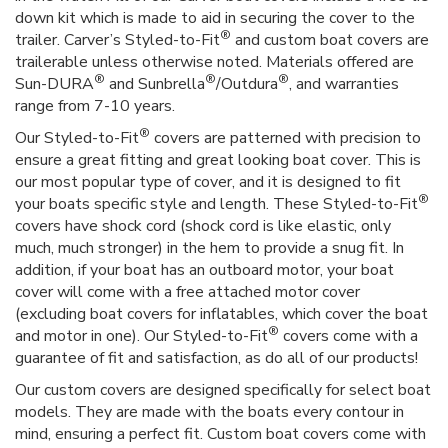
down kit which is made to aid in securing the cover to the
®
trailer. Carver’s Styled-to-Fit
and custom boat covers are
trailerable unless otherwise noted. Materials offered are
®
®
®
Sun-DURA
and Sunbrella
/Outdura
, and warranties
range from 7-10 years.
®
Our Styled-to-Fit
covers are patterned with precision to
ensure a great fitting and great looking boat cover. This is
our most popular type of cover, and it is designed to fit
®
your boats specific style and length. These Styled-to-Fit
covers have shock cord (shock cord is like elastic, only
much, much stronger) in the hem to provide a snug fit. In
addition, if your boat has an outboard motor, your boat
cover will come with a free attached motor cover
(excluding boat covers for inflatables, which cover the boat
®
and motor in one). Our Styled-to-Fit
covers come with a
guarantee of fit and satisfaction, as do all of our products!
Our custom covers are designed specifically for select boat
models. They are made with the boats every contour in
mind, ensuring a perfect fit. Custom boat covers come with