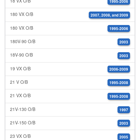
18 VX O/B
1995-2006
180 VX O/B
2007, 2008, and 2009
180 VX O/B
1995-2006
180V-90 O/B
2003
18V-90 O/B
2003
19 VX O/B
2006-2009
21 V O/B
1995-2008
21 VX O/B
1995-2008
21V-130 O/B
1997
21V-150 O/B
2003
23 VX O/B
2005