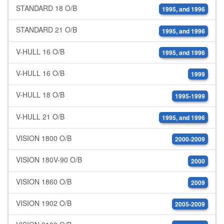
STANDARD 18 O/B
1995, and 1996
STANDARD 21 O/B
1995, and 1996
V-HULL 16 O/B
1995, and 1996
V-HULL 16 O/B
1999
V-HULL 18 O/B
1995-1999
V-HULL 21 O/B
1995, and 1996
VISION 1800 O/B
2000-2009
VISION 180V-90 O/B
2000
VISION 1860 O/B
2009
VISION 1902 O/B
2005-2009