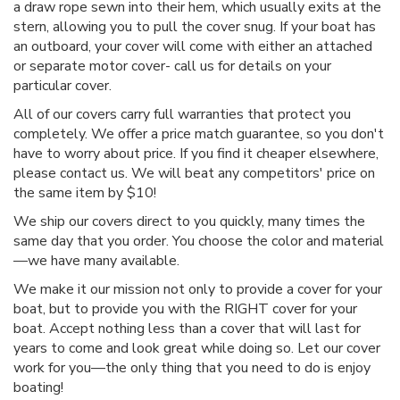
a draw rope sewn into their hem, which usually exits at the
stern, allowing you to pull the cover snug. If your boat has
an outboard, your cover will come with either an attached
or separate motor cover- call us for details on your
particular cover.
All of our covers carry full warranties that protect you
completely. We offer a price match guarantee, so you don't
have to worry about price. If you find it cheaper elsewhere,
please contact us. We will beat any competitors' price on
the same item by $10!
We ship our covers direct to you quickly, many times the
same day that you order. You choose the color and material
—we have many available.
We make it our mission not only to provide a cover for your
boat, but to provide you with the RIGHT cover for your
boat. Accept nothing less than a cover that will last for
years to come and look great while doing so. Let our cover
work for you—the only thing that you need to do is enjoy
boating!