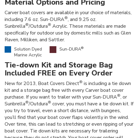
Material Options and Pricing
Carver boat covers are available in your choice of materials,
®
including 7.6 oz. Sun-DURA
, and 9.25 oz.
®
®
Sunbrella
/Outdura
Acrylic. These materials are made
specifically for outdoor use by domestic mills such as Glen
Raven, Milliken, and Sattler.
®
Solution Dyed
Sun-DURA
Marine Acrylic
Tie-down Kit and Storage Bag
Included FREE on Every Order
®
New for 2013, Boat Covers Direct
is including a tie down
kit and a storage bag free with every Carver boat cover
®
purchase. If you want to trailer with your Sun-DURA
, or
®
®
Sunbrella
/Outdura
cover, you must have a tie down kit. If
you try to travel, even a short distance, with bungees,
you’ll find that your boat cover flaps violently in the wind.
Over time, this can lead to stretching or even ripping of your
boat cover. Tie down kits are necessary for trailering
because they do not stretch. Your boat cover order will