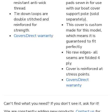
resistant anti-wick
pads sewn in for use
thread.
with our boat cover
Tie down loops are
support pole (sold
double stitched and
separately).
reinforced for
This cover is custom
strength.
made for this model,
CoversDirect warranty
which means it is
guaranteed to fit
perfectly
No raw edges- all
seams are folded 4
ply.
Cover is reinforced at
stress points.
CoversDirect
warranty
Can't find what you need? If you don't see it, ask for it!
We are constantly adding new products.
Contact us
for