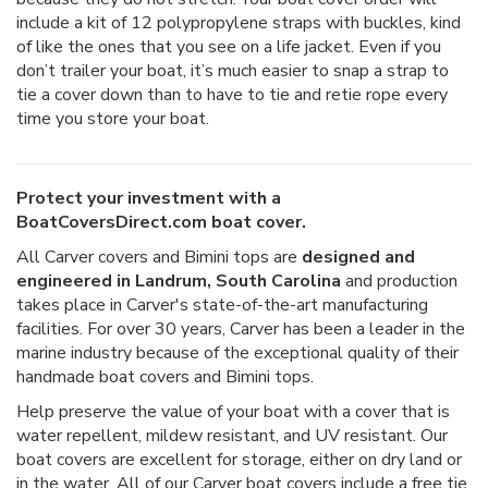
include a kit of 12 polypropylene straps with buckles, kind
of like the ones that you see on a life jacket. Even if you
don’t trailer your boat, it’s much easier to snap a strap to
tie a cover down than to have to tie and retie rope every
time you store your boat.
Protect your investment with a
BoatCoversDirect.com boat cover.
All Carver covers and Bimini tops are
designed and
engineered in Landrum, South Carolina
and production
takes place in Carver's state-of-the-art manufacturing
facilities. For over 30 years, Carver has been a leader in the
marine industry because of the exceptional quality of their
handmade boat covers and Bimini tops.
Help preserve the value of your boat with a cover that is
water repellent, mildew resistant, and UV resistant. Our
boat covers are excellent for storage, either on dry land or
in the water. All of our Carver boat covers include a free tie