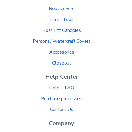
Boat Covers
Bimini Tops
Boat Lift Canopies
Personal Watercraft Covers
Accessories
Closeout
Help Center
Help + FAQ
Purchase processes
Contact Us
Company