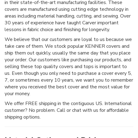
in their state-of-the-art manufacturing facilities. These
covers are manufactured using cutting edge technology in
areas including material handling, cutting, and sewing. Over
30 years of experience have taught Carver important
lessons in fabric choice and finishing for longevity.
We believe that our customers are loyal to us because we
take care of them. We stock popular KENNER covers and
ship them out quickly, usually the same day that you place
your order. Our customers like purchasing our products, and
selling these top quality covers and tops is important to
us. Even though you only need to purchase a cover every 5,
7, or sometimes every 10 years, we want you to remember
where you received the best cover and the most value for
your money.
We offer FREE shipping in the contiguous US. International
customer? No problem. Call or chat with us for affordable
shipping options.