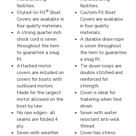
facilities.
facilities.
®
Styled-to-Fit
Boat
Custom Fit Boat
Covers are available in
Covers are available
four quality materials.
in four quality
A strong quarter inch
materials.
shock cord is sewn
A durable draw rope
throughout the hem
is sewn throughout
to guarantee a snug
the hem to guarantee
fit.
a snug fit.
Attached motor
Tie down loops are
covers are included on
double stitched and
covers for boats with
reinforced for
outboard motors.
strength.
Made for the largest
Cover is ideal for
motor allowed on the
trailering when tied
boat by law.
down.
No raw edges- all
Sewn with water
seams are folded 4
resistant anti-wick
ply.
thread.
Sewn with weather
Cover has stress