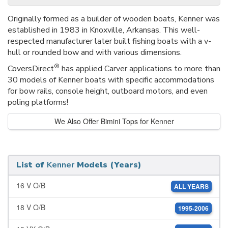
Originally formed as a builder of wooden boats, Kenner was
established in 1983 in Knoxville, Arkansas. This well-
respected manufacturer later built fishing boats with a v-
hull or rounded bow and with various dimensions.
®
CoversDirect
has applied Carver applications to more than
30 models of Kenner boats with specific accommodations
for bow rails, console height, outboard motors, and even
poling platforms!
We Also Offer Bimini Tops for Kenner
List of
Kenner
Models (Years)
16 V O/B
ALL YEARS
18 V O/B
1995-2006