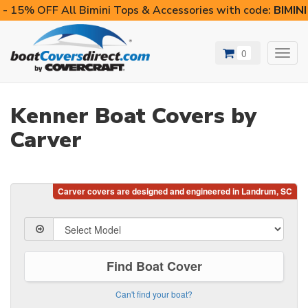
- 15% OFF All Bimini Tops & Accessories with code:
BIMIN
0
Toggl
navig
Kenner Boat Covers by
Carver
Find Boat Cover
Can't find your boat?