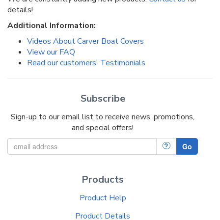
details!
Additional Information:
Videos About Carver Boat Covers
View our FAQ
Read our customers' Testimonials
Subscribe
Sign-up to our email list to receive news, promotions,
and special offers!
?
Go
Products
Product Help
Product Details