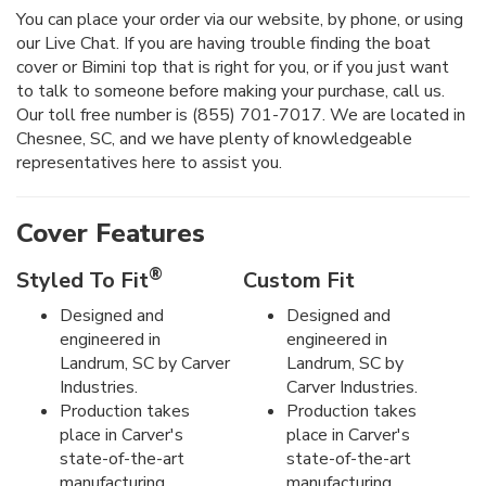
You can place your order via our website, by phone, or using
our Live Chat. If you are having trouble finding the boat
cover or Bimini top that is right for you, or if you just want
to talk to someone before making your purchase, call us.
Our toll free number is (855) 701-7017. We are located in
Chesnee, SC, and we have plenty of knowledgeable
representatives here to assist you.
Cover Features
®
Styled To Fit
Custom Fit
Designed and
Designed and
engineered in
engineered in
Landrum, SC by Carver
Landrum, SC by
Industries.
Carver Industries.
Production takes
Production takes
place in Carver's
place in Carver's
state-of-the-art
state-of-the-art
manufacturing
manufacturing