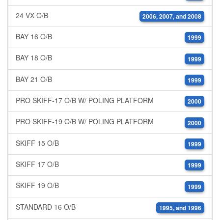
24 VX O/B
2006, 2007, and 2008
BAY 16 O/B
1999
BAY 18 O/B
1999
BAY 21 O/B
1999
PRO SKIFF-17 O/B W/ POLING PLATFORM
2000
PRO SKIFF-19 O/B W/ POLING PLATFORM
2000
SKIFF 15 O/B
1999
SKIFF 17 O/B
1999
SKIFF 19 O/B
1999
STANDARD 16 O/B
1995, and 1996