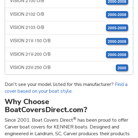
VISION 2100 O/B
2000-2008
VISION 2102 O/B
2000-2008
VISION 2103 O/B
2005-2009
VISION 21V-150 O/B
2000-2008
VISION 21V-200 O/B
2000-2008
VISION 23V-250 O/B
2000
Don't see your model listed for this manufacturer?
Find a
cover based on your boat style
.
Why Choose
BoatCoversDirect.com?
®
Since 2001, Boat Covers Direct
has been proud to offer
Carver boat covers for KENNER boats. Designed and
engineered in Landrum, SC, Carver produces their products