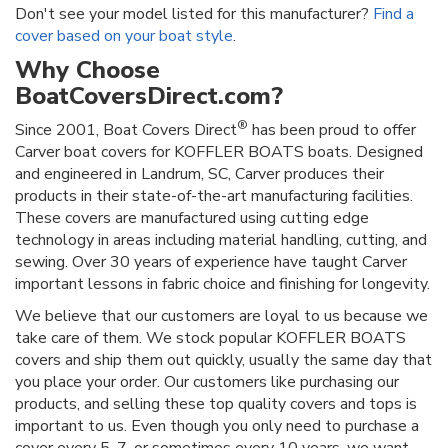
Don't see your model listed for this manufacturer?
Find a
cover based on your boat style
.
Why Choose
BoatCoversDirect.com?
®
Since 2001, Boat Covers Direct
has been proud to offer
Carver boat covers for KOFFLER BOATS boats. Designed
and engineered in Landrum, SC, Carver produces their
products in their state-of-the-art manufacturing facilities.
These covers are manufactured using cutting edge
technology in areas including material handling, cutting, and
sewing. Over 30 years of experience have taught Carver
important lessons in fabric choice and finishing for longevity.
We believe that our customers are loyal to us because we
take care of them. We stock popular KOFFLER BOATS
covers and ship them out quickly, usually the same day that
you place your order. Our customers like purchasing our
products, and selling these top quality covers and tops is
important to us. Even though you only need to purchase a
cover every 5, 7, or sometimes every 10 years, we want