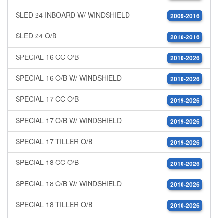
SLED 24 INBOARD W/ WINDSHIELD
2009-2016
SLED 24 O/B
2010-2016
SPECIAL 16 CC O/B
2010-2026
SPECIAL 16 O/B W/ WINDSHIELD
2010-2026
SPECIAL 17 CC O/B
2019-2026
SPECIAL 17 O/B W/ WINDSHIELD
2019-2026
SPECIAL 17 TILLER O/B
2019-2026
SPECIAL 18 CC O/B
2010-2026
SPECIAL 18 O/B W/ WINDSHIELD
2010-2026
SPECIAL 18 TILLER O/B
2010-2026