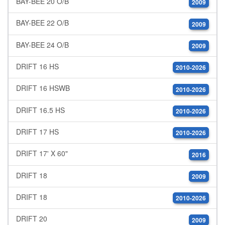
BAY-BEE 20 O/B
2009
BAY-BEE 22 O/B
2009
BAY-BEE 24 O/B
2009
DRIFT 16 HS
2010-2026
DRIFT 16 HSWB
2010-2026
DRIFT 16.5 HS
2010-2026
DRIFT 17 HS
2010-2026
DRIFT 17' X 60"
2016
DRIFT 18
2009
DRIFT 18
2010-2026
DRIFT 20
2009