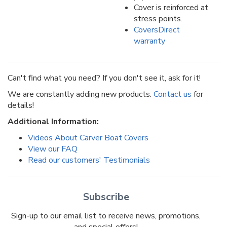
Cover is reinforced at
stress points.
CoversDirect
warranty
Can't find what you need? If you don't see it, ask for it!
We are constantly adding new products.
Contact us
for
details!
Additional Information:
Videos About Carver Boat Covers
View our FAQ
Read our customers' Testimonials
Subscribe
Sign-up to our email list to receive news, promotions,
and special offers!