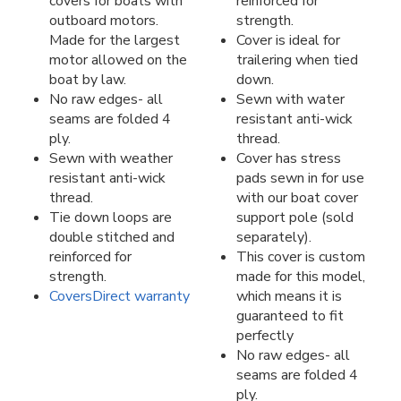
covers for boats with
reinforced for
outboard motors.
strength.
Made for the largest
Cover is ideal for
motor allowed on the
trailering when tied
boat by law.
down.
No raw edges- all
Sewn with water
seams are folded 4
resistant anti-wick
ply.
thread.
Sewn with weather
Cover has stress
resistant anti-wick
pads sewn in for use
thread.
with our boat cover
Tie down loops are
support pole (sold
double stitched and
separately).
reinforced for
This cover is custom
strength.
made for this model,
CoversDirect warranty
which means it is
guaranteed to fit
perfectly
No raw edges- all
seams are folded 4
ply.