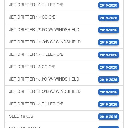
JET DRIFTER 16 TILLER O/B
2019-2026
JET DRIFTER 17 CC O/B
2019-2026
JET DRIFTER 17 I/O W/ WINDSHIELD
2019-2026
JET DRIFTER 17 O/B W/ WINDSHIELD
2019-2026
JET DRIFTER 17 TILLER O/B
2019-2026
JET DRIFTER 18 CC O/B
2019-2026
JET DRIFTER 18 I/O W/ WINDSHIELD
2019-2026
JET DRIFTER 18 O/B W/ WINDSHIELD
2019-2026
JET DRIFTER 18 TILLER O/B
2019-2026
SLED 16 O/B
2010-2016