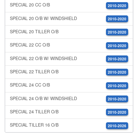
SPECIAL 20 CC O/B
2010-2020
SPECIAL 20 O/B W/ WINDSHIELD
2010-2020
SPECIAL 20 TILLER O/B
2010-2020
SPECIAL 22 CC O/B
2010-2020
SPECIAL 22 O/B W/ WINDSHIELD
2010-2020
SPECIAL 22 TILLER O/B
2010-2020
SPECIAL 24 CC O/B
2010-2020
SPECIAL 24 O/B W/ WINDSHIELD
2010-2020
SPECIAL 24 TILLER O/B
2010-2020
SPECIAL TILLER 16 O/B
2010-2026