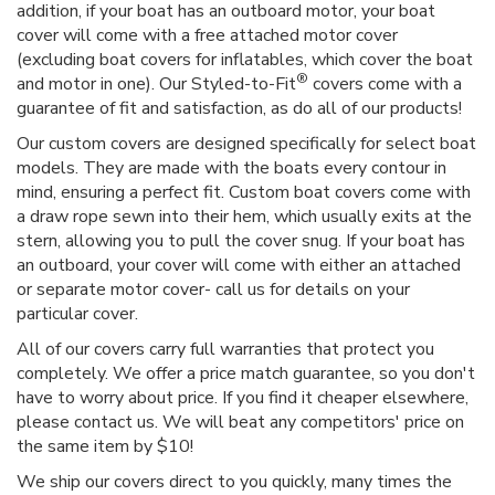
addition, if your boat has an outboard motor, your boat
cover will come with a free attached motor cover
(excluding boat covers for inflatables, which cover the boat
®
and motor in one). Our Styled-to-Fit
covers come with a
guarantee of fit and satisfaction, as do all of our products!
Our custom covers are designed specifically for select boat
models. They are made with the boats every contour in
mind, ensuring a perfect fit. Custom boat covers come with
a draw rope sewn into their hem, which usually exits at the
stern, allowing you to pull the cover snug. If your boat has
an outboard, your cover will come with either an attached
or separate motor cover- call us for details on your
particular cover.
All of our covers carry full warranties that protect you
completely. We offer a price match guarantee, so you don't
have to worry about price. If you find it cheaper elsewhere,
please contact us. We will beat any competitors' price on
the same item by $10!
We ship our covers direct to you quickly, many times the