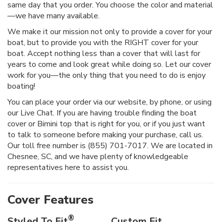
same day that you order. You choose the color and material
—we have many available.
We make it our mission not only to provide a cover for your
boat, but to provide you with the RIGHT cover for your
boat. Accept nothing less than a cover that will last for
years to come and look great while doing so. Let our cover
work for you—the only thing that you need to do is enjoy
boating!
You can place your order via our website, by phone, or using
our Live Chat. If you are having trouble finding the boat
cover or Bimini top that is right for you, or if you just want
to talk to someone before making your purchase, call us.
Our toll free number is (855) 701-7017. We are located in
Chesnee, SC, and we have plenty of knowledgeable
representatives here to assist you.
Cover Features
®
Styled To Fit
Custom Fit