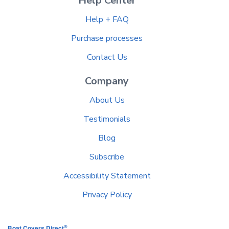
Help Center
Help + FAQ
Purchase processes
Contact Us
Company
About Us
Testimonials
Blog
Subscribe
Accessibility Statement
Privacy Policy
®
Boat Covers Direct