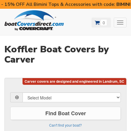
- 15% OFF All Bimini Tops & Accessories with code:
BIMIN
0
Toggl
navig
Koffler Boat Covers by
Carver
Find Boat Cover
Can't find your boat?