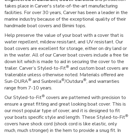
takes place in Carver's state-of-the-art manufacturing
facilities. For over 30 years, Carver has been a leader in the
marine industry because of the exceptional quality of their
handmade boat covers and Bimini tops.
Help preserve the value of your boat with a cover that is
water repellent, mildew resistant, and UV resistant. Our
boat covers are excellent for storage, either on dry land or
in the water. All of our Carver boat covers include a free tie
down kit which is made to aid in securing the cover to the
®
trailer. Carver’s Styled-to-Fit
and custom boat covers are
trailerable unless otherwise noted. Materials offered are
®
®
®
Sun-DURA
and Sunbrella
/Outdura
, and warranties
range from 7-10 years.
®
Our Styled-to-Fit
covers are patterned with precision to
ensure a great fitting and great looking boat cover. This is
our most popular type of cover, and it is designed to fit
®
your boats specific style and length. These Styled-to-Fit
covers have shock cord (shock cord is like elastic, only
much, much stronger) in the hem to provide a snug fit. In