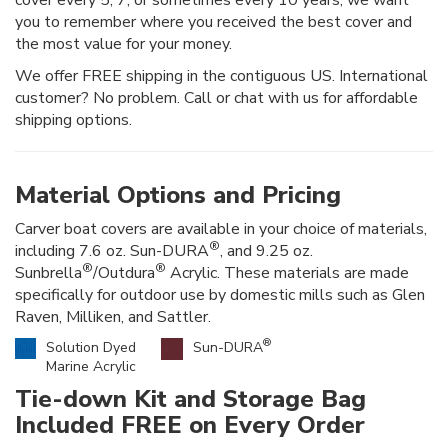
you to remember where you received the best cover and
the most value for your money.
We offer FREE shipping in the contiguous US. International
customer? No problem. Call or chat with us for affordable
shipping options.
Material Options and Pricing
Carver boat covers are available in your choice of materials,
®
including 7.6 oz. Sun-DURA
, and 9.25 oz.
®
®
Sunbrella
/Outdura
Acrylic. These materials are made
specifically for outdoor use by domestic mills such as Glen
Raven, Milliken, and Sattler.
®
Solution Dyed
Sun-DURA
Marine Acrylic
Tie-down Kit and Storage Bag
Included FREE on Every Order