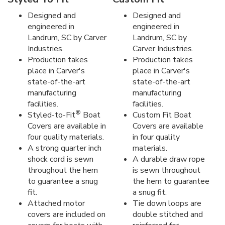
Designed and
Designed and
engineered in
engineered in
Landrum, SC by Carver
Landrum, SC by
Industries.
Carver Industries.
Production takes
Production takes
place in Carver's
place in Carver's
state-of-the-art
state-of-the-art
manufacturing
manufacturing
facilities.
facilities.
®
Styled-to-Fit
Boat
Custom Fit Boat
Covers are available in
Covers are available
four quality materials.
in four quality
A strong quarter inch
materials.
shock cord is sewn
A durable draw rope
throughout the hem
is sewn throughout
to guarantee a snug
the hem to guarantee
fit.
a snug fit.
Attached motor
Tie down loops are
covers are included on
double stitched and