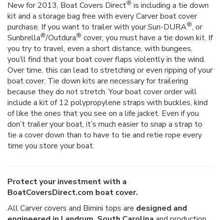
®
New for 2013, Boat Covers Direct
is including a tie down
kit and a storage bag free with every Carver boat cover
®
purchase. If you want to trailer with your Sun-DURA
, or
®
®
Sunbrella
/Outdura
cover, you must have a tie down kit. If
you try to travel, even a short distance, with bungees,
you’ll find that your boat cover flaps violently in the wind.
Over time, this can lead to stretching or even ripping of your
boat cover. Tie down kits are necessary for trailering
because they do not stretch. Your boat cover order will
include a kit of 12 polypropylene straps with buckles, kind
of like the ones that you see on a life jacket. Even if you
don’t trailer your boat, it’s much easier to snap a strap to
tie a cover down than to have to tie and retie rope every
time you store your boat.
Protect your investment with a
BoatCoversDirect.com boat cover.
All Carver covers and Bimini tops are
designed and
engineered in Landrum, South Carolina
and production