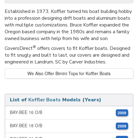
Established in 1973, Koffler turned his boat building hobby
into a profession designing drift boats and aluminum boats
with multiple customizations. Bruce Koffler expanded the
Oregon based company in the 1980s and remains a family
owned business with help from his wife and son.
®
CoversDirect
offers covers to fit Koffler boats. Designed
to fit snugly and built to last, our covers are designed and
engineered in Landrum, SC by Carver Industries.
We Also Offer Bimini Tops for Koffler Boats
List of
Koffler Boats
Models (Years)
BAY-BEE 16 O/B
2009
BAY-BEE 18 O/B
2009