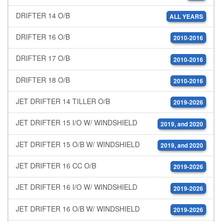
DRIFTER 14 O/B
ALL YEARS
DRIFTER 16 O/B
2010-2016
DRIFTER 17 O/B
2010-2016
DRIFTER 18 O/B
2010-2016
JET DRIFTER 14 TILLER O/B
2019-2026
JET DRIFTER 15 I/O W/ WINDSHIELD
2019, and 2020
JET DRIFTER 15 O/B W/ WINDSHIELD
2019, and 2020
JET DRIFTER 16 CC O/B
2019-2026
JET DRIFTER 16 I/O W/ WINDSHIELD
2019-2026
JET DRIFTER 16 O/B W/ WINDSHIELD
2019-2026