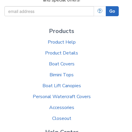
?
Go
Products
Product Help
Product Details
Boat Covers
Bimini Tops
Boat Lift Canopies
Personal Watercraft Covers
Accessories
Closeout