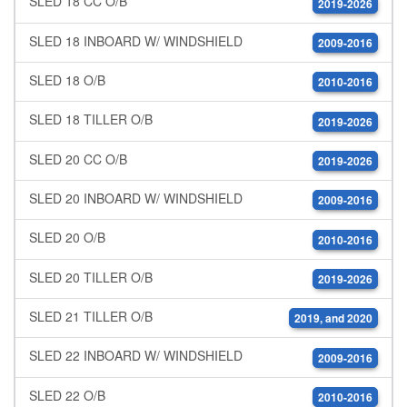
SLED 18 CC O/B
2019-2026
SLED 18 INBOARD W/ WINDSHIELD
2009-2016
SLED 18 O/B
2010-2016
SLED 18 TILLER O/B
2019-2026
SLED 20 CC O/B
2019-2026
SLED 20 INBOARD W/ WINDSHIELD
2009-2016
SLED 20 O/B
2010-2016
SLED 20 TILLER O/B
2019-2026
SLED 21 TILLER O/B
2019, and 2020
SLED 22 INBOARD W/ WINDSHIELD
2009-2016
SLED 22 O/B
2010-2016