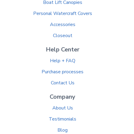
Boat Lift Canopies
Personal Watercraft Covers
Accessories
Closeout
Help Center
Help + FAQ
Purchase processes
Contact Us
Company
About Us
Testimonials
Blog