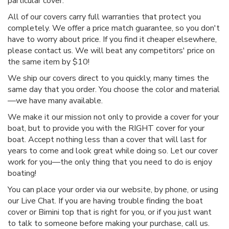
particular cover.
All of our covers carry full warranties that protect you
completely. We offer a price match guarantee, so you don't
have to worry about price. If you find it cheaper elsewhere,
please contact us. We will beat any competitors' price on
the same item by $10!
We ship our covers direct to you quickly, many times the
same day that you order. You choose the color and material
—we have many available.
We make it our mission not only to provide a cover for your
boat, but to provide you with the RIGHT cover for your
boat. Accept nothing less than a cover that will last for
years to come and look great while doing so. Let our cover
work for you—the only thing that you need to do is enjoy
boating!
You can place your order via our website, by phone, or using
our Live Chat. If you are having trouble finding the boat
cover or Bimini top that is right for you, or if you just want
to talk to someone before making your purchase, call us.