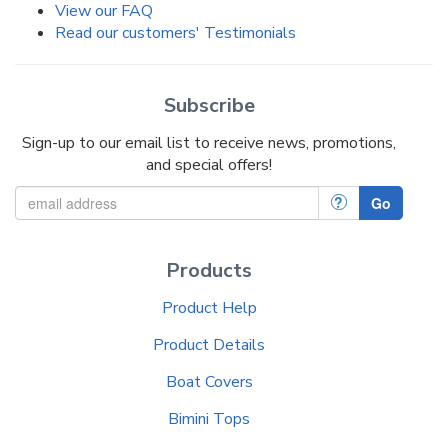
View our FAQ
Read our customers' Testimonials
Subscribe
Sign-up to our email list to receive news, promotions,
and special offers!
?
Go
Products
Product Help
Product Details
Boat Covers
Bimini Tops