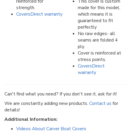
reinforced for
This cover is custom
strength.
made for this model,
CoversDirect warranty
which means it is
guaranteed to fit
perfectly
No raw edges- all
seams are folded 4
ply.
Cover is reinforced at
stress points.
CoversDirect
warranty
Can't find what you need? If you don't see it, ask for it!
We are constantly adding new products.
Contact us
for
details!
Additional Information:
Videos About Carver Boat Covers