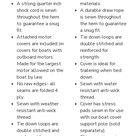
A strong quarter inch
materials.
shock cord is sewn
A durable draw rope
throughout the hem
is sewn throughout
to guarantee a snug
the hem to guarantee
fit.
a snug fit.
Attached motor
Tie down loops are
covers are included on
double stitched and
covers for boats with
reinforced for
outboard motors.
strength.
Made for the largest
Cover is ideal for
motor allowed on the
trailering when tied
boat by law.
down.
No raw edges- all
Sewn with water
seams are folded 4
resistant anti-wick
ply.
thread.
Sewn with weather
Cover has stress
resistant anti-wick
pads sewn in for use
thread.
with our boat cover
Tie down loops are
support pole (sold
double stitched and
separately).