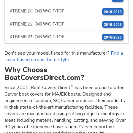
XTREME 20' O/B W/O T-TOP
2016-2019
XTREME 22' O/B W/O T-TOP
2016-2026
XTREME 25' O/B W/O T-TOP
2016-2026
Don't see your model listed for this manufacturer?
Find a
cover based on your boat style
.
Why Choose
BoatCoversDirect.com?
®
Since 2001, Boat Covers Direct
has been proud to offer
Carver boat covers for MAJEK boats. Designed and
engineered in Landrum, SC, Carver produces their products
in their state-of-the-art manufacturing facilities. These
covers are manufactured using cutting edge technology in
areas including material handling, cutting, and sewing. Over
30 years of experience have taught Carver important