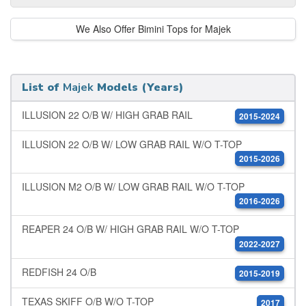
We Also Offer Bimini Tops for Majek
List of
Majek
Models (Years)
ILLUSION 22 O/B W/ HIGH GRAB RAIL
2015-2024
ILLUSION 22 O/B W/ LOW GRAB RAIL W/O T-TOP
2015-2026
ILLUSION M2 O/B W/ LOW GRAB RAIL W/O T-TOP
2016-2026
REAPER 24 O/B W/ HIGH GRAB RAIL W/O T-TOP
2022-2027
REDFISH 24 O/B
2015-2019
TEXAS SKIFF O/B W/O T-TOP
2017