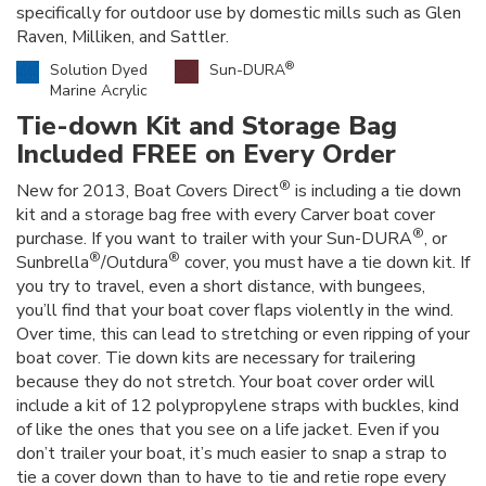
specifically for outdoor use by domestic mills such as Glen
Raven, Milliken, and Sattler.
®
Solution Dyed
Sun-DURA
Marine Acrylic
Tie-down Kit and Storage Bag
Included FREE on Every Order
®
New for 2013, Boat Covers Direct
is including a tie down
kit and a storage bag free with every Carver boat cover
®
purchase. If you want to trailer with your Sun-DURA
, or
®
®
Sunbrella
/Outdura
cover, you must have a tie down kit. If
you try to travel, even a short distance, with bungees,
you’ll find that your boat cover flaps violently in the wind.
Over time, this can lead to stretching or even ripping of your
boat cover. Tie down kits are necessary for trailering
because they do not stretch. Your boat cover order will
include a kit of 12 polypropylene straps with buckles, kind
of like the ones that you see on a life jacket. Even if you
don’t trailer your boat, it’s much easier to snap a strap to
tie a cover down than to have to tie and retie rope every