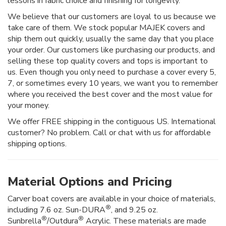
lessons in fabric choice and finishing for longevity.
We believe that our customers are loyal to us because we
take care of them. We stock popular MAJEK covers and
ship them out quickly, usually the same day that you place
your order. Our customers like purchasing our products, and
selling these top quality covers and tops is important to
us. Even though you only need to purchase a cover every 5,
7, or sometimes every 10 years, we want you to remember
where you received the best cover and the most value for
your money.
We offer FREE shipping in the contiguous US. International
customer? No problem. Call or chat with us for affordable
shipping options.
Material Options and Pricing
Carver boat covers are available in your choice of materials,
®
including 7.6 oz. Sun-DURA
, and 9.25 oz.
®
®
Sunbrella
/Outdura
Acrylic. These materials are made