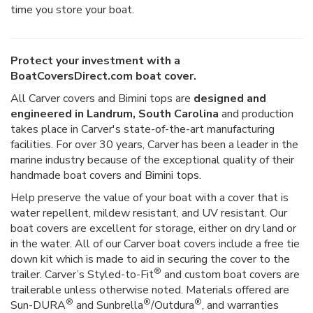
time you store your boat.
Protect your investment with a
BoatCoversDirect.com boat cover.
All Carver covers and Bimini tops are
designed and
engineered in Landrum, South Carolina
and production
takes place in Carver's state-of-the-art manufacturing
facilities. For over 30 years, Carver has been a leader in the
marine industry because of the exceptional quality of their
handmade boat covers and Bimini tops.
Help preserve the value of your boat with a cover that is
water repellent, mildew resistant, and UV resistant. Our
boat covers are excellent for storage, either on dry land or
in the water. All of our Carver boat covers include a free tie
down kit which is made to aid in securing the cover to the
®
trailer. Carver’s Styled-to-Fit
and custom boat covers are
trailerable unless otherwise noted. Materials offered are
®
®
®
Sun-DURA
and Sunbrella
/Outdura
, and warranties