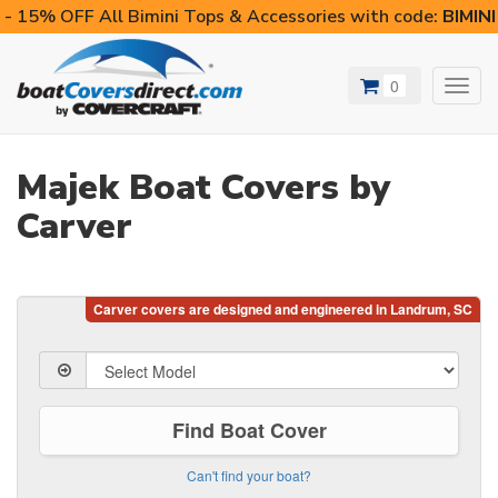
- 15% OFF All Bimini Tops & Accessories with code:
BIMIN
0
Toggl
navig
Majek Boat Covers by
Carver
Find Boat Cover
Can't find your boat?