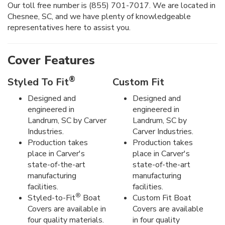
Our toll free number is (855) 701-7017. We are located in
Chesnee, SC, and we have plenty of knowledgeable
representatives here to assist you.
Cover Features
®
Styled To Fit
Custom Fit
Designed and
Designed and
engineered in
engineered in
Landrum, SC by Carver
Landrum, SC by
Industries.
Carver Industries.
Production takes
Production takes
place in Carver's
place in Carver's
state-of-the-art
state-of-the-art
manufacturing
manufacturing
facilities.
facilities.
®
Styled-to-Fit
Boat
Custom Fit Boat
Covers are available in
Covers are available
four quality materials.
in four quality