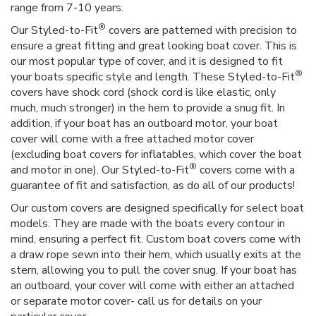
range from 7-10 years.
®
Our Styled-to-Fit
covers are patterned with precision to
ensure a great fitting and great looking boat cover. This is
our most popular type of cover, and it is designed to fit
®
your boats specific style and length. These Styled-to-Fit
covers have shock cord (shock cord is like elastic, only
much, much stronger) in the hem to provide a snug fit. In
addition, if your boat has an outboard motor, your boat
cover will come with a free attached motor cover
(excluding boat covers for inflatables, which cover the boat
®
and motor in one). Our Styled-to-Fit
covers come with a
guarantee of fit and satisfaction, as do all of our products!
Our custom covers are designed specifically for select boat
models. They are made with the boats every contour in
mind, ensuring a perfect fit. Custom boat covers come with
a draw rope sewn into their hem, which usually exits at the
stern, allowing you to pull the cover snug. If your boat has
an outboard, your cover will come with either an attached
or separate motor cover- call us for details on your