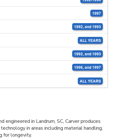
1997
1992, and 1993
ALL YEARS
1992, and 1993
1996, and 1997
ALL YEARS
d engineered in Landrum, SC, Carver produces
 technology in areas including material handling,
 for longevity.