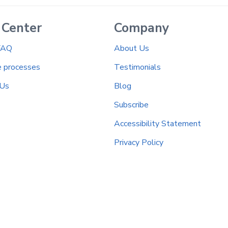
 Center
Company
FAQ
About Us
e processes
Testimonials
 Us
Blog
Subscribe
Accessibility Statement
Privacy Policy