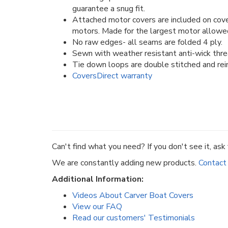
guarantee a snug fit.
Attached motor covers are included on cove
motors. Made for the largest motor allowe
No raw edges- all seams are folded 4 ply.
Sewn with weather resistant anti-wick thre
Tie down loops are double stitched and rein
CoversDirect warranty
Can't find what you need? If you don't see it, ask f
We are constantly adding new products.
Contact
Additional Information:
Videos About Carver Boat Covers
View our FAQ
Read our customers' Testimonials