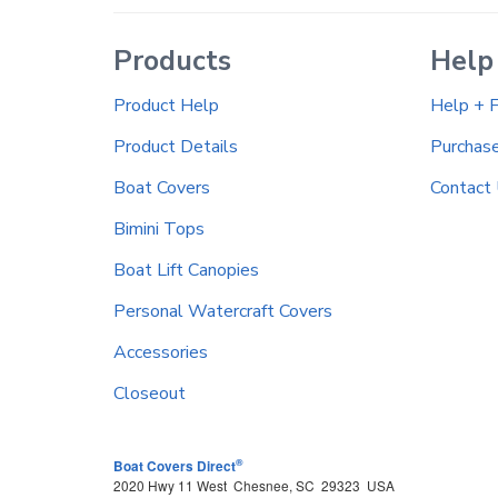
Products
Help
Product Help
Help + 
Product Details
Purchas
Boat Covers
Contact
Bimini Tops
Boat Lift Canopies
Personal Watercraft Covers
Accessories
Closeout
®
Boat Covers Direct
2020 Hwy 11 West
Chesnee
,
SC
29323
USA