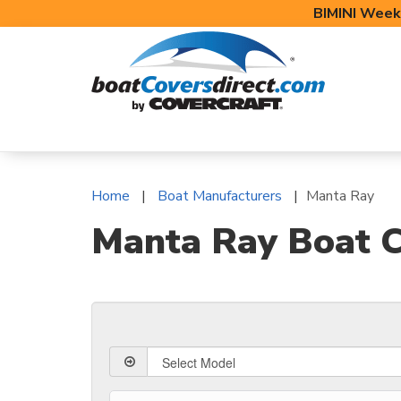
BIMINI Week
BOAT COVERS
BIMINI TOPS
BOAT 
Home
Boat Manufacturers
Manta Ray
Manta Ray Boat C