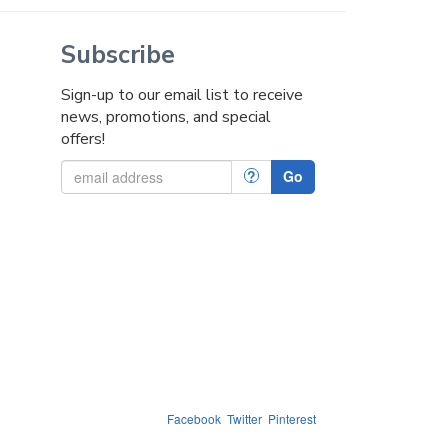
Subscribe
Sign-up to our email list to receive
news, promotions, and special
offers!
?
Go
Facebook
Twitter
Pinterest