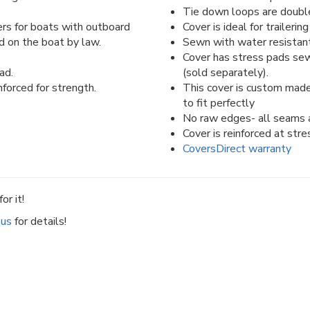
Tie down loops are double 
rs for boats with outboard
Cover is ideal for traileri
d on the boat by law.
Sewn with water resistant
Cover has stress pads sew
ad.
(sold separately).
forced for strength.
This cover is custom made
to fit perfectly
No raw edges- all seams a
Cover is reinforced at stre
CoversDirect warranty
or it!
 us
for details!