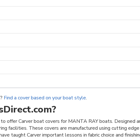
r?
Find a cover based on your boat style
.
Direct.com?
to offer Carver boat covers for MANTA RAY boats. Designed an
ring facilities. These covers are manufactured using cutting edge
ave taught Carver important lessons in fabric choice and finishing