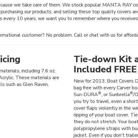
because we take care of them. We stock popular MANTA RAY cove
 purchasing our products, and selling these top quality covers a
es every 10 years, we want you to remember where you received
rnational customer? No problem. Call or chat with us for afforda
icing
Tie-down Kit 
Included FREE
materials, including 7.6 oz.
crylic. These materials are
New for 2013, Boat Covers D
lls such as Glen Raven,
bag free with every Carver boa
®
®
Sun-DURA
, or Sunbrella
/O
you try to travel, even a shor
cover flaps violently in the wi
ripping of your boat cover. Ti
they do not stretch. Your boat
polypropylene straps with buck
jacket. Even if you don’t trail