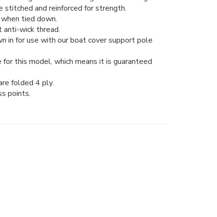
stitched and reinforced for strength.
ng when tied down.
 anti-wick thread.
n in for use with our boat cover support pole
 for this model, which means it is guaranteed
re folded 4 ply.
ss points.