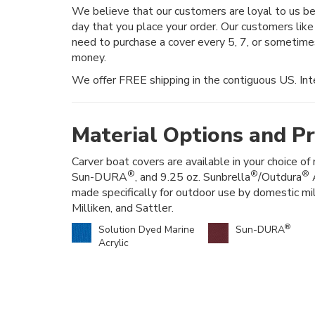
We believe that our customers are loyal to us 
day that you place your order. Our customers like
need to purchase a cover every 5, 7, or sometim
money.
We offer FREE shipping in the contiguous US. Inte
Material Options and Pr
Carver boat covers are available in your choice of 
®
®
®
Sun-DURA
, and 9.25 oz. Sunbrella
/Outdura
A
made specifically for outdoor use by domestic mi
Milliken, and Sattler.
®
Solution Dyed Marine
Sun-DURA
Acrylic