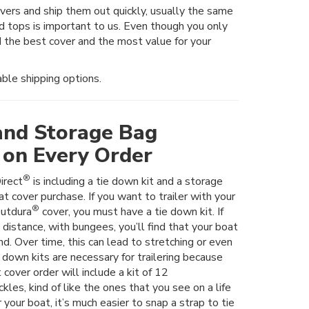
rs and ship them out quickly, usually the same
nd tops is important to us. Even though you only
 the best cover and the most value for your
ble shipping options.
and Storage Bag
 on Every Order
®
irect
is including a tie down kit and a storage
t cover purchase. If you want to trailer with your
®
utdura
cover, you must have a tie down kit. If
t distance, with bungees, you’ll find that your boat
nd. Over time, this can lead to stretching or even
e down kits are necessary for trailering because
 cover order will include a kit of 12
les, kind of like the ones that you see on a life
er your boat, it’s much easier to snap a strap to tie