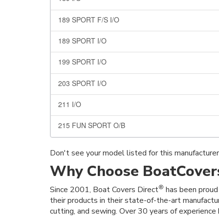
189 SPORT F/S I/O
189 SPORT I/O
199 SPORT I/O
203 SPORT I/O
211 I/O
215 FUN SPORT O/B
Don't see your model listed for this manufacture
Why Choose BoatCovers
®
Since 2001, Boat Covers Direct
has been proud 
their products in their state-of-the-art manufactu
cutting, and sewing. Over 30 years of experience h