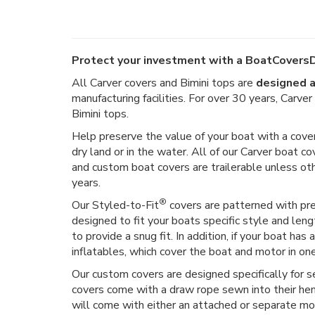
Protect your investment with a BoatCoversD
All Carver covers and Bimini tops are
designed a
manufacturing facilities. For over 30 years, Carv
Bimini tops.
Help preserve the value of your boat with a cover
dry land or in the water. All of our Carver boat co
and custom boat covers are trailerable unless o
years.
®
Our Styled-to-Fit
covers are patterned with prec
designed to fit your boats specific style and len
to provide a snug fit. In addition, if your boat h
inflatables, which cover the boat and motor in on
Our custom covers are designed specifically for 
covers come with a draw rope sewn into their hem,
will come with either an attached or separate moto