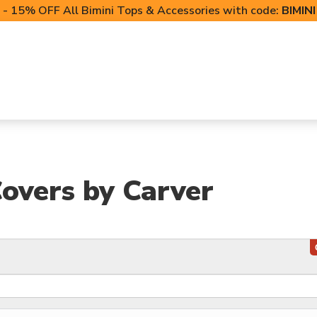
- 15% OFF All Bimini Tops & Accessories with code:
BIMIN
LIFT CANOPIES
POWERSPORTS COVERS
T-TO
overs by Carver