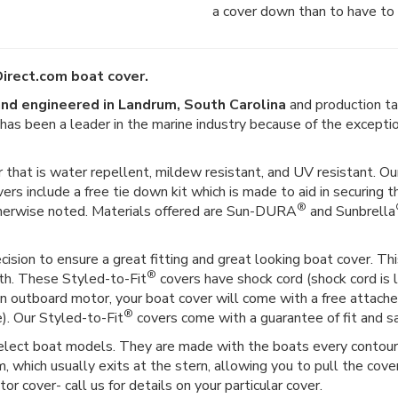
a cover down than to have to 
irect.com boat cover.
nd engineered in Landrum, South Carolina
and production ta
er has been a leader in the marine industry because of the except
 that is water repellent, mildew resistant, and UV resistant. Our
vers include a free tie down kit which is made to aid in securing t
®
therwise noted. Materials offered are Sun-DURA
and Sunbrella
ision to ensure a great fitting and great looking boat cover. This
®
gth. These Styled-to-Fit
covers have shock cord (shock cord is l
as an outboard motor, your boat cover will come with a free attac
®
e). Our Styled-to-Fit
covers come with a guarantee of fit and sat
select boat models. They are made with the boats every contour i
 which usually exits at the stern, allowing you to pull the cover
r cover- call us for details on your particular cover.