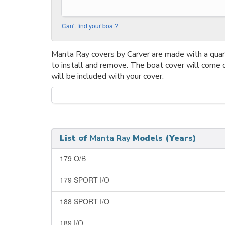
Can't find your boat?
Manta Ray covers by Carver are made with a quarte
to install and remove. The boat cover will come 
will be included with your cover.
List of
Manta Ray
Models (Years)
179 O/B
179 SPORT I/O
188 SPORT I/O
189 I/O