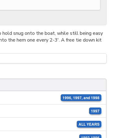
 hold snug onto the boat, while still being easy
nto the hem one every 2-3'. A free tie down kit
1996, 1997, and 1998
1997
ALL YEARS
1992-1996