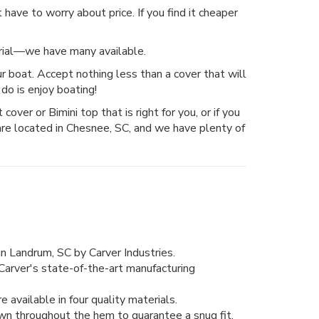
have to worry about price. If you find it cheaper
erial—we have many available.
r boat. Accept nothing less than a cover that will
do is enjoy boating!
over or Bimini top that is right for you, or if you
are located in Chesnee, SC, and we have plenty of
n Landrum, SC by Carver Industries.
Carver's state-of-the-art manufacturing
 available in four quality materials.
wn throughout the hem to guarantee a snug fit.