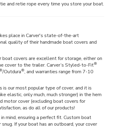
tie and retie rope every time you store your boat.
kes place in Carver's state-of-the-art
ional quality of their handmade boat covers and
 boat covers are excellent for storage, either on
®
he cover to the trailer. Carver’s Styled-to-Fit
®
®
/Outdura
, and warranties range from 7-10
 is our most popular type of cover, and it is
ike elastic, only much, much stronger) in the hem
hed motor cover (excluding boat covers for
isfaction, as do all of our products!
n mind, ensuring a perfect fit. Custom boat
 snug. If your boat has an outboard, your cover