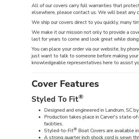
All of our covers carry full warranties that prote
elsewhere, please contact us. We will beat any 
We ship our covers direct to you quickly, many t
We make it our mission not only to provide a cove
last for years to come and look great while doing
You can place your order via our website, by phone, 
just want to talk to someone before making your 
knowledgeable representatives here to assist yo
Cover Features
®
Styled To Fit
Designed and engineered in Landrum, SC by 
Production takes place in Carver's state-of
facilities.
®
Styled-to-Fit
Boat Covers are available in 
A strong quarter inch shock cord is sewn t