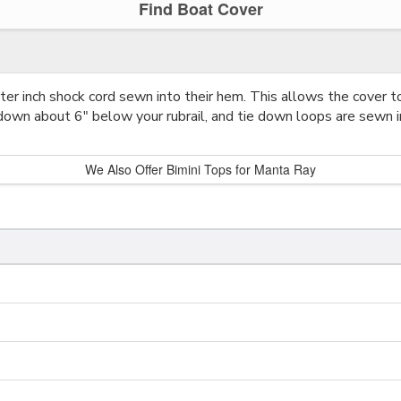
Find Boat Cover
r inch shock cord sewn into their hem. This allows the cover to
down about 6" below your rubrail, and tie down loops are sewn i
We Also Offer Bimini Tops for Manta Ray