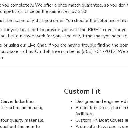
ct you completely. We offer a price match guarantee, so you don't 
competitors' price on the same item by $10!
imes the same day that you order. You choose the color and mat
r for your boat, but to provide you with the RIGHT cover for you
 so. Let our cover work for you—the only thing that you need to 
or using our Live Chat. If you are having trouble finding the boat c
purchase, call us. Our toll free number is (855) 701-7017. We 
u.
Custom Fit
Carver Industries.
Designed and engineered i
-the-art manufacturing
Production takes place in 
facilities.
four quality materials.
Custom Fit Boat Covers are
hroughout the hem to
A durable draw rope is se