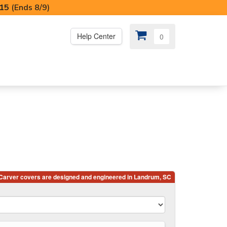
I15
(Ends 8/9)
Help Center
0
PS
😍 SPECIAL OFFERS