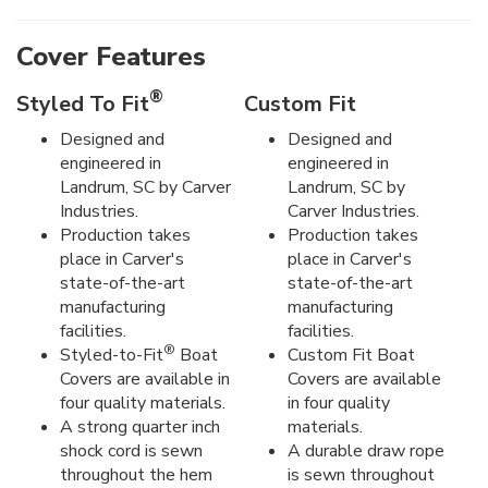
Cover Features
®
Styled To Fit
Custom Fit
Designed and
Designed and
engineered in
engineered in
Landrum, SC by Carver
Landrum, SC by
Industries.
Carver Industries.
Production takes
Production takes
place in Carver's
place in Carver's
state-of-the-art
state-of-the-art
manufacturing
manufacturing
facilities.
facilities.
®
Styled-to-Fit
Boat
Custom Fit Boat
Covers are available in
Covers are available
four quality materials.
in four quality
A strong quarter inch
materials.
shock cord is sewn
A durable draw rope
throughout the hem
is sewn throughout