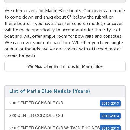
We offer covers for Marlin Blue boats. Our covers are made
to come down and snug about 6" below the rubrail on
these boats. If you have a center console model, our cover
will be made specifically to accomodate for that style of
boat and will offer ample room for bow rails and consoles.
We can cover your outboard too. Whether you have single
or dual outboards, we've got covers with attached motor
covers for each.
We Also Offer Bimini Tops for Marlin Blue
List of
Marlin Blue
Models (Years)
200 CENTER CONSOLE O/B
2010-2013
220 CENTER CONSOLE O/B
2010-2013
240 CENTER CONSOLE O/B W/ TWIN ENGINES
2010-2013