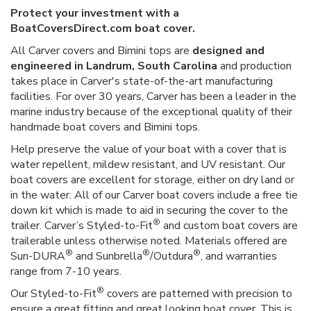
Protect your investment with a
BoatCoversDirect.com boat cover.
All Carver covers and Bimini tops are
designed and
engineered in Landrum, South Carolina
and production
takes place in Carver's state-of-the-art manufacturing
facilities. For over 30 years, Carver has been a leader in the
marine industry because of the exceptional quality of their
handmade boat covers and Bimini tops.
Help preserve the value of your boat with a cover that is
water repellent, mildew resistant, and UV resistant. Our
boat covers are excellent for storage, either on dry land or
in the water. All of our Carver boat covers include a free tie
down kit which is made to aid in securing the cover to the
®
trailer. Carver’s Styled-to-Fit
and custom boat covers are
trailerable unless otherwise noted. Materials offered are
®
®
®
Sun-DURA
and Sunbrella
/Outdura
, and warranties
range from 7-10 years.
®
Our Styled-to-Fit
covers are patterned with precision to
ensure a great fitting and great looking boat cover. This is