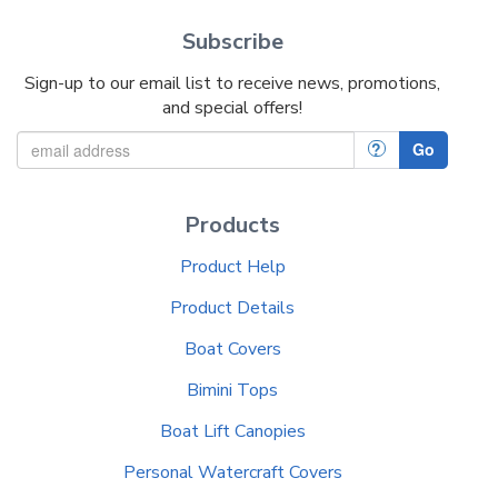
Subscribe
Sign-up to our email list to receive news, promotions,
and special offers!
?
Go
Products
Product Help
Product Details
Boat Covers
Bimini Tops
Boat Lift Canopies
Personal Watercraft Covers