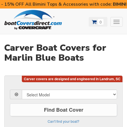
- 15% OFF All Bimini Tops & Accessories with code:
BIMIN
0
Toggl
navig
Carver Boat Covers for
Marlin Blue Boats
Find Boat Cover
Can't find your boat?