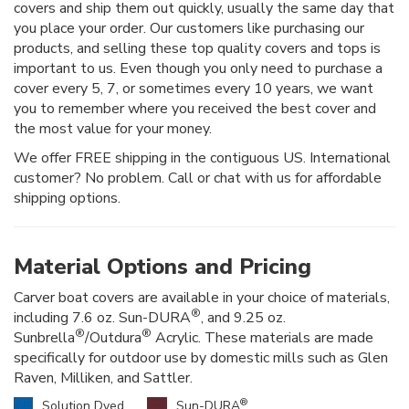
covers and ship them out quickly, usually the same day that
you place your order. Our customers like purchasing our
products, and selling these top quality covers and tops is
important to us. Even though you only need to purchase a
cover every 5, 7, or sometimes every 10 years, we want
you to remember where you received the best cover and
the most value for your money.
We offer FREE shipping in the contiguous US. International
customer? No problem. Call or chat with us for affordable
shipping options.
Material Options and Pricing
Carver boat covers are available in your choice of materials,
®
including 7.6 oz. Sun-DURA
, and 9.25 oz.
®
®
Sunbrella
/Outdura
Acrylic. These materials are made
specifically for outdoor use by domestic mills such as Glen
Raven, Milliken, and Sattler.
®
Solution Dyed
Sun-DURA