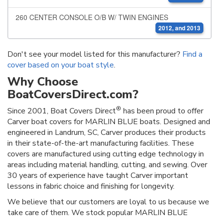
260 CENTER CONSOLE O/B W/ TWIN ENGINES
2012, and 2013
Don't see your model listed for this manufacturer?
Find a
cover based on your boat style
.
Why Choose
BoatCoversDirect.com?
®
Since 2001, Boat Covers Direct
has been proud to offer
Carver boat covers for MARLIN BLUE boats. Designed and
engineered in Landrum, SC, Carver produces their products
in their state-of-the-art manufacturing facilities. These
covers are manufactured using cutting edge technology in
areas including material handling, cutting, and sewing. Over
30 years of experience have taught Carver important
lessons in fabric choice and finishing for longevity.
We believe that our customers are loyal to us because we
take care of them. We stock popular MARLIN BLUE