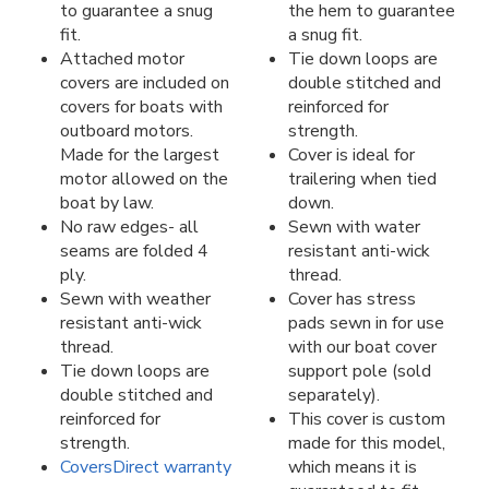
to guarantee a snug
the hem to guarantee
fit.
a snug fit.
Attached motor
Tie down loops are
covers are included on
double stitched and
covers for boats with
reinforced for
outboard motors.
strength.
Made for the largest
Cover is ideal for
motor allowed on the
trailering when tied
boat by law.
down.
No raw edges- all
Sewn with water
seams are folded 4
resistant anti-wick
ply.
thread.
Sewn with weather
Cover has stress
resistant anti-wick
pads sewn in for use
thread.
with our boat cover
Tie down loops are
support pole (sold
double stitched and
separately).
reinforced for
This cover is custom
strength.
made for this model,
CoversDirect warranty
which means it is