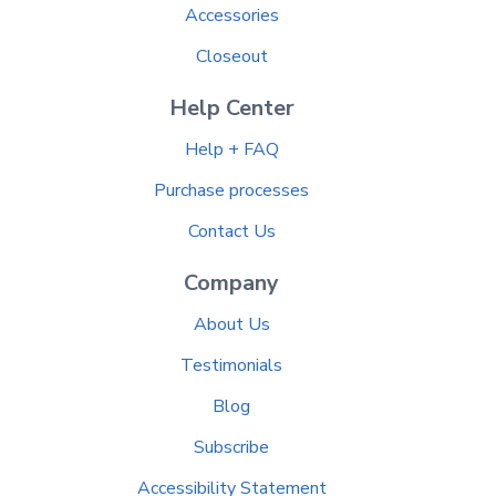
Accessories
Closeout
Help Center
Help + FAQ
Purchase processes
Contact Us
Company
About Us
Testimonials
Blog
Subscribe
Accessibility Statement