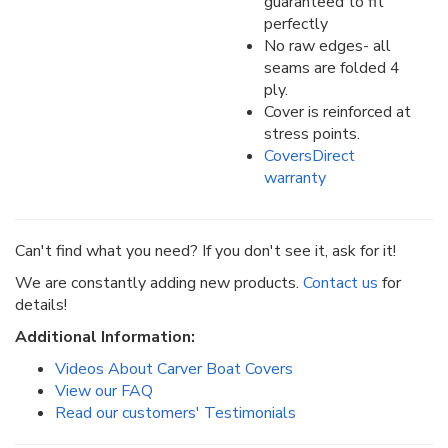
guaranteed to fit
perfectly
No raw edges- all
seams are folded 4
ply.
Cover is reinforced at
stress points.
CoversDirect
warranty
Can't find what you need? If you don't see it, ask for it!
We are constantly adding new products.
Contact us
for
details!
Additional Information:
Videos About Carver Boat Covers
View our FAQ
Read our customers' Testimonials