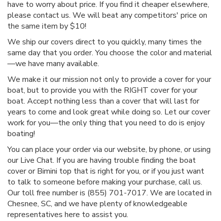
have to worry about price. If you find it cheaper elsewhere,
please contact us. We will beat any competitors' price on
the same item by $10!
We ship our covers direct to you quickly, many times the
same day that you order. You choose the color and material
—we have many available.
We make it our mission not only to provide a cover for your
boat, but to provide you with the RIGHT cover for your
boat. Accept nothing less than a cover that will last for
years to come and look great while doing so. Let our cover
work for you—the only thing that you need to do is enjoy
boating!
You can place your order via our website, by phone, or using
our Live Chat. If you are having trouble finding the boat
cover or Bimini top that is right for you, or if you just want
to talk to someone before making your purchase, call us.
Our toll free number is (855) 701-7017. We are located in
Chesnee, SC, and we have plenty of knowledgeable
representatives here to assist you.