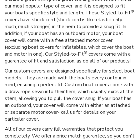
our most popular type of cover, and it is designed to fit
®
your boats specific style and length. These Styled-to-Fit
covers have shock cord (shock cord is like elastic, only
much, much stronger) in the hem to provide a snug fit. In
addition, if your boat has an outboard motor, your boat
cover will come with a free attached motor cover
(excluding boat covers for inflatables, which cover the boat
®
and motor in one). Our Styled-to-Fit
covers come with a
guarantee of fit and satisfaction, as do all of our products!
Our custom covers are designed specifically for select boat
models. They are made with the boats every contour in
mind, ensuring a perfect fit. Custom boat covers come with
a draw rope sewn into their hem, which usually exits at the
stern, allowing you to pull the cover snug. If your boat has
an outboard, your cover will come with either an attached
or separate motor cover- call us for details on your
particular cover.
All of our covers carry full warranties that protect you
completely. We offer a price match guarantee, so you don't