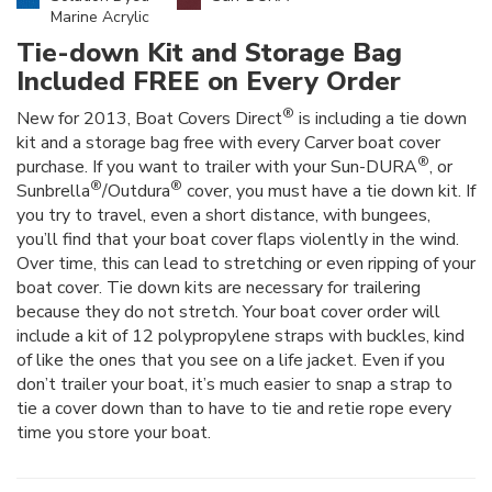
Marine Acrylic
Tie-down Kit and Storage Bag
Included FREE on Every Order
®
New for 2013, Boat Covers Direct
is including a tie down
kit and a storage bag free with every Carver boat cover
®
purchase. If you want to trailer with your Sun-DURA
, or
®
®
Sunbrella
/Outdura
cover, you must have a tie down kit. If
you try to travel, even a short distance, with bungees,
you’ll find that your boat cover flaps violently in the wind.
Over time, this can lead to stretching or even ripping of your
boat cover. Tie down kits are necessary for trailering
because they do not stretch. Your boat cover order will
include a kit of 12 polypropylene straps with buckles, kind
of like the ones that you see on a life jacket. Even if you
don’t trailer your boat, it’s much easier to snap a strap to
tie a cover down than to have to tie and retie rope every
time you store your boat.