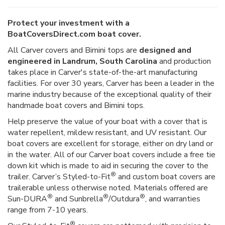
Protect your investment with a
BoatCoversDirect.com boat cover.
All Carver covers and Bimini tops are
designed and
engineered in Landrum, South Carolina
and production
takes place in Carver's state-of-the-art manufacturing
facilities. For over 30 years, Carver has been a leader in the
marine industry because of the exceptional quality of their
handmade boat covers and Bimini tops.
Help preserve the value of your boat with a cover that is
water repellent, mildew resistant, and UV resistant. Our
boat covers are excellent for storage, either on dry land or
in the water. All of our Carver boat covers include a free tie
down kit which is made to aid in securing the cover to the
®
trailer. Carver’s Styled-to-Fit
and custom boat covers are
trailerable unless otherwise noted. Materials offered are
®
®
®
Sun-DURA
and Sunbrella
/Outdura
, and warranties
range from 7-10 years.
®