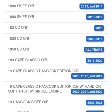
1800 SKIFF O/B
2013, and 2014
1800 SKIFF O/B
2015-2019
182 CC O/B
2026
1820 CC O/B
2003-2016
1850 CC O/B
ALL YEARS
189 CAPE CLASSIC O/B
2016-2022
19 CAPE CLASSIC HANCOCK EDITION O/B
2020, 2021, and 2022
19 CAPE CLASSIC HANCOCK EDITION O/B W/ HARD OR
SOFT T-TOP W/ SINGLE ENGINE
2020, 2021, and 2022
19 HANCOCK SKIFF O/B
2023-2026