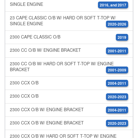
SINGLE ENGINE
2016, and 2017
23 CAPE CLASSIC O/B W/ HARD OR SOFT T-TOP W/
SINGLE ENGINE
2020-2026
2300 CAPE CLASSIC O/B
2019
2300 CC O/B W/ ENGINE BRACKET
2001-2011
2300 CC O/B W/ HARD OR SOFT T-TOP W/ ENGINE
BRACKET
2001-2009
2300 CCX O/B
2004-2011
2300 CCX O/B
2020-2023
2300 CCX O/B W/ ENGINE BRACKET
2004-2011
2300 CCX O/B W/ ENGINE BRACKET
2020-2023
2300 CCX O/B W/ HARD OR SOFT T-TOP W/ ENGINE