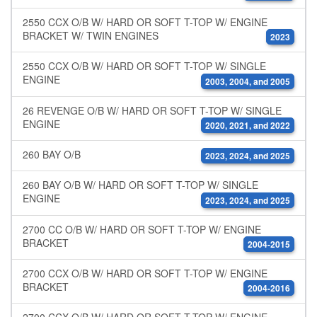
2550 CCX O/B W/ HARD OR SOFT T-TOP W/ ENGINE
BRACKET W/ TWIN ENGINES
2023
2550 CCX O/B W/ HARD OR SOFT T-TOP W/ SINGLE
ENGINE
2003, 2004, and 2005
26 REVENGE O/B W/ HARD OR SOFT T-TOP W/ SINGLE
ENGINE
2020, 2021, and 2022
260 BAY O/B
2023, 2024, and 2025
260 BAY O/B W/ HARD OR SOFT T-TOP W/ SINGLE
ENGINE
2023, 2024, and 2025
2700 CC O/B W/ HARD OR SOFT T-TOP W/ ENGINE
BRACKET
2004-2015
2700 CCX O/B W/ HARD OR SOFT T-TOP W/ ENGINE
BRACKET
2004-2016