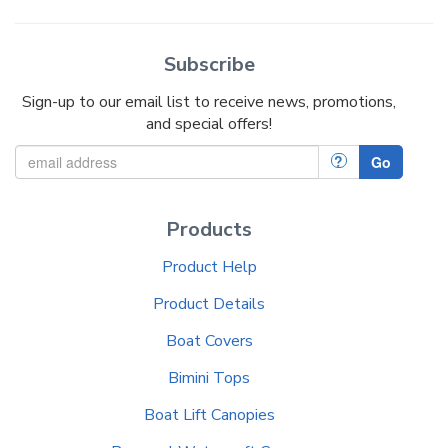
Subscribe
Sign-up to our email list to receive news, promotions,
and special offers!
?
Go
Products
Product Help
Product Details
Boat Covers
Bimini Tops
Boat Lift Canopies