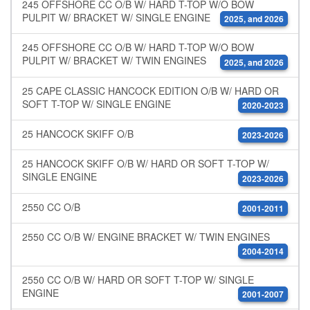
245 OFFSHORE CC O/B W/ HARD T-TOP W/O BOW
PULPIT W/ BRACKET W/ SINGLE ENGINE
2025, and 2026
245 OFFSHORE CC O/B W/ HARD T-TOP W/O BOW
PULPIT W/ BRACKET W/ TWIN ENGINES
2025, and 2026
25 CAPE CLASSIC HANCOCK EDITION O/B W/ HARD OR
SOFT T-TOP W/ SINGLE ENGINE
2020-2023
25 HANCOCK SKIFF O/B
2023-2026
25 HANCOCK SKIFF O/B W/ HARD OR SOFT T-TOP W/
SINGLE ENGINE
2023-2026
2550 CC O/B
2001-2011
2550 CC O/B W/ ENGINE BRACKET W/ TWIN ENGINES
2004-2014
2550 CC O/B W/ HARD OR SOFT T-TOP W/ SINGLE
ENGINE
2001-2007