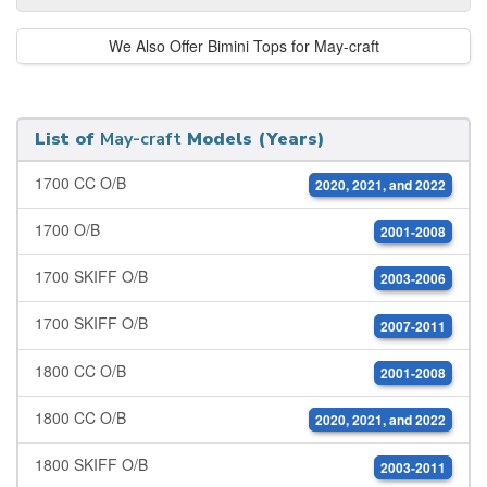
We Also Offer Bimini Tops for May-craft
List of
May-craft
Models (Years)
1700 CC O/B
2020, 2021, and 2022
1700 O/B
2001-2008
1700 SKIFF O/B
2003-2006
1700 SKIFF O/B
2007-2011
1800 CC O/B
2001-2008
1800 CC O/B
2020, 2021, and 2022
1800 SKIFF O/B
2003-2011