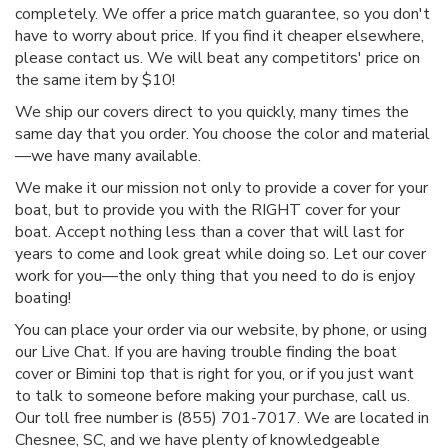
completely. We offer a price match guarantee, so you don't
have to worry about price. If you find it cheaper elsewhere,
please contact us. We will beat any competitors' price on
the same item by $10!
We ship our covers direct to you quickly, many times the
same day that you order. You choose the color and material
—we have many available.
We make it our mission not only to provide a cover for your
boat, but to provide you with the RIGHT cover for your
boat. Accept nothing less than a cover that will last for
years to come and look great while doing so. Let our cover
work for you—the only thing that you need to do is enjoy
boating!
You can place your order via our website, by phone, or using
our Live Chat. If you are having trouble finding the boat
cover or Bimini top that is right for you, or if you just want
to talk to someone before making your purchase, call us.
Our toll free number is (855) 701-7017. We are located in
Chesnee, SC, and we have plenty of knowledgeable