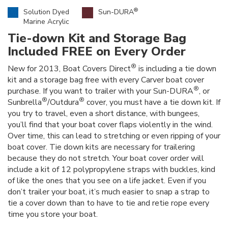
®
Solution Dyed
Sun-DURA
Marine Acrylic
Tie-down Kit and Storage Bag
Included FREE on Every Order
®
New for 2013, Boat Covers Direct
is including a tie down
kit and a storage bag free with every Carver boat cover
®
purchase. If you want to trailer with your Sun-DURA
, or
®
®
Sunbrella
/Outdura
cover, you must have a tie down kit. If
you try to travel, even a short distance, with bungees,
you’ll find that your boat cover flaps violently in the wind.
Over time, this can lead to stretching or even ripping of your
boat cover. Tie down kits are necessary for trailering
because they do not stretch. Your boat cover order will
include a kit of 12 polypropylene straps with buckles, kind
of like the ones that you see on a life jacket. Even if you
don’t trailer your boat, it’s much easier to snap a strap to
tie a cover down than to have to tie and retie rope every
time you store your boat.