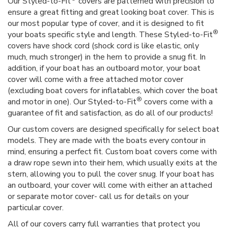
Our Styled-to-Fit
covers are patterned with precision to
ensure a great fitting and great looking boat cover. This is
our most popular type of cover, and it is designed to fit
®
your boats specific style and length. These Styled-to-Fit
covers have shock cord (shock cord is like elastic, only
much, much stronger) in the hem to provide a snug fit. In
addition, if your boat has an outboard motor, your boat
cover will come with a free attached motor cover
(excluding boat covers for inflatables, which cover the boat
®
and motor in one). Our Styled-to-Fit
covers come with a
guarantee of fit and satisfaction, as do all of our products!
Our custom covers are designed specifically for select boat
models. They are made with the boats every contour in
mind, ensuring a perfect fit. Custom boat covers come with
a draw rope sewn into their hem, which usually exits at the
stern, allowing you to pull the cover snug. If your boat has
an outboard, your cover will come with either an attached
or separate motor cover- call us for details on your
particular cover.
All of our covers carry full warranties that protect you