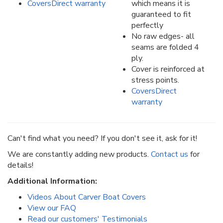
CoversDirect warranty
which means it is
guaranteed to fit
perfectly
No raw edges- all
seams are folded 4
ply.
Cover is reinforced at
stress points.
CoversDirect
warranty
Can't find what you need? If you don't see it, ask for it!
We are constantly adding new products.
Contact us
for
details!
Additional Information:
Videos About Carver Boat Covers
View our FAQ
Read our customers' Testimonials