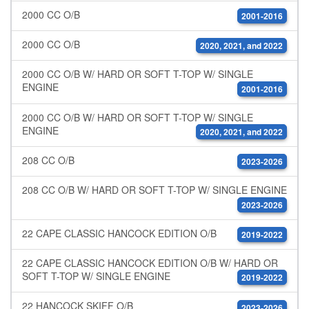
2000 CC O/B
2001-2016
2000 CC O/B
2020, 2021, and 2022
2000 CC O/B W/ HARD OR SOFT T-TOP W/ SINGLE
ENGINE
2001-2016
2000 CC O/B W/ HARD OR SOFT T-TOP W/ SINGLE
ENGINE
2020, 2021, and 2022
208 CC O/B
2023-2026
208 CC O/B W/ HARD OR SOFT T-TOP W/ SINGLE ENGINE
2023-2026
22 CAPE CLASSIC HANCOCK EDITION O/B
2019-2022
22 CAPE CLASSIC HANCOCK EDITION O/B W/ HARD OR
SOFT T-TOP W/ SINGLE ENGINE
2019-2022
22 HANCOCK SKIFF O/B
2023-2026