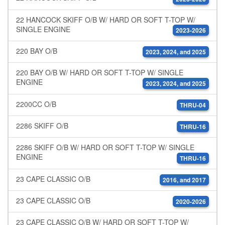
22 HANCOCK SKIFF O/B W/ HARD OR SOFT T-TOP W/
SINGLE ENGINE
2023-2026
220 BAY O/B
2023, 2024, and 2025
220 BAY O/B W/ HARD OR SOFT T-TOP W/ SINGLE
ENGINE
2023, 2024, and 2025
2200CC O/B
THRU-04
2286 SKIFF O/B
THRU-16
2286 SKIFF O/B W/ HARD OR SOFT T-TOP W/ SINGLE
ENGINE
THRU-16
23 CAPE CLASSIC O/B
2016, and 2017
23 CAPE CLASSIC O/B
2020-2026
23 CAPE CLASSIC O/B W/ HARD OR SOFT T-TOP W/