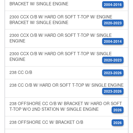
BRACKET W/ SINGLE ENGINE
2004-2016
2300 CCX O/B W/ HARD OR SOFT T-TOP W/ ENGINE
BRACKET W/ SINGLE ENGINE
2020-2023
2300 CCX O/B W/ HARD OR SOFT T-TOP W/ SINGLE
ENGINE
2004-2014
2300 CCX O/B W/ HARD OR SOFT T-TOP W/ SINGLE
ENGINE
2020-2023
238 CC O/B
2023-2026
238 CC O/B W/ HARD OR SOFT T-TOP W/ SINGLE ENGINE
2023-2026
238 OFFSHORE CC O/B W/ BRACKET W/ HARD OR SOFT
T-TOP W/O 2ND STATION W/ SINGLE ENGINE
2026
238 OFFSHORE CC W/ BRACKET O/B
2026