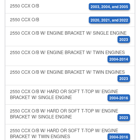
2550 CCX O/B
2003, 2004, and 2005
2550 CCX O/B
2020, 2021, and 2022
2550 CCX O/B W/ ENGINE BRACKET W/ SINGLE ENGINE
2023
2550 CCX O/B W/ ENGINE BRACKET W/ TWIN ENGINES
2004-2014
2550 CCX O/B W/ ENGINE BRACKET W/ TWIN ENGINES
2023
2550 CCX O/B W/ HARD OR SOFT T-TOP W/ ENGINE
BRACKET W/ SINGLE ENGINE
2004-2016
2550 CCX O/B W/ HARD OR SOFT T-TOP W/ ENGINE
BRACKET W/ SINGLE ENGINE
2023
2550 CCX O/B W/ HARD OR SOFT T-TOP W/ ENGINE
BRACKET W/ TWIN ENGINES
2004-2016