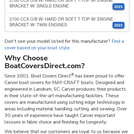
2700 CCX O/B W/ HARD OR SOFT T-TOP W/ ENGINE
BRACKET W/ SINGLE ENGINE
2023
2700 CCX O/B W/ HARD OR SOFT T-TOP W/ ENGINE
BRACKET W/ TWIN ENGINES
2023
Don't see your model listed for this manufacturer?
Find a
cover based on your boat style
.
Why Choose
BoatCoversDirect.com?
®
Since 2001, Boat Covers Direct
has been proud to offer
Carver boat covers for MAY-CRAFT boats. Designed and
engineered in Landrum, SC, Carver produces their products
in their state-of-the-art manufacturing facilities. These
covers are manufactured using cutting edge technology in
areas including material handling, cutting, and sewing. Over
30 years of experience have taught Carver important
lessons in fabric choice and finishing for longevity.
We believe that our customers are loyal to us because we