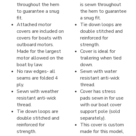
throughout the hem
is sewn throughout
to guarantee a snug
the hem to guarantee
fit.
a snug fit.
Attached motor
Tie down loops are
covers are included on
double stitched and
covers for boats with
reinforced for
outboard motors.
strength.
Made for the largest
Cover is ideal for
motor allowed on the
trailering when tied
boat by law.
down.
No raw edges- all
Sewn with water
seams are folded 4
resistant anti-wick
ply.
thread.
Sewn with weather
Cover has stress
resistant anti-wick
pads sewn in for use
thread.
with our boat cover
Tie down loops are
support pole (sold
double stitched and
separately).
reinforced for
This cover is custom
strength.
made for this model,