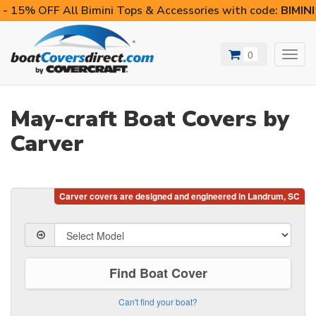
- 15% OFF All Bimini Tops & Accessories with code:
BIMIN
0
Toggl
navig
May-craft Boat Covers by
Carver
Find Boat Cover
Can't find your boat?