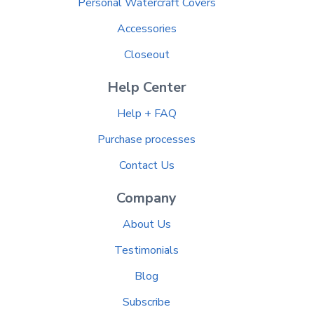
Personal Watercraft Covers
Accessories
Closeout
Help Center
Help + FAQ
Purchase processes
Contact Us
Company
About Us
Testimonials
Blog
Subscribe