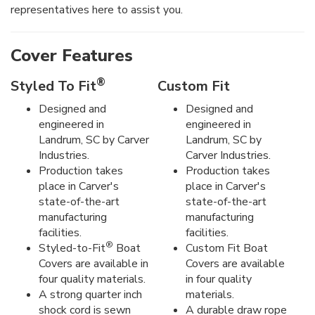
representatives here to assist you.
Cover Features
®
Styled To Fit
Custom Fit
Designed and
Designed and
engineered in
engineered in
Landrum, SC by Carver
Landrum, SC by
Industries.
Carver Industries.
Production takes
Production takes
place in Carver's
place in Carver's
state-of-the-art
state-of-the-art
manufacturing
manufacturing
facilities.
facilities.
®
Styled-to-Fit
Boat
Custom Fit Boat
Covers are available in
Covers are available
four quality materials.
in four quality
A strong quarter inch
materials.
shock cord is sewn
A durable draw rope