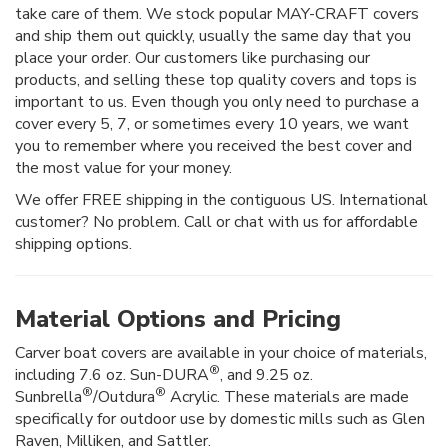
take care of them. We stock popular MAY-CRAFT covers
and ship them out quickly, usually the same day that you
place your order. Our customers like purchasing our
products, and selling these top quality covers and tops is
important to us. Even though you only need to purchase a
cover every 5, 7, or sometimes every 10 years, we want
you to remember where you received the best cover and
the most value for your money.
We offer FREE shipping in the contiguous US. International
customer? No problem. Call or chat with us for affordable
shipping options.
Material Options and Pricing
Carver boat covers are available in your choice of materials,
®
including 7.6 oz. Sun-DURA
, and 9.25 oz.
®
®
Sunbrella
/Outdura
Acrylic. These materials are made
specifically for outdoor use by domestic mills such as Glen
Raven, Milliken, and Sattler.