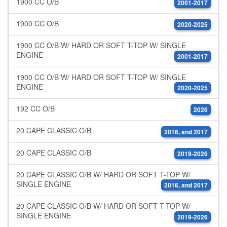
1900 CC O/B
2001-2017
1900 CC O/B
2020-2025
1900 CC O/B W/ HARD OR SOFT T-TOP W/ SINGLE
ENGINE
2001-2017
1900 CC O/B W/ HARD OR SOFT T-TOP W/ SINGLE
ENGINE
2020-2025
192 CC O/B
2026
20 CAPE CLASSIC O/B
2016, and 2017
20 CAPE CLASSIC O/B
2019-2026
20 CAPE CLASSIC O/B W/ HARD OR SOFT T-TOP W/
SINGLE ENGINE
2016, and 2017
20 CAPE CLASSIC O/B W/ HARD OR SOFT T-TOP W/
SINGLE ENGINE
2019-2026