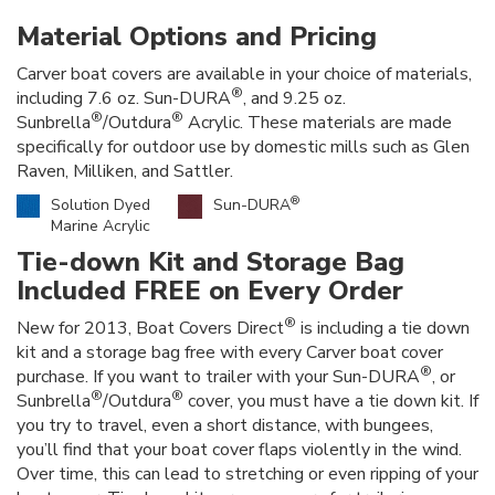
Material Options and Pricing
Carver boat covers are available in your choice of materials,
®
including 7.6 oz. Sun-DURA
, and 9.25 oz.
®
®
Sunbrella
/Outdura
Acrylic. These materials are made
specifically for outdoor use by domestic mills such as Glen
Raven, Milliken, and Sattler.
®
Solution Dyed
Sun-DURA
Marine Acrylic
Tie-down Kit and Storage Bag
Included FREE on Every Order
®
New for 2013, Boat Covers Direct
is including a tie down
kit and a storage bag free with every Carver boat cover
®
purchase. If you want to trailer with your Sun-DURA
, or
®
®
Sunbrella
/Outdura
cover, you must have a tie down kit. If
you try to travel, even a short distance, with bungees,
you’ll find that your boat cover flaps violently in the wind.
Over time, this can lead to stretching or even ripping of your