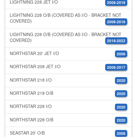
LIGHTNING 228 JET I/O
2008-2016
LIGHTNING 228 O/B (COVERED AS I/O - BRACKET NOT
COVERED)
2008-2016
LIGHTNING 228 O/B (COVERED AS I/O - BRACKET NOT
COVERED)
2019-2022
NORTHSTAR 20' JET I/O
2006
NORTHSTAR 208 JET I/O
2008-2017
NORTHSTAR 218 I/O
2020
NORTHSTAR 218 O/B
2020
NORTHSTAR 228 I/O
2020
NORTHSTAR 228 O/B
2020
SEASTAR 20' O/B
2006