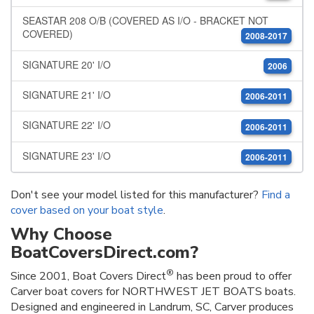
SEASTAR 208 O/B (COVERED AS I/O - BRACKET NOT
COVERED)
2008-2017
SIGNATURE 20' I/O
2006
SIGNATURE 21' I/O
2006-2011
SIGNATURE 22' I/O
2006-2011
SIGNATURE 23' I/O
2006-2011
Don't see your model listed for this manufacturer?
Find a
cover based on your boat style
.
Why Choose
BoatCoversDirect.com?
®
Since 2001, Boat Covers Direct
has been proud to offer
Carver boat covers for NORTHWEST JET BOATS boats.
Designed and engineered in Landrum, SC, Carver produces