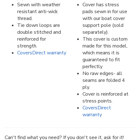
Sewn with weather
Cover has stress
resistant anti-wick
pads sewn in for use
thread.
with our boat cover
Tie down loops are
support pole (sold
double stitched and
separately).
reinforced for
This cover is custom
strength.
made for this model,
CoversDirect warranty
which means it is
guaranteed to fit
perfectly
No raw edges- all
seams are folded 4
ply.
Cover is reinforced at
stress points.
CoversDirect
warranty
Can't find what you need? If you don't see it, ask for it!