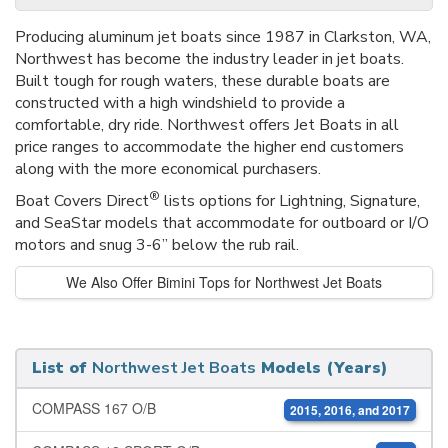
Producing aluminum jet boats since 1987 in Clarkston, WA,
Northwest has become the industry leader in jet boats.
Built tough for rough waters, these durable boats are
constructed with a high windshield to provide a
comfortable, dry ride. Northwest offers Jet Boats in all
price ranges to accommodate the higher end customers
along with the more economical purchasers.
®
Boat Covers Direct
lists options for Lightning, Signature,
and SeaStar models that accommodate for outboard or I/O
motors and snug 3-6” below the rub rail.
We Also Offer Bimini Tops for Northwest Jet Boats
List of
Northwest Jet Boats
Models (Years)
COMPASS 167 O/B
2015, 2016, and 2017