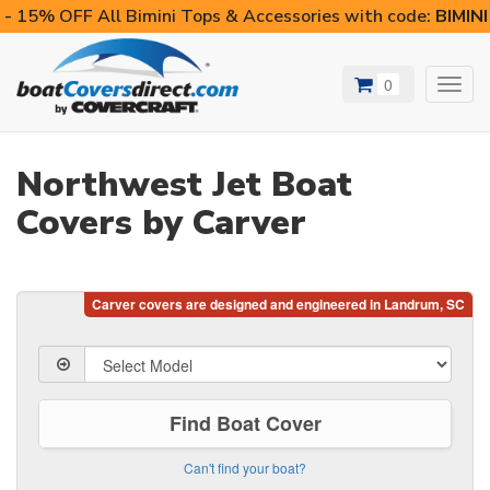
- 15% OFF All Bimini Tops & Accessories with code:
BIMIN
0
Toggl
navig
Northwest Jet Boat
Covers by Carver
Find Boat Cover
Can't find your boat?