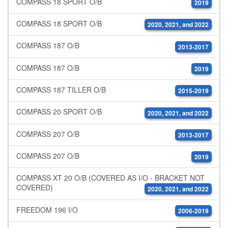
COMPASS 18 SPORT O/B
2019
COMPASS 18 SPORT O/B
2020, 2021, and 2022
COMPASS 187 O/B
2013-2017
COMPASS 187 O/B
2019
COMPASS 187 TILLER O/B
2015-2019
COMPASS 20 SPORT O/B
2020, 2021, and 2022
COMPASS 207 O/B
2013-2017
COMPASS 207 O/B
2019
COMPASS XT 20 O/B (COVERED AS I/O - BRACKET NOT
COVERED)
2020, 2021, and 2022
FREEDOM 196 I/O
2006-2019