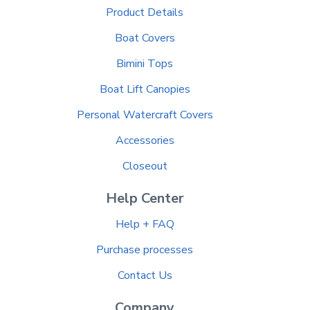
Product Details
Boat Covers
Bimini Tops
Boat Lift Canopies
Personal Watercraft Covers
Accessories
Closeout
Help Center
Help + FAQ
Purchase processes
Contact Us
Company