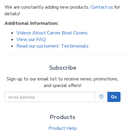
We are constantly adding new products.
Contact us
for
details!
Additional Information:
Videos About Carver Boat Covers
View our FAQ
Read our customers' Testimonials
Subscribe
Sign-up to our email list to receive news, promotions,
and special offers!
?
Go
Products
Product Help