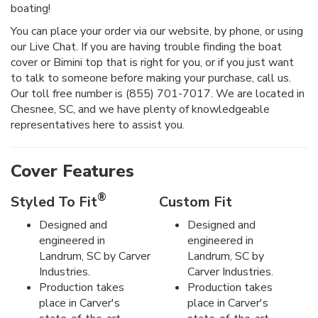
boating!
You can place your order via our website, by phone, or using
our Live Chat. If you are having trouble finding the boat
cover or Bimini top that is right for you, or if you just want
to talk to someone before making your purchase, call us.
Our toll free number is (855) 701-7017. We are located in
Chesnee, SC, and we have plenty of knowledgeable
representatives here to assist you.
Cover Features
®
Styled To Fit
Custom Fit
Designed and
Designed and
engineered in
engineered in
Landrum, SC by Carver
Landrum, SC by
Industries.
Carver Industries.
Production takes
Production takes
place in Carver's
place in Carver's