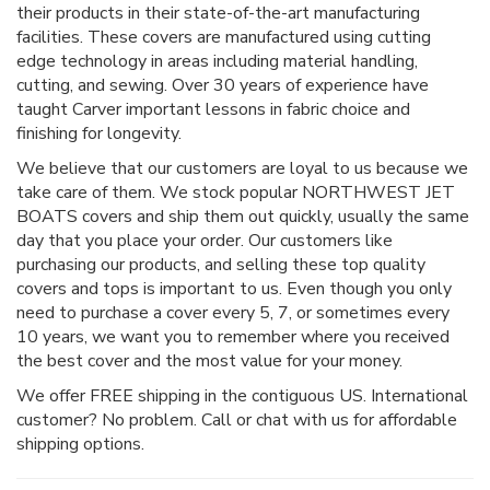
their products in their state-of-the-art manufacturing
facilities. These covers are manufactured using cutting
edge technology in areas including material handling,
cutting, and sewing. Over 30 years of experience have
taught Carver important lessons in fabric choice and
finishing for longevity.
We believe that our customers are loyal to us because we
take care of them. We stock popular NORTHWEST JET
BOATS covers and ship them out quickly, usually the same
day that you place your order. Our customers like
purchasing our products, and selling these top quality
covers and tops is important to us. Even though you only
need to purchase a cover every 5, 7, or sometimes every
10 years, we want you to remember where you received
the best cover and the most value for your money.
We offer FREE shipping in the contiguous US. International
customer? No problem. Call or chat with us for affordable
shipping options.