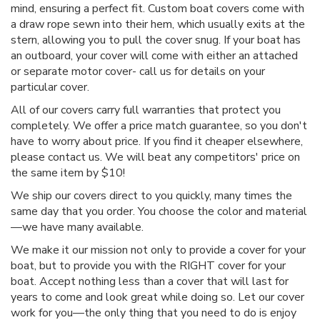
mind, ensuring a perfect fit. Custom boat covers come with
a draw rope sewn into their hem, which usually exits at the
stern, allowing you to pull the cover snug. If your boat has
an outboard, your cover will come with either an attached
or separate motor cover- call us for details on your
particular cover.
All of our covers carry full warranties that protect you
completely. We offer a price match guarantee, so you don't
have to worry about price. If you find it cheaper elsewhere,
please contact us. We will beat any competitors' price on
the same item by $10!
We ship our covers direct to you quickly, many times the
same day that you order. You choose the color and material
—we have many available.
We make it our mission not only to provide a cover for your
boat, but to provide you with the RIGHT cover for your
boat. Accept nothing less than a cover that will last for
years to come and look great while doing so. Let our cover
work for you—the only thing that you need to do is enjoy