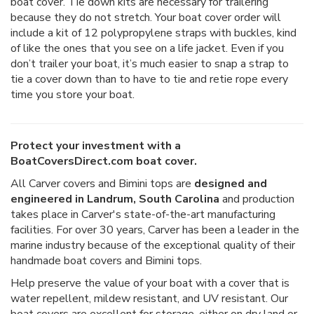
boat cover. Tie down kits are necessary for trailering
because they do not stretch. Your boat cover order will
include a kit of 12 polypropylene straps with buckles, kind
of like the ones that you see on a life jacket. Even if you
don’t trailer your boat, it’s much easier to snap a strap to
tie a cover down than to have to tie and retie rope every
time you store your boat.
Protect your investment with a
BoatCoversDirect.com boat cover.
All Carver covers and Bimini tops are
designed and
engineered in Landrum, South Carolina
and production
takes place in Carver's state-of-the-art manufacturing
facilities. For over 30 years, Carver has been a leader in the
marine industry because of the exceptional quality of their
handmade boat covers and Bimini tops.
Help preserve the value of your boat with a cover that is
water repellent, mildew resistant, and UV resistant. Our
boat covers are excellent for storage, either on dry land or