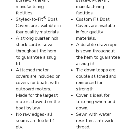
state-of-the-art
state-of-the-art
manufacturing
manufacturing
facilities.
facilities.
®
Styled-to-Fit
Boat
Custom Fit Boat
Covers are available in
Covers are available
four quality materials.
in four quality
A strong quarter inch
materials.
shock cord is sewn
A durable draw rope
throughout the hem
is sewn throughout
to guarantee a snug
the hem to guarantee
fit.
a snug fit.
Attached motor
Tie down loops are
covers are included on
double stitched and
covers for boats with
reinforced for
outboard motors.
strength.
Made for the largest
Cover is ideal for
motor allowed on the
trailering when tied
boat by law.
down.
No raw edges- all
Sewn with water
seams are folded 4
resistant anti-wick
ply.
thread.