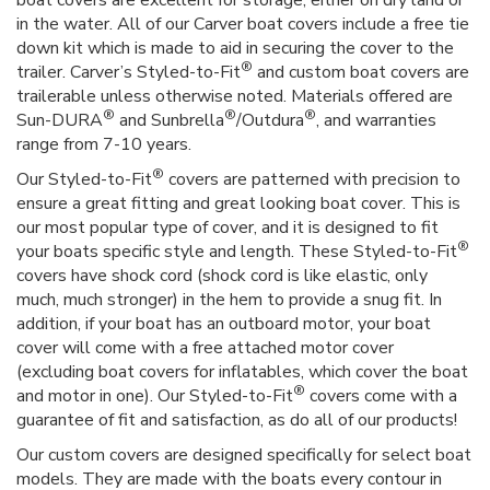
in the water. All of our Carver boat covers include a free tie
down kit which is made to aid in securing the cover to the
®
trailer. Carver’s Styled-to-Fit
and custom boat covers are
trailerable unless otherwise noted. Materials offered are
®
®
®
Sun-DURA
and Sunbrella
/Outdura
, and warranties
range from 7-10 years.
®
Our Styled-to-Fit
covers are patterned with precision to
ensure a great fitting and great looking boat cover. This is
our most popular type of cover, and it is designed to fit
®
your boats specific style and length. These Styled-to-Fit
covers have shock cord (shock cord is like elastic, only
much, much stronger) in the hem to provide a snug fit. In
addition, if your boat has an outboard motor, your boat
cover will come with a free attached motor cover
(excluding boat covers for inflatables, which cover the boat
®
and motor in one). Our Styled-to-Fit
covers come with a
guarantee of fit and satisfaction, as do all of our products!
Our custom covers are designed specifically for select boat
models. They are made with the boats every contour in