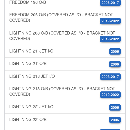
FREEDOM 196 O/B
2006-2017
FREEDOM 206 O/B (COVERED AS I/O - BRACKET NOT
COVERED)
2019-2022
LIGHTNING 208 O/B (COVERED AS I/O - BRACKET NOT
COVERED)
2019-2022
LIGHTNING 21' JET I/O
2006
LIGHTNING 21' O/B
2006
LIGHTNING 218 JET I/O
2008-2017
LIGHTNING 218 O/B (COVERED AS I/O - BRACKET NOT
COVERED)
2019-2022
LIGHTNING 22' JET I/O
2006
LIGHTNING 22' O/B
2006