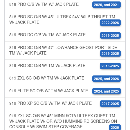
818 PRO O/B W/ TM W/ JACK PLATE
2020, and 2021
818 PRO SC O/B W/ 45" ULTREX 24V 80LB THRUST TM
W/ JACK PLATE
2022-2026
819 PRO DC O/B W/ TM W/ JACK PLATE
2019-2025
819 PRO SC O/B W/ 47" LOWRANCE GHOST PORT SIDE
TM W/ JACK PLATE
2019-2025
819 PRO SC O/B W/ TM W/ JACK PLATE
2016-2025
819 ZXL SC O/B W/ TM W/ JACK PLATE
2025, and 2026
919 ELITE SC O/B W/ TM W/ JACK PLATE
2024, and 2025
919 PRO XP SC O/B W/ TM W/ JACK PLATE
2017-2025
919 ZXL SC O/B W/ 45" MINN KOTA ULTREX QUEST TM
W/ JACK PLATE W/ OR W/O HUMMINBIRD SCREENS ON
CONSOLE W/ SWIM STEP COVERAGE
2026