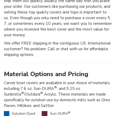
ship them out quickly, usually the same day that you place
your order. Our customers like purchasing our products, and
selling these top quality covers and tops is important to
us. Even though you only need to purchase a cover every 5,
7, or sometimes every 10 years, we want you to remember
where you received the best cover and the most value for
your money.
We offer FREE shipping in the contiguous US. International
customer? No problem. Call or chat with us for affordable
shipping options.
Material Options and Pricing
Carver boat covers are available in your choice of materials,
®
including 7.6 oz. Sun-DURA
, and 9.25 oz.
®
®
Sunbrella
/Outdura
Acrylic. These materials are made
specifically for outdoor use by domestic mills such as Glen
Raven, Milliken, and Sattler.
®
Solution Dyed
Sun-DURA