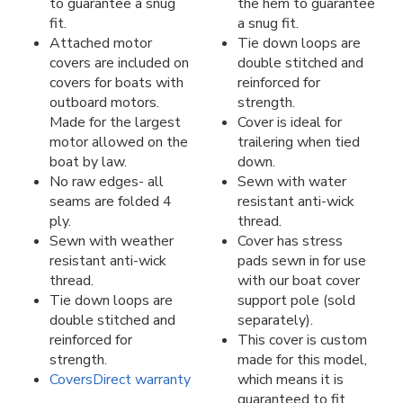
to guarantee a snug
the hem to guarantee
fit.
a snug fit.
Attached motor
Tie down loops are
covers are included on
double stitched and
covers for boats with
reinforced for
outboard motors.
strength.
Made for the largest
Cover is ideal for
motor allowed on the
trailering when tied
boat by law.
down.
No raw edges- all
Sewn with water
seams are folded 4
resistant anti-wick
ply.
thread.
Sewn with weather
Cover has stress
resistant anti-wick
pads sewn in for use
thread.
with our boat cover
Tie down loops are
support pole (sold
double stitched and
separately).
reinforced for
This cover is custom
strength.
made for this model,
CoversDirect warranty
which means it is
guaranteed to fit