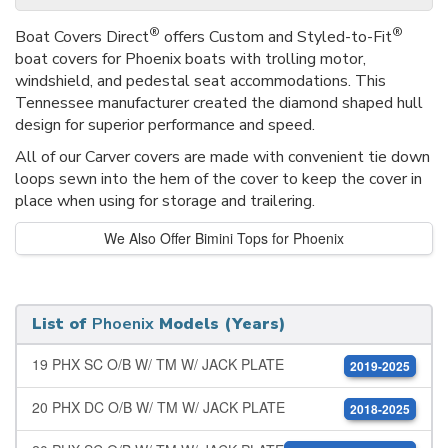
®
®
Boat Covers Direct
offers Custom and Styled-to-Fit
boat covers for Phoenix boats with trolling motor,
windshield, and pedestal seat accommodations. This
Tennessee manufacturer created the diamond shaped hull
design for superior performance and speed.
All of our Carver covers are made with convenient tie down
loops sewn into the hem of the cover to keep the cover in
place when using for storage and trailering.
We Also Offer Bimini Tops for Phoenix
List of
Phoenix
Models (Years)
19 PHX SC O/B W/ TM W/ JACK PLATE
2019-2025
20 PHX DC O/B W/ TM W/ JACK PLATE
2018-2025