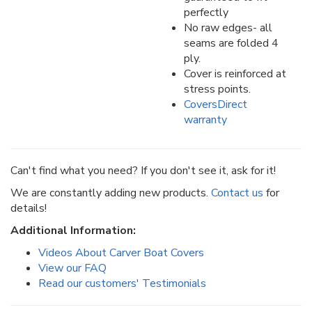
perfectly
No raw edges- all
seams are folded 4
ply.
Cover is reinforced at
stress points.
CoversDirect
warranty
Can't find what you need? If you don't see it, ask for it!
We are constantly adding new products.
Contact us
for
details!
Additional Information:
Videos About Carver Boat Covers
View our FAQ
Read our customers' Testimonials