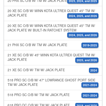
20 PHX SC O/B W/ TM W/ JACK PLATE
2023, 2024, and 2025
20 XE SC O/B W/ MINN KOTA ULTREX QUEST 45" TM W/
JACK PLATE
2024, 2025, and 2026
20 XE SC O/B W/ MINN KOTA ULTREX QUEST 45" TM W/
JACK PLATE W/ BUILT-IN RATCHET SYSTEM
2024, 2025, and 2026
21 PHX SC O/B W/ TM W/ JACK PLATE
2019-2025
21 XE SC O/B W/ 45" MINN KOTA ULTREX QUEST TM W/
JACK PLATE
2025, and 2026
21 XE SC O/B W/ TM W/ JACK PLATE
2024
518 PRO SC O/B W/ 47" LOWRANCE GHOST PORT SIDE
TM W/ JACK PLATE
2021-2024
518 PRO SC O/B W/ TM W/ JACK PLATE
2021-2024
618 PRO DC O/B W/ TM W/ JACK PLATE
2019, and 2020