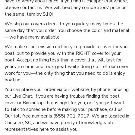
have to worry about price. If you find it cheaper elsewhere,
please contact us. We will beat any competitors' price on
the same item by $10!
We ship our covers direct to you quickly, many times the
same day that you order. You choose the color and material
—we have many available.
We make it our mission not only to provide a cover for your
boat, but to provide you with the RIGHT cover for your
boat. Accept nothing less than a cover that will last for
years to come and look great while doing so. Let our cover
work for you—the only thing that you need to do is enjoy
boating!
You can place your order via our website, by phone, or using
our Live Chat. If you are having trouble finding the boat
cover or Bimini top that is right for you, or if you just want
to talk to someone before making your purchase, call us.
Our toll free number is (855) 701-7017. We are located in
Chesnee, SC, and we have plenty of knowledgeable
representatives here to assist you.