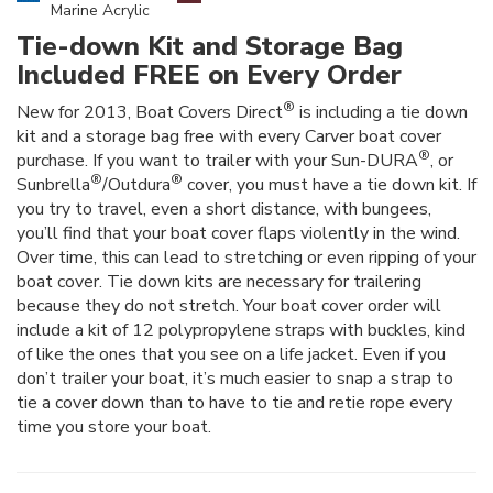
Marine Acrylic
Tie-down Kit and Storage Bag
Included FREE on Every Order
®
New for 2013, Boat Covers Direct
is including a tie down
kit and a storage bag free with every Carver boat cover
®
purchase. If you want to trailer with your Sun-DURA
, or
®
®
Sunbrella
/Outdura
cover, you must have a tie down kit. If
you try to travel, even a short distance, with bungees,
you’ll find that your boat cover flaps violently in the wind.
Over time, this can lead to stretching or even ripping of your
boat cover. Tie down kits are necessary for trailering
because they do not stretch. Your boat cover order will
include a kit of 12 polypropylene straps with buckles, kind
of like the ones that you see on a life jacket. Even if you
don’t trailer your boat, it’s much easier to snap a strap to
tie a cover down than to have to tie and retie rope every
time you store your boat.