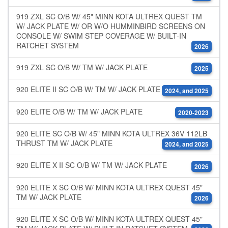
919 ZXL SC O/B W/ 45" MINN KOTA ULTREX QUEST TM
W/ JACK PLATE W/ OR W/O HUMMINBIRD SCREENS ON
CONSOLE W/ SWIM STEP COVERAGE W/ BUILT-IN
RATCHET SYSTEM
2026
919 ZXL SC O/B W/ TM W/ JACK PLATE
2025
920 ELITE II SC O/B W/ TM W/ JACK PLATE
2024, and 2025
920 ELITE O/B W/ TM W/ JACK PLATE
2020-2023
920 ELITE SC O/B W/ 45" MINN KOTA ULTREX 36V 112LB
THRUST TM W/ JACK PLATE
2024, and 2025
920 ELITE X II SC O/B W/ TM W/ JACK PLATE
2026
920 ELITE X SC O/B W/ MINN KOTA ULTREX QUEST 45"
TM W/ JACK PLATE
2026
920 ELITE X SC O/B W/ MINN KOTA ULTREX QUEST 45"