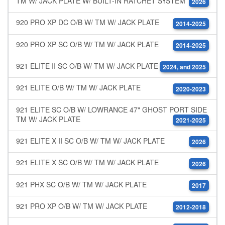
TM W/ JACK PLATE W/ BUILT-IN RATCHET SYSTEM
2026
920 PRO XP DC O/B W/ TM W/ JACK PLATE
2014-2025
920 PRO XP SC O/B W/ TM W/ JACK PLATE
2014-2025
921 ELITE II SC O/B W/ TM W/ JACK PLATE
2024, and 2025
921 ELITE O/B W/ TM W/ JACK PLATE
2020-2023
921 ELITE SC O/B W/ LOWRANCE 47" GHOST PORT SIDE
TM W/ JACK PLATE
2021-2025
921 ELITE X II SC O/B W/ TM W/ JACK PLATE
2026
921 ELITE X SC O/B W/ TM W/ JACK PLATE
2026
921 PHX SC O/B W/ TM W/ JACK PLATE
2017
921 PRO XP O/B W/ TM W/ JACK PLATE
2012-2018