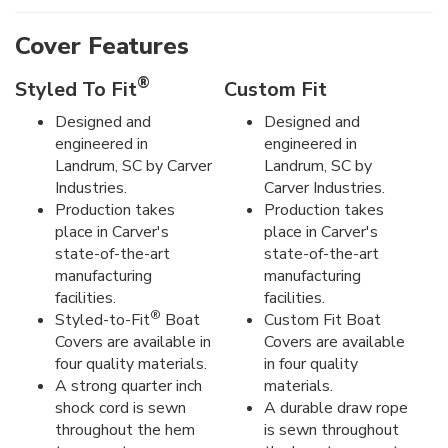
Cover Features
®
Styled To Fit
Custom Fit
Designed and
Designed and
engineered in
engineered in
Landrum, SC by Carver
Landrum, SC by
Industries.
Carver Industries.
Production takes
Production takes
place in Carver's
place in Carver's
state-of-the-art
state-of-the-art
manufacturing
manufacturing
facilities.
facilities.
®
Styled-to-Fit
Boat
Custom Fit Boat
Covers are available in
Covers are available
four quality materials.
in four quality
A strong quarter inch
materials.
shock cord is sewn
A durable draw rope
throughout the hem
is sewn throughout