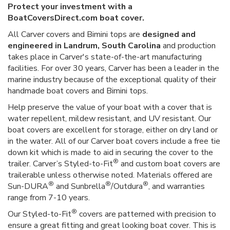
Protect your investment with a
BoatCoversDirect.com boat cover.
All Carver covers and Bimini tops are
designed and
engineered in Landrum, South Carolina
and production
takes place in Carver's state-of-the-art manufacturing
facilities. For over 30 years, Carver has been a leader in the
marine industry because of the exceptional quality of their
handmade boat covers and Bimini tops.
Help preserve the value of your boat with a cover that is
water repellent, mildew resistant, and UV resistant. Our
boat covers are excellent for storage, either on dry land or
in the water. All of our Carver boat covers include a free tie
down kit which is made to aid in securing the cover to the
®
trailer. Carver’s Styled-to-Fit
and custom boat covers are
trailerable unless otherwise noted. Materials offered are
®
®
®
Sun-DURA
and Sunbrella
/Outdura
, and warranties
range from 7-10 years.
®
Our Styled-to-Fit
covers are patterned with precision to
ensure a great fitting and great looking boat cover. This is