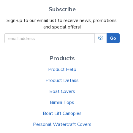
Subscribe
Sign-up to our email list to receive news, promotions,
and special offers!
?
Go
Products
Product Help
Product Details
Boat Covers
Bimini Tops
Boat Lift Canopies
Personal Watercraft Covers