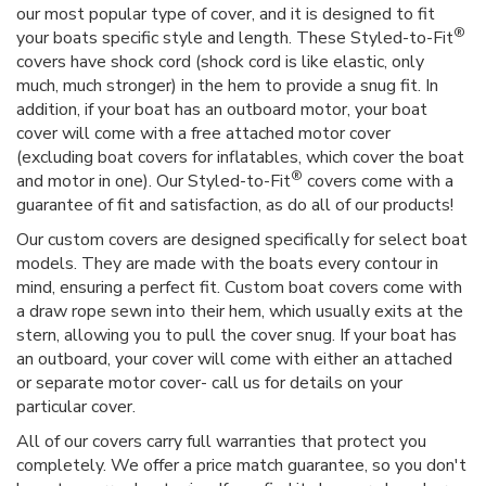
our most popular type of cover, and it is designed to fit
®
your boats specific style and length. These Styled-to-Fit
covers have shock cord (shock cord is like elastic, only
much, much stronger) in the hem to provide a snug fit. In
addition, if your boat has an outboard motor, your boat
cover will come with a free attached motor cover
(excluding boat covers for inflatables, which cover the boat
®
and motor in one). Our Styled-to-Fit
covers come with a
guarantee of fit and satisfaction, as do all of our products!
Our custom covers are designed specifically for select boat
models. They are made with the boats every contour in
mind, ensuring a perfect fit. Custom boat covers come with
a draw rope sewn into their hem, which usually exits at the
stern, allowing you to pull the cover snug. If your boat has
an outboard, your cover will come with either an attached
or separate motor cover- call us for details on your
particular cover.
All of our covers carry full warranties that protect you
completely. We offer a price match guarantee, so you don't