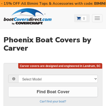
- 15% OFF All Bimini Tops & Accessories with code:
BIMIN
0
Toggl
navig
Phoenix Boat Covers by
Carver
Find Boat Cover
Can't find your boat?