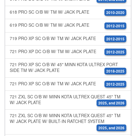
618 PRO SC O/B W/ TM W/ JACK PLATE
2010-2020
619 PRO SC O/B W/ TM W/ JACK PLATE
2012-2015
719 PRO XP SC O/B W/ TM W/ JACK PLATE
2012-2015
721 PRO XP DC O/B W/ TM W/ JACK PLATE
2012-2025
721 PRO XP SC O/B W/ 45" MINN KOTA ULTREX PORT
SIDE TM W/ JACK PLATE
2018-2025
721 PRO XP SC O/B W/ TM W/ JACK PLATE
2012-2025
721 ZXL SC O/B W/ MINN KOTA ULTREX QUEST 45" TM
W/ JACK PLATE
2025, and 2026
721 ZXL SC O/B W/ MINN KOTA ULTREX QUEST 45" TM
W/ JACK PLATE W/ BUILT-IN RATCHET SYSTEM
2025, and 2026