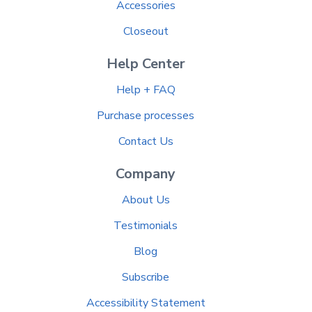
Accessories
Closeout
Help Center
Help + FAQ
Purchase processes
Contact Us
Company
About Us
Testimonials
Blog
Subscribe
Accessibility Statement