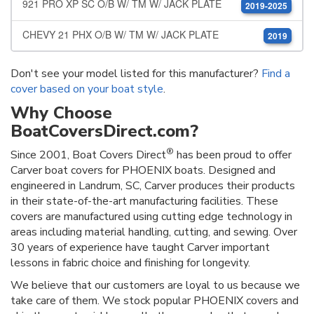
921 PRO XP SC O/B W/ TM W/ JACK PLATE
2019-2025
CHEVY 21 PHX O/B W/ TM W/ JACK PLATE
2019
Don't see your model listed for this manufacturer?
Find a
cover based on your boat style
.
Why Choose
BoatCoversDirect.com?
®
Since 2001, Boat Covers Direct
has been proud to offer
Carver boat covers for PHOENIX boats. Designed and
engineered in Landrum, SC, Carver produces their products
in their state-of-the-art manufacturing facilities. These
covers are manufactured using cutting edge technology in
areas including material handling, cutting, and sewing. Over
30 years of experience have taught Carver important
lessons in fabric choice and finishing for longevity.
We believe that our customers are loyal to us because we
take care of them. We stock popular PHOENIX covers and