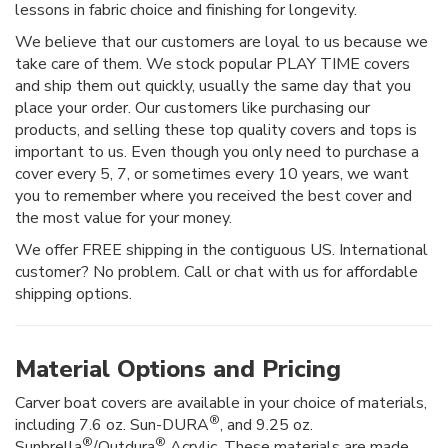
lessons in fabric choice and finishing for longevity.
We believe that our customers are loyal to us because we
take care of them. We stock popular PLAY TIME covers
and ship them out quickly, usually the same day that you
place your order. Our customers like purchasing our
products, and selling these top quality covers and tops is
important to us. Even though you only need to purchase a
cover every 5, 7, or sometimes every 10 years, we want
you to remember where you received the best cover and
the most value for your money.
We offer FREE shipping in the contiguous US. International
customer? No problem. Call or chat with us for affordable
shipping options.
Material Options and Pricing
Carver boat covers are available in your choice of materials,
®
including 7.6 oz. Sun-DURA
, and 9.25 oz.
®
®
Sunbrella
/Outdura
Acrylic. These materials are made