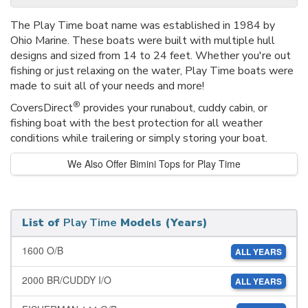
The Play Time boat name was established in 1984 by
Ohio Marine. These boats were built with multiple hull
designs and sized from 14 to 24 feet. Whether you're out
fishing or just relaxing on the water, Play Time boats were
made to suit all of your needs and more!
®
CoversDirect
provides your runabout, cuddy cabin, or
fishing boat with the best protection for all weather
conditions while trailering or simply storing your boat.
We Also Offer Bimini Tops for Play Time
List of
Play Time
Models (Years)
1600 O/B
ALL YEARS
2000 BR/CUDDY I/O
ALL YEARS