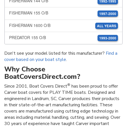
FISHERMAN 144 O/B
1992-1995
FISHERMAN 155 O/B
1997-2000
FISHERMAN 1600 O/B
ALL YEARS
PREDATOR 155 O/B
1993-2000
Don't see your model listed for this manufacturer?
Find a
cover based on your boat style
.
Why Choose
BoatCoversDirect.com?
®
Since 2001, Boat Covers Direct
has been proud to offer
Carver boat covers for PLAY TIME boats. Designed and
engineered in Landrum, SC, Carver produces their products
in their state-of-the-art manufacturing facilities. These
covers are manufactured using cutting edge technology in
areas including material handling, cutting, and sewing. Over
30 years of experience have taught Carver important