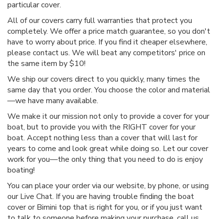
particular cover.
All of our covers carry full warranties that protect you
completely. We offer a price match guarantee, so you don't
have to worry about price. If you find it cheaper elsewhere,
please contact us. We will beat any competitors' price on
the same item by $10!
We ship our covers direct to you quickly, many times the
same day that you order. You choose the color and material
—we have many available.
We make it our mission not only to provide a cover for your
boat, but to provide you with the RIGHT cover for your
boat. Accept nothing less than a cover that will last for
years to come and look great while doing so. Let our cover
work for you—the only thing that you need to do is enjoy
boating!
You can place your order via our website, by phone, or using
our Live Chat. If you are having trouble finding the boat
cover or Bimini top that is right for you, or if you just want
to talk to someone before making your purchase, call us.