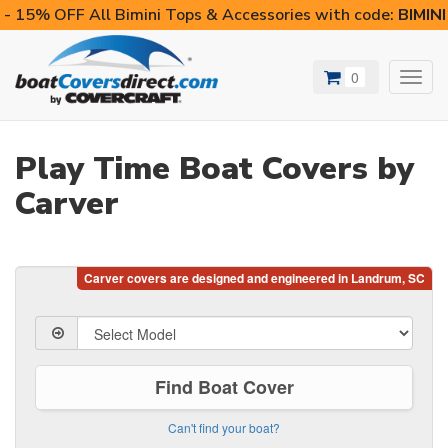
- 15% OFF All Bimini Tops & Accessories with code:
BIMIN
0
Toggl
navig
Play Time Boat Covers by
Carver
Find Boat Cover
Can't find your boat?