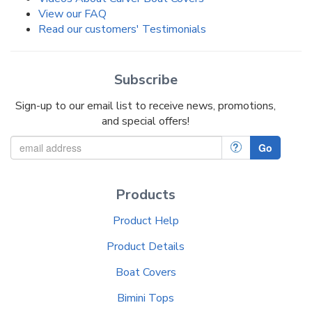
View our FAQ
Read our customers' Testimonials
Subscribe
Sign-up to our email list to receive news, promotions,
and special offers!
?
Go
Products
Product Help
Product Details
Boat Covers
Bimini Tops