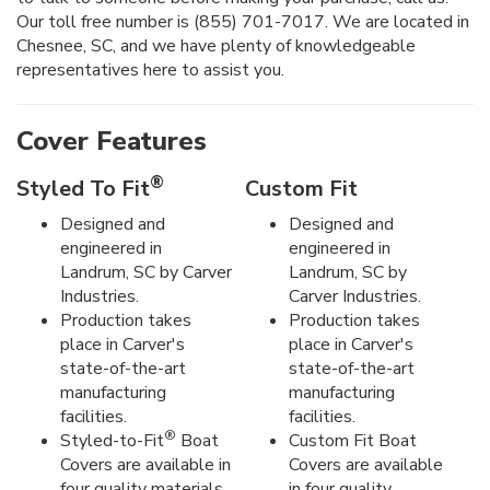
Our toll free number is (855) 701-7017. We are located in
Chesnee, SC, and we have plenty of knowledgeable
representatives here to assist you.
Cover Features
®
Styled To Fit
Custom Fit
Designed and
Designed and
engineered in
engineered in
Landrum, SC by Carver
Landrum, SC by
Industries.
Carver Industries.
Production takes
Production takes
place in Carver's
place in Carver's
state-of-the-art
state-of-the-art
manufacturing
manufacturing
facilities.
facilities.
®
Styled-to-Fit
Boat
Custom Fit Boat
Covers are available in
Covers are available
four quality materials.
in four quality