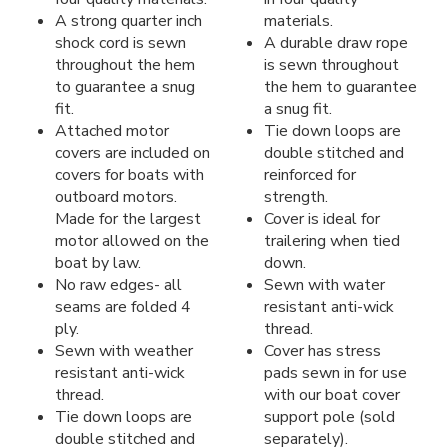
A strong quarter inch
materials.
shock cord is sewn
A durable draw rope
throughout the hem
is sewn throughout
to guarantee a snug
the hem to guarantee
fit.
a snug fit.
Attached motor
Tie down loops are
covers are included on
double stitched and
covers for boats with
reinforced for
outboard motors.
strength.
Made for the largest
Cover is ideal for
motor allowed on the
trailering when tied
boat by law.
down.
No raw edges- all
Sewn with water
seams are folded 4
resistant anti-wick
ply.
thread.
Sewn with weather
Cover has stress
resistant anti-wick
pads sewn in for use
thread.
with our boat cover
Tie down loops are
support pole (sold
double stitched and
separately).