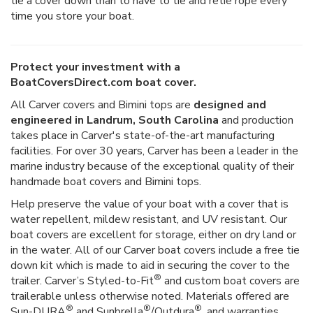
tie a cover down than to have to tie and retie rope every
time you store your boat.
Protect your investment with a
BoatCoversDirect.com boat cover.
All Carver covers and Bimini tops are
designed and
engineered in Landrum, South Carolina
and production
takes place in Carver's state-of-the-art manufacturing
facilities. For over 30 years, Carver has been a leader in the
marine industry because of the exceptional quality of their
handmade boat covers and Bimini tops.
Help preserve the value of your boat with a cover that is
water repellent, mildew resistant, and UV resistant. Our
boat covers are excellent for storage, either on dry land or
in the water. All of our Carver boat covers include a free tie
down kit which is made to aid in securing the cover to the
®
trailer. Carver’s Styled-to-Fit
and custom boat covers are
trailerable unless otherwise noted. Materials offered are
®
®
®
Sun-DURA
and Sunbrella
/Outdura
, and warranties