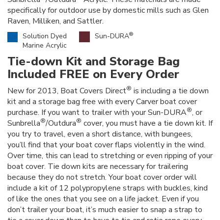
specifically for outdoor use by domestic mills such as Glen
Raven, Milliken, and Sattler.
®
Solution Dyed
Sun-DURA
Marine Acrylic
Tie-down Kit and Storage Bag
Included FREE on Every Order
®
New for 2013, Boat Covers Direct
is including a tie down
kit and a storage bag free with every Carver boat cover
®
purchase. If you want to trailer with your Sun-DURA
, or
®
®
Sunbrella
/Outdura
cover, you must have a tie down kit. If
you try to travel, even a short distance, with bungees,
you’ll find that your boat cover flaps violently in the wind.
Over time, this can lead to stretching or even ripping of your
boat cover. Tie down kits are necessary for trailering
because they do not stretch. Your boat cover order will
include a kit of 12 polypropylene straps with buckles, kind
of like the ones that you see on a life jacket. Even if you
don’t trailer your boat, it’s much easier to snap a strap to