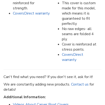
reinforced for
This cover is custom
strength.
made for this model,
CoversDirect warranty
which means it is
guaranteed to fit
perfectly
No raw edges- all
seams are folded 4
ply.
Cover is reinforced at
stress points.
CoversDirect
warranty
Can't find what you need? If you don't see it, ask for it!
We are constantly adding new products.
Contact us
for
details!
Additional Information:
Videos About Carver Boat Covers