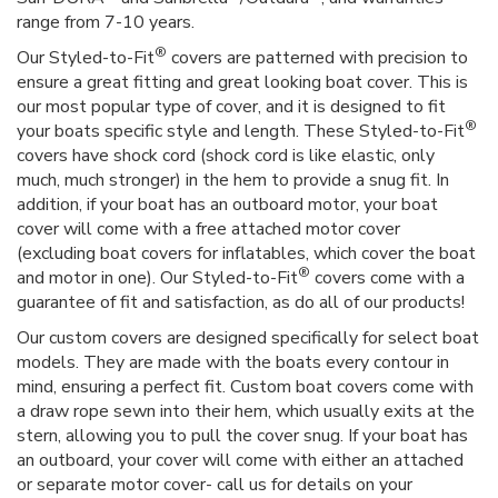
range from 7-10 years.
®
Our Styled-to-Fit
covers are patterned with precision to
ensure a great fitting and great looking boat cover. This is
our most popular type of cover, and it is designed to fit
®
your boats specific style and length. These Styled-to-Fit
covers have shock cord (shock cord is like elastic, only
much, much stronger) in the hem to provide a snug fit. In
addition, if your boat has an outboard motor, your boat
cover will come with a free attached motor cover
(excluding boat covers for inflatables, which cover the boat
®
and motor in one). Our Styled-to-Fit
covers come with a
guarantee of fit and satisfaction, as do all of our products!
Our custom covers are designed specifically for select boat
models. They are made with the boats every contour in
mind, ensuring a perfect fit. Custom boat covers come with
a draw rope sewn into their hem, which usually exits at the
stern, allowing you to pull the cover snug. If your boat has
an outboard, your cover will come with either an attached
or separate motor cover- call us for details on your