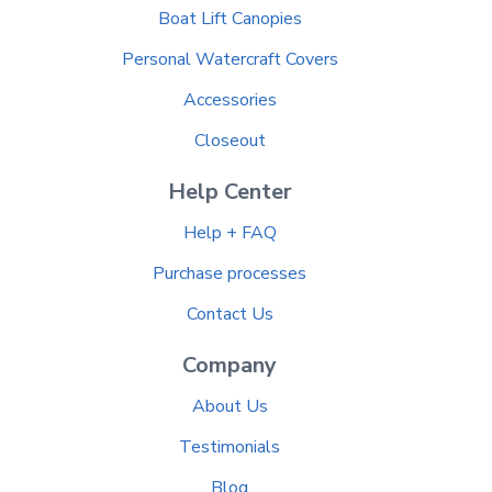
Boat Lift Canopies
Personal Watercraft Covers
Accessories
Closeout
Help Center
Help + FAQ
Purchase processes
Contact Us
Company
About Us
Testimonials
Blog