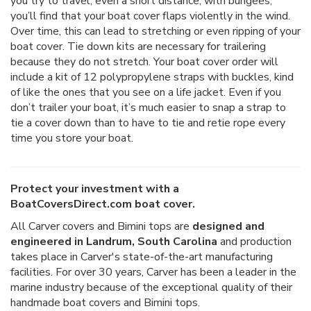
you try to travel, even a short distance, with bungees,
you’ll find that your boat cover flaps violently in the wind.
Over time, this can lead to stretching or even ripping of your
boat cover. Tie down kits are necessary for trailering
because they do not stretch. Your boat cover order will
include a kit of 12 polypropylene straps with buckles, kind
of like the ones that you see on a life jacket. Even if you
don’t trailer your boat, it’s much easier to snap a strap to
tie a cover down than to have to tie and retie rope every
time you store your boat.
Protect your investment with a
BoatCoversDirect.com boat cover.
All Carver covers and Bimini tops are
designed and
engineered in Landrum, South Carolina
and production
takes place in Carver's state-of-the-art manufacturing
facilities. For over 30 years, Carver has been a leader in the
marine industry because of the exceptional quality of their
handmade boat covers and Bimini tops.