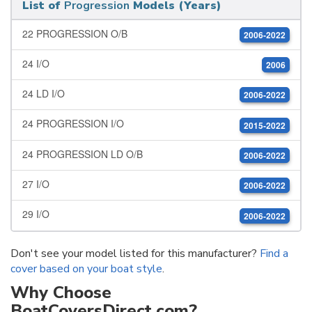
List of
Progression
Models (Years)
22 PROGRESSION O/B
2006-2022
24 I/O
2006
24 LD I/O
2006-2022
24 PROGRESSION I/O
2015-2022
24 PROGRESSION LD O/B
2006-2022
27 I/O
2006-2022
29 I/O
2006-2022
Don't see your model listed for this manufacturer?
Find a
cover based on your boat style
.
Why Choose
BoatCoversDirect.com?