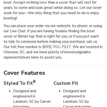
boat. Accept nothing less than a cover that will last for
years to come and look great while doing so. Let our cover
work for you—the only thing that you need to do is enjoy
boating!
You can place your order via our website, by phone, or using
our Live Chat. If you are having trouble finding the boat
cover or Bimini top that is right for you, or if you just want
to talk to someone before making your purchase, call us.
Our toll free number is (855) 701-7017. We are located in
Chesnee, SC, and we have plenty of knowledgeable
representatives here to assist you.
Cover Features
®
Styled To Fit
Custom Fit
Designed and
Designed and
engineered in
engineered in
Landrum, SC by Carver
Landrum, SC by
Industries.
Carver Industries.