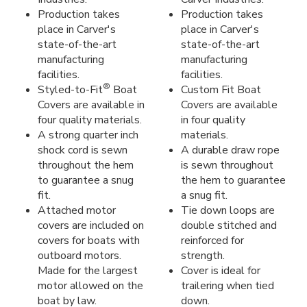
Production takes
Production takes
place in Carver's
place in Carver's
state-of-the-art
state-of-the-art
manufacturing
manufacturing
facilities.
facilities.
®
Styled-to-Fit
Boat
Custom Fit Boat
Covers are available in
Covers are available
four quality materials.
in four quality
A strong quarter inch
materials.
shock cord is sewn
A durable draw rope
throughout the hem
is sewn throughout
to guarantee a snug
the hem to guarantee
fit.
a snug fit.
Attached motor
Tie down loops are
covers are included on
double stitched and
covers for boats with
reinforced for
outboard motors.
strength.
Made for the largest
Cover is ideal for
motor allowed on the
trailering when tied
boat by law.
down.