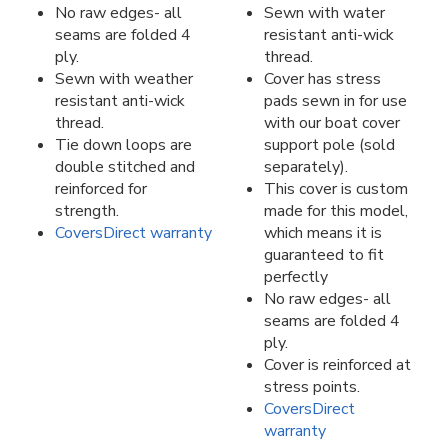
No raw edges- all
Sewn with water
seams are folded 4
resistant anti-wick
ply.
thread.
Sewn with weather
Cover has stress
resistant anti-wick
pads sewn in for use
thread.
with our boat cover
Tie down loops are
support pole (sold
double stitched and
separately).
reinforced for
This cover is custom
strength.
made for this model,
CoversDirect warranty
which means it is
guaranteed to fit
perfectly
No raw edges- all
seams are folded 4
ply.
Cover is reinforced at
stress points.
CoversDirect
warranty