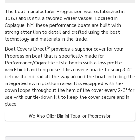
The boat manufacturer Progression was established in
1983 and is still a favored water vessel. Located in
Copiaque, NY, these performance boats are built with
strong attention to detail and crafted using the best
technology and materials in the trade.
®
Boat Covers Direct
provides a superior cover for your
Progression boat that is specifically made for
Performance/Cigarette style boats with a low profile
windshield and long nose. This cover is made to snug 3-4”
below the rub rail all the way around the boat, including the
integrated swim platform area. It is equipped with tie-
down loops throughout the hem of the cover every 2-3' for
use with our tie-down kit to keep the cover secure and in
place.
We Also Offer Bimini Tops for Progression