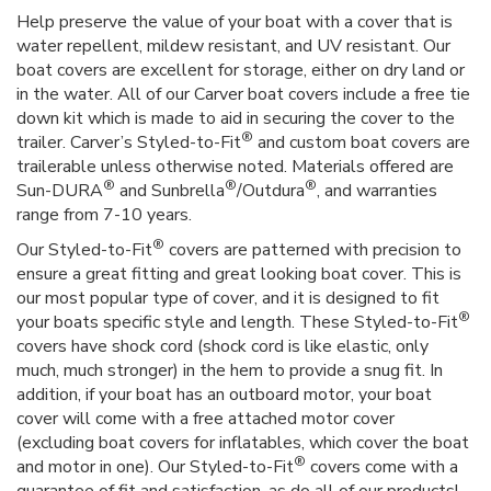
Help preserve the value of your boat with a cover that is
water repellent, mildew resistant, and UV resistant. Our
boat covers are excellent for storage, either on dry land or
in the water. All of our Carver boat covers include a free tie
down kit which is made to aid in securing the cover to the
®
trailer. Carver’s Styled-to-Fit
and custom boat covers are
trailerable unless otherwise noted. Materials offered are
®
®
®
Sun-DURA
and Sunbrella
/Outdura
, and warranties
range from 7-10 years.
®
Our Styled-to-Fit
covers are patterned with precision to
ensure a great fitting and great looking boat cover. This is
our most popular type of cover, and it is designed to fit
®
your boats specific style and length. These Styled-to-Fit
covers have shock cord (shock cord is like elastic, only
much, much stronger) in the hem to provide a snug fit. In
addition, if your boat has an outboard motor, your boat
cover will come with a free attached motor cover
(excluding boat covers for inflatables, which cover the boat
®
and motor in one). Our Styled-to-Fit
covers come with a
guarantee of fit and satisfaction, as do all of our products!