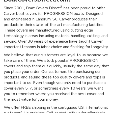
®
Since 2001, Boat Covers Direct
has been proud to offer
Carver boat covers for PROGRESSION boats. Designed
and engineered in Landrum, SC, Carver produces their
products in their state-of-the-art manufacturing facilities.
These covers are manufactured using cutting edge
technology in areas including material handling, cutting, and
sewing. Over 30 years of experience have taught Carver
important lessons in fabric choice and finishing for longevity.
We believe that our customers are loyal to us because we
take care of them. We stock popular PROGRESSION
covers and ship them out quickly, usually the same day that
you place your order. Our customers like purchasing our
products, and selling these top quality covers and tops is
important to us. Even though you only need to purchase a
cover every 5, 7, or sometimes every 10 years, we want
you to remember where you received the best cover and
the most value for your money.
We offer FREE shipping in the contiguous US. International
customer? No problem. Call or chat with us for affordable