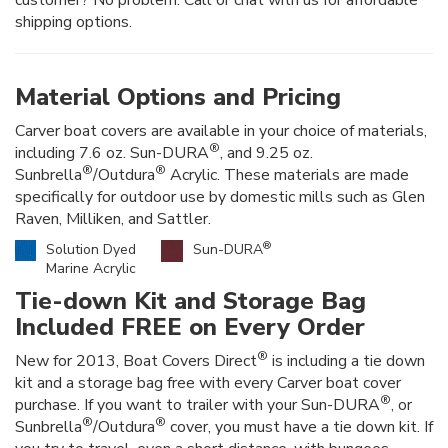
shipping options.
Material Options and Pricing
Carver boat covers are available in your choice of materials,
®
including 7.6 oz. Sun-DURA
, and 9.25 oz.
®
®
Sunbrella
/Outdura
Acrylic. These materials are made
specifically for outdoor use by domestic mills such as Glen
Raven, Milliken, and Sattler.
®
Solution Dyed
Sun-DURA
Marine Acrylic
Tie-down Kit and Storage Bag
Included FREE on Every Order
®
New for 2013, Boat Covers Direct
is including a tie down
kit and a storage bag free with every Carver boat cover
®
purchase. If you want to trailer with your Sun-DURA
, or
®
®
Sunbrella
/Outdura
cover, you must have a tie down kit. If