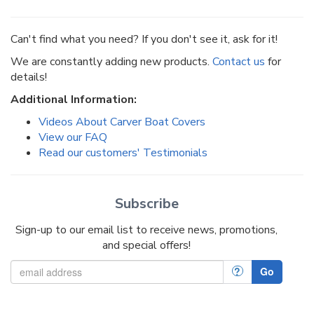
Can't find what you need? If you don't see it, ask for it!
We are constantly adding new products.
Contact us
for
details!
Additional Information:
Videos About Carver Boat Covers
View our FAQ
Read our customers' Testimonials
Subscribe
Sign-up to our email list to receive news, promotions,
and special offers!
?
Go