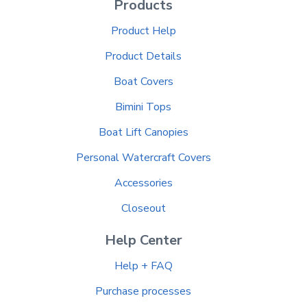
Products
Product Help
Product Details
Boat Covers
Bimini Tops
Boat Lift Canopies
Personal Watercraft Covers
Accessories
Closeout
Help Center
Help + FAQ
Purchase processes