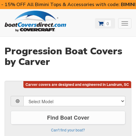
- 15% OFF All Bimini Tops & Accessories with code:
BIMIN
0
Toggl
navig
Progression Boat Covers
by Carver
Find Boat Cover
Can't find your boat?