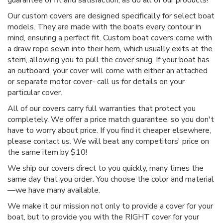
Our custom covers are designed specifically for select boat
models. They are made with the boats every contour in
mind, ensuring a perfect fit. Custom boat covers come with
a draw rope sewn into their hem, which usually exits at the
stern, allowing you to pull the cover snug. If your boat has
an outboard, your cover will come with either an attached
or separate motor cover- call us for details on your
particular cover.
All of our covers carry full warranties that protect you
completely. We offer a price match guarantee, so you don't
have to worry about price. If you find it cheaper elsewhere,
please contact us. We will beat any competitors' price on
the same item by $10!
We ship our covers direct to you quickly, many times the
same day that you order. You choose the color and material
—we have many available.
We make it our mission not only to provide a cover for your
boat, but to provide you with the RIGHT cover for your