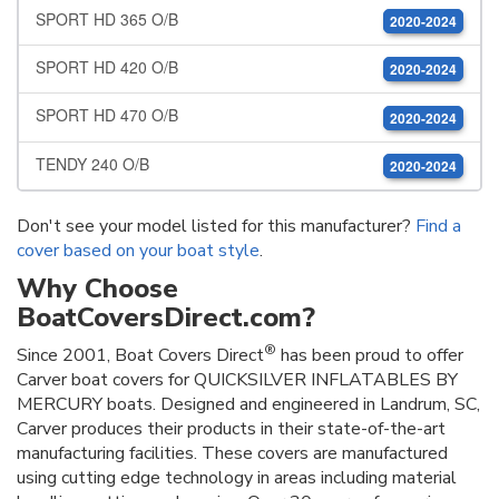
SPORT HD 365 O/B
2020-2024
SPORT HD 420 O/B
2020-2024
SPORT HD 470 O/B
2020-2024
TENDY 240 O/B
2020-2024
Don't see your model listed for this manufacturer?
Find a
cover based on your boat style
.
Why Choose
BoatCoversDirect.com?
®
Since 2001, Boat Covers Direct
has been proud to offer
Carver boat covers for QUICKSILVER INFLATABLES BY
MERCURY boats. Designed and engineered in Landrum, SC,
Carver produces their products in their state-of-the-art
manufacturing facilities. These covers are manufactured
using cutting edge technology in areas including material