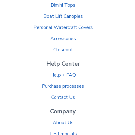
Bimini Tops
Boat Lift Canopies
Personal Watercraft Covers
Accessories
Closeout
Help Center
Help + FAQ
Purchase processes
Contact Us
Company
About Us
Testimonials