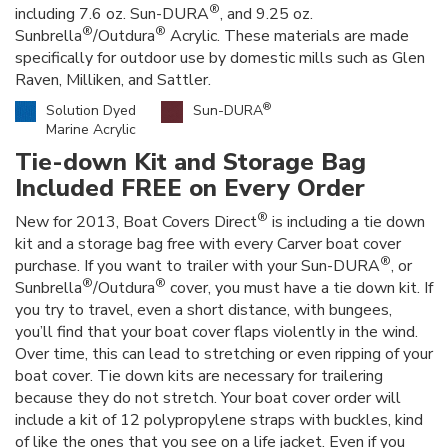
®
including 7.6 oz. Sun-DURA
, and 9.25 oz.
®
®
Sunbrella
/Outdura
Acrylic. These materials are made
specifically for outdoor use by domestic mills such as Glen
Raven, Milliken, and Sattler.
®
Solution Dyed
Sun-DURA
Marine Acrylic
Tie-down Kit and Storage Bag
Included FREE on Every Order
®
New for 2013, Boat Covers Direct
is including a tie down
kit and a storage bag free with every Carver boat cover
®
purchase. If you want to trailer with your Sun-DURA
, or
®
®
Sunbrella
/Outdura
cover, you must have a tie down kit. If
you try to travel, even a short distance, with bungees,
you’ll find that your boat cover flaps violently in the wind.
Over time, this can lead to stretching or even ripping of your
boat cover. Tie down kits are necessary for trailering
because they do not stretch. Your boat cover order will
include a kit of 12 polypropylene straps with buckles, kind
of like the ones that you see on a life jacket. Even if you