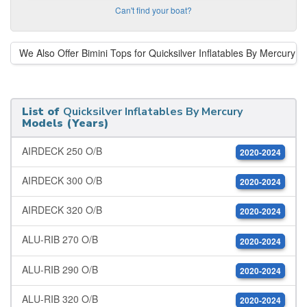
Can't find your boat?
We Also Offer Bimini Tops for Quicksilver Inflatables By Mercury
List of
Quicksilver Inflatables By Mercury
Models (Years)
AIRDECK 250 O/B
2020-2024
AIRDECK 300 O/B
2020-2024
AIRDECK 320 O/B
2020-2024
ALU-RIB 270 O/B
2020-2024
ALU-RIB 290 O/B
2020-2024
ALU-RIB 320 O/B
2020-2024