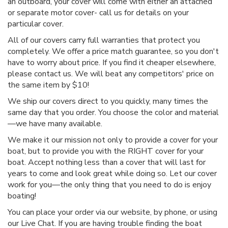
an outboard, your cover will come with either an attached
or separate motor cover- call us for details on your
particular cover.
All of our covers carry full warranties that protect you
completely. We offer a price match guarantee, so you don't
have to worry about price. If you find it cheaper elsewhere,
please contact us. We will beat any competitors' price on
the same item by $10!
We ship our covers direct to you quickly, many times the
same day that you order. You choose the color and material
—we have many available.
We make it our mission not only to provide a cover for your
boat, but to provide you with the RIGHT cover for your
boat. Accept nothing less than a cover that will last for
years to come and look great while doing so. Let our cover
work for you—the only thing that you need to do is enjoy
boating!
You can place your order via our website, by phone, or using
our Live Chat. If you are having trouble finding the boat