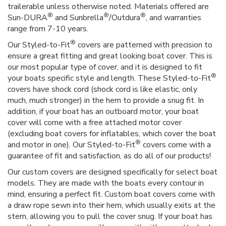
trailerable unless otherwise noted. Materials offered are
®
®
®
Sun-DURA
and Sunbrella
/Outdura
, and warranties
range from 7-10 years.
®
Our Styled-to-Fit
covers are patterned with precision to
ensure a great fitting and great looking boat cover. This is
our most popular type of cover, and it is designed to fit
®
your boats specific style and length. These Styled-to-Fit
covers have shock cord (shock cord is like elastic, only
much, much stronger) in the hem to provide a snug fit. In
addition, if your boat has an outboard motor, your boat
cover will come with a free attached motor cover
(excluding boat covers for inflatables, which cover the boat
®
and motor in one). Our Styled-to-Fit
covers come with a
guarantee of fit and satisfaction, as do all of our products!
Our custom covers are designed specifically for select boat
models. They are made with the boats every contour in
mind, ensuring a perfect fit. Custom boat covers come with
a draw rope sewn into their hem, which usually exits at the
stern, allowing you to pull the cover snug. If your boat has