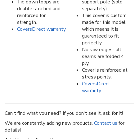
Tie down loops are
support pole (sold
double stitched and
separately).
reinforced for
This cover is custom
strength.
made for this model,
CoversDirect warranty
which means it is
guaranteed to fit
perfectly
No raw edges- all
seams are folded 4
ply.
Cover is reinforced at
stress points.
CoversDirect
warranty
Can't find what you need? If you don't see it, ask for it!
We are constantly adding new products.
Contact us
for
details!