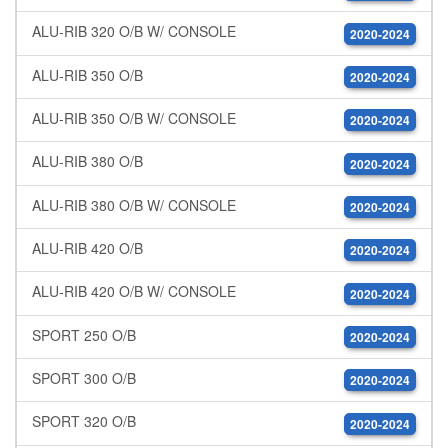
ALU-RIB 320 O/B W/ CONSOLE
2020-2024
ALU-RIB 350 O/B
2020-2024
ALU-RIB 350 O/B W/ CONSOLE
2020-2024
ALU-RIB 380 O/B
2020-2024
ALU-RIB 380 O/B W/ CONSOLE
2020-2024
ALU-RIB 420 O/B
2020-2024
ALU-RIB 420 O/B W/ CONSOLE
2020-2024
SPORT 250 O/B
2020-2024
SPORT 300 O/B
2020-2024
SPORT 320 O/B
2020-2024