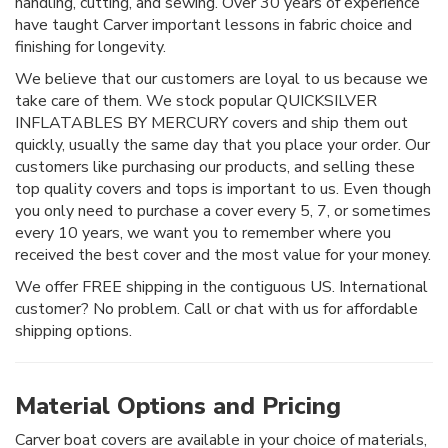
handling, cutting, and sewing. Over 30 years of experience
have taught Carver important lessons in fabric choice and
finishing for longevity.
We believe that our customers are loyal to us because we
take care of them. We stock popular QUICKSILVER
INFLATABLES BY MERCURY covers and ship them out
quickly, usually the same day that you place your order. Our
customers like purchasing our products, and selling these
top quality covers and tops is important to us. Even though
you only need to purchase a cover every 5, 7, or sometimes
every 10 years, we want you to remember where you
received the best cover and the most value for your money.
We offer FREE shipping in the contiguous US. International
customer? No problem. Call or chat with us for affordable
shipping options.
Material Options and Pricing
Carver boat covers are available in your choice of materials,