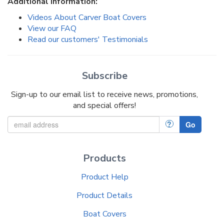
Additional Information:
Videos About Carver Boat Covers
View our FAQ
Read our customers' Testimonials
Subscribe
Sign-up to our email list to receive news, promotions,
and special offers!
?
Go
Products
Product Help
Product Details
Boat Covers