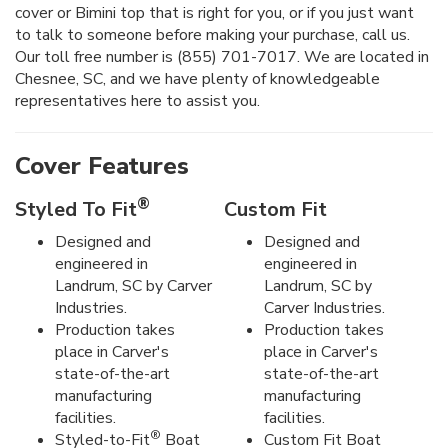
cover or Bimini top that is right for you, or if you just want
to talk to someone before making your purchase, call us.
Our toll free number is (855) 701-7017. We are located in
Chesnee, SC, and we have plenty of knowledgeable
representatives here to assist you.
Cover Features
®
Styled To Fit
Custom Fit
Designed and
Designed and
engineered in
engineered in
Landrum, SC by Carver
Landrum, SC by
Industries.
Carver Industries.
Production takes
Production takes
place in Carver's
place in Carver's
state-of-the-art
state-of-the-art
manufacturing
manufacturing
facilities.
facilities.
®
Styled-to-Fit
Boat
Custom Fit Boat