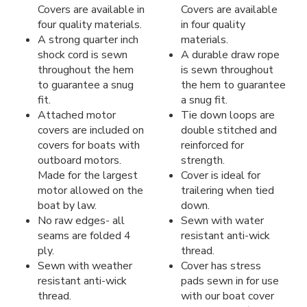
Covers are available in
Covers are available
four quality materials.
in four quality
A strong quarter inch
materials.
shock cord is sewn
A durable draw rope
throughout the hem
is sewn throughout
to guarantee a snug
the hem to guarantee
fit.
a snug fit.
Attached motor
Tie down loops are
covers are included on
double stitched and
covers for boats with
reinforced for
outboard motors.
strength.
Made for the largest
Cover is ideal for
motor allowed on the
trailering when tied
boat by law.
down.
No raw edges- all
Sewn with water
seams are folded 4
resistant anti-wick
ply.
thread.
Sewn with weather
Cover has stress
resistant anti-wick
pads sewn in for use
thread.
with our boat cover