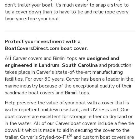
don’t trailer your boat, it’s much easier to snap a strap to
tie a cover down than to have to tie and retie rope every
time you store your boat.
Protect your investment with a
BoatCoversDirect.com boat cover.
All Carver covers and Bimini tops are
designed and
engineered in Landrum, South Carolina
and production
takes place in Carver's state-of-the-art manufacturing
facilities. For over 30 years, Carver has been a leader in the
marine industry because of the exceptional quality of their
handmade boat covers and Bimini tops.
Help preserve the value of your boat with a cover that is
water repellent, mildew resistant, and UV resistant. Our
boat covers are excellent for storage, either on dry land or
in the water. All of our Carver boat covers include a free tie
down kit which is made to aid in securing the cover to the
®
trailer. Carver’s Styled-to-Fit
and custom boat covers are