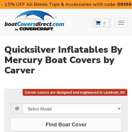
- 15% OFF All Bimini Tops & Accessories with code:
BIMIN
0
Toggl
navig
Quicksilver Inflatables By
Mercury Boat Covers by
Carver
Find Boat Cover