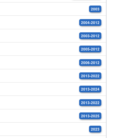
2003
2004-2012
2003-2012
2005-2012
2006-2012
2013-2022
2013-2024
2013-2022
2013-2025
2023