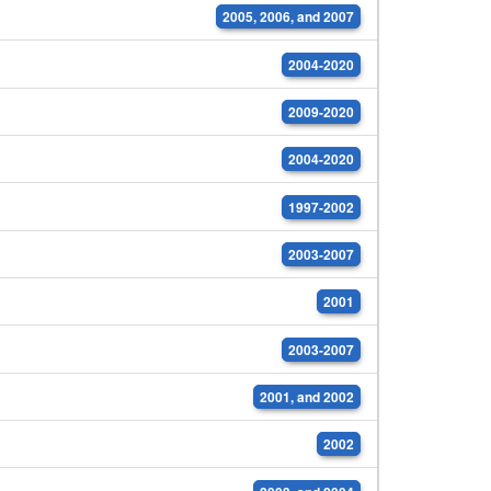
2005, 2006, and 2007
2004-2020
2009-2020
2004-2020
1997-2002
2003-2007
2001
2003-2007
2001, and 2002
2002