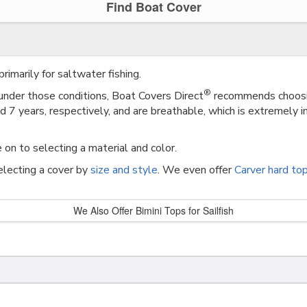
Find Boat Cover
rimarily for saltwater fishing.
®
 under those conditions, Boat Covers Direct
recommends choosin
7 years, respectively, and are breathable, which is extremely im
 on to selecting a material and color.
selecting a cover by
size and style
. We even offer
Carver hard to
We Also Offer Bimini Tops for Sailfish