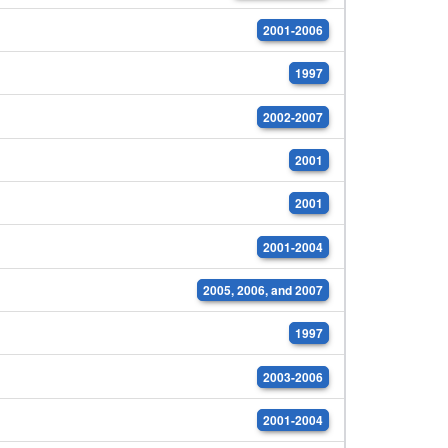
2001-2006
1997
2002-2007
2001
2001
2001-2004
2005, 2006, and 2007
1997
2003-2006
2001-2004