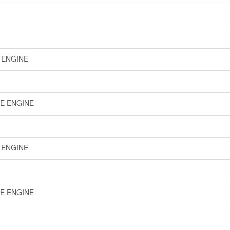
E ENGINE
LE ENGINE
E ENGINE
LE ENGINE