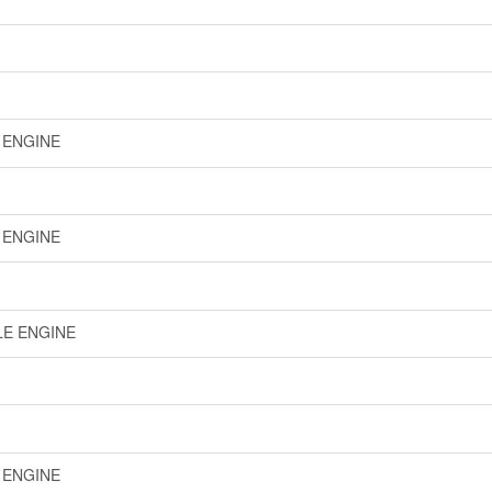
E ENGINE
E ENGINE
LE ENGINE
E ENGINE