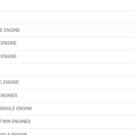
LE ENGINE
E ENGINE
E ENGINE
LE ENGINE
 ENGINES
 SINGLE ENGINE
 TWIN ENGINES
INGLE ENGINE