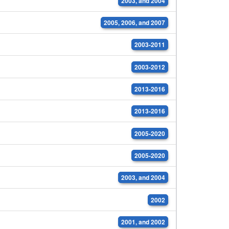
2003, and 2004
2005, 2006, and 2007
2003-2011
2003-2012
2013-2016
2013-2016
2005-2020
2005-2020
2003, and 2004
2002
2001, and 2002