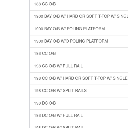
188 CC O/B
1900 BAY O/B W/ HARD OR SOFT T-TOP W/ SING
1900 BAY O/B W/ POLING PLATFORM
1900 BAY O/B W/O POLING PLATFORM
198 CC O/B
198 CC O/B W/ FULL RAIL
198 CC O/B W/ HARD OR SOFT T-TOP W/ SINGL
198 CC O/B W/ SPLIT RAILS
198 DC O/B
198 DC O/B W/ FULL RAIL
198 DC O/B W/ SPLIT RAIL