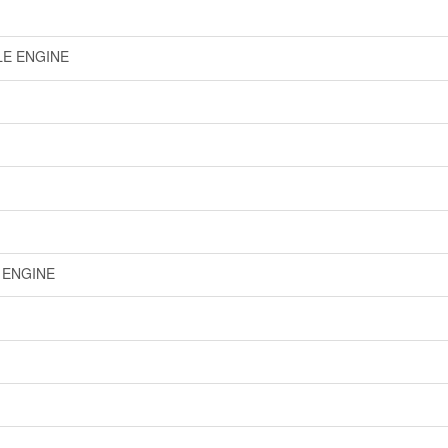
LE ENGINE
E ENGINE