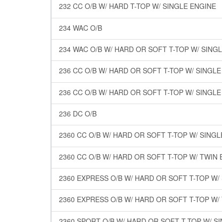
232 CC O/B W/ HARD T-TOP W/ SINGLE ENGINE
234 WAC O/B
234 WAC O/B W/ HARD OR SOFT T-TOP W/ SING
236 CC O/B W/ HARD OR SOFT T-TOP W/ SINGL
236 CC O/B W/ HARD OR SOFT T-TOP W/ SINGL
236 DC O/B
2360 CC O/B W/ HARD OR SOFT T-TOP W/ SING
2360 CC O/B W/ HARD OR SOFT T-TOP W/ TWIN
2360 EXPRESS O/B W/ HARD OR SOFT T-TOP W/
2360 EXPRESS O/B W/ HARD OR SOFT T-TOP W/
2360 SPORT O/B W/ HARD OR SOFT T-TOP W/ S