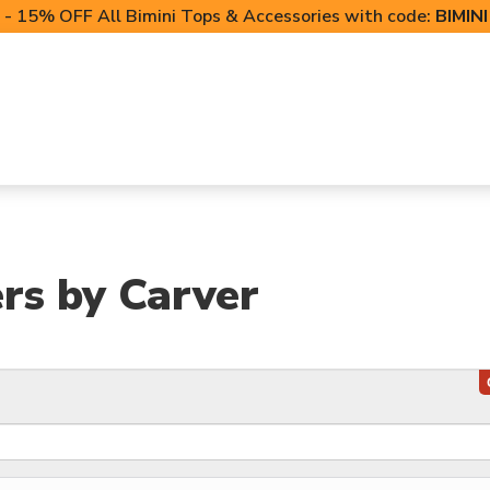
- 15% OFF All Bimini Tops & Accessories with code:
BIMIN
LIFT CANOPIES
POWERSPORTS COVERS
T-TO
ers by Carver