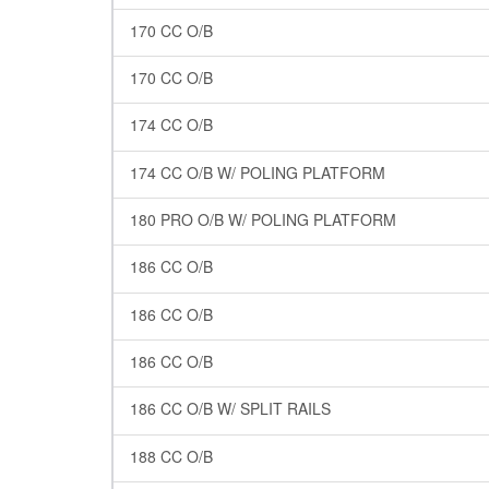
170 CC O/B
170 CC O/B
174 CC O/B
174 CC O/B W/ POLING PLATFORM
180 PRO O/B W/ POLING PLATFORM
186 CC O/B
186 CC O/B
186 CC O/B
186 CC O/B W/ SPLIT RAILS
188 CC O/B