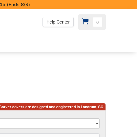
I15
(Ends 8/9)
Help Center
0
PS
😍 SPECIAL OFFERS