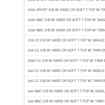
2360 SPORT O/B W/ HARD OR SOFT T-TOP W/ T
2360 WAC O/B W/ HARD OR SOFT T-TOP W/ SIN
2360 WAC O/B W/ HARD OR SOFT T-TOP W/ TWI
238 CC O/B W/ HARD OR SOFT T-TOP W/ SINGL
238 CC O/B W/ HARD OR SOFT T-TOP W/ TWIN 
2380 CC O/B W/ HARD OR SOFT T-TOP W/ TWIN
240 CC O/B W/ HARD OR SOFT T-TOP W/ SINGL
240 CC O/B W/ HARD OR SOFT T-TOP W/ TWIN 
240 WAC O/B W/ HARD OR SOFT T-TOP W/ SING
240 WAC O/B W/ HARD OR SOFT T-TOP W/ TWIN