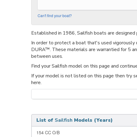
Can't find your boat?
Established in 1986, Sailfish boats are designed p
In order to protect a boat that's used vigorously
DURA™. These materials are warrantied for 5 and 
between uses.
Find your Sailfish model on this page and continue
If your model is not listed on this page then try 
here.
List of
Sailfish
Models (Years)
154 CC O/B