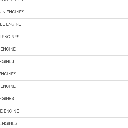
WIN ENGINES
GLE ENGINE
N ENGINES
E ENGINE
ENGINES
 ENGINES
E ENGINE
ENGINES
LE ENGINE
 ENGINES