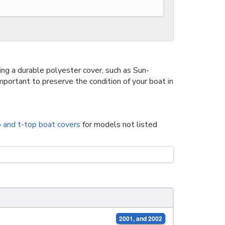
g a durable polyester cover, such as Sun-
portant to preserve the condition of your boat in
p and t-top boat covers
for models not listed
2001, and 2002