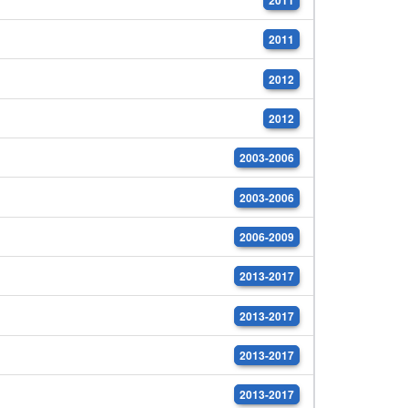
2011
2012
2012
2003-2006
2003-2006
2006-2009
2013-2017
2013-2017
2013-2017
2013-2017