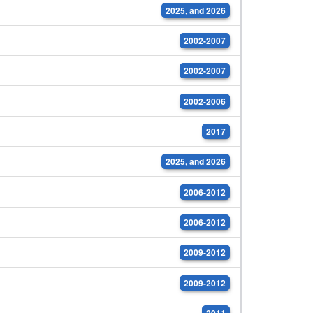
2025, and 2026
2002-2007
2002-2007
2002-2006
2017
2025, and 2026
2006-2012
2006-2012
2009-2012
2009-2012
2011