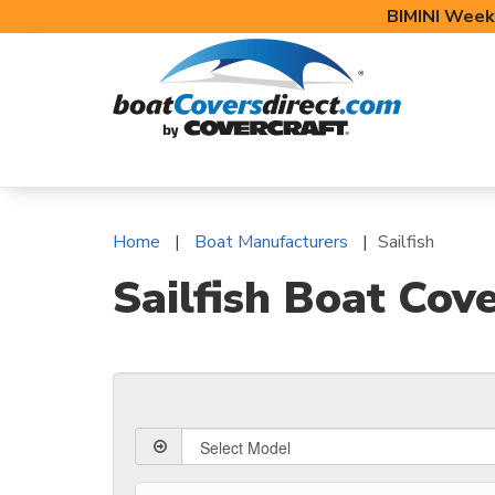
BIMINI Week
BOAT COVERS
BIMINI TOPS
BOAT 
Home
Boat Manufacturers
Sailfish
Sailfish Boat Cov