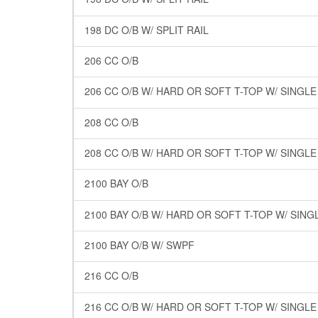
198 DC O/B W/ SPLIT RAIL
206 CC O/B
206 CC O/B W/ HARD OR SOFT T-TOP W/ SINGL
208 CC O/B
208 CC O/B W/ HARD OR SOFT T-TOP W/ SINGL
2100 BAY O/B
2100 BAY O/B W/ HARD OR SOFT T-TOP W/ SING
2100 BAY O/B W/ SWPF
216 CC O/B
216 CC O/B W/ HARD OR SOFT T-TOP W/ SINGL