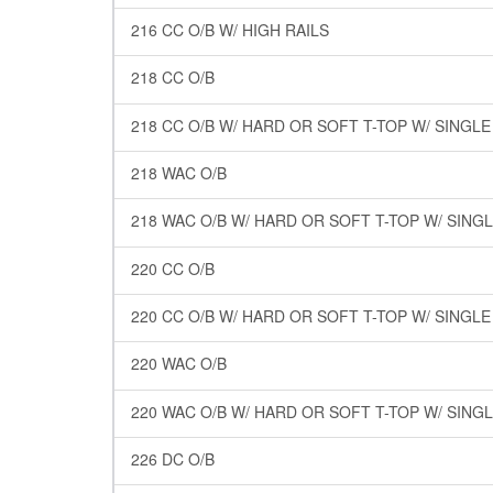
216 CC O/B W/ HIGH RAILS
218 CC O/B
218 CC O/B W/ HARD OR SOFT T-TOP W/ SINGL
218 WAC O/B
218 WAC O/B W/ HARD OR SOFT T-TOP W/ SING
220 CC O/B
220 CC O/B W/ HARD OR SOFT T-TOP W/ SINGL
220 WAC O/B
220 WAC O/B W/ HARD OR SOFT T-TOP W/ SING
226 DC O/B