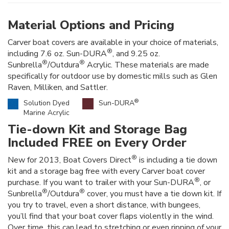
Material Options and Pricing
Carver boat covers are available in your choice of materials,
®
including 7.6 oz. Sun-DURA
, and 9.25 oz.
®
®
Sunbrella
/Outdura
Acrylic. These materials are made
specifically for outdoor use by domestic mills such as Glen
Raven, Milliken, and Sattler.
®
Solution Dyed
Sun-DURA
Marine Acrylic
Tie-down Kit and Storage Bag
Included FREE on Every Order
®
New for 2013, Boat Covers Direct
is including a tie down
kit and a storage bag free with every Carver boat cover
®
purchase. If you want to trailer with your Sun-DURA
, or
®
®
Sunbrella
/Outdura
cover, you must have a tie down kit. If
you try to travel, even a short distance, with bungees,
you’ll find that your boat cover flaps violently in the wind.
Over time, this can lead to stretching or even ripping of your