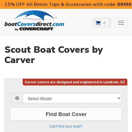
- 15% OFF All Bimini Tops & Accessories with code:
BIMIN
0
Toggl
navig
Scout Boat Covers by
Carver
Find Boat Cover
Can't find your boat?