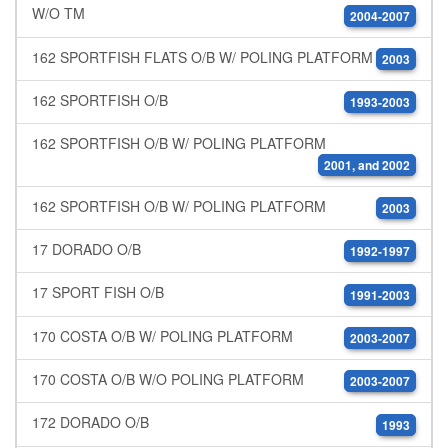
W/O TM
2004-2007
162 SPORTFISH FLATS O/B W/ POLING PLATFORM
2003
162 SPORTFISH O/B
1993-2003
162 SPORTFISH O/B W/ POLING PLATFORM
2001, and 2002
162 SPORTFISH O/B W/ POLING PLATFORM
2003
17 DORADO O/B
1992-1997
17 SPORT FISH O/B
1991-2003
170 COSTA O/B W/ POLING PLATFORM
2003-2007
170 COSTA O/B W/O POLING PLATFORM
2003-2007
172 DORADO O/B
1993