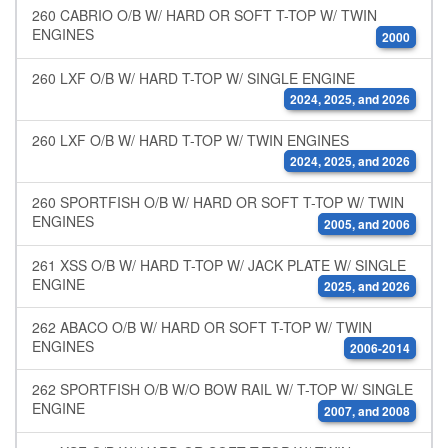
260 CABRIO O/B W/ HARD OR SOFT T-TOP W/ TWIN
ENGINES
2000
260 LXF O/B W/ HARD T-TOP W/ SINGLE ENGINE
2024, 2025, and 2026
260 LXF O/B W/ HARD T-TOP W/ TWIN ENGINES
2024, 2025, and 2026
260 SPORTFISH O/B W/ HARD OR SOFT T-TOP W/ TWIN
ENGINES
2005, and 2006
261 XSS O/B W/ HARD T-TOP W/ JACK PLATE W/ SINGLE
ENGINE
2025, and 2026
262 ABACO O/B W/ HARD OR SOFT T-TOP W/ TWIN
ENGINES
2006-2014
262 SPORTFISH O/B W/O BOW RAIL W/ T-TOP W/ SINGLE
ENGINE
2007, and 2008