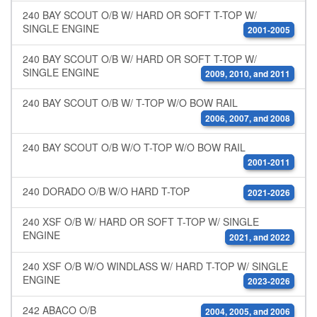
240 BAY SCOUT O/B W/ HARD OR SOFT T-TOP W/
SINGLE ENGINE
2001-2005
240 BAY SCOUT O/B W/ HARD OR SOFT T-TOP W/
SINGLE ENGINE
2009, 2010, and 2011
240 BAY SCOUT O/B W/ T-TOP W/O BOW RAIL
2006, 2007, and 2008
240 BAY SCOUT O/B W/O T-TOP W/O BOW RAIL
2001-2011
240 DORADO O/B W/O HARD T-TOP
2021-2026
240 XSF O/B W/ HARD OR SOFT T-TOP W/ SINGLE
ENGINE
2021, and 2022
240 XSF O/B W/O WINDLASS W/ HARD T-TOP W/ SINGLE
ENGINE
2023-2026
242 ABACO O/B
2004, 2005, and 2006