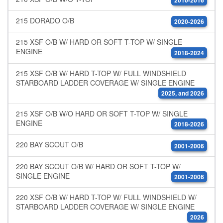
215 DORADO O/B
2020-2026
215 XSF O/B W/ HARD OR SOFT T-TOP W/ SINGLE
ENGINE
2018-2024
215 XSF O/B W/ HARD T-TOP W/ FULL WINDSHIELD
STARBOARD LADDER COVERAGE W/ SINGLE ENGINE
2025, and 2026
215 XSF O/B W/O HARD OR SOFT T-TOP W/ SINGLE
ENGINE
2018-2026
220 BAY SCOUT O/B
2001-2006
220 BAY SCOUT O/B W/ HARD OR SOFT T-TOP W/
SINGLE ENGINE
2001-2006
220 XSF O/B W/ HARD T-TOP W/ FULL WINDSHIELD W/
STARBOARD LADDER COVERAGE W/ SINGLE ENGINE
2026