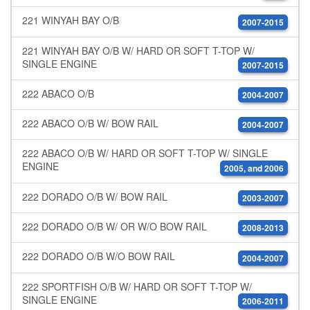
221 WINYAH BAY O/B
2007-2015
221 WINYAH BAY O/B W/ HARD OR SOFT T-TOP W/
SINGLE ENGINE
2007-2015
222 ABACO O/B
2004-2007
222 ABACO O/B W/ BOW RAIL
2004-2007
222 ABACO O/B W/ HARD OR SOFT T-TOP W/ SINGLE
ENGINE
2005, and 2006
222 DORADO O/B W/ BOW RAIL
2003-2007
222 DORADO O/B W/ OR W/O BOW RAIL
2008-2013
222 DORADO O/B W/O BOW RAIL
2004-2007
222 SPORTFISH O/B W/ HARD OR SOFT T-TOP W/
SINGLE ENGINE
2006-2011