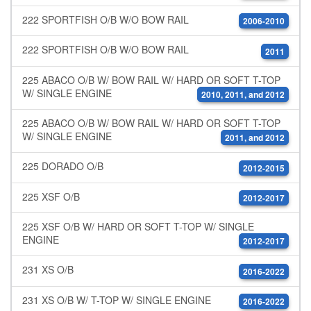
222 SPORTFISH O/B W/O BOW RAIL
2006-2010
222 SPORTFISH O/B W/O BOW RAIL
2011
225 ABACO O/B W/ BOW RAIL W/ HARD OR SOFT T-TOP
W/ SINGLE ENGINE
2010, 2011, and 2012
225 ABACO O/B W/ BOW RAIL W/ HARD OR SOFT T-TOP
W/ SINGLE ENGINE
2011, and 2012
225 DORADO O/B
2012-2015
225 XSF O/B
2012-2017
225 XSF O/B W/ HARD OR SOFT T-TOP W/ SINGLE
ENGINE
2012-2017
231 XS O/B
2016-2022
231 XS O/B W/ T-TOP W/ SINGLE ENGINE
2016-2022