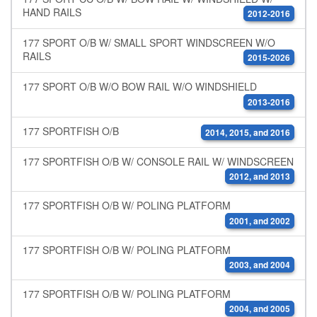
HAND RAILS
2012-2016
177 SPORT O/B W/ SMALL SPORT WINDSCREEN W/O
RAILS
2015-2026
177 SPORT O/B W/O BOW RAIL W/O WINDSHIELD
2013-2016
177 SPORTFISH O/B
2014, 2015, and 2016
177 SPORTFISH O/B W/ CONSOLE RAIL W/ WINDSCREEN
2012, and 2013
177 SPORTFISH O/B W/ POLING PLATFORM
2001, and 2002
177 SPORTFISH O/B W/ POLING PLATFORM
2003, and 2004
177 SPORTFISH O/B W/ POLING PLATFORM
2004, and 2005