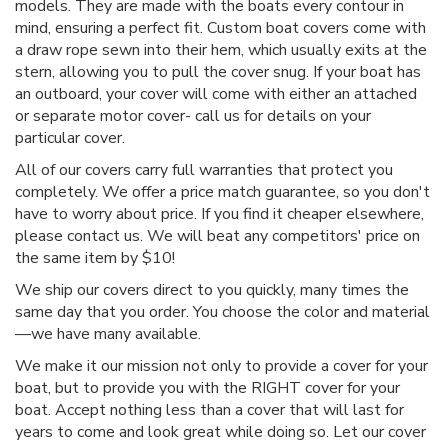
models. They are made with the boats every contour in
mind, ensuring a perfect fit. Custom boat covers come with
a draw rope sewn into their hem, which usually exits at the
stern, allowing you to pull the cover snug. If your boat has
an outboard, your cover will come with either an attached
or separate motor cover- call us for details on your
particular cover.
All of our covers carry full warranties that protect you
completely. We offer a price match guarantee, so you don't
have to worry about price. If you find it cheaper elsewhere,
please contact us. We will beat any competitors' price on
the same item by $10!
We ship our covers direct to you quickly, many times the
same day that you order. You choose the color and material
—we have many available.
We make it our mission not only to provide a cover for your
boat, but to provide you with the RIGHT cover for your
boat. Accept nothing less than a cover that will last for
years to come and look great while doing so. Let our cover