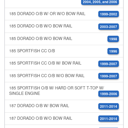
2004, 2005, and 2006
185 DORADO O/B W/ OR W/O BOW RAIL
1999-2002
185 DORADO O/B W/O BOW RAIL
2003-2007
185 DORADO O/B W/O BOW RAIL
1998
185 SPORTFISH CC O/B
1996
185 SPORTFISH CC O/B W/ BOW RAIL
1999-2007
185 SPORTFISH CC O/B W/O BOW RAIL
1999-2007
185 SPORTFISH O/B W/ HARD OR SOFT T-TOP W/
SINGLE ENGINE
1999-2006
187 DORADO O/B W/ BOW RAIL
2011-2014
187 DORADO O/B W/O BOW RAIL
2011-2014