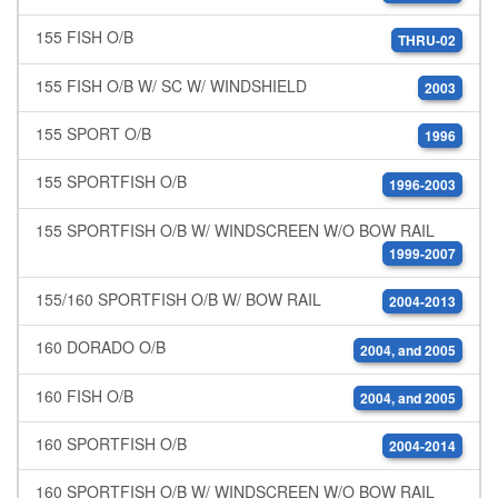
155 FISH O/B
THRU-02
155 FISH O/B W/ SC W/ WINDSHIELD
2003
155 SPORT O/B
1996
155 SPORTFISH O/B
1996-2003
155 SPORTFISH O/B W/ WINDSCREEN W/O BOW RAIL
1999-2007
155/160 SPORTFISH O/B W/ BOW RAIL
2004-2013
160 DORADO O/B
2004, and 2005
160 FISH O/B
2004, and 2005
160 SPORTFISH O/B
2004-2014
160 SPORTFISH O/B W/ WINDSCREEN W/O BOW RAIL