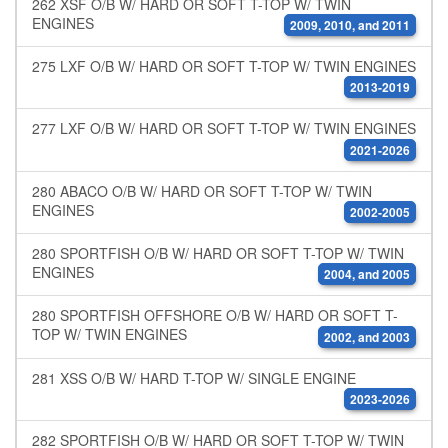
262 XSF O/B W/ HARD OR SOFT T-TOP W/ TWIN
ENGINES
2009, 2010, and 2011
275 LXF O/B W/ HARD OR SOFT T-TOP W/ TWIN ENGINES
2013-2019
277 LXF O/B W/ HARD OR SOFT T-TOP W/ TWIN ENGINES
2021-2026
280 ABACO O/B W/ HARD OR SOFT T-TOP W/ TWIN
ENGINES
2002-2005
280 SPORTFISH O/B W/ HARD OR SOFT T-TOP W/ TWIN
ENGINES
2004, and 2005
280 SPORTFISH OFFSHORE O/B W/ HARD OR SOFT T-
TOP W/ TWIN ENGINES
2002, and 2003
281 XSS O/B W/ HARD T-TOP W/ SINGLE ENGINE
2023-2026
282 SPORTFISH O/B W/ HARD OR SOFT T-TOP W/ TWIN