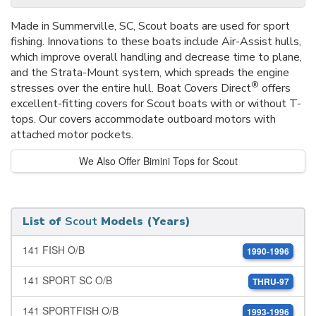
Made in Summerville, SC, Scout boats are used for sport
fishing. Innovations to these boats include Air-Assist hulls,
which improve overall handling and decrease time to plane,
and the Strata-Mount system, which spreads the engine
®
stresses over the entire hull. Boat Covers Direct
offers
excellent-fitting covers for Scout boats with or without T-
tops. Our covers accommodate outboard motors with
attached motor pockets.
We Also Offer Bimini Tops for Scout
List of
Scout
Models (Years)
141 FISH O/B
1990-1996
141 SPORT SC O/B
THRU-97
141 SPORTFISH O/B
1993-1996