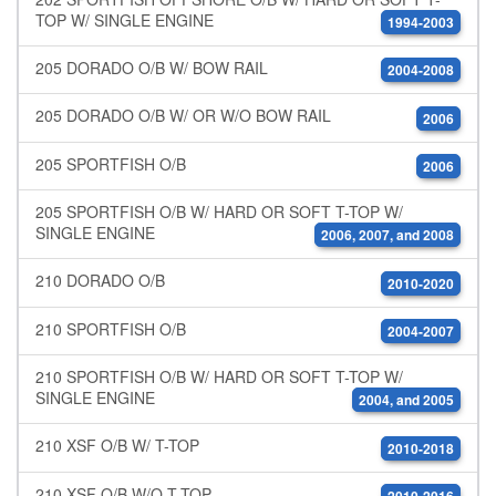
TOP W/ SINGLE ENGINE
1994-2003
205 DORADO O/B W/ BOW RAIL
2004-2008
205 DORADO O/B W/ OR W/O BOW RAIL
2006
205 SPORTFISH O/B
2006
205 SPORTFISH O/B W/ HARD OR SOFT T-TOP W/
SINGLE ENGINE
2006, 2007, and 2008
210 DORADO O/B
2010-2020
210 SPORTFISH O/B
2004-2007
210 SPORTFISH O/B W/ HARD OR SOFT T-TOP W/
SINGLE ENGINE
2004, and 2005
210 XSF O/B W/ T-TOP
2010-2018
210 XSF O/B W/O T-TOP
2010-2016