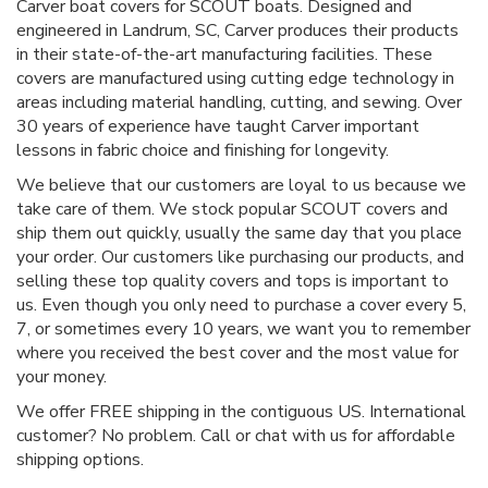
Carver boat covers for SCOUT boats. Designed and
engineered in Landrum, SC, Carver produces their products
in their state-of-the-art manufacturing facilities. These
covers are manufactured using cutting edge technology in
areas including material handling, cutting, and sewing. Over
30 years of experience have taught Carver important
lessons in fabric choice and finishing for longevity.
We believe that our customers are loyal to us because we
take care of them. We stock popular SCOUT covers and
ship them out quickly, usually the same day that you place
your order. Our customers like purchasing our products, and
selling these top quality covers and tops is important to
us. Even though you only need to purchase a cover every 5,
7, or sometimes every 10 years, we want you to remember
where you received the best cover and the most value for
your money.
We offer FREE shipping in the contiguous US. International
customer? No problem. Call or chat with us for affordable
shipping options.