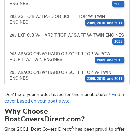
ENGINES
2006
282 XSF O/B W/ HARD OR SOFT T-TOP W/ TWIN
ENGINES
2009, 2010, and 2011
288 LXF O/B W/ HARD T-TOP W/ SWPF W/ TWIN ENGINES
2026
295 ABACO O/B W/ HARD OR SOFT T-TOP W/ BOW
PULPIT W/ TWIN ENGINES
2009, and 2010
295 ABACO O/B W/ HARD OR SOFT T-TOP W/ TWIN
ENGINES
2009, 2010, and 2011
Don't see your model listed for this manufacturer?
Find a
cover based on your boat style
.
Why Choose
BoatCoversDirect.com?
®
Since 2001, Boat Covers Direct
has been proud to offer