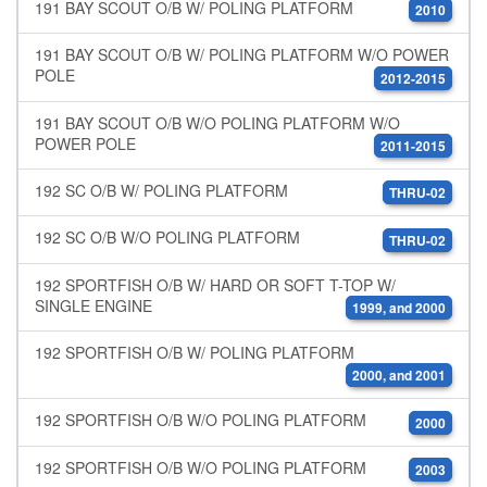
191 BAY SCOUT O/B W/ POLING PLATFORM
2010
191 BAY SCOUT O/B W/ POLING PLATFORM W/O POWER
POLE
2012-2015
191 BAY SCOUT O/B W/O POLING PLATFORM W/O
POWER POLE
2011-2015
192 SC O/B W/ POLING PLATFORM
THRU-02
192 SC O/B W/O POLING PLATFORM
THRU-02
192 SPORTFISH O/B W/ HARD OR SOFT T-TOP W/
SINGLE ENGINE
1999, and 2000
192 SPORTFISH O/B W/ POLING PLATFORM
2000, and 2001
192 SPORTFISH O/B W/O POLING PLATFORM
2000
192 SPORTFISH O/B W/O POLING PLATFORM
2003