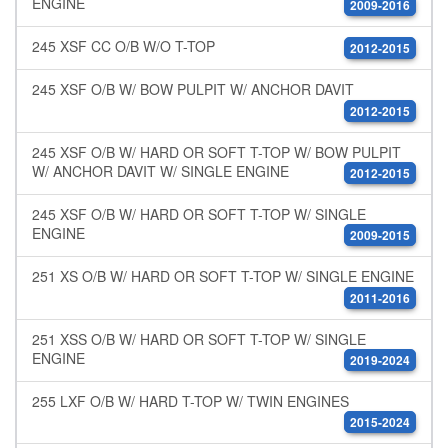
ENGINE
2009-2016
245 XSF CC O/B W/O T-TOP
2012-2015
245 XSF O/B W/ BOW PULPIT W/ ANCHOR DAVIT
2012-2015
245 XSF O/B W/ HARD OR SOFT T-TOP W/ BOW PULPIT
W/ ANCHOR DAVIT W/ SINGLE ENGINE
2012-2015
245 XSF O/B W/ HARD OR SOFT T-TOP W/ SINGLE
ENGINE
2009-2015
251 XS O/B W/ HARD OR SOFT T-TOP W/ SINGLE ENGINE
2011-2016
251 XSS O/B W/ HARD OR SOFT T-TOP W/ SINGLE
ENGINE
2019-2024
255 LXF O/B W/ HARD T-TOP W/ TWIN ENGINES
2015-2024