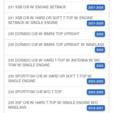
231 XSB O/B W/ ENGINE SETBACK
2021-2026
231 XSB O/B W/ HARD OR SOFT T-TOP W/ ENGINE
SETBACK W/ SINGLE ENGINE
2021-2026
235 DORADO O/B W/ BIMINI TOP UPRIGHT
2020
235 DORADO O/B W/ BIMINI TOP UPRIGHT W/ WINDLASS
2020
235 DORADO O/B W/ HARD T-TOP W/ ANTENNA W/ SKI
TOW W/ SINGLE ENGINE
2020
235 SPORTFISH O/B W/ HARD OR SOFT T-TOP W/
SINGLE ENGINE
2002-2005
235 SPORTFISH O/B W/O T-TOP
2002-2005
235 XSF O/B W/ HARD T-TOP W/ SINGLE ENGINE W/O
WINDLASS
2018-2021