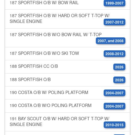
187 SPORTFISH O/B W/ BOW RAIL
1999-2007
187 SPORTFISH O/B W/ HARD OR SOFT T-TOP W/
SINGLE ENGINE
2007-2012
187 SPORTFISH O/B W/O BOW RAIL W/ T-TOP
2007, and 2008
187 SPORTFISH O/B W/O SKI TOW
2008-2012
188 SPORTFISH CC O/B
2026
188 SPORTFISH O/B
2026
190 COSTA O/B W/ POLING PLATFORM
2004-2007
190 COSTA O/B W/O POLING PLATFORM
2004-2007
191 BAY SCOUT O/B W/ HARD OR SOFT T-TOP W/
SINGLE ENGINE
2010-2015