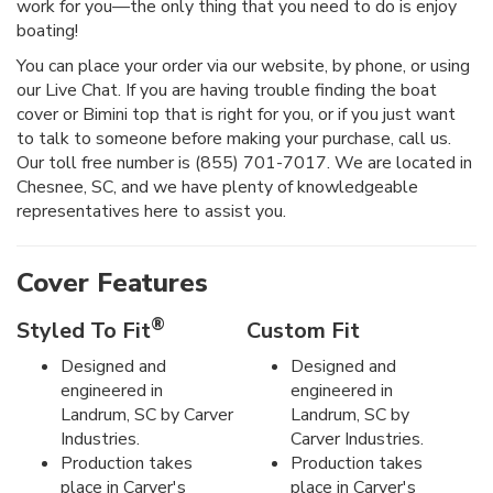
work for you—the only thing that you need to do is enjoy
boating!
You can place your order via our website, by phone, or using
our Live Chat. If you are having trouble finding the boat
cover or Bimini top that is right for you, or if you just want
to talk to someone before making your purchase, call us.
Our toll free number is (855) 701-7017. We are located in
Chesnee, SC, and we have plenty of knowledgeable
representatives here to assist you.
Cover Features
®
Styled To Fit
Custom Fit
Designed and
Designed and
engineered in
engineered in
Landrum, SC by Carver
Landrum, SC by
Industries.
Carver Industries.
Production takes
Production takes
place in Carver's
place in Carver's