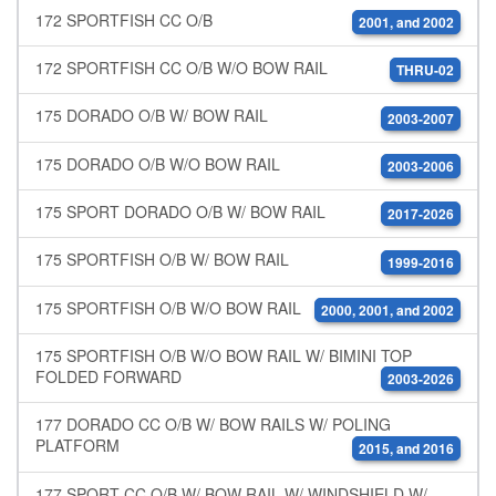
172 SPORTFISH CC O/B
2001, and 2002
172 SPORTFISH CC O/B W/O BOW RAIL
THRU-02
175 DORADO O/B W/ BOW RAIL
2003-2007
175 DORADO O/B W/O BOW RAIL
2003-2006
175 SPORT DORADO O/B W/ BOW RAIL
2017-2026
175 SPORTFISH O/B W/ BOW RAIL
1999-2016
175 SPORTFISH O/B W/O BOW RAIL
2000, 2001, and 2002
175 SPORTFISH O/B W/O BOW RAIL W/ BIMINI TOP
FOLDED FORWARD
2003-2026
177 DORADO CC O/B W/ BOW RAILS W/ POLING
PLATFORM
2015, and 2016
177 SPORT CC O/B W/ BOW RAIL W/ WINDSHIELD W/