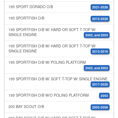
195 SPORT DORADO O/B
2021-2026
195 SPORTFISH O/B
2013-2026
195 SPORTFISH O/B W/ HARD OR SOFT T-TOP W/
SINGLE ENGINE
2002, and 2003
195 SPORTFISH O/B W/ HARD OR SOFT T-TOP W/
SINGLE ENGINE
2013-2016
195 SPORTFISH O/B W/ POLING PLATFORM
2002, and 2003
195 SPORTFISH O/B W/ SOFT T-TOP W/ SINGLE ENGINE
2017-2026
195 SPORTFISH O/B W/O POLING PLATFORM
2003
200 BAY SCOUT O/B
2003-2008
200 BAY SCOUT O/B W/ HARD OR SOFT T-TOP W/