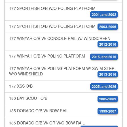
177 SPORTFISH O/B W/O POLING PLATFORM
2001, and 2002
177 SPORTFISH O/B W/O POLING PLATFORM
2003-2006
177 WINYAH O/B W/ CONSOLE RAIL W/ WINDSCREEN
2012-2016
177 WINYAH O/B W/ POLING PLATFORM
2015, and 2016
177 WINYAH O/B W/ POLING PLATFORM W/ SWIM STEP
W/O WINDSHIELD
2013-2016
177 XSS O/B
2025, and 2026
180 BAY SCOUT O/B
2005-2009
185 DORADO O/B W/ BOW RAIL
1999-2007
185 DORADO O/B W/ OR W/O BOW RAIL