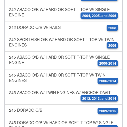
242 ABACO O/B W/ HARD OR SOFT T-TOP W/ SINGLE
ENGINE
2004, 2005, and 2006
242 DORADO O/B W/ RAILS
2008
242 SPORTFISH O/B W/ HARD OR SOFT T-TOP W/ TWIN
ENGINES
2006
245 ABACO O/B W/ HARD OR SOFT T-TOP W/ SINGLE
ENGINE
2006-2014
245 ABACO O/B W/ HARD OR SOFT T-TOP W/ TWIN
ENGINES
2006-2014
245 ABACO O/B W/ TWIN ENGINES W/ ANCHOR DAVIT
2012, 2013, and 2014
245 DORADO O/B
2009-2015
245 DORADO O/B W/ HARD OR SOFT T-TOP W/ SINGLE