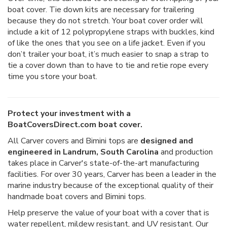
boat cover. Tie down kits are necessary for trailering
because they do not stretch. Your boat cover order will
include a kit of 12 polypropylene straps with buckles, kind
of like the ones that you see on a life jacket. Even if you
don’t trailer your boat, it’s much easier to snap a strap to
tie a cover down than to have to tie and retie rope every
time you store your boat.
Protect your investment with a
BoatCoversDirect.com boat cover.
All Carver covers and Bimini tops are
designed and
engineered in Landrum, South Carolina
and production
takes place in Carver's state-of-the-art manufacturing
facilities. For over 30 years, Carver has been a leader in the
marine industry because of the exceptional quality of their
handmade boat covers and Bimini tops.
Help preserve the value of your boat with a cover that is
water repellent, mildew resistant, and UV resistant. Our