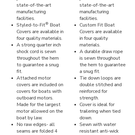
state-of-the-art
state-of-the-art
manufacturing
manufacturing
facilities.
facilities.
®
Styled-to-Fit
Boat
Custom Fit Boat
Covers are available in
Covers are available
four quality materials.
in four quality
A strong quarter inch
materials.
shock cord is sewn
A durable draw rope
throughout the hem
is sewn throughout
to guarantee a snug
the hem to guarantee
fit.
a snug fit.
Attached motor
Tie down loops are
covers are included on
double stitched and
covers for boats with
reinforced for
outboard motors.
strength.
Made for the largest
Cover is ideal for
motor allowed on the
trailering when tied
boat by law.
down.
No raw edges- all
Sewn with water
seams are folded 4
resistant anti-wick