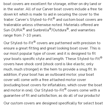
boat covers are excellent for storage, either on dry land or
in the water. All of our Carver boat covers include a free tie
down kit which is made to aid in securing the cover to the
®
trailer. Carver’s Styled-to-Fit
and custom boat covers are
trailerable unless otherwise noted. Materials offered are
®
®
®
Sun-DURA
and Sunbrella
/Outdura
, and warranties
range from 7-10 years.
®
Our Styled-to-Fit
covers are patterned with precision to
ensure a great fitting and great looking boat cover. This is
our most popular type of cover, and it is designed to fit
®
your boats specific style and length. These Styled-to-Fit
covers have shock cord (shock cord is like elastic, only
much, much stronger) in the hem to provide a snug fit. In
addition, if your boat has an outboard motor, your boat
cover will come with a free attached motor cover
(excluding boat covers for inflatables, which cover the boat
®
and motor in one). Our Styled-to-Fit
covers come with a
guarantee of fit and satisfaction, as do all of our products!
Our custom covers are designed specifically for select boat