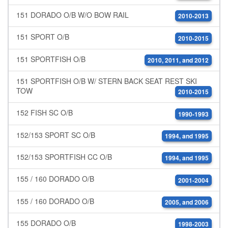
151 DORADO O/B W/O BOW RAIL
2010-2013
151 SPORT O/B
2010-2015
151 SPORTFISH O/B
2010, 2011, and 2012
151 SPORTFISH O/B W/ STERN BACK SEAT REST SKI
TOW
2010-2015
152 FISH SC O/B
1990-1993
152/153 SPORT SC O/B
1994, and 1995
152/153 SPORTFISH CC O/B
1994, and 1995
155 / 160 DORADO O/B
2001-2004
155 / 160 DORADO O/B
2005, and 2006
155 DORADO O/B
1998-2003