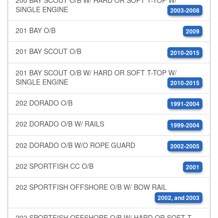
SINGLE ENGINE
2003-2008
201 BAY O/B
2009
201 BAY SCOUT O/B
2010-2015
201 BAY SCOUT O/B W/ HARD OR SOFT T-TOP W/
SINGLE ENGINE
2010-2015
202 DORADO O/B
1991-2004
202 DORADO O/B W/ RAILS
1999-2004
202 DORADO O/B W/O ROPE GUARD
2002-2005
202 SPORTFISH CC O/B
2001
202 SPORTFISH OFFSHORE O/B W/ BOW RAIL
2002, and 2003
202 SPORTFISH OFFSHORE O/B W/ HARD OR SOFT T-