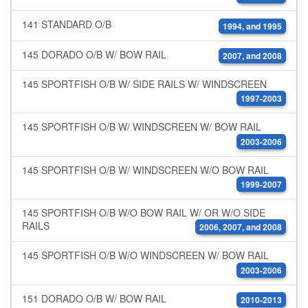
141 STANDARD O/B
1994, and 1995
145 DORADO O/B W/ BOW RAIL
2007, and 2008
145 SPORTFISH O/B W/ SIDE RAILS W/ WINDSCREEN
1997-2003
145 SPORTFISH O/B W/ WINDSCREEN W/ BOW RAIL
2003-2006
145 SPORTFISH O/B W/ WINDSCREEN W/O BOW RAIL
1999-2007
145 SPORTFISH O/B W/O BOW RAIL W/ OR W/O SIDE
RAILS
2006, 2007, and 2008
145 SPORTFISH O/B W/O WINDSCREEN W/ BOW RAIL
2003-2006
151 DORADO O/B W/ BOW RAIL
2010-2013