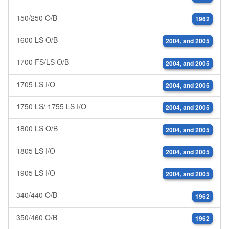
150/250 O/B
1962
1600 LS O/B
2004, and 2005
1700 FS/LS O/B
2004, and 2005
1705 LS I/O
2004, and 2005
1750 LS/ 1755 LS I/O
2004, and 2005
1800 LS O/B
2004, and 2005
1805 LS I/O
2004, and 2005
1905 LS I/O
2004, and 2005
340/440 O/B
1962
350/460 O/B
1962