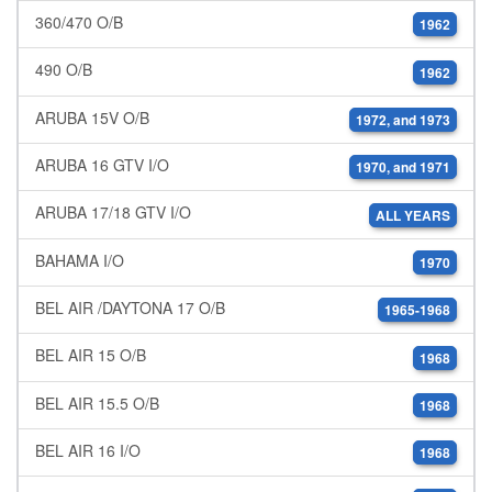
360/470 O/B
1962
490 O/B
1962
ARUBA 15V O/B
1972, and 1973
ARUBA 16 GTV I/O
1970, and 1971
ARUBA 17/18 GTV I/O
ALL YEARS
BAHAMA I/O
1970
BEL AIR /DAYTONA 17 O/B
1965-1968
BEL AIR 15 O/B
1968
BEL AIR 15.5 O/B
1968
BEL AIR 16 I/O
1968