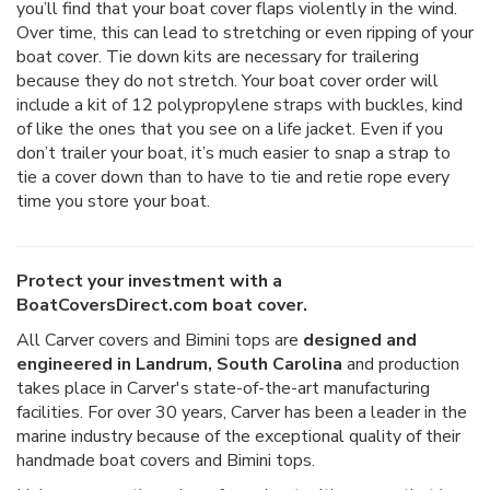
you’ll find that your boat cover flaps violently in the wind.
Over time, this can lead to stretching or even ripping of your
boat cover. Tie down kits are necessary for trailering
because they do not stretch. Your boat cover order will
include a kit of 12 polypropylene straps with buckles, kind
of like the ones that you see on a life jacket. Even if you
don’t trailer your boat, it’s much easier to snap a strap to
tie a cover down than to have to tie and retie rope every
time you store your boat.
Protect your investment with a
BoatCoversDirect.com boat cover.
All Carver covers and Bimini tops are
designed and
engineered in Landrum, South Carolina
and production
takes place in Carver's state-of-the-art manufacturing
facilities. For over 30 years, Carver has been a leader in the
marine industry because of the exceptional quality of their
handmade boat covers and Bimini tops.