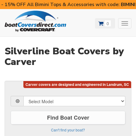
- 15% OFF All Bimini Tops & Accessories with code:
BIMIN
0
Toggl
navig
Silverline Boat Covers by
Carver
Find Boat Cover
Can't find your boat?