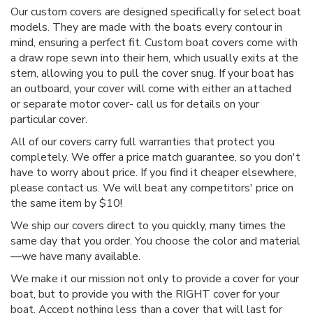
Our custom covers are designed specifically for select boat
models. They are made with the boats every contour in
mind, ensuring a perfect fit. Custom boat covers come with
a draw rope sewn into their hem, which usually exits at the
stern, allowing you to pull the cover snug. If your boat has
an outboard, your cover will come with either an attached
or separate motor cover- call us for details on your
particular cover.
All of our covers carry full warranties that protect you
completely. We offer a price match guarantee, so you don't
have to worry about price. If you find it cheaper elsewhere,
please contact us. We will beat any competitors' price on
the same item by $10!
We ship our covers direct to you quickly, many times the
same day that you order. You choose the color and material
—we have many available.
We make it our mission not only to provide a cover for your
boat, but to provide you with the RIGHT cover for your
boat. Accept nothing less than a cover that will last for