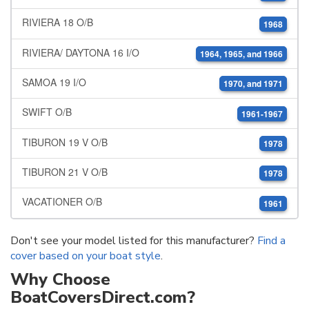
RIVIERA 18 O/B
1968
RIVIERA/ DAYTONA 16 I/O
1964, 1965, and 1966
SAMOA 19 I/O
1970, and 1971
SWIFT O/B
1961-1967
TIBURON 19 V O/B
1978
TIBURON 21 V O/B
1978
VACATIONER O/B
1961
Don't see your model listed for this manufacturer?
Find a
cover based on your boat style
.
Why Choose
BoatCoversDirect.com?