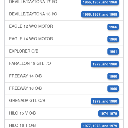
DEVILLE/DAYTONA 17 I/O
1966, 1967, and 1968
DEVILLE/DAYTONA 18 I/O
1966, 1967, and 1968
EAGLE 12 W/O MOTOR
1966
EAGLE 14 W/O MOTOR
1966
EXPLORER O/B
1961
FARALLON 19 GTL I/O
1979, and 1980
FREEWAY 14 O/B
1960
FREEWAY 16 O/B
1960
GRENADA GTL O/B
1979, and 1980
HILO 15 V O/B
1974-1979
HILO 16 T O/B
1977, 1978, and 1979