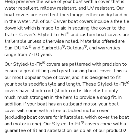
Help preserve the value of your boat with a cover that is
water repellent, mildew resistant, and UV resistant. Our
boat covers are excellent for storage, either on dry land or
in the water. All of our Carver boat covers include a free tie
down kit which is made to aid in securing the cover to the
®
trailer. Carver’s Styled-to-Fit
and custom boat covers are
trailerable unless otherwise noted. Materials offered are
®
®
®
Sun-DURA
and Sunbrella
/Outdura
, and warranties
range from 7-10 years.
®
Our Styled-to-Fit
covers are patterned with precision to
ensure a great fitting and great looking boat cover. This is
our most popular type of cover, and it is designed to fit
®
your boats specific style and length. These Styled-to-Fit
covers have shock cord (shock cord is like elastic, only
much, much stronger) in the hem to provide a snug fit. In
addition, if your boat has an outboard motor, your boat
cover will come with a free attached motor cover
(excluding boat covers for inflatables, which cover the boat
®
and motor in one). Our Styled-to-Fit
covers come with a
guarantee of fit and satisfaction, as do all of our products!