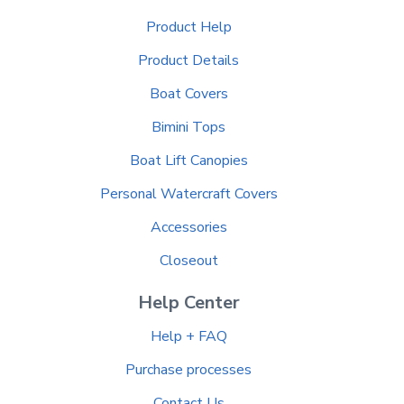
Product Help
Product Details
Boat Covers
Bimini Tops
Boat Lift Canopies
Personal Watercraft Covers
Accessories
Closeout
Help Center
Help + FAQ
Purchase processes
Contact Us