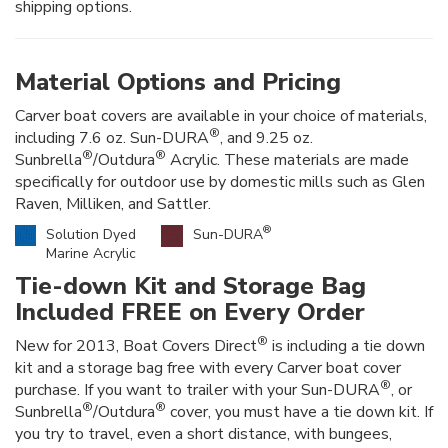
shipping options.
Material Options and Pricing
Carver boat covers are available in your choice of materials,
®
including 7.6 oz. Sun-DURA
, and 9.25 oz.
®
®
Sunbrella
/Outdura
Acrylic. These materials are made
specifically for outdoor use by domestic mills such as Glen
Raven, Milliken, and Sattler.
®
Solution Dyed
Sun-DURA
Marine Acrylic
Tie-down Kit and Storage Bag
Included FREE on Every Order
®
New for 2013, Boat Covers Direct
is including a tie down
kit and a storage bag free with every Carver boat cover
®
purchase. If you want to trailer with your Sun-DURA
, or
®
®
Sunbrella
/Outdura
cover, you must have a tie down kit. If
you try to travel, even a short distance, with bungees,