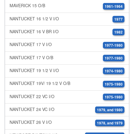
MAVERICK 15 O/B
1961-1964
NANTUCKET 16 1/2 V I/O
1977
NANTUCKET 16 V BR I/O
1982
NANTUCKET 17 V I/O
1977-1980
NANTUCKET 17 V O/B
1977-1980
NANTUCKET 19 1/2 V I/O
1974-1980
NANTUCKET 19V/ 19 1/2 V O/B
1975-1980
NANTUCKET 22 VC I/O
1975-1980
NANTUCKET 24 VC I/O
1979, and 1980
NANTUCKET 26 V I/O
1978, and 1979