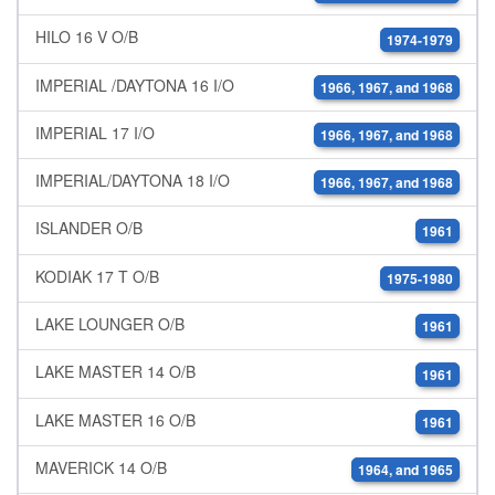
HILO 16 V O/B
1974-1979
IMPERIAL /DAYTONA 16 I/O
1966, 1967, and 1968
IMPERIAL 17 I/O
1966, 1967, and 1968
IMPERIAL/DAYTONA 18 I/O
1966, 1967, and 1968
ISLANDER O/B
1961
KODIAK 17 T O/B
1975-1980
LAKE LOUNGER O/B
1961
LAKE MASTER 14 O/B
1961
LAKE MASTER 16 O/B
1961
MAVERICK 14 O/B
1964, and 1965