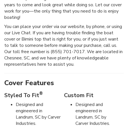
years to come and look great while doing so. Let our cover
work for you—the only thing that you need to do is enjoy
boating!
You can place your order via our website, by phone, or using
our Live Chat. If you are having trouble finding the boat
cover or Bimini top that is right for you, or if you just want
to talk to someone before making your purchase, call us.
Our toll free number is (855) 701-7017. We are located in
Chesnee, SC, and we have plenty of knowledgeable
representatives here to assist you.
Cover Features
®
Styled To Fit
Custom Fit
Designed and
Designed and
engineered in
engineered in
Landrum, SC by Carver
Landrum, SC by
Industries.
Carver Industries.