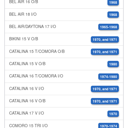
BEL AIR 16 O/B
1968
BEL AIR 18 I/O
1968
BEL AIR/DAYTONA 17 I/O
1965-1968
BIKINI 15 V O/B
1970, and 1971
CATALINA 15 T/COMORA O/B
1970, and 1971
CATALINA 15 V O/B
1980
CATALINA 16 T/COMORA I/O
1974-1980
CATALINA 16 V I/O
1970, and 1971
CATALINA 16 V O/B
1970, and 1971
CATALINA 17 V I/O
1970
COMORO 15 TRI I/O
1970-1974