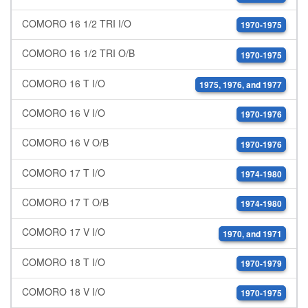
COMORO 16 1/2 TRI I/O
1970-1975
COMORO 16 1/2 TRI O/B
1970-1975
COMORO 16 T I/O
1975, 1976, and 1977
COMORO 16 V I/O
1970-1976
COMORO 16 V O/B
1970-1976
COMORO 17 T I/O
1974-1980
COMORO 17 T O/B
1974-1980
COMORO 17 V I/O
1970, and 1971
COMORO 18 T I/O
1970-1979
COMORO 18 V I/O
1970-1975