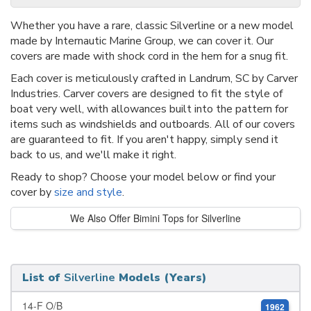
Whether you have a rare, classic Silverline or a new model
made by Internautic Marine Group, we can cover it. Our
covers are made with shock cord in the hem for a snug fit.
Each cover is meticulously crafted in Landrum, SC by Carver
Industries. Carver covers are designed to fit the style of
boat very well, with allowances built into the pattern for
items such as windshields and outboards. All of our covers
are guaranteed to fit. If you aren't happy, simply send it
back to us, and we'll make it right.
Ready to shop? Choose your model below or find your
cover by
size and style
.
We Also Offer Bimini Tops for Silverline
List of
Silverline
Models (Years)
14-F O/B
1962