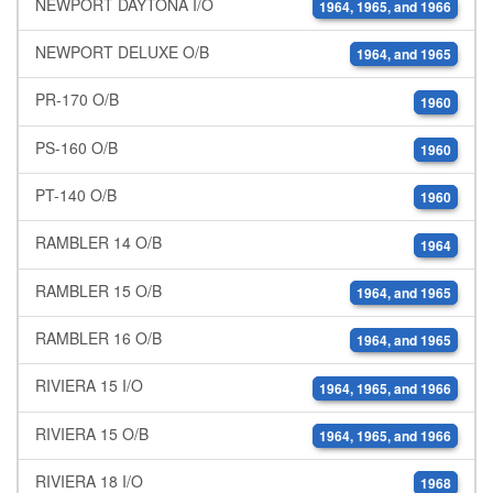
NEWPORT DAYTONA I/O
1964, 1965, and 1966
NEWPORT DELUXE O/B
1964, and 1965
PR-170 O/B
1960
PS-160 O/B
1960
PT-140 O/B
1960
RAMBLER 14 O/B
1964
RAMBLER 15 O/B
1964, and 1965
RAMBLER 16 O/B
1964, and 1965
RIVIERA 15 I/O
1964, 1965, and 1966
RIVIERA 15 O/B
1964, 1965, and 1966
RIVIERA 18 I/O
1968