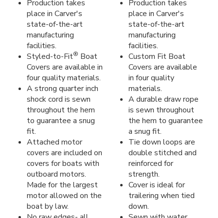
Production takes
Production takes
place in Carver's
place in Carver's
state-of-the-art
state-of-the-art
manufacturing
manufacturing
facilities.
facilities.
®
Styled-to-Fit
Boat
Custom Fit Boat
Covers are available in
Covers are available
four quality materials.
in four quality
A strong quarter inch
materials.
shock cord is sewn
A durable draw rope
throughout the hem
is sewn throughout
to guarantee a snug
the hem to guarantee
fit.
a snug fit.
Attached motor
Tie down loops are
covers are included on
double stitched and
covers for boats with
reinforced for
outboard motors.
strength.
Made for the largest
Cover is ideal for
motor allowed on the
trailering when tied
boat by law.
down.
No raw edges- all
Sewn with water