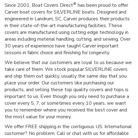
®
Since 2001, Boat Covers Direct
has been proud to offer
Carver boat covers for SILVERLINE boats. Designed and
engineered in Landrum, SC, Carver produces their products
in their state-of-the-art manufacturing facilities. These
covers are manufactured using cutting edge technology in
areas including material handling, cutting, and sewing. Over
30 years of experience have taught Carver important
lessons in fabric choice and finishing for longevity.
We believe that our customers are loyal to us because we
take care of them. We stock popular SILVERLINE covers
and ship them out quickly, usually the same day that you
place your order. Our customers like purchasing our
products, and selling these top quality covers and tops is
important to us. Even though you only need to purchase a
cover every 5, 7, or sometimes every 10 years, we want
you to remember where you received the best cover and
the most value for your money.
We offer FREE shipping in the contiguous US. International
customer? No problem. Call or chat with us for affordable