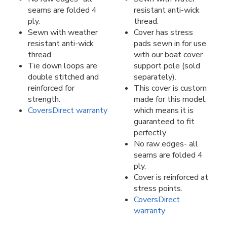
seams are folded 4
resistant anti-wick
ply.
thread.
Sewn with weather
Cover has stress
resistant anti-wick
pads sewn in for use
thread.
with our boat cover
Tie down loops are
support pole (sold
double stitched and
separately).
reinforced for
This cover is custom
strength.
made for this model,
CoversDirect warranty
which means it is
guaranteed to fit
perfectly
No raw edges- all
seams are folded 4
ply.
Cover is reinforced at
stress points.
CoversDirect
warranty