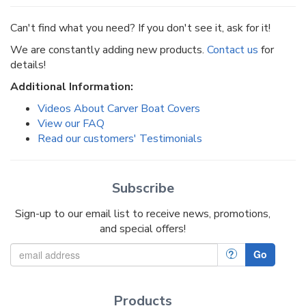
Can't find what you need? If you don't see it, ask for it!
We are constantly adding new products.
Contact us
for
details!
Additional Information:
Videos About Carver Boat Covers
View our FAQ
Read our customers' Testimonials
Subscribe
Sign-up to our email list to receive news, promotions,
and special offers!
?
Go
Products