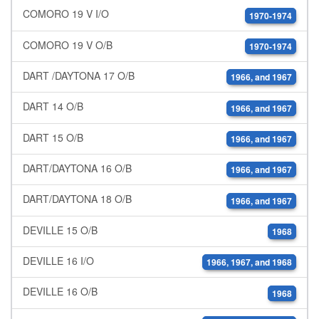
COMORO 19 V I/O
1970-1974
COMORO 19 V O/B
1970-1974
DART /DAYTONA 17 O/B
1966, and 1967
DART 14 O/B
1966, and 1967
DART 15 O/B
1966, and 1967
DART/DAYTONA 16 O/B
1966, and 1967
DART/DAYTONA 18 O/B
1966, and 1967
DEVILLE 15 O/B
1968
DEVILLE 16 I/O
1966, 1967, and 1968
DEVILLE 16 O/B
1968