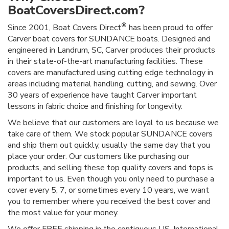
BoatCoversDirect.com?
®
Since 2001, Boat Covers Direct
has been proud to offer
Carver boat covers for SUNDANCE boats. Designed and
engineered in Landrum, SC, Carver produces their products
in their state-of-the-art manufacturing facilities. These
covers are manufactured using cutting edge technology in
areas including material handling, cutting, and sewing. Over
30 years of experience have taught Carver important
lessons in fabric choice and finishing for longevity.
We believe that our customers are loyal to us because we
take care of them. We stock popular SUNDANCE covers
and ship them out quickly, usually the same day that you
place your order. Our customers like purchasing our
products, and selling these top quality covers and tops is
important to us. Even though you only need to purchase a
cover every 5, 7, or sometimes every 10 years, we want
you to remember where you received the best cover and
the most value for your money.
We offer FREE shipping in the contiguous US. International