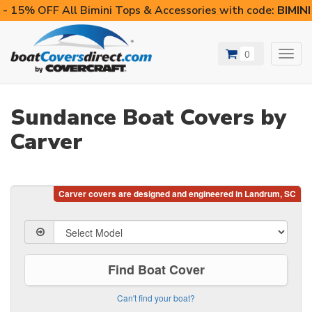
- 15% OFF All Bimini Tops & Accessories with code:
BIMIN
0
Toggl
navig
Sundance Boat Covers by
Carver
Find Boat Cover
Can't find your boat?