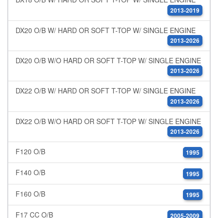
2013-2019
DX20 O/B W/ HARD OR SOFT T-TOP W/ SINGLE ENGINE
2013-2026
DX20 O/B W/O HARD OR SOFT T-TOP W/ SINGLE ENGINE
2013-2026
DX22 O/B W/ HARD OR SOFT T-TOP W/ SINGLE ENGINE
2013-2026
DX22 O/B W/O HARD OR SOFT T-TOP W/ SINGLE ENGINE
2013-2026
F120 O/B
1995
F140 O/B
1995
F160 O/B
1995
F17 CC O/B
2005-2009