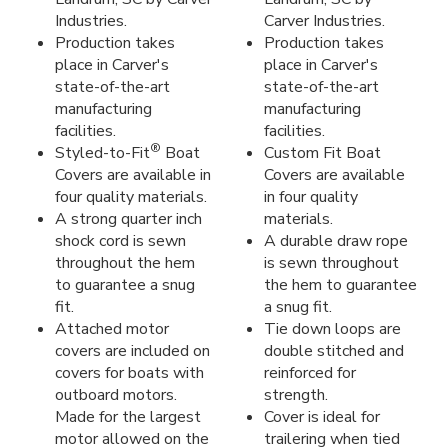
Industries.
Carver Industries.
Production takes
Production takes
place in Carver's
place in Carver's
state-of-the-art
state-of-the-art
manufacturing
manufacturing
facilities.
facilities.
®
Styled-to-Fit
Boat
Custom Fit Boat
Covers are available in
Covers are available
four quality materials.
in four quality
A strong quarter inch
materials.
shock cord is sewn
A durable draw rope
throughout the hem
is sewn throughout
to guarantee a snug
the hem to guarantee
fit.
a snug fit.
Attached motor
Tie down loops are
covers are included on
double stitched and
covers for boats with
reinforced for
outboard motors.
strength.
Made for the largest
Cover is ideal for
motor allowed on the
trailering when tied