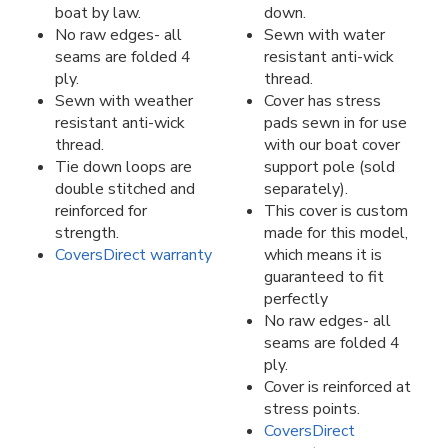
boat by law.
down.
No raw edges- all
Sewn with water
seams are folded 4
resistant anti-wick
ply.
thread.
Sewn with weather
Cover has stress
resistant anti-wick
pads sewn in for use
thread.
with our boat cover
Tie down loops are
support pole (sold
double stitched and
separately).
reinforced for
This cover is custom
strength.
made for this model,
CoversDirect warranty
which means it is
guaranteed to fit
perfectly
No raw edges- all
seams are folded 4
ply.
Cover is reinforced at
stress points.
CoversDirect