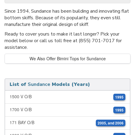
Since 1994, Sundance has been building and innovating flat
bottom skiffs. Because of its popularity, they even still
manufacture their original design of skiff.
Ready to cover yours to make it last longer? Pick your
model below or call us toll free at (855) 701-7017 for
assistance.
We Also Offer Bimini Tops for Sundance
List of
Sundance
Models (Years)
1500 V O/B
1995
1700 V O/B
1995
171 BAY O/B
2005, and 2006