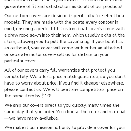
guarantee of fit and satisfaction, as do all of our products!
Our custom covers are designed specifically for select boat
models. They are made with the boats every contour in
mind, ensuring a perfect fit. Custom boat covers come with
a draw rope sewn into their hem, which usually exits at the
stern, allowing you to pull the cover snug. If your boat has
an outboard, your cover will come with either an attached
or separate motor cover- call us for details on your
particular cover.
All of our covers carry full warranties that protect you
completely. We offer a price match guarantee, so you don't
have to worry about price. If you find it cheaper elsewhere,
please contact us. We will beat any competitors' price on
the same item by $10!
We ship our covers direct to you quickly, many times the
same day that you order. You choose the color and material
—we have many available.
We make it our mission not only to provide a cover for your