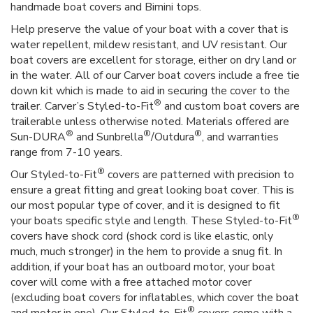
handmade boat covers and Bimini tops.
Help preserve the value of your boat with a cover that is
water repellent, mildew resistant, and UV resistant. Our
boat covers are excellent for storage, either on dry land or
in the water. All of our Carver boat covers include a free tie
down kit which is made to aid in securing the cover to the
®
trailer. Carver’s Styled-to-Fit
and custom boat covers are
trailerable unless otherwise noted. Materials offered are
®
®
®
Sun-DURA
and Sunbrella
/Outdura
, and warranties
range from 7-10 years.
®
Our Styled-to-Fit
covers are patterned with precision to
ensure a great fitting and great looking boat cover. This is
our most popular type of cover, and it is designed to fit
®
your boats specific style and length. These Styled-to-Fit
covers have shock cord (shock cord is like elastic, only
much, much stronger) in the hem to provide a snug fit. In
addition, if your boat has an outboard motor, your boat
cover will come with a free attached motor cover
(excluding boat covers for inflatables, which cover the boat
®
and motor in one). Our Styled-to-Fit
covers come with a