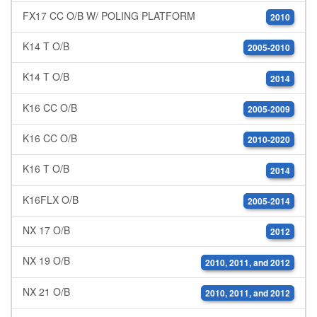
FX17 CC O/B W/ POLING PLATFORM
2010
K14 T O/B
2005-2010
K14 T O/B
2014
K16 CC O/B
2005-2009
K16 CC O/B
2010-2020
K16 T O/B
2014
K16FLX O/B
2005-2014
NX 17 O/B
2012
NX 19 O/B
2010, 2011, and 2012
NX 21 O/B
2010, 2011, and 2012