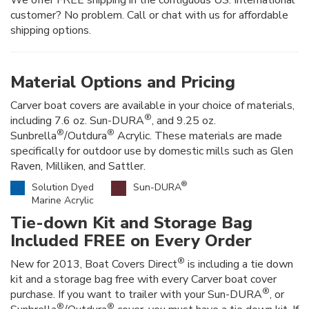
customer? No problem. Call or chat with us for affordable
shipping options.
Material Options and Pricing
Carver boat covers are available in your choice of materials,
®
including 7.6 oz. Sun-DURA
, and 9.25 oz.
®
®
Sunbrella
/Outdura
Acrylic. These materials are made
specifically for outdoor use by domestic mills such as Glen
Raven, Milliken, and Sattler.
®
Solution Dyed
Sun-DURA
Marine Acrylic
Tie-down Kit and Storage Bag
Included FREE on Every Order
®
New for 2013, Boat Covers Direct
is including a tie down
kit and a storage bag free with every Carver boat cover
®
purchase. If you want to trailer with your Sun-DURA
, or
®
®