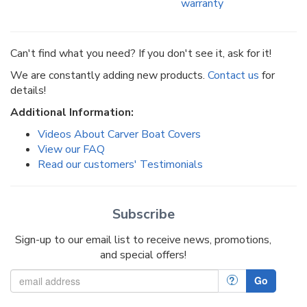
warranty
Can't find what you need? If you don't see it, ask for it!
We are constantly adding new products.
Contact us
for
details!
Additional Information:
Videos About Carver Boat Covers
View our FAQ
Read our customers' Testimonials
Subscribe
Sign-up to our email list to receive news, promotions,
and special offers!
?
Go