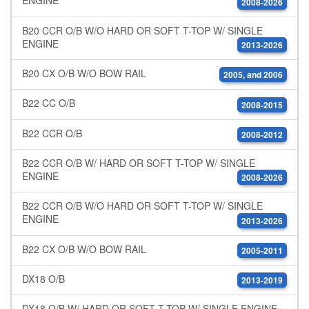
ENGINE
2008-2026
B20 CCR O/B W/O HARD OR SOFT T-TOP W/ SINGLE
ENGINE
2013-2026
B20 CX O/B W/O BOW RAIL
2005, and 2006
B22 CC O/B
2008-2015
B22 CCR O/B
2008-2012
B22 CCR O/B W/ HARD OR SOFT T-TOP W/ SINGLE
ENGINE
2008-2026
B22 CCR O/B W/O HARD OR SOFT T-TOP W/ SINGLE
ENGINE
2013-2026
B22 CX O/B W/O BOW RAIL
2005-2011
DX18 O/B
2013-2019
DX18 O/B W/ HARD OR SOFT T-TOP W/ SINGLE ENGINE