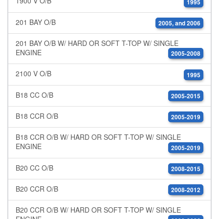
1900 V O/B
1995
201 BAY O/B
2005, and 2006
201 BAY O/B W/ HARD OR SOFT T-TOP W/ SINGLE
ENGINE
2005-2008
2100 V O/B
1995
B18 CC O/B
2005-2015
B18 CCR O/B
2005-2019
B18 CCR O/B W/ HARD OR SOFT T-TOP W/ SINGLE
ENGINE
2005-2019
B20 CC O/B
2008-2015
B20 CCR O/B
2008-2012
B20 CCR O/B W/ HARD OR SOFT T-TOP W/ SINGLE