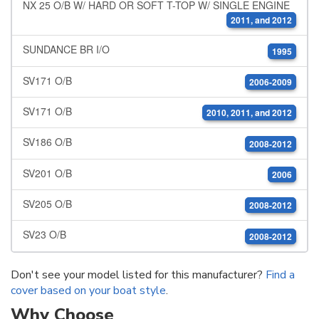
NX 25 O/B W/ HARD OR SOFT T-TOP W/ SINGLE ENGINE
2011, and 2012
SUNDANCE BR I/O
1995
SV171 O/B
2006-2009
SV171 O/B
2010, 2011, and 2012
SV186 O/B
2008-2012
SV201 O/B
2006
SV205 O/B
2008-2012
SV23 O/B
2008-2012
Don't see your model listed for this manufacturer?
Find a
cover based on your boat style
.
Why Choose