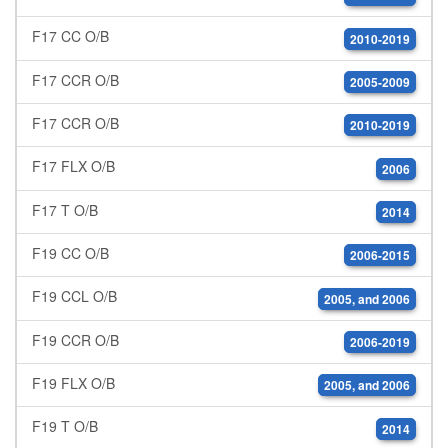
F17 CC O/B
2010-2019
F17 CCR O/B
2005-2009
F17 CCR O/B
2010-2019
F17 FLX O/B
2006
F17 T O/B
2014
F19 CC O/B
2006-2015
F19 CCL O/B
2005, and 2006
F19 CCR O/B
2006-2019
F19 FLX O/B
2005, and 2006
F19 T O/B
2014