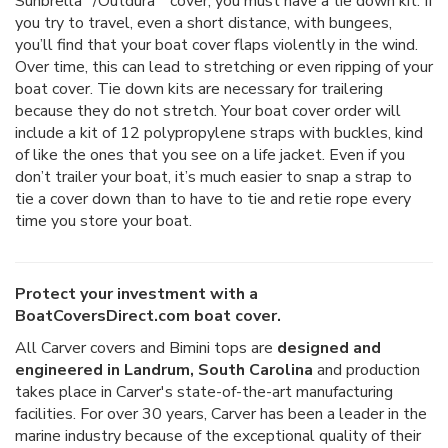
Sunbrella
/Outdura
cover, you must have a tie down kit. If
you try to travel, even a short distance, with bungees,
you’ll find that your boat cover flaps violently in the wind.
Over time, this can lead to stretching or even ripping of your
boat cover. Tie down kits are necessary for trailering
because they do not stretch. Your boat cover order will
include a kit of 12 polypropylene straps with buckles, kind
of like the ones that you see on a life jacket. Even if you
don’t trailer your boat, it’s much easier to snap a strap to
tie a cover down than to have to tie and retie rope every
time you store your boat.
Protect your investment with a
BoatCoversDirect.com boat cover.
All Carver covers and Bimini tops are
designed and
engineered in Landrum, South Carolina
and production
takes place in Carver's state-of-the-art manufacturing
facilities. For over 30 years, Carver has been a leader in the
marine industry because of the exceptional quality of their