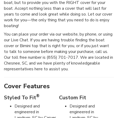
boat, but to provide you with the RIGHT cover for your
boat. Accept nothing less than a cover that will last for
years to come and look great while doing so. Let our cover
work for you—the only thing that you need to do is enjoy
boating!
You can place your order via our website, by phone, or using
our Live Chat. If you are having trouble finding the boat
cover or Bimini top that is right for you, or if you just want
to talk to someone before making your purchase, call us.
Our toll free number is (855) 701-7017. We are located in
Chesnee, SC, and we have plenty of knowledgeable
representatives here to assist you.
Cover Features
®
Styled To Fit
Custom Fit
Designed and
Designed and
engineered in
engineered in
Landrum, SC by Carver
Landrum, SC by