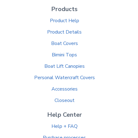
Products
Product Help
Product Details
Boat Covers
Bimini Tops
Boat Lift Canopies
Personal Watercraft Covers
Accessories
Closeout
Help Center
Help + FAQ
Purchase processes