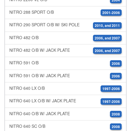
2004
NITRO 288 SPORT O/B
2001-2006
NITRO 290 SPORT O/B W/ SKI POLE
2010, and 2011
NITRO 482 O/B
2006, and 2007
NITRO 482 O/B W/ JACK PLATE
2006, and 2007
NITRO 591 O/B
2006
NITRO 591 O/B W/ JACK PLATE
2006
NITRO 640 LX O/B
1997-2006
NITRO 640 LX O/B W/ JACK PLATE
1997-2006
NITRO 640 O/B W/ JACK PLATE
2008
NITRO 640 SC O/B
2008