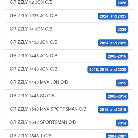
GRIZZLY 12 JON O/B
2026
GRIZZLY 1236 JON O/B
2024, and 2025
GRIZZLY 14 JON O/B
2026
GRIZZLY 1436 JON O/B
2024, and 2025
GRIZZLY 1448 JON O/B
2006-2016
GRIZZLY 1448 JON O/B
2018, 2019, and 2020
GRIZZLY 1448 MVX JON O/B
2015
GRIZZLY 1448 SC O/B
2006-2014
GRIZZLY 1548 MVX SPORTSMAN O/B
2015, and 2016
GRIZZLY 1548 SPORTSMAN O/B
2014
GRIZZLY 1548 T O/B
2004-2007