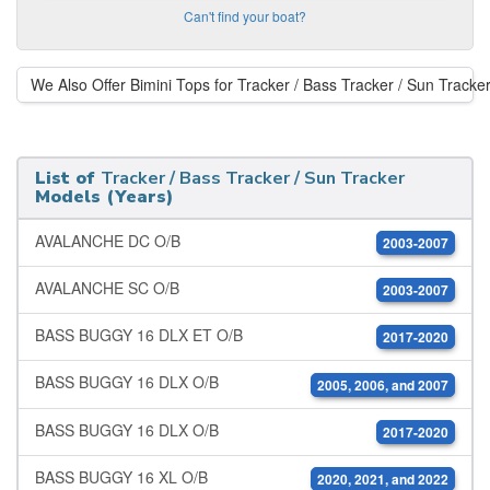
Can't find your boat?
We Also Offer Bimini Tops for Tracker / Bass Tracker / Sun Tracke
List of
Tracker / Bass Tracker / Sun Tracker
Models (Years)
AVALANCHE DC O/B
2003-2007
AVALANCHE SC O/B
2003-2007
BASS BUGGY 16 DLX ET O/B
2017-2020
BASS BUGGY 16 DLX O/B
2005, 2006, and 2007
BASS BUGGY 16 DLX O/B
2017-2020
BASS BUGGY 16 XL O/B
2020, 2021, and 2022