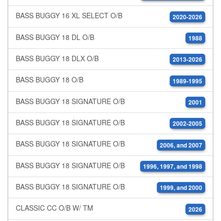
BASS BUGGY 16 XL SELECT O/B
2020-2026
BASS BUGGY 18 DL O/B
1988
BASS BUGGY 18 DLX O/B
2013-2026
BASS BUGGY 18 O/B
1989-1995
BASS BUGGY 18 SIGNATURE O/B
2001
BASS BUGGY 18 SIGNATURE O/B
2002-2005
BASS BUGGY 18 SIGNATURE O/B
2006, and 2007
BASS BUGGY 18 SIGNATURE O/B
1996, 1997, and 1998
BASS BUGGY 18 SIGNATURE O/B
1999, and 2000
CLASSIC CC O/B W/ TM
2026