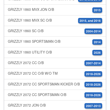
GRIZZLY 1860 MVX JON O/B
2015
GRIZZLY 1860 MVX SC O/B
2015, and 2016
GRIZZLY 1860 SC O/B
2004-2014
GRIZZLY 1860 SPORTSMAN O/B
2014
GRIZZLY 1860 UTILITY O/B
2026
GRIZZLY 2072 CC O/B
2007-2014
GRIZZLY 2072 CC O/B W/O TM
2018-2026
GRIZZLY 2072 CC SPORTSMAN KICKER O/B
2018-2026
GRIZZLY 2072 CC SPORTSMAN O/B
2018-2026
GRIZZLY 2072 JON O/B
2007-2013