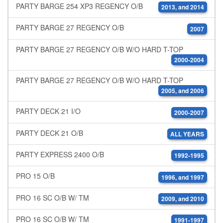
PARTY BARGE 254 XP3 REGENCY O/B
2013, and 2014
PARTY BARGE 27 REGENCY O/B
2007
PARTY BARGE 27 REGENCY O/B W/O HARD T-TOP
2000-2004
PARTY BARGE 27 REGENCY O/B W/O HARD T-TOP
2005, and 2006
PARTY DECK 21 I/O
2000-2007
PARTY DECK 21 O/B
ALL YEARS
PARTY EXPRESS 2400 O/B
1992-1995
PRO 15 O/B
1996, and 1997
PRO 16 SC O/B W/ TM
2009, and 2010
PRO 16 SC O/B W/ TM
1991-1997