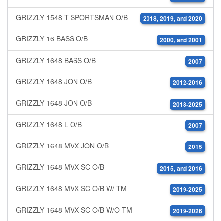
GRIZZLY 1548 T SPORTSMAN O/B
2018, 2019, and 2020
GRIZZLY 16 BASS O/B
2000, and 2001
GRIZZLY 1648 BASS O/B
2007
GRIZZLY 1648 JON O/B
2012-2016
GRIZZLY 1648 JON O/B
2018-2025
GRIZZLY 1648 L O/B
2007
GRIZZLY 1648 MVX JON O/B
2015
GRIZZLY 1648 MVX SC O/B
2015, and 2016
GRIZZLY 1648 MVX SC O/B W/ TM
2019-2025
GRIZZLY 1648 MVX SC O/B W/O TM
2019-2026