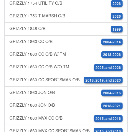
GRIZZLY 1754 UTILITY O/B
2026
GRIZZLY 1756 T MARSH O/B
2026
GRIZZLY 1848 O/B
1999
GRIZZLY 1860 CC O/B
2004-2014
GRIZZLY 1860 CC O/B W/ TM
2018-2026
GRIZZLY 1860 CC O/B W/O TM
2025, and 2026
GRIZZLY 1860 CC SPORTSMAN O/B
2018, 2019, and 2020
GRIZZLY 1860 JON O/B
2004-2016
GRIZZLY 1860 JON O/B
2018-2021
GRIZZLY 1860 MVX CC O/B
2015, and 2016
GRIZZLY 1860 MVX CC SPORTSMAN O/B
2015, and 2016