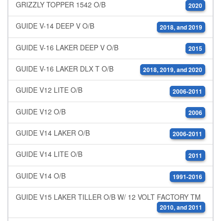
GRIZZLY TOPPER 1542 O/B
2020
GUIDE V-14 DEEP V O/B
2018, and 2019
GUIDE V-16 LAKER DEEP V O/B
2015
GUIDE V-16 LAKER DLX T O/B
2018, 2019, and 2020
GUIDE V12 LITE O/B
2006-2011
GUIDE V12 O/B
2006
GUIDE V14 LAKER O/B
2006-2011
GUIDE V14 LITE O/B
2011
GUIDE V14 O/B
1991-2016
GUIDE V15 LAKER TILLER O/B W/ 12 VOLT FACTORY TM
2010, and 2011