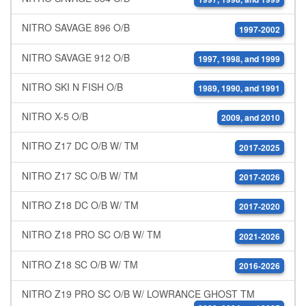
NITRO SAVAGE 896 O/B
1997-2002
NITRO SAVAGE 912 O/B
1997, 1998, and 1999
NITRO SKI N FISH O/B
1989, 1990, and 1991
NITRO X-5 O/B
2009, and 2010
NITRO Z17 DC O/B W/ TM
2017-2025
NITRO Z17 SC O/B W/ TM
2017-2026
NITRO Z18 DC O/B W/ TM
2017-2020
NITRO Z18 PRO SC O/B W/ TM
2021-2026
NITRO Z18 SC O/B W/ TM
2016-2026
NITRO Z19 PRO SC O/B W/ LOWRANCE GHOST TM