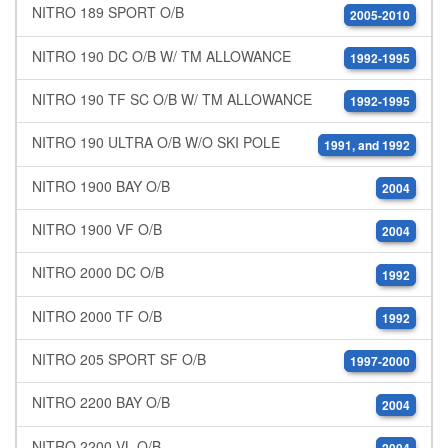
NITRO 189 SPORT O/B
2005-2010
NITRO 190 DC O/B W/ TM ALLOWANCE
1992-1995
NITRO 190 TF SC O/B W/ TM ALLOWANCE
1992-1995
NITRO 190 ULTRA O/B W/O SKI POLE
1991, and 1992
NITRO 1900 BAY O/B
2004
NITRO 1900 VF O/B
2004
NITRO 2000 DC O/B
1992
NITRO 2000 TF O/B
1992
NITRO 205 SPORT SF O/B
1997-2000
NITRO 2200 BAY O/B
2004
NITRO 2200 VL O/B