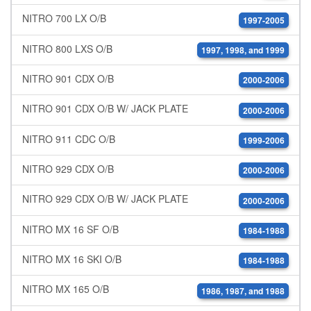
NITRO 700 LX O/B
1997-2005
NITRO 800 LXS O/B
1997, 1998, and 1999
NITRO 901 CDX O/B
2000-2006
NITRO 901 CDX O/B W/ JACK PLATE
2000-2006
NITRO 911 CDC O/B
1999-2006
NITRO 929 CDX O/B
2000-2006
NITRO 929 CDX O/B W/ JACK PLATE
2000-2006
NITRO MX 16 SF O/B
1984-1988
NITRO MX 16 SKI O/B
1984-1988
NITRO MX 165 O/B
1986, 1987, and 1988