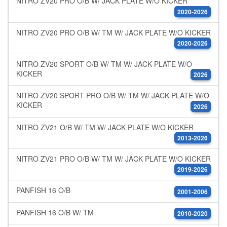
NITRO ZV20 PRO O/B W/ JACK PLATE W/O KICKER
2020-2026
NITRO ZV20 PRO O/B W/ TM W/ JACK PLATE W/O KICKER
2020-2026
NITRO ZV20 SPORT O/B W/ TM W/ JACK PLATE W/O
KICKER
2026
NITRO ZV20 SPORT PRO O/B W/ TM W/ JACK PLATE W/O
KICKER
2026
NITRO ZV21 O/B W/ TM W/ JACK PLATE W/O KICKER
2013-2026
NITRO ZV21 PRO O/B W/ TM W/ JACK PLATE W/O KICKER
2019-2026
PANFISH 16 O/B
2001-2006
PANFISH 16 O/B W/ TM
2010-2020