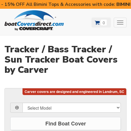
- 15% OFF All Bimini Tops & Accessories with code:
BIMIN
0
Toggl
navig
Tracker / Bass Tracker /
Sun Tracker Boat Covers
by Carver
Find Boat Cover