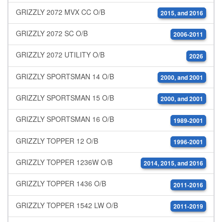
GRIZZLY 2072 MVX CC O/B
2015, and 2016
GRIZZLY 2072 SC O/B
2006-2011
GRIZZLY 2072 UTILITY O/B
2026
GRIZZLY SPORTSMAN 14 O/B
2000, and 2001
GRIZZLY SPORTSMAN 15 O/B
2000, and 2001
GRIZZLY SPORTSMAN 16 O/B
1989-2001
GRIZZLY TOPPER 12 O/B
1996-2001
GRIZZLY TOPPER 1236W O/B
2014, 2015, and 2016
GRIZZLY TOPPER 1436 O/B
2011-2016
GRIZZLY TOPPER 1542 LW O/B
2011-2019