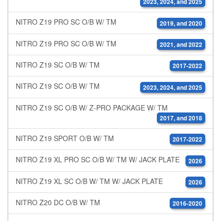
2023, 2024, and 2025
NITRO Z19 PRO SC O/B W/ TM
2019, and 2020
NITRO Z19 PRO SC O/B W/ TM
2021, and 2022
NITRO Z19 SC O/B W/ TM
2017-2022
NITRO Z19 SC O/B W/ TM
2023, 2024, and 2025
NITRO Z19 SC O/B W/ Z-PRO PACKAGE W/ TM
2017, and 2018
NITRO Z19 SPORT O/B W/ TM
2017-2022
NITRO Z19 XL PRO SC O/B W/ TM W/ JACK PLATE
2026
NITRO Z19 XL SC O/B W/ TM W/ JACK PLATE
2026
NITRO Z20 DC O/B W/ TM
2016-2020