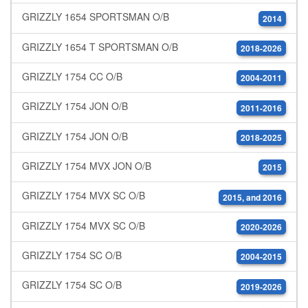
GRIZZLY 1654 SPORTSMAN O/B
2014
GRIZZLY 1654 T SPORTSMAN O/B
2018-2026
GRIZZLY 1754 CC O/B
2004-2011
GRIZZLY 1754 JON O/B
2011-2016
GRIZZLY 1754 JON O/B
2018-2025
GRIZZLY 1754 MVX JON O/B
2015
GRIZZLY 1754 MVX SC O/B
2015, and 2016
GRIZZLY 1754 MVX SC O/B
2020-2026
GRIZZLY 1754 SC O/B
2004-2015
GRIZZLY 1754 SC O/B
2019-2026