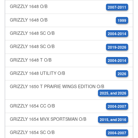
GRIZZLY 1648 O/B
2007-2011
GRIZZLY 1648 O/B
1999
GRIZZLY 1648 SC O/B
2004-2014
GRIZZLY 1648 SC O/B
2019-2026
GRIZZLY 1648 T O/B
2004-2014
GRIZZLY 1648 UTILITY O/B
2026
GRIZZLY 1650 T PRAIRIE WINGS EDITION O/B
2025, and 2026
GRIZZLY 1654 CC O/B
2004-2007
GRIZZLY 1654 MVX SPORTSMAN O/B
2015, and 2016
GRIZZLY 1654 SC O/B
2004-2007