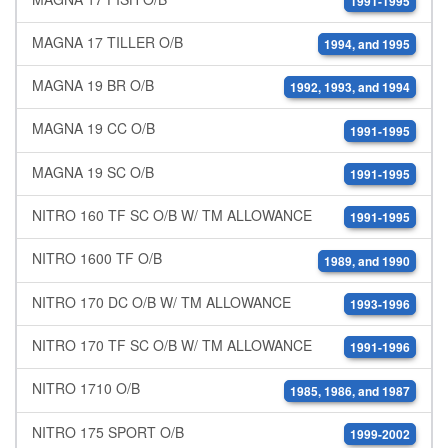
1991-1995
MAGNA 17 TILLER O/B
1994, and 1995
MAGNA 19 BR O/B
1992, 1993, and 1994
MAGNA 19 CC O/B
1991-1995
MAGNA 19 SC O/B
1991-1995
NITRO 160 TF SC O/B W/ TM ALLOWANCE
1991-1995
NITRO 1600 TF O/B
1989, and 1990
NITRO 170 DC O/B W/ TM ALLOWANCE
1993-1996
NITRO 170 TF SC O/B W/ TM ALLOWANCE
1991-1996
NITRO 1710 O/B
1985, 1986, and 1987
NITRO 175 SPORT O/B
1999-2002