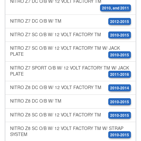
NITRO Z7 DC O/B W/ 12 VOLT FACTORY TM
2010, and 2011
NITRO Z7 DC O/B W/ TM
2012-2015
NITRO Z7 SC O/B W/ 12 VOLT FACTORY TM
2010-2015
NITRO Z7 SC O/B W/ 12 VOLT FACTORY TM W/ JACK
PLATE
2010-2015
NITRO Z7 SPORT O/B W/ 12 VOLT FACTORY TM W/ JACK
PLATE
2011-2016
NITRO Z8 DC O/B W/ 12 VOLT FACTORY TM
2010-2014
NITRO Z8 DC O/B W/ TM
2010-2015
NITRO Z8 SC O/B W/ 12 VOLT FACTORY TM
2010-2015
NITRO Z8 SC O/B W/ 12 VOLT FACTORY TM W/ STRAP
SYSTEM
2010-2015