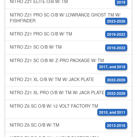
NITRO Z21 ELITE O/B W/ TM
2019
NITRO Z21 PRO SC O/B W/ LOWRANCE GHOST TM W/
FISHFINDER
2023-2026
NITRO Z21 PRO SC O/B W/ TM
2019-2022
NITRO Z21 SC O/B W/ TM
2016-2022
NITRO Z21 SC O/B W/ Z-PRO PACKAGE W/ TM
2017, and 2018
NITRO Z21 XL O/B W/ TM W/ JACK PLATE
2022-2026
NITRO Z21 XL PRO O/B W/ TM W/ JACK PLATE
2022-2026
NITRO Z6 SC O/B W/ 12 VOLT FACTORY TM
2010, and 2011
NITRO Z6 SC O/B W/ TM
2013-2016