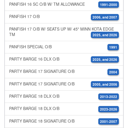
PANFISH 16 SC O/B W/ TM ALLOWANCE
1991-2000
PANFISH 17 O/B
2006, and 2007
PANFISH 17 O/B W/ SEATS UP W/ 45" MINN KOTA EDGE
TM
2025, and 2026
PANFISH SPECIAL O/B
1991
PARTY BARGE 16 DLX O/B
2025, and 2026
PARTY BARGE 17 SIGNATURE O/B
2004
PARTY BARGE 17 SIGNATURE O/B
2005, and 2006
PARTY BARGE 18 DLX O/B
2013-2022
PARTY BARGE 18 DLX O/B
2023-2026
PARTY BARGE 18 SIGNATURE O/B
2001-2007