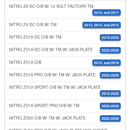
NITRO Z9 DC O/B W/ 12 VOLT FACTORY TM
2010, and 2011
NITRO Z9 DC O/B W/ TM
2013, 2014, and 2015
NITRO ZV19 DC O/B W/ TM
2019-2022
NITRO ZV19 DC O/B W/ TM W/ JACK PLATE
2023-2026
NITRO ZV19 O/B
2015, and 2016
NITRO ZV19 PRO O/B W/ TM W/ JACK PLATE
2020-2026
NITRO ZV19 SPORT O/B W/ TM W/ JACK PLATE
2015-2026
NITRO ZV19 SPORT PRO O/B W/ TM
2020-2026
NITRO ZV20 O/B W/ TM W/ JACK PLATE
2020-2026