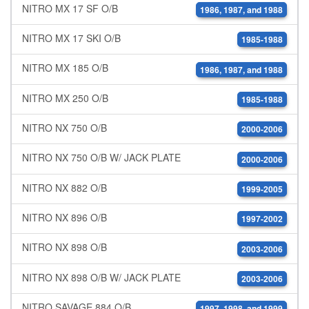
NITRO MX 17 SF O/B
1986, 1987, and 1988
NITRO MX 17 SKI O/B
1985-1988
NITRO MX 185 O/B
1986, 1987, and 1988
NITRO MX 250 O/B
1985-1988
NITRO NX 750 O/B
2000-2006
NITRO NX 750 O/B W/ JACK PLATE
2000-2006
NITRO NX 882 O/B
1999-2005
NITRO NX 896 O/B
1997-2002
NITRO NX 898 O/B
2003-2006
NITRO NX 898 O/B W/ JACK PLATE
2003-2006
NITRO SAVAGE 884 O/B
1997, 1998, and 1999