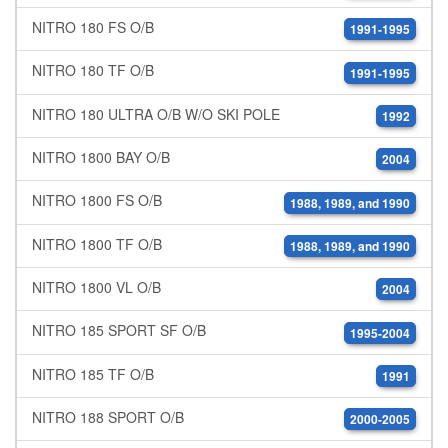
NITRO 180 FS O/B
1991-1995
NITRO 180 TF O/B
1991-1995
NITRO 180 ULTRA O/B W/O SKI POLE
1992
NITRO 1800 BAY O/B
2004
NITRO 1800 FS O/B
1988, 1989, and 1990
NITRO 1800 TF O/B
1988, 1989, and 1990
NITRO 1800 VL O/B
2004
NITRO 185 SPORT SF O/B
1995-2004
NITRO 185 TF O/B
1991
NITRO 188 SPORT O/B
2000-2005