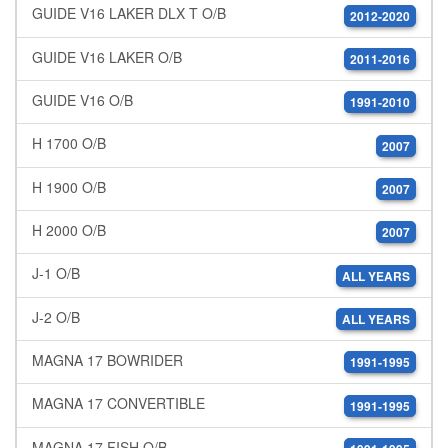
GUIDE V16 LAKER DLX T O/B
2012-2020
GUIDE V16 LAKER O/B
2011-2016
GUIDE V16 O/B
1991-2010
H 1700 O/B
2007
H 1900 O/B
2007
H 2000 O/B
2007
J-1 O/B
ALL YEARS
J-2 O/B
ALL YEARS
MAGNA 17 BOWRIDER
1991-1995
MAGNA 17 CONVERTIBLE
1991-1995
MAGNA 17 FISH O/B