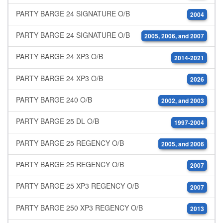
PARTY BARGE 24 SIGNATURE O/B
2004
PARTY BARGE 24 SIGNATURE O/B
2005, 2006, and 2007
PARTY BARGE 24 XP3 O/B
2014-2021
PARTY BARGE 24 XP3 O/B
2026
PARTY BARGE 240 O/B
2002, and 2003
PARTY BARGE 25 DL O/B
1997-2004
PARTY BARGE 25 REGENCY O/B
2005, and 2006
PARTY BARGE 25 REGENCY O/B
2007
PARTY BARGE 25 XP3 REGENCY O/B
2007
PARTY BARGE 250 XP3 REGENCY O/B
2013