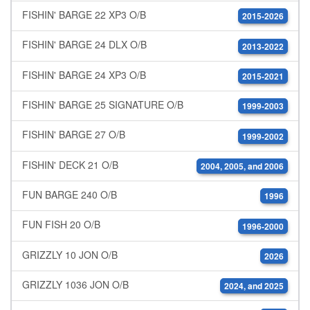
FISHIN' BARGE 22 XP3 O/B
2015-2026
FISHIN' BARGE 24 DLX O/B
2013-2022
FISHIN' BARGE 24 XP3 O/B
2015-2021
FISHIN' BARGE 25 SIGNATURE O/B
1999-2003
FISHIN' BARGE 27 O/B
1999-2002
FISHIN' DECK 21 O/B
2004, 2005, and 2006
FUN BARGE 240 O/B
1996
FUN FISH 20 O/B
1996-2000
GRIZZLY 10 JON O/B
2026
GRIZZLY 1036 JON O/B
2024, and 2025