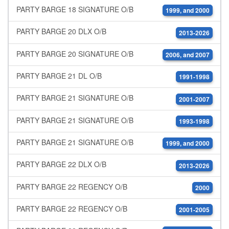
PARTY BARGE 18 SIGNATURE O/B
1999, and 2000
PARTY BARGE 20 DLX O/B
2013-2026
PARTY BARGE 20 SIGNATURE O/B
2006, and 2007
PARTY BARGE 21 DL O/B
1991-1998
PARTY BARGE 21 SIGNATURE O/B
2001-2007
PARTY BARGE 21 SIGNATURE O/B
1993-1998
PARTY BARGE 21 SIGNATURE O/B
1999, and 2000
PARTY BARGE 22 DLX O/B
2013-2026
PARTY BARGE 22 REGENCY O/B
2000
PARTY BARGE 22 REGENCY O/B
2001-2005