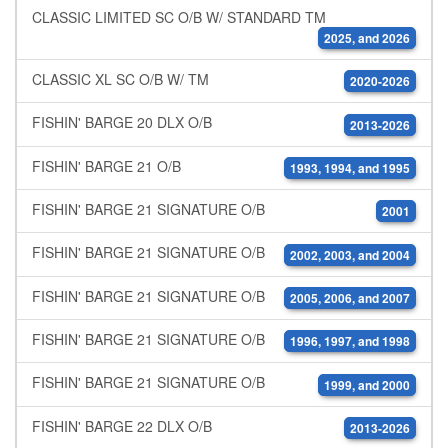
CLASSIC LIMITED SC O/B W/ STANDARD TM
2025, and 2026
CLASSIC XL SC O/B W/ TM
2020-2026
FISHIN' BARGE 20 DLX O/B
2013-2026
FISHIN' BARGE 21 O/B
1993, 1994, and 1995
FISHIN' BARGE 21 SIGNATURE O/B
2001
FISHIN' BARGE 21 SIGNATURE O/B
2002, 2003, and 2004
FISHIN' BARGE 21 SIGNATURE O/B
2005, 2006, and 2007
FISHIN' BARGE 21 SIGNATURE O/B
1996, 1997, and 1998
FISHIN' BARGE 21 SIGNATURE O/B
1999, and 2000
FISHIN' BARGE 22 DLX O/B
2013-2026