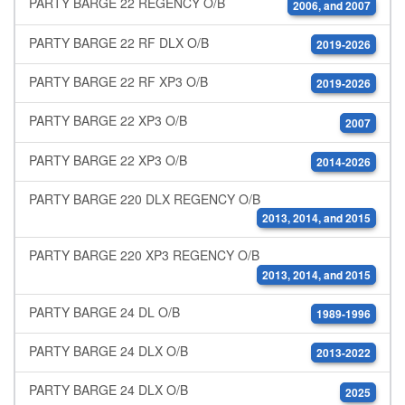
PARTY BARGE 22 REGENCY O/B
2006, and 2007
PARTY BARGE 22 RF DLX O/B
2019-2026
PARTY BARGE 22 RF XP3 O/B
2019-2026
PARTY BARGE 22 XP3 O/B
2007
PARTY BARGE 22 XP3 O/B
2014-2026
PARTY BARGE 220 DLX REGENCY O/B
2013, 2014, and 2015
PARTY BARGE 220 XP3 REGENCY O/B
2013, 2014, and 2015
PARTY BARGE 24 DL O/B
1989-1996
PARTY BARGE 24 DLX O/B
2013-2022
PARTY BARGE 24 DLX O/B
2025