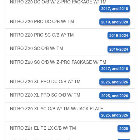
NITRO Z20 DC O/B W/ Z-PRO PACKAGE W/ TM
2017, and 2018
NITRO Z20 PRO DC O/B W/ TM
2019, and 2020
NITRO Z20 PRO SC O/B W/ TM
2019-2024
NITRO Z20 SC O/B W/ TM
2016-2024
NITRO Z20 SC O/B W/ Z-PRO PACKAGE W/ TM
2017, and 2018
NITRO Z20 XL PRO DC O/B W/ TM
2025, and 2026
NITRO Z20 XL PRO SC O/B W/ TM
2025, and 2026
NITRO Z20 XL SC O/B W/ TM W/ JACK PLATE
2025, and 2026
NITRO Z21 ELITE LX O/B W/ TM
2020