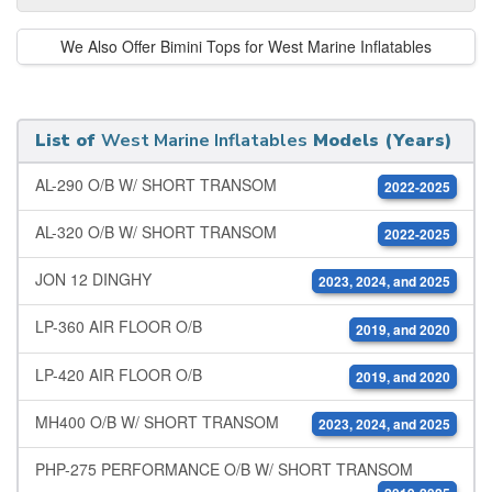
We Also Offer Bimini Tops for West Marine Inflatables
List of
West Marine Inflatables
Models (Years)
AL-290 O/B W/ SHORT TRANSOM
2022-2025
AL-320 O/B W/ SHORT TRANSOM
2022-2025
JON 12 DINGHY
2023, 2024, and 2025
LP-360 AIR FLOOR O/B
2019, and 2020
LP-420 AIR FLOOR O/B
2019, and 2020
MH400 O/B W/ SHORT TRANSOM
2023, 2024, and 2025
PHP-275 PERFORMANCE O/B W/ SHORT TRANSOM