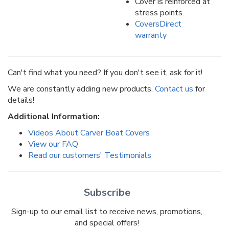
Cover is reinforced at
stress points.
CoversDirect
warranty
Can't find what you need? If you don't see it, ask for it!
We are constantly adding new products.
Contact us
for
details!
Additional Information:
Videos About Carver Boat Covers
View our FAQ
Read our customers' Testimonials
Subscribe
Sign-up to our email list to receive news, promotions,
and special offers!