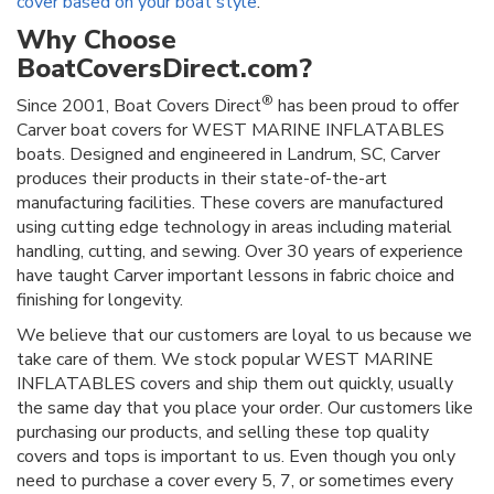
cover based on your boat style
.
Why Choose
BoatCoversDirect.com?
®
Since 2001, Boat Covers Direct
has been proud to offer
Carver boat covers for WEST MARINE INFLATABLES
boats. Designed and engineered in Landrum, SC, Carver
produces their products in their state-of-the-art
manufacturing facilities. These covers are manufactured
using cutting edge technology in areas including material
handling, cutting, and sewing. Over 30 years of experience
have taught Carver important lessons in fabric choice and
finishing for longevity.
We believe that our customers are loyal to us because we
take care of them. We stock popular WEST MARINE
INFLATABLES covers and ship them out quickly, usually
the same day that you place your order. Our customers like
purchasing our products, and selling these top quality
covers and tops is important to us. Even though you only
need to purchase a cover every 5, 7, or sometimes every