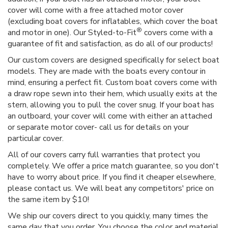
cover will come with a free attached motor cover
(excluding boat covers for inflatables, which cover the boat
®
and motor in one). Our Styled-to-Fit
covers come with a
guarantee of fit and satisfaction, as do all of our products!
Our custom covers are designed specifically for select boat
models. They are made with the boats every contour in
mind, ensuring a perfect fit. Custom boat covers come with
a draw rope sewn into their hem, which usually exits at the
stern, allowing you to pull the cover snug. If your boat has
an outboard, your cover will come with either an attached
or separate motor cover- call us for details on your
particular cover.
All of our covers carry full warranties that protect you
completely. We offer a price match guarantee, so you don't
have to worry about price. If you find it cheaper elsewhere,
please contact us. We will beat any competitors' price on
the same item by $10!
We ship our covers direct to you quickly, many times the
same day that you order. You choose the color and material