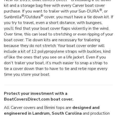
kit and a storage bag free with every Carver boat cover
®
purchase. If you want to trailer with your Sun-DURA
, or
®
®
Sunbrella
/Outdura
cover, you must have a tie down kit. If
you try to travel, even a short distance, with bungees,
you’ll find that your boat cover flaps violently in the wind.
Over time, this can lead to stretching or even ripping of your
boat cover. Tie down kits are necessary for trailering
because they do not stretch. Your boat cover order will
include a kit of 12 polypropylene straps with buckles, kind
of like the ones that you see on a life jacket. Even if you
don’t trailer your boat, it’s much easier to snap a strap to
tie a cover down than to have to tie and retie rope every
time you store your boat.
Protect your investment with a
BoatCoversDirect.com boat cover.
All Carver covers and Bimini tops are
designed and
engineered in Landrum, South Carolina
and production