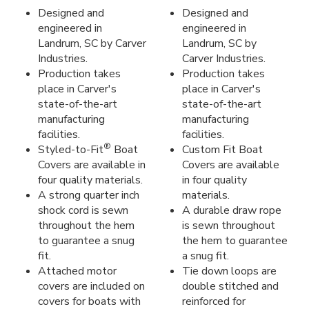
Designed and
Designed and
engineered in
engineered in
Landrum, SC by Carver
Landrum, SC by
Industries.
Carver Industries.
Production takes
Production takes
place in Carver's
place in Carver's
state-of-the-art
state-of-the-art
manufacturing
manufacturing
facilities.
facilities.
®
Styled-to-Fit
Boat
Custom Fit Boat
Covers are available in
Covers are available
four quality materials.
in four quality
A strong quarter inch
materials.
shock cord is sewn
A durable draw rope
throughout the hem
is sewn throughout
to guarantee a snug
the hem to guarantee
fit.
a snug fit.
Attached motor
Tie down loops are
covers are included on
double stitched and
covers for boats with
reinforced for