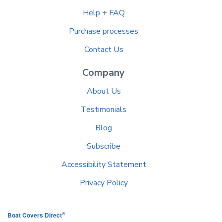
Help + FAQ
Purchase processes
Contact Us
Company
About Us
Testimonials
Blog
Subscribe
Accessibility Statement
Privacy Policy
®
Boat Covers Direct