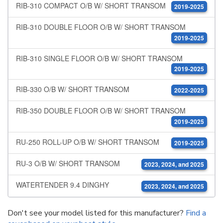
RIB-310 COMPACT O/B W/ SHORT TRANSOM
2019-2025
RIB-310 DOUBLE FLOOR O/B W/ SHORT TRANSOM
2019-2025
RIB-310 SINGLE FLOOR O/B W/ SHORT TRANSOM
2019-2025
RIB-330 O/B W/ SHORT TRANSOM
2022-2025
RIB-350 DOUBLE FLOOR O/B W/ SHORT TRANSOM
2019-2025
RU-250 ROLL-UP O/B W/ SHORT TRANSOM
2019-2025
RU-3 O/B W/ SHORT TRANSOM
2023, 2024, and 2025
WATERTENDER 9.4 DINGHY
2023, 2024, and 2025
Don't see your model listed for this manufacturer?
Find a