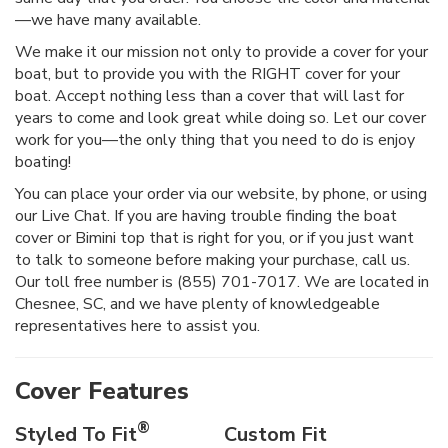
—we have many available.
We make it our mission not only to provide a cover for your
boat, but to provide you with the RIGHT cover for your
boat. Accept nothing less than a cover that will last for
years to come and look great while doing so. Let our cover
work for you—the only thing that you need to do is enjoy
boating!
You can place your order via our website, by phone, or using
our Live Chat. If you are having trouble finding the boat
cover or Bimini top that is right for you, or if you just want
to talk to someone before making your purchase, call us.
Our toll free number is (855) 701-7017. We are located in
Chesnee, SC, and we have plenty of knowledgeable
representatives here to assist you.
Cover Features
®
Styled To Fit
Custom Fit