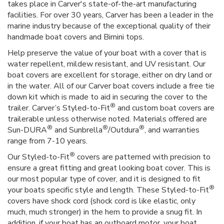
takes place in Carver's state-of-the-art manufacturing
facilities. For over 30 years, Carver has been a leader in the
marine industry because of the exceptional quality of their
handmade boat covers and Bimini tops.
Help preserve the value of your boat with a cover that is
water repellent, mildew resistant, and UV resistant. Our
boat covers are excellent for storage, either on dry land or
in the water. All of our Carver boat covers include a free tie
down kit which is made to aid in securing the cover to the
®
trailer. Carver’s Styled-to-Fit
and custom boat covers are
trailerable unless otherwise noted. Materials offered are
®
®
®
Sun-DURA
and Sunbrella
/Outdura
, and warranties
range from 7-10 years.
®
Our Styled-to-Fit
covers are patterned with precision to
ensure a great fitting and great looking boat cover. This is
our most popular type of cover, and it is designed to fit
®
your boats specific style and length. These Styled-to-Fit
covers have shock cord (shock cord is like elastic, only
much, much stronger) in the hem to provide a snug fit. In
addition, if your boat has an outboard motor, your boat