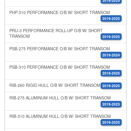
2019-2025
PHP-310 PERFORMANCE O/B W/ SHORT TRANSOM
2019-2025
PRU-3 PERFORMANCE ROLL-UP O/B W/ SHORT
TRANSOM
2019-2025
PSB-275 PERFORMANCE O/B W/ SHORT TRANSOM
2019-2024
PSB-310 PERFORMANCE O/B W/ SHORT TRANSOM
2019-2025
RIB-260 RIGID HULL O/B W/ SHORT TRANSOM
2019-2025
RIB-275 ALUMINUM HULL O/B W/ SHORT TRANSOM
2019-2025
RIB-310 ALUMINUM HULL O/B W/ SHORT TRANSOM
2019-2025