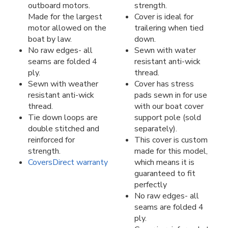
outboard motors.
strength.
Made for the largest
Cover is ideal for
motor allowed on the
trailering when tied
boat by law.
down.
No raw edges- all
Sewn with water
seams are folded 4
resistant anti-wick
ply.
thread.
Sewn with weather
Cover has stress
resistant anti-wick
pads sewn in for use
thread.
with our boat cover
Tie down loops are
support pole (sold
double stitched and
separately).
reinforced for
This cover is custom
strength.
made for this model,
CoversDirect warranty
which means it is
guaranteed to fit
perfectly
No raw edges- all
seams are folded 4
ply.