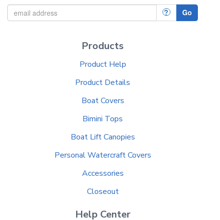
?
Go
Products
Product Help
Product Details
Boat Covers
Bimini Tops
Boat Lift Canopies
Personal Watercraft Covers
Accessories
Closeout
Help Center