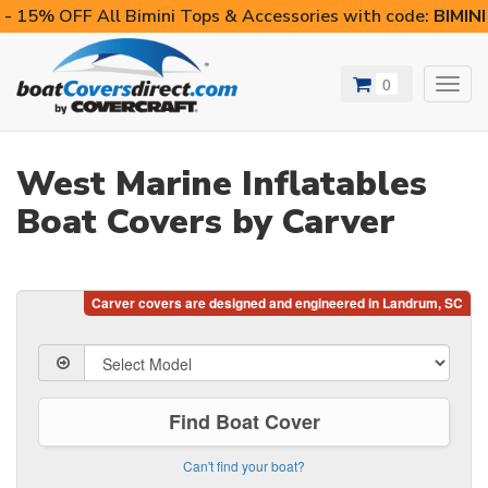
- 15% OFF All Bimini Tops & Accessories with code:
BIMIN
0
Toggl
navig
West Marine Inflatables
Boat Covers by Carver
Find Boat Cover
Can't find your boat?