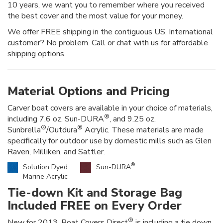
10 years, we want you to remember where you received
the best cover and the most value for your money.
We offer FREE shipping in the contiguous US. International
customer? No problem. Call or chat with us for affordable
shipping options.
Material Options and Pricing
Carver boat covers are available in your choice of materials,
®
including 7.6 oz. Sun-DURA
, and 9.25 oz.
®
®
Sunbrella
/Outdura
Acrylic. These materials are made
specifically for outdoor use by domestic mills such as Glen
Raven, Milliken, and Sattler.
®
Solution Dyed
Sun-DURA
Marine Acrylic
Tie-down Kit and Storage Bag
Included FREE on Every Order
®
New for 2013, Boat Covers Direct
is including a tie down