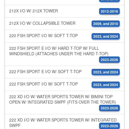
212X I/O W/ 212X TOWER
2012-2016
212X I/O W/ COLLAPSIBLE TOWER
2009, and 2010
220 FSH SPORT I/O W/ SOFT T-TOP
2023, and 2024
222 FSH SPORT E I/O W/ HARD T-TOP W/ FULL
WINDSHIELD (ATTACHES UNDER THE HARD T-TOP)
2023-2026
222 FSH SPORT E I/O W/ SOFT T-TOP
2023, and 2024
222 FSH SPORT I/O W/ SOFT T-TOP
2023, and 2024
222 XD I/O W/ WATER SPORTS TOWER W/ BIMINI TOP
OPEN W/ INTEGRATED SWPF (FITS OVER THE TOWER)
2023-2026
222 XD I/O W/ WATER SPORTS TOWER W/ INTEGRATED
SWPF
2023-2026