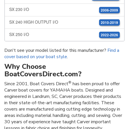
SX 230 I/O
2006-2009
SX 240 HIGH OUTPUT I/O
2010-2019
SX 250 I/O
2022-2026
Don't see your model listed for this manufacturer?
Find a
cover based on your boat style
.
Why Choose
BoatCoversDirect.com?
®
Since 2001, Boat Covers Direct
has been proud to offer
Carver boat covers for YAMAHA boats. Designed and
engineered in Landrum, SC, Carver produces their products
in their state-of-the-art manufacturing facilities. These
covers are manufactured using cutting edge technology in
areas including material handling, cutting, and sewing. Over
30 years of experience have taught Carver important
lessons in fabric choice and finishing for longevity.