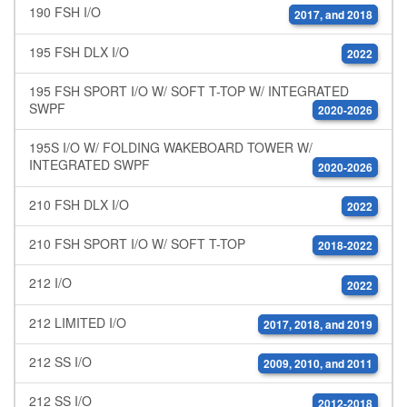
190 FSH I/O
2017, and 2018
195 FSH DLX I/O
2022
195 FSH SPORT I/O W/ SOFT T-TOP W/ INTEGRATED
SWPF
2020-2026
195S I/O W/ FOLDING WAKEBOARD TOWER W/
INTEGRATED SWPF
2020-2026
210 FSH DLX I/O
2022
210 FSH SPORT I/O W/ SOFT T-TOP
2018-2022
212 I/O
2022
212 LIMITED I/O
2017, 2018, and 2019
212 SS I/O
2009, 2010, and 2011
212 SS I/O
2012-2018