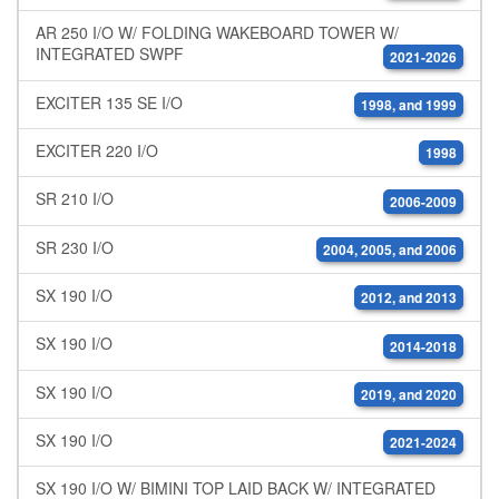
AR 250 I/O W/ FOLDING WAKEBOARD TOWER W/
INTEGRATED SWPF
2021-2026
EXCITER 135 SE I/O
1998, and 1999
EXCITER 220 I/O
1998
SR 210 I/O
2006-2009
SR 230 I/O
2004, 2005, and 2006
SX 190 I/O
2012, and 2013
SX 190 I/O
2014-2018
SX 190 I/O
2019, and 2020
SX 190 I/O
2021-2024
SX 190 I/O W/ BIMINI TOP LAID BACK W/ INTEGRATED