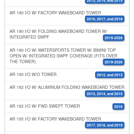
2013, 2014, and 2015
AR 190 I/O W/ FACTORY WAKEBOARD TOWER
2016, 2017, and 2018
AR 190 I/O W/ FOLDING WAKEBOARD TOWER W/
INTEGRATED SWPF
2019-2026
AR 190 I/O W/ WATERSPORTS TOWER W/ BIMINI TOP
OPEN W/ INTEGRATED SWPF COVERAGE (FITS OVER
THE TOWER)
2019-2026
AR 190 I/O W/O TOWER
2012, and 2013
AR 192 I/O W/ ALUMINUM FOLDING WAKEBOARD TOWER
2013, 2014, and 2015
AR 192 I/O W/ FWD SWEPT TOWER
2016
AR 195 I/O W/ FACTORY WAKEBOARD TOWER
2017, 2018, and 2019