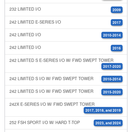
232 LIMITED I/O
2009
242 LIMITED E-SERIES I/O
2017
242 LIMITED I/O
2010-2014
242 LIMITED I/O
2016
242 LIMITED S E-SERIES I/O W/ FWD SWEPT TOWER
2017-2020
242 LIMITED S I/O W/ FWD SWEPT TOWER
2010-2014
242 LIMITED S I/O W/ FWD SWEPT TOWER
2015-2020
242X E-SERIES I/O W/ FWD SWEPT TOWER
2017, 2018, and 2019
252 FSH SPORT I/O W/ HARD T-TOP
2023, and 2024