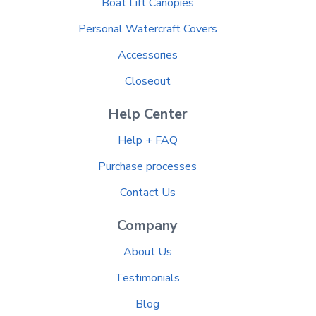
Boat Lift Canopies
Personal Watercraft Covers
Accessories
Closeout
Help Center
Help + FAQ
Purchase processes
Contact Us
Company
About Us
Testimonials
Blog