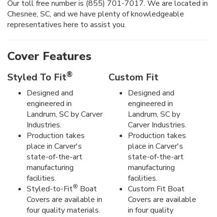
Our toll free number is (855) 701-7017. We are located in
Chesnee, SC, and we have plenty of knowledgeable
representatives here to assist you.
Cover Features
®
Styled To Fit
Custom Fit
Designed and
Designed and
engineered in
engineered in
Landrum, SC by Carver
Landrum, SC by
Industries.
Carver Industries.
Production takes
Production takes
place in Carver's
place in Carver's
state-of-the-art
state-of-the-art
manufacturing
manufacturing
facilities.
facilities.
®
Styled-to-Fit
Boat
Custom Fit Boat
Covers are available in
Covers are available
four quality materials.
in four quality