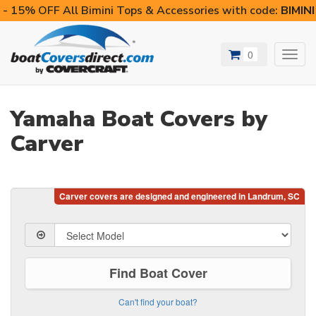
- 15% OFF All Bimini Tops & Accessories with code:
BIMIN
0
Toggl
navig
Yamaha Boat Covers by
Carver
Find Boat Cover
Can't find your boat?