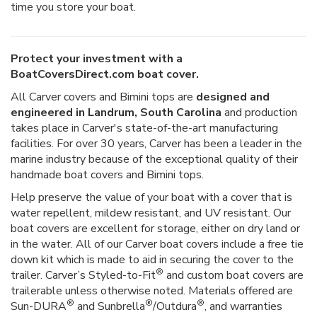
time you store your boat.
Protect your investment with a
BoatCoversDirect.com boat cover.
All Carver covers and Bimini tops are
designed and
engineered in Landrum, South Carolina
and production
takes place in Carver's state-of-the-art manufacturing
facilities. For over 30 years, Carver has been a leader in the
marine industry because of the exceptional quality of their
handmade boat covers and Bimini tops.
Help preserve the value of your boat with a cover that is
water repellent, mildew resistant, and UV resistant. Our
boat covers are excellent for storage, either on dry land or
in the water. All of our Carver boat covers include a free tie
down kit which is made to aid in securing the cover to the
®
trailer. Carver’s Styled-to-Fit
and custom boat covers are
trailerable unless otherwise noted. Materials offered are
®
®
®
Sun-DURA
and Sunbrella
/Outdura
, and warranties