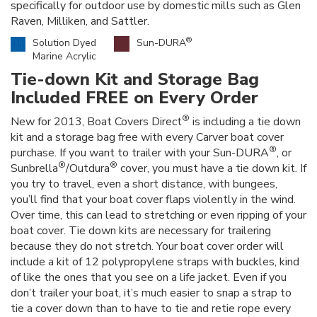
specifically for outdoor use by domestic mills such as Glen
Raven, Milliken, and Sattler.
®
Solution Dyed
Sun-DURA
Marine Acrylic
Tie-down Kit and Storage Bag
Included FREE on Every Order
®
New for 2013, Boat Covers Direct
is including a tie down
kit and a storage bag free with every Carver boat cover
®
purchase. If you want to trailer with your Sun-DURA
, or
®
®
Sunbrella
/Outdura
cover, you must have a tie down kit. If
you try to travel, even a short distance, with bungees,
you’ll find that your boat cover flaps violently in the wind.
Over time, this can lead to stretching or even ripping of your
boat cover. Tie down kits are necessary for trailering
because they do not stretch. Your boat cover order will
include a kit of 12 polypropylene straps with buckles, kind
of like the ones that you see on a life jacket. Even if you
don’t trailer your boat, it’s much easier to snap a strap to
tie a cover down than to have to tie and retie rope every