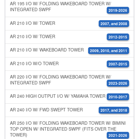
AR 195 I/O W/ FOLDING WAKEBOARD TOWER W/
INTEGRATED SWPF
2019-2026
AR 210 I/O W/ TOWER
2007, and 2008
AR 210 I/O W/ TOWER
2012-2015
AR 210 I/O W/ WAKEBOARD TOWER
2009, 2010, and 2011
AR 210 I/O W/O TOWER
2007-2015
AR 220 I/O W/ FOLDING WAKEBOARD TOWER W/
INTEGRATED SWPF
2023-2026
AR 240 HIGH OUTPUT I/O W/ YAMAHA TOWER
2010-2017
AR 240 I/O W/ FWD SWEPT TOWER
2017, and 2018
AR 250 I/O W/ FOLDING WAKEBOARD TOWER W/ BIMINI
TOP OPEN W/ INTEGRATED SWPF (FITS OVER THE
TOWER)
2021-2026