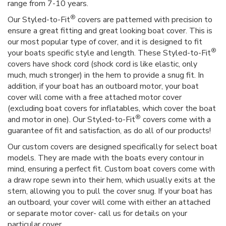
range from 7-10 years.
®
Our Styled-to-Fit
covers are patterned with precision to
ensure a great fitting and great looking boat cover. This is
our most popular type of cover, and it is designed to fit
®
your boats specific style and length. These Styled-to-Fit
covers have shock cord (shock cord is like elastic, only
much, much stronger) in the hem to provide a snug fit. In
addition, if your boat has an outboard motor, your boat
cover will come with a free attached motor cover
(excluding boat covers for inflatables, which cover the boat
®
and motor in one). Our Styled-to-Fit
covers come with a
guarantee of fit and satisfaction, as do all of our products!
Our custom covers are designed specifically for select boat
models. They are made with the boats every contour in
mind, ensuring a perfect fit. Custom boat covers come with
a draw rope sewn into their hem, which usually exits at the
stern, allowing you to pull the cover snug. If your boat has
an outboard, your cover will come with either an attached
or separate motor cover- call us for details on your
particular cover.