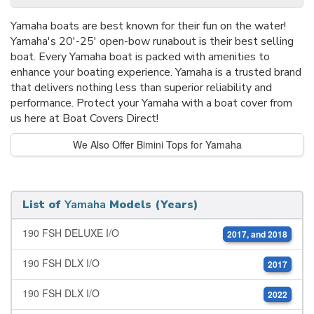
Yamaha boats are best known for their fun on the water!
Yamaha's 20'-25' open-bow runabout is their best selling
boat. Every Yamaha boat is packed with amenities to
enhance your boating experience. Yamaha is a trusted brand
that delivers nothing less than superior reliability and
performance. Protect your Yamaha with a boat cover from
us here at Boat Covers Direct!
We Also Offer Bimini Tops for Yamaha
List of
Yamaha
Models (Years)
190 FSH DELUXE I/O
2017, and 2018
190 FSH DLX I/O
2017
190 FSH DLX I/O
2022