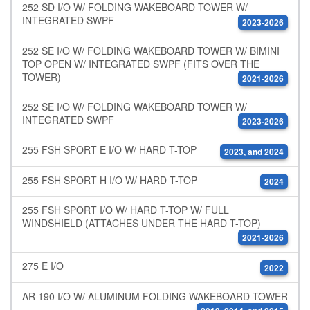
252 SD I/O W/ FOLDING WAKEBOARD TOWER W/
INTEGRATED SWPF
2023-2026
252 SE I/O W/ FOLDING WAKEBOARD TOWER W/ BIMINI
TOP OPEN W/ INTEGRATED SWPF (FITS OVER THE
TOWER)
2021-2026
252 SE I/O W/ FOLDING WAKEBOARD TOWER W/
INTEGRATED SWPF
2023-2026
255 FSH SPORT E I/O W/ HARD T-TOP
2023, and 2024
255 FSH SPORT H I/O W/ HARD T-TOP
2024
255 FSH SPORT I/O W/ HARD T-TOP W/ FULL
WINDSHIELD (ATTACHES UNDER THE HARD T-TOP)
2021-2026
275 E I/O
2022
AR 190 I/O W/ ALUMINUM FOLDING WAKEBOARD TOWER