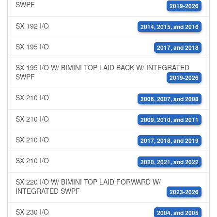
SWPF
2019-2026
SX 192 I/O
2014, 2015, and 2016
SX 195 I/O
2017, and 2018
SX 195 I/O W/ BIMINI TOP LAID BACK W/ INTEGRATED
SWPF
2019-2026
SX 210 I/O
2006, 2007, and 2008
SX 210 I/O
2009, 2010, and 2011
SX 210 I/O
2017, 2018, and 2019
SX 210 I/O
2020, 2021, and 2022
SX 220 I/O W/ BIMINI TOP LAID FORWARD W/
INTEGRATED SWPF
2023-2026
SX 230 I/O
2004, and 2005