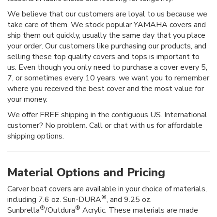
We believe that our customers are loyal to us because we
take care of them. We stock popular YAMAHA covers and
ship them out quickly, usually the same day that you place
your order. Our customers like purchasing our products, and
selling these top quality covers and tops is important to
us. Even though you only need to purchase a cover every 5,
7, or sometimes every 10 years, we want you to remember
where you received the best cover and the most value for
your money.
We offer FREE shipping in the contiguous US. International
customer? No problem. Call or chat with us for affordable
shipping options.
Material Options and Pricing
Carver boat covers are available in your choice of materials,
®
including 7.6 oz. Sun-DURA
, and 9.25 oz.
®
®
Sunbrella
/Outdura
Acrylic. These materials are made