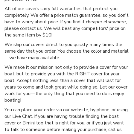
All of our covers carry full warranties that protect you
completely. We offer a price match guarantee, so you don't
have to worry about price. If you find it cheaper elsewhere,
please contact us. We will beat any competitors' price on
the same item by $10!
We ship our covers direct to you quickly, many times the
same day that you order. You choose the color and material
—we have many available.
We make it our mission not only to provide a cover for your
boat, but to provide you with the RIGHT cover for your
boat. Accept nothing less than a cover that will last for
years to come and look great while doing so. Let our cover
work for you—the only thing that you need to do is enjoy
boating!
You can place your order via our website, by phone, or using
our Live Chat. If you are having trouble finding the boat
cover or Bimini top that is right for you, or if you just want
to talk to someone before making your purchase, call us.