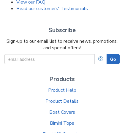
View our FAQ
Read our customers' Testimonials
Subscribe
Sign-up to our email list to receive news, promotions,
and special offers!
?
Go
Products
Product Help
Product Details
Boat Covers
Bimini Tops