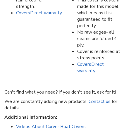
reinforced for
This cover is custom
strength.
made for this model,
CoversDirect warranty
which means it is
guaranteed to fit
perfectly
No raw edges- all
seams are folded 4
ply.
Cover is reinforced at
stress points.
CoversDirect
warranty
Can't find what you need? If you don't see it, ask for it!
We are constantly adding new products.
Contact us
for
details!
Additional Information:
Videos About Carver Boat Covers