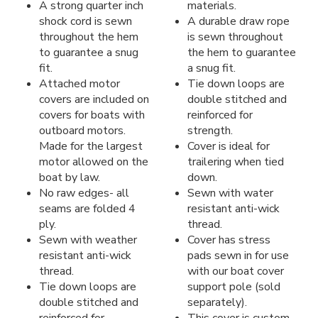
A strong quarter inch
materials.
shock cord is sewn
A durable draw rope
throughout the hem
is sewn throughout
to guarantee a snug
the hem to guarantee
fit.
a snug fit.
Attached motor
Tie down loops are
covers are included on
double stitched and
covers for boats with
reinforced for
outboard motors.
strength.
Made for the largest
Cover is ideal for
motor allowed on the
trailering when tied
boat by law.
down.
No raw edges- all
Sewn with water
seams are folded 4
resistant anti-wick
ply.
thread.
Sewn with weather
Cover has stress
resistant anti-wick
pads sewn in for use
thread.
with our boat cover
Tie down loops are
support pole (sold
double stitched and
separately).