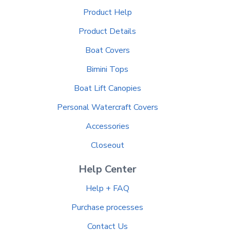
Product Help
Product Details
Boat Covers
Bimini Tops
Boat Lift Canopies
Personal Watercraft Covers
Accessories
Closeout
Help Center
Help + FAQ
Purchase processes
Contact Us