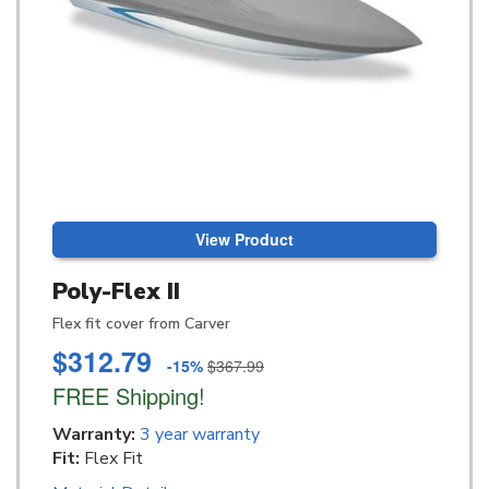
View Product
Poly-Flex II
Flex fit cover from Carver
$312.79
-15%
$367.99
FREE Shipping!
Warranty:
3 year warranty
Fit:
Flex Fit