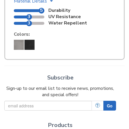
Material Details
5
Durability
3
UV Resistance
3
Water Repellent
Colors
:
Subscribe
Sign-up to our email list to receive news, promotions,
and special offers!
?
Go
Products