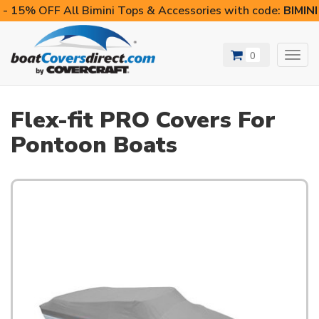
- 15% OFF All Bimini Tops & Accessories with code:
BIMIN
0
Toggl
navig
Flex-fit PRO Covers For
Pontoon Boats