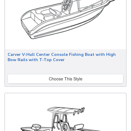
Carver V-Hull Center Console Fishing Boat with High
Bow Rails with T-Top Cover
Choose This Style