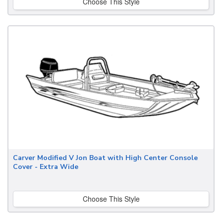
Choose This Style
Carver Modified V Jon Boat with High Center Console
Cover - Extra Wide
Choose This Style