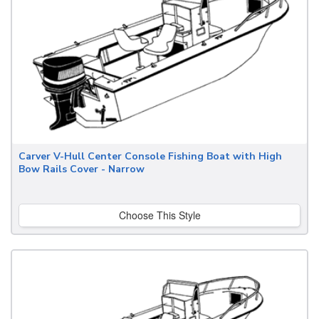
Carver V-Hull Center Console Fishing Boat with High
Bow Rails Cover - Narrow
Choose This Style