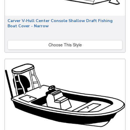
Carver V-Hull Center Console Shallow Draft Fishing
Boat Cover - Narrow
Choose This Style