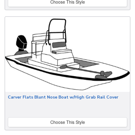
Choose This Style
Carver Flats Blunt Nose Boat w/High Grab Rail Cover
Choose This Style