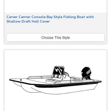
Carver Center Console Bay Style Fishing Boat with
Shallow Draft Hull Cover
Choose This Style