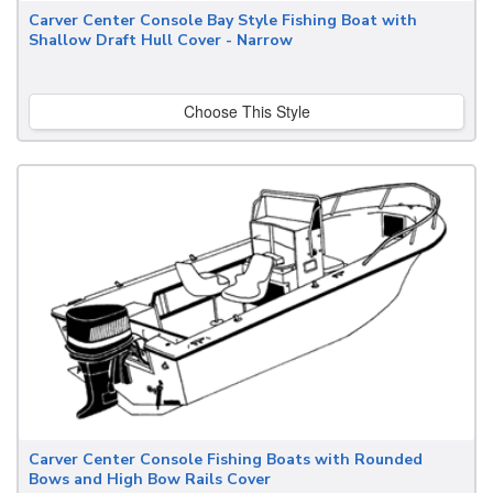
Carver Center Console Bay Style Fishing Boat with
Shallow Draft Hull Cover - Narrow
Choose This Style
Carver Center Console Fishing Boats with Rounded
Bows and High Bow Rails Cover