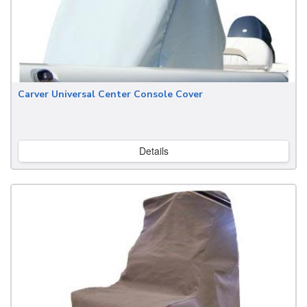
Carver Universal Center Console Cover
Details