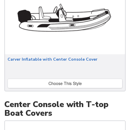
Carver Inflatable with Center Console Cover
Choose This Style
Center Console with T-top
Boat Covers