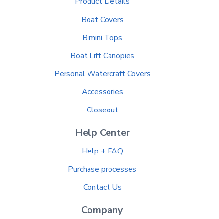
Product Details
Boat Covers
Bimini Tops
Boat Lift Canopies
Personal Watercraft Covers
Accessories
Closeout
Help Center
Help + FAQ
Purchase processes
Contact Us
Company