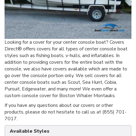
Looking for a cover for your center console boat? Covers
Direct® offers covers for all types of center console boat
styles such as fishing boats, v-hulls, and inflatables. In
addition to providing covers for the entire boat with the
console, we also have covers available which are made to
go over the console portion only. We sell covers for all
center console boats such as Scout, Sea Hunt, Cobia,
Pursuit, Edgewater, and many more! We even offer a
custom console cover for Boston Whaler Montauks.
If you have any questions about our covers or other
products, please do not hesitate to call us at (855) 701-
7017.
Available Styles