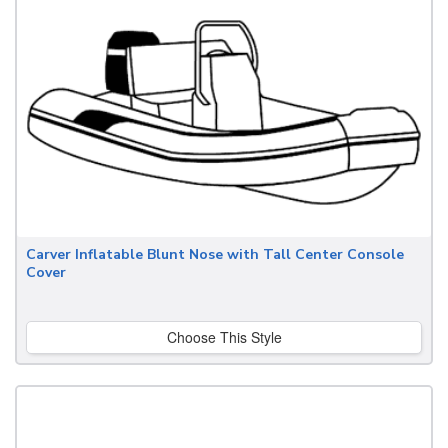
Carver Inflatable Blunt Nose with Tall Center Console
Cover
Choose This Style