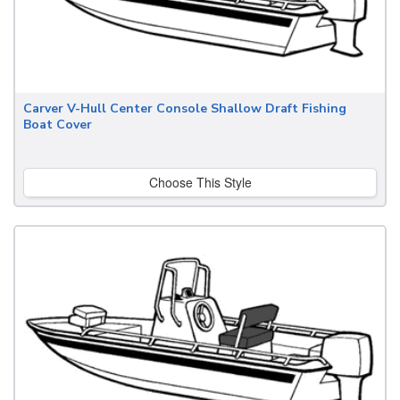
Carver V-Hull Center Console Shallow Draft Fishing
Boat Cover
Choose This Style