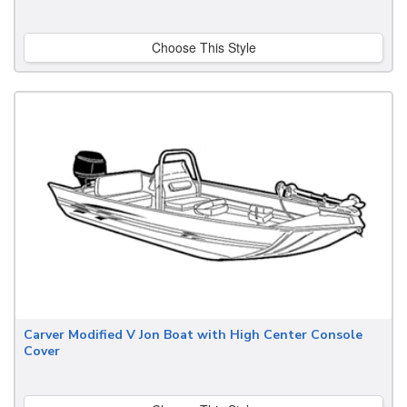
Choose This Style
Carver Modified V Jon Boat with High Center Console
Cover