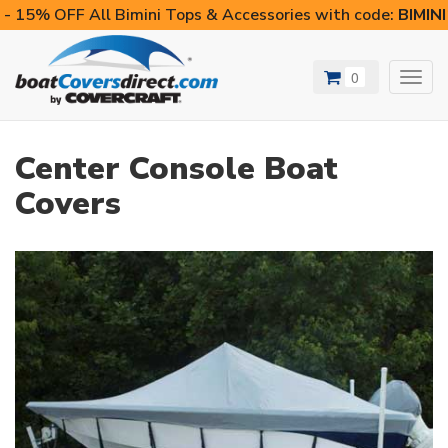
- 15% OFF All Bimini Tops & Accessories with code:
BIMIN
0
Toggl
navig
Center Console Boat
Covers