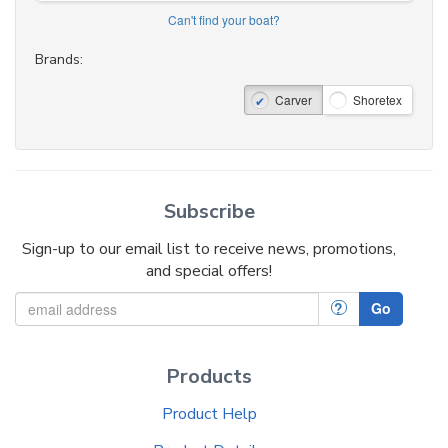
Can't find your boat?
Brands:
Carver
Shoretex
Subscribe
Sign-up to our email list to receive news, promotions,
and special offers!
?
Go
Products
Product Help