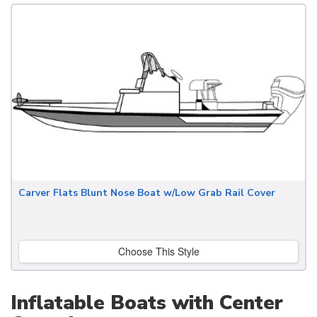
Carver Flats Blunt Nose Boat w/Low Grab Rail Cover
Choose This Style
Inflatable Boats with Center