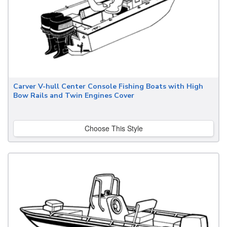
Carver V-hull Center Console Fishing Boats with High
Bow Rails and Twin Engines Cover
Choose This Style