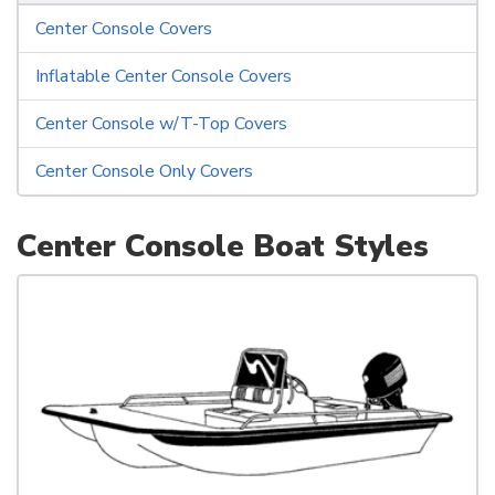
Center Console Covers
Inflatable Center Console Covers
Center Console w/T-Top Covers
Center Console Only Covers
Center Console Boat Styles