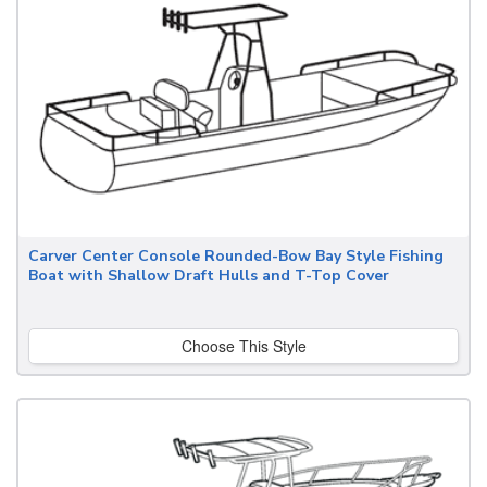
Carver Center Console Rounded-Bow Bay Style Fishing
Boat with Shallow Draft Hulls and T-Top Cover
Choose This Style