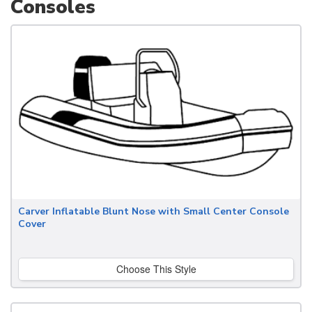
Consoles
Carver Inflatable Blunt Nose with Small Center Console
Cover
Choose This Style