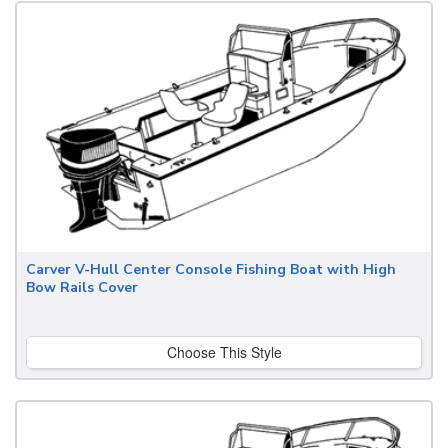
Carver V-Hull Center Console Fishing Boat with High
Bow Rails Cover
Choose This Style