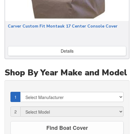
Carver Custom Fit Montauk 17 Center Console Cover
Details
Shop By Year Make and Model
1
2
Find Boat Cover