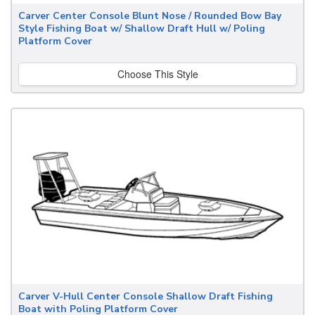
Carver Center Console Blunt Nose / Rounded Bow Bay
Style Fishing Boat w/ Shallow Draft Hull w/ Poling
Platform Cover
Choose This Style
Carver V-Hull Center Console Shallow Draft Fishing
Boat with Poling Platform Cover