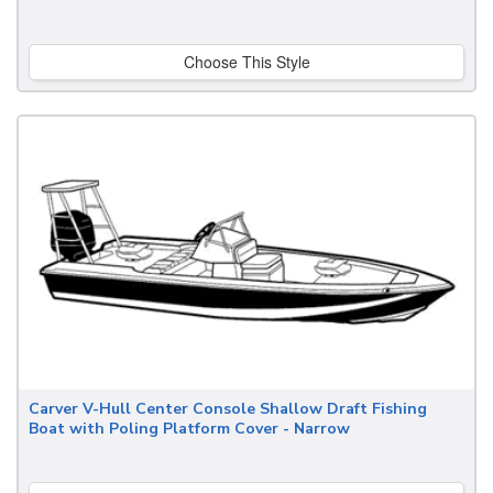
Choose This Style
Carver V-Hull Center Console Shallow Draft Fishing
Boat with Poling Platform Cover - Narrow