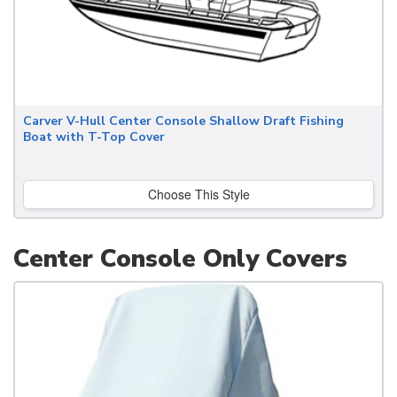
Carver V-Hull Center Console Shallow Draft Fishing
Boat with T-Top Cover
Choose This Style
Center Console Only Covers