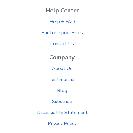
Help Center
Help + FAQ
Purchase processes
Contact Us
Company
About Us
Testimonials
Blog
Subscribe
Accessibility Statement
Privacy Policy