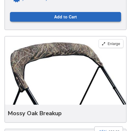
Add to Cart
Carver
Enlarge
Round
Tube
Bimini
Storage
Boots
Mossy Oak Breakup