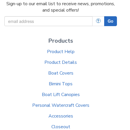
Sign-up to our email list to receive news, promotions,
and special offers!
?
Go
Products
Product Help
Product Details
Boat Covers
Bimini Tops
Boat Lift Canopies
Personal Watercraft Covers
Accessories
Closeout