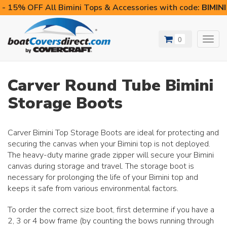
- 15% OFF All Bimini Tops & Accessories with code:
BIMIN
0
Toggl
navig
Carver Round Tube Bimini
Storage Boots
Carver Bimini Top Storage Boots are ideal for protecting and
securing the canvas when your Bimini top is not deployed.
The heavy-duty marine grade zipper will secure your Bimini
canvas during storage and travel. The storage boot is
necessary for prolonging the life of your Bimini top and
keeps it safe from various environmental factors.
To order the correct size boot, first determine if you have a
2, 3 or 4 bow frame (by counting the bows running through