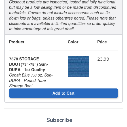
Closeout products are inspected, tested and fully functional
but may be a low-selling item or be made from discontinued
materials. Covers do not include accessories such as tie
down kits or bags, unless otherwise noted. Please note that
closeouts are available in limited quantities so order quickly
to take advantage of this great deal!
Product
Color
Price
7378 STORAGE
23.99
BOOT(73"-78") Sun-
DURA - 1st Quality
Cobalt Blue 7.6 oz. Sun-
DURA - Round Tube
Storage Boot
Add to Cart
Subscribe