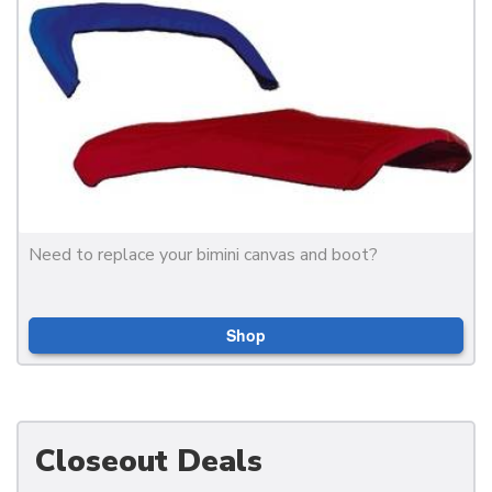
Need to replace your bimini canvas and boot?
Shop
Closeout Deals