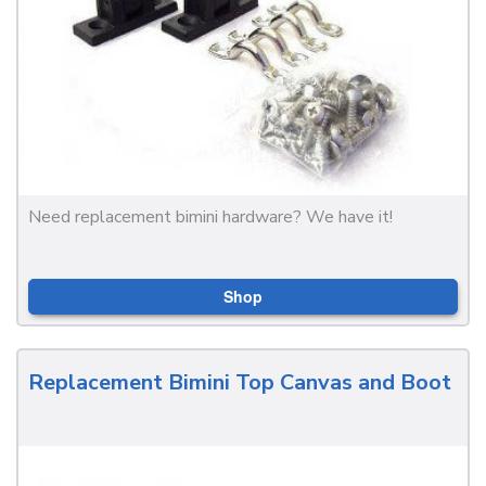
Need replacement bimini hardware? We have it!
Shop
Replacement Bimini Top Canvas and Boot