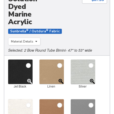
Dyed
Marine
Acrylic
®
®
Sunbrella
/ Outdura
Fabric
Material Details
Selected: 2 Bow Round Tube Bimini- 47" to 53" wide
Jet Black
Linen
Silver