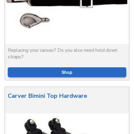
Replacing your canvas? Do you also need hold down
straps?
Shop
Carver Bimini Top Hardware