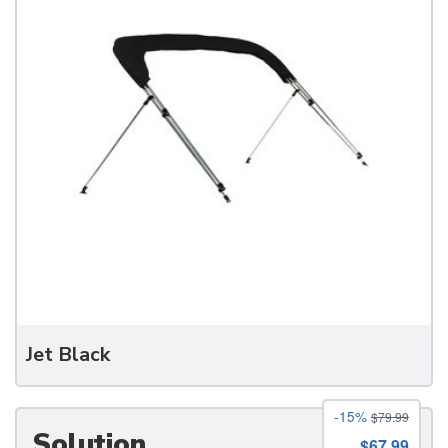
Boots
Jet Black
-15%
$79.99
Solution
$67.99