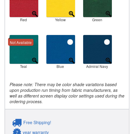
Red
Yellow
Green
Not Available
Teal
Blue
Admiral Navy
Please note: There may be color shade variations based
upon production run timing from fabric manufacturers, as
well as different screen display color settings used during the
ordering process.
Free Shipping!
7
year warranty