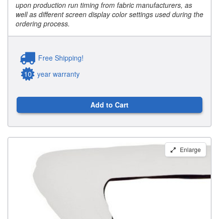
upon production run timing from fabric manufacturers, as
well as different screen display color settings used during the
ordering process.
Free Shipping!
10
year warranty
Add to Cart
Carver
Enlarge
Round
Tube
Bimini
Storage
Boots