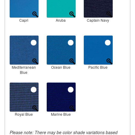
Capri
Aruba
Captain Navy
Mediterranean
Ocean Blue
Pacific Blue
Blue
Royal Blue
Marine Blue
Please note: There may be color shade variations based