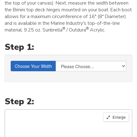
the top of your canvas). Next, measure the width between
the Bimini top deck hinges mounted on your boat. Each boot
allows for a maximum circumference of 16" (8" Diameter)
and is available in the Marine Industry's top-of-the-line
®
®
material, 9.25 oz. Sunbrella
/ Outdura
Acrylic.
Step 1:
Choose Your Width
Step 2:
Carver
Enlarge
Round
Tube
Bimini
Storage