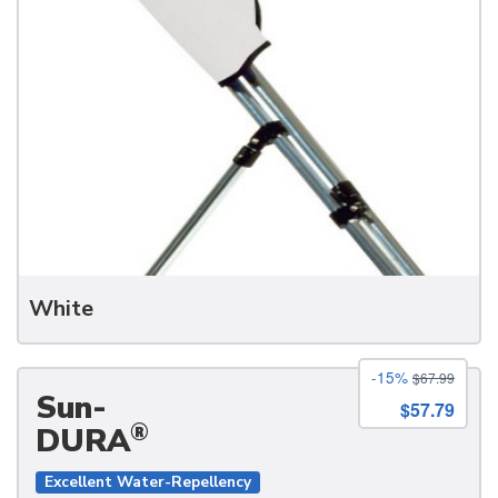
White
-15%
$67.99
Sun-
$57.79
®
DURA
Excellent Water-Repellency