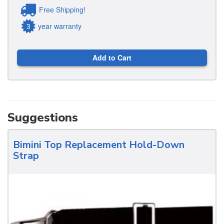
Free Shipping!
3
year warranty
Add to Cart
Suggestions
Bimini Top Replacement Hold-Down
Strap