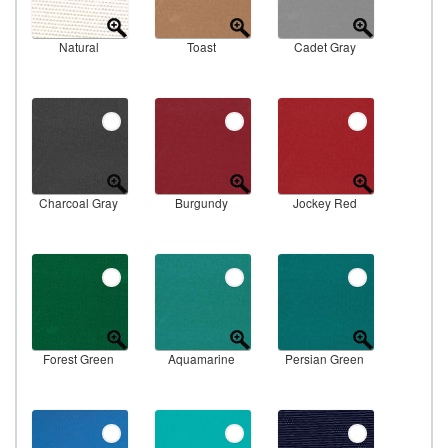
Natural
Toast
Cadet Gray
Charcoal Gray
Burgundy
Jockey Red
Forest Green
Aquamarine
Persian Green