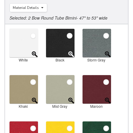
Material Details
Selected: 2 Bow Round Tube Bimini- 47" to 53" wide
White
Black
Storm Gray
Khaki
Mist Gray
Maroon