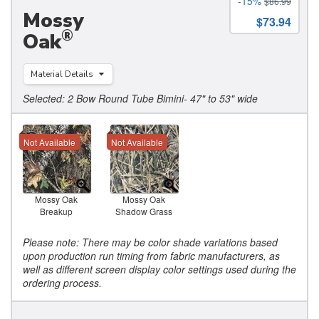
-15%
$86.99
Mossy
$73.94
®
Oak
Material Details
Selected: 2 Bow Round Tube Bimini- 47" to 53" wide
Not Available
Not Available
Mossy Oak
Mossy Oak
Breakup
Shadow Grass
Please note: There may be color shade variations based
upon production run timing from fabric manufacturers, as
well as different screen display color settings used during the
ordering process.