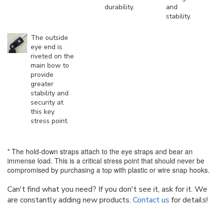
durability.
and
stability.
The outside
eye end is
riveted on the
main bow to
provide
greater
stability and
security at
this key
stress point.
* The hold-down straps attach to the eye straps and bear an
immense load. This is a critical stress point that should never be
compromised by purchasing a top with plastic or wire snap hooks.
Can't find what you need? If you don't see it, ask for it. We
are constantly adding new products.
Contact us
for details!