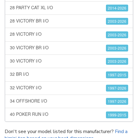
28 PARTY CAT XL I/O
2014-2026
28 VICTORY BR I/O
2003-2026
28 VICTORY I/O
2003-2026
30 VICTORY BR I/O
2003-2026
30 VICTORY I/O
2003-2026
32 BR I/O
1997-2015
32 VICTORY I/O
1997-2026
34 OFFSHORE I/O
1997-2026
40 POKER RUN I/O
1999-2015
Don't see your model listed for this manufacturer?
Find a