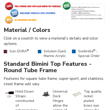
Material / Colors
Click on a swatch to view a material's details and color
options.
®
®
Sun-DURA
Solution Dyed
Sunbrella
-
Marine Acrylic
Special Order
Standard Bimini Top Features -
Round Tube Frame
Features for square tube frame, super sport, and stainless
steel frame will vary.
Hold-Down
Universal
Top quality
Straps
Deck
nickel
constructed
Hinges
plated
of
allow the
brass eye