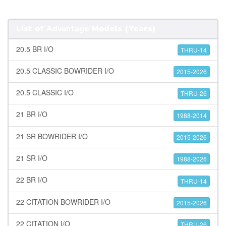
List of
Advantage
Models (Years)
20.5 BR I/O
THRU-14
20.5 CLASSIC BOWRIDER I/O
2015-2026
20.5 CLASSIC I/O
THRU-26
21 BR I/O
1988-2014
21 SR BOWRIDER I/O
2015-2026
21 SR I/O
1988-2026
22 BR I/O
THRU-14
22 CITATION BOWRIDER I/O
2015-2026
22 CITATION I/O
THRU-26