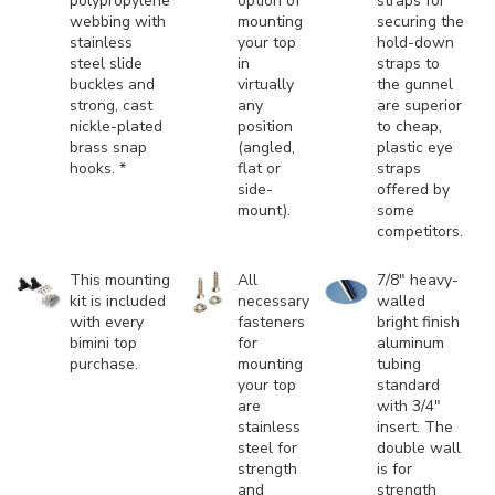
polypropylene
option of
straps for
webbing with
mounting
securing the
stainless
your top
hold-down
steel slide
in
straps to
buckles and
virtually
the gunnel
strong, cast
any
are superior
nickle-plated
position
to cheap,
brass snap
(angled,
plastic eye
hooks. *
flat or
straps
side-
offered by
mount).
some
competitors.
This mounting
All
7/8" heavy-
kit is included
necessary
walled
with every
fasteners
bright finish
bimini top
for
aluminum
purchase.
mounting
tubing
your top
standard
are
with 3/4"
stainless
insert. The
steel for
double wall
strength
is for
and
strength