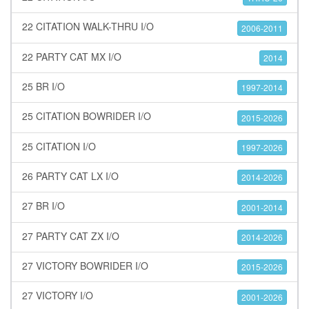
22 CITATION WALK-THRU I/O
2006-2011
22 PARTY CAT MX I/O
2014
25 BR I/O
1997-2014
25 CITATION BOWRIDER I/O
2015-2026
25 CITATION I/O
1997-2026
26 PARTY CAT LX I/O
2014-2026
27 BR I/O
2001-2014
27 PARTY CAT ZX I/O
2014-2026
27 VICTORY BOWRIDER I/O
2015-2026
27 VICTORY I/O
2001-2026