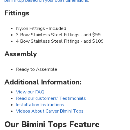
bimini top based on your boat dimensions
.
Fittings
Nylon Fittings - Included
3 Bow Stainless Steel Fittings - add $99
4 Bow Stainless Steel Fittings - add $109
Assembly
Ready to Assemble
Additional Information:
View our FAQ
Read our customers' Testimonials
Installation Instructions
Videos About Carver Bimini Tops
Our Bimini Tops Feature