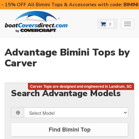
- 15% OFF All Bimini Tops & Accessories with code:
BIMIN
0
Toggl
navig
Advantage Bimini Tops by
Carver
Search Advantage Models
Find Bimini Top