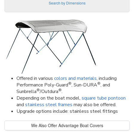
Search by Dimensions
Offered in various
colors and materials
, including
®
®
Performance Poly-Guard
, Sun-DURA
, and
®
®
Sunbrella
/Outdura
.
Depending on the boat model,
square tube pontoon
and
stainless steel frames
may also be offered.
Upgrade options include: stainless steel fittings
We Also Offer Advantage Boat Covers