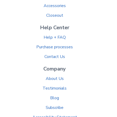
Accessories
Closeout
Help Center
Help + FAQ
Purchase processes
Contact Us
Company
About Us
Testimonials
Blog
Subscribe