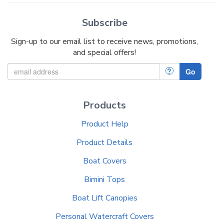
Subscribe
Sign-up to our email list to receive news, promotions,
and special offers!
?
Go
Products
Product Help
Product Details
Boat Covers
Bimini Tops
Boat Lift Canopies
Personal Watercraft Covers