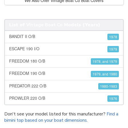
We Also Offer Vintage Boat Co Boat Covers
List of
Vintage Boat Co
Models (Years)
BANDIT II O/B
1978
ESCAPE 190 I/O
1979
FREEDOM 180 O/B
1978, and 1979
FREEDOM 190 O/B
1979, and 1980
PREDATOR 222 O/B
1980-1983
PROWLER 220 O/B
1976
Don't see your model listed for this manufacturer?
Find a
bimini top based on your boat dimensions
.