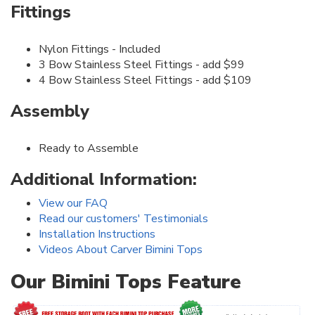
Fittings
Nylon Fittings - Included
3 Bow Stainless Steel Fittings - add $99
4 Bow Stainless Steel Fittings - add $109
Assembly
Ready to Assemble
Additional Information:
View our FAQ
Read our customers' Testimonials
Installation Instructions
Videos About Carver Bimini Tops
Our Bimini Tops Feature