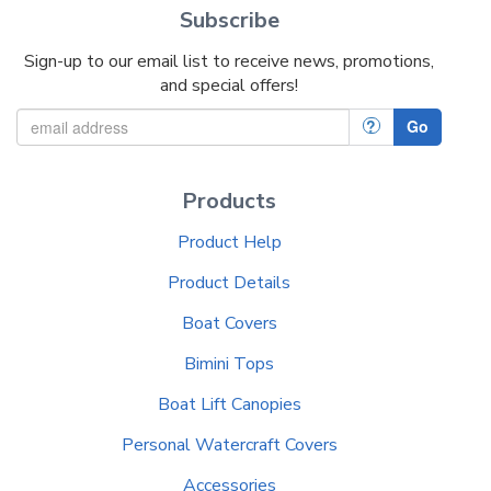
Subscribe
Sign-up to our email list to receive news, promotions,
and special offers!
?
Go
Products
Product Help
Product Details
Boat Covers
Bimini Tops
Boat Lift Canopies
Personal Watercraft Covers
Accessories