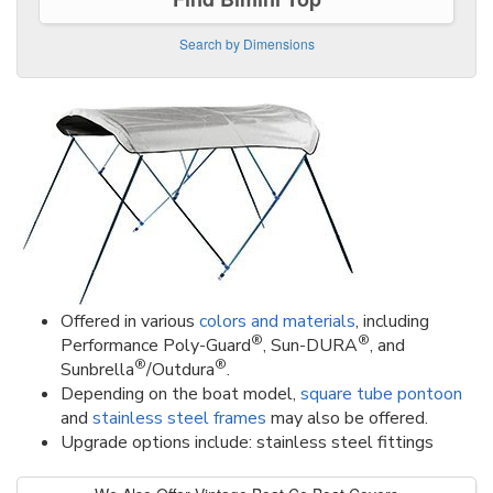
Search by Dimensions
Offered in various
colors and materials
, including
®
®
Performance Poly-Guard
, Sun-DURA
, and
®
®
Sunbrella
/Outdura
.
Depending on the boat model,
square tube pontoon
and
stainless steel frames
may also be offered.
Upgrade options include: stainless steel fittings