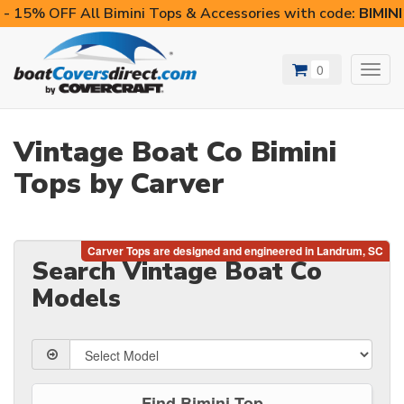
- 15% OFF All Bimini Tops & Accessories with code:
BIMIN
0
Toggl
navig
Vintage Boat Co Bimini
Tops by Carver
Search Vintage Boat Co
Models
Find Bimini Top