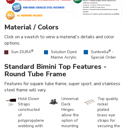
Material / Colors
Click on a swatch to view a material's details and color
options.
®
®
Sun-DURA
Solution Dyed
Sunbrella
-
Marine Acrylic
Special Order
Standard Bimini Top Features -
Round Tube Frame
Features for square tube frame, super sport, and stainless
steel frame will vary.
Hold-Down
Universal
Top quality
Straps
Deck
nickel
constructed
Hinges
plated
of
allow the
brass eye
polypropylene
option of
straps for
webbing with
mounting
securing the