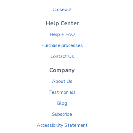
Closeout
Help Center
Help + FAQ
Purchase processes
Contact Us
Company
About Us
Testimonials
Blog
Subscribe
Accessibility Statement