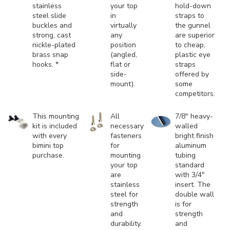
stainless
your top
hold-down
steel slide
in
straps to
buckles and
virtually
the gunnel
strong, cast
any
are superior
nickle-plated
position
to cheap,
brass snap
(angled,
plastic eye
hooks. *
flat or
straps
side-
offered by
mount).
some
competitors.
This mounting
All
7/8" heavy-
kit is included
necessary
walled
with every
fasteners
bright finish
bimini top
for
aluminum
purchase.
mounting
tubing
your top
standard
are
with 3/4"
stainless
insert. The
steel for
double wall
strength
is for
and
strength
durability.
and