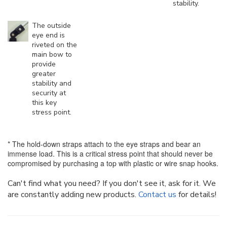
stability.
The outside
eye end is
riveted on the
main bow to
provide
greater
stability and
security at
this key
stress point.
* The hold-down straps attach to the eye straps and bear an
immense load. This is a critical stress point that should never be
compromised by purchasing a top with plastic or wire snap hooks.
Can't find what you need? If you don't see it, ask for it. We
are constantly adding new products.
Contact us
for details!