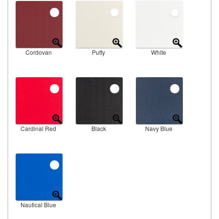
Cordovan
Putty
White
Cardinal Red
Black
Navy Blue
Nautical Blue