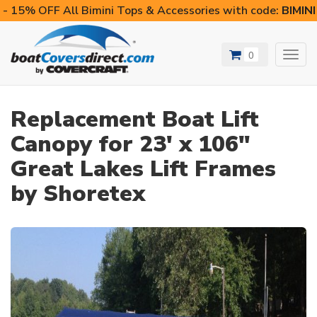
- 15% OFF All Bimini Tops & Accessories with code:
BIMIN
0
Toggl
navig
Replacement Boat Lift
Canopy for 23' x 106"
Great Lakes Lift Frames
by Shoretex