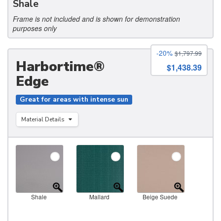
Shale
Frame is not included and is shown for demonstration
purposes only
-20%
$1,797.99
Harbortime®
$1,438.39
Edge
Great for areas with intense sun
Material Details
Shale
Mallard
Beige Suede