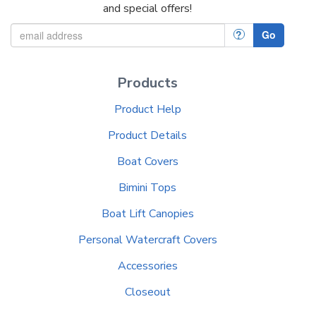
and special offers!
?
Go
Products
Product Help
Product Details
Boat Covers
Bimini Tops
Boat Lift Canopies
Personal Watercraft Covers
Accessories
Closeout