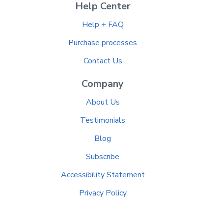
Help Center
Help + FAQ
Purchase processes
Contact Us
Company
About Us
Testimonials
Blog
Subscribe
Accessibility Statement
Privacy Policy