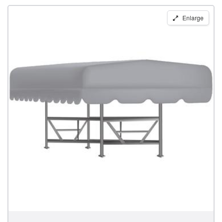
Replacement
Enlarge
Boat
Lift
Canopy
for
23'
x
106"
Great
Lakes
Lift
Frames
by
Shoretex