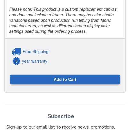
Please note: This product is a custom replacement canvas
and does not include a frame. There may be color shade
variations based upon production run timing from fabric
manufacturers, as well as different screen display color
settings used during the ordering process.
Free Shipping!
5
year warranty
Add to Cart
Subscribe
Sign-up to our email list to receive news, promotions,