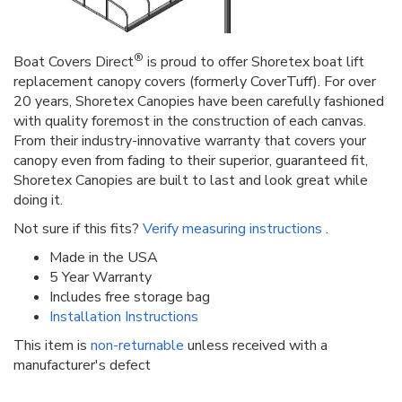
®
Boat Covers Direct
is proud to offer Shoretex boat lift
replacement canopy covers (formerly CoverTuff). For over
20 years, Shoretex Canopies have been carefully fashioned
with quality foremost in the construction of each canvas.
From their industry-innovative warranty that covers your
canopy even from fading to their superior, guaranteed fit,
Shoretex Canopies are built to last and look great while
doing it.
Not sure if this fits?
Verify measuring instructions
.
Made in the USA
5 Year Warranty
Includes free storage bag
Installation Instructions
This item is
non-returnable
unless received with a
manufacturer's defect