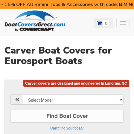
- 15% OFF All Bimini Tops & Accessories with code:
BIMIN
0
Toggl
navig
Carver Boat Covers for
Eurosport Boats
Find Boat Cover
Can't find your boat?