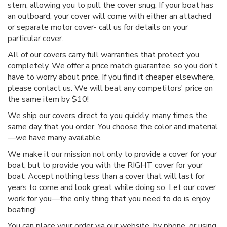
stern, allowing you to pull the cover snug. If your boat has
an outboard, your cover will come with either an attached
or separate motor cover- call us for details on your
particular cover.
All of our covers carry full warranties that protect you
completely. We offer a price match guarantee, so you don't
have to worry about price. If you find it cheaper elsewhere,
please contact us. We will beat any competitors' price on
the same item by $10!
We ship our covers direct to you quickly, many times the
same day that you order. You choose the color and material
—we have many available.
We make it our mission not only to provide a cover for your
boat, but to provide you with the RIGHT cover for your
boat. Accept nothing less than a cover that will last for
years to come and look great while doing so. Let our cover
work for you—the only thing that you need to do is enjoy
boating!
You can place your order via our website, by phone, or using