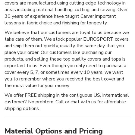
covers are manufactured using cutting edge technology in
areas including material handling, cutting, and sewing. Over
30 years of experience have taught Carver important
lessons in fabric choice and finishing for longevity.
We believe that our customers are loyal to us because we
take care of them. We stock popular EUROSPORT covers
and ship them out quickly, usually the same day that you
place your order. Our customers like purchasing our
products, and selling these top quality covers and tops is
important to us. Even though you only need to purchase a
cover every 5, 7, or sometimes every 10 years, we want
you to remember where you received the best cover and
the most value for your money.
We offer FREE shipping in the contiguous US. International
customer? No problem. Call or chat with us for affordable
shipping options.
Material Options and Pricing