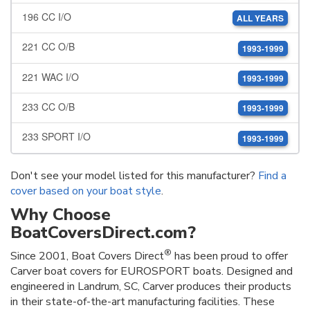
196 CC I/O
ALL YEARS
221 CC O/B
1993-1999
221 WAC I/O
1993-1999
233 CC O/B
1993-1999
233 SPORT I/O
1993-1999
Don't see your model listed for this manufacturer?
Find a
cover based on your boat style
.
Why Choose
BoatCoversDirect.com?
®
Since 2001, Boat Covers Direct
has been proud to offer
Carver boat covers for EUROSPORT boats. Designed and
engineered in Landrum, SC, Carver produces their products
in their state-of-the-art manufacturing facilities. These