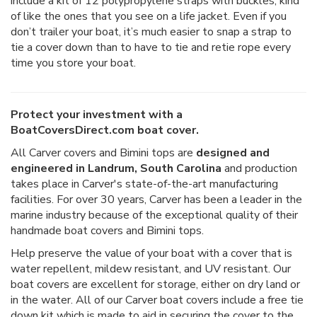
include a kit of 12 polypropylene straps with buckles, kind
of like the ones that you see on a life jacket. Even if you
don’t trailer your boat, it’s much easier to snap a strap to
tie a cover down than to have to tie and retie rope every
time you store your boat.
Protect your investment with a
BoatCoversDirect.com boat cover.
All Carver covers and Bimini tops are
designed and
engineered in Landrum, South Carolina
and production
takes place in Carver's state-of-the-art manufacturing
facilities. For over 30 years, Carver has been a leader in the
marine industry because of the exceptional quality of their
handmade boat covers and Bimini tops.
Help preserve the value of your boat with a cover that is
water repellent, mildew resistant, and UV resistant. Our
boat covers are excellent for storage, either on dry land or
in the water. All of our Carver boat covers include a free tie
down kit which is made to aid in securing the cover to the