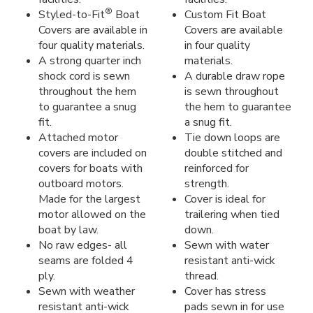
®
Styled-to-Fit
Boat
Custom Fit Boat
Covers are available in
Covers are available
four quality materials.
in four quality
A strong quarter inch
materials.
shock cord is sewn
A durable draw rope
throughout the hem
is sewn throughout
to guarantee a snug
the hem to guarantee
fit.
a snug fit.
Attached motor
Tie down loops are
covers are included on
double stitched and
covers for boats with
reinforced for
outboard motors.
strength.
Made for the largest
Cover is ideal for
motor allowed on the
trailering when tied
boat by law.
down.
No raw edges- all
Sewn with water
seams are folded 4
resistant anti-wick
ply.
thread.
Sewn with weather
Cover has stress
resistant anti-wick
pads sewn in for use