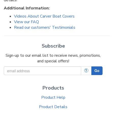
Additional Information:
Videos About Carver Boat Covers
View our FAQ
Read our customers' Testimonials
Subscribe
Sign-up to our email list to receive news, promotions,
and special offers!
?
Go
Products
Product Help
Product Details