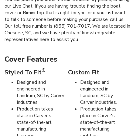
our Live Chat. If you are having trouble finding the boat
cover or Bimini top that is right for you, or if you just want
to talk to someone before making your purchase, call us.
Our toll free number is (855) 701-7017. We are located in
Chesnee, SC, and we have plenty of knowledgeable
representatives here to assist you.
Cover Features
®
Styled To Fit
Custom Fit
Designed and
Designed and
engineered in
engineered in
Landrum, SC by Carver
Landrum, SC by
Industries.
Carver Industries.
Production takes
Production takes
place in Carver's
place in Carver's
state-of-the-art
state-of-the-art
manufacturing
manufacturing
facilities.
facilities.