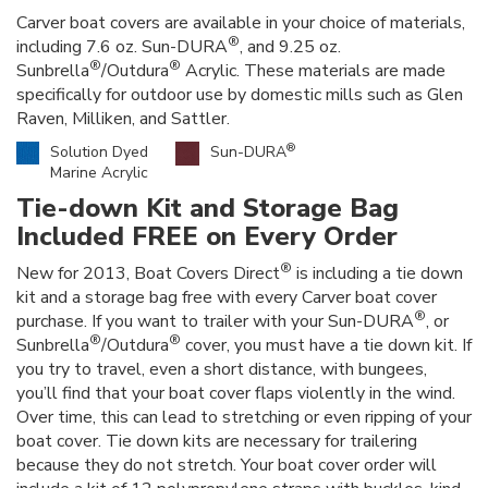
Carver boat covers are available in your choice of materials,
®
including 7.6 oz. Sun-DURA
, and 9.25 oz.
®
®
Sunbrella
/Outdura
Acrylic. These materials are made
specifically for outdoor use by domestic mills such as Glen
Raven, Milliken, and Sattler.
®
Solution Dyed
Sun-DURA
Marine Acrylic
Tie-down Kit and Storage Bag
Included FREE on Every Order
®
New for 2013, Boat Covers Direct
is including a tie down
kit and a storage bag free with every Carver boat cover
®
purchase. If you want to trailer with your Sun-DURA
, or
®
®
Sunbrella
/Outdura
cover, you must have a tie down kit. If
you try to travel, even a short distance, with bungees,
you’ll find that your boat cover flaps violently in the wind.
Over time, this can lead to stretching or even ripping of your
boat cover. Tie down kits are necessary for trailering
because they do not stretch. Your boat cover order will