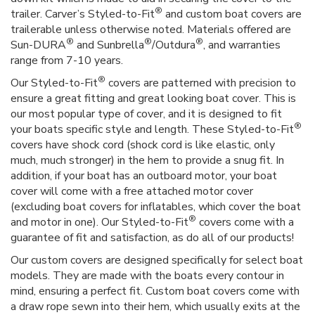
®
trailer. Carver’s Styled-to-Fit
and custom boat covers are
trailerable unless otherwise noted. Materials offered are
®
®
®
Sun-DURA
and Sunbrella
/Outdura
, and warranties
range from 7-10 years.
®
Our Styled-to-Fit
covers are patterned with precision to
ensure a great fitting and great looking boat cover. This is
our most popular type of cover, and it is designed to fit
®
your boats specific style and length. These Styled-to-Fit
covers have shock cord (shock cord is like elastic, only
much, much stronger) in the hem to provide a snug fit. In
addition, if your boat has an outboard motor, your boat
cover will come with a free attached motor cover
(excluding boat covers for inflatables, which cover the boat
®
and motor in one). Our Styled-to-Fit
covers come with a
guarantee of fit and satisfaction, as do all of our products!
Our custom covers are designed specifically for select boat
models. They are made with the boats every contour in
mind, ensuring a perfect fit. Custom boat covers come with
a draw rope sewn into their hem, which usually exits at the