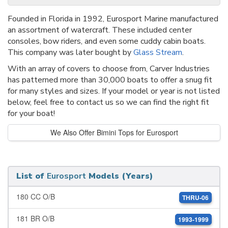
Founded in Florida in 1992, Eurosport Marine manufactured
an assortment of watercraft. These included center
consoles, bow riders, and even some cuddy cabin boats.
This company was later bought by
Glass Stream
.
With an array of covers to choose from, Carver Industries
has patterned more than 30,000 boats to offer a snug fit
for many styles and sizes. If your model or year is not listed
below, feel free to contact us so we can find the right fit
for your boat!
We Also Offer Bimini Tops for Eurosport
List of
Eurosport
Models (Years)
180 CC O/B
THRU-06
181 BR O/B
1993-1999