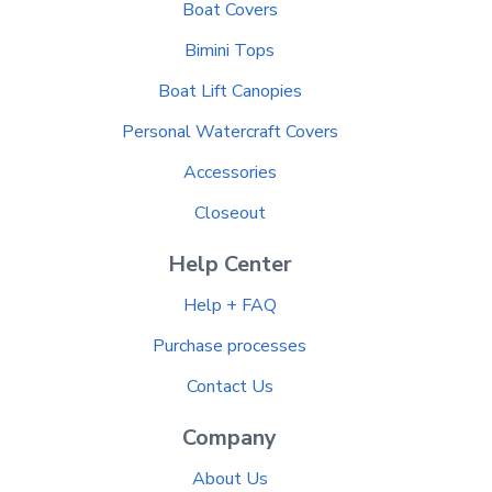
Boat Covers
Bimini Tops
Boat Lift Canopies
Personal Watercraft Covers
Accessories
Closeout
Help Center
Help + FAQ
Purchase processes
Contact Us
Company
About Us