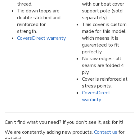
thread.
with our boat cover
Tie down loops are
support pole (sold
double stitched and
separately).
reinforced for
This cover is custom
strength.
made for this model,
CoversDirect warranty
which means it is
guaranteed to fit
perfectly
No raw edges- all
seams are folded 4
ply.
Cover is reinforced at
stress points.
CoversDirect
warranty
Can't find what you need? If you don't see it, ask for it!
We are constantly adding new products.
Contact us
for
details!