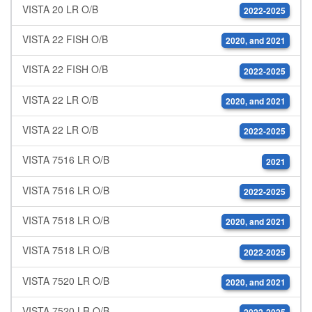
VISTA 20 LR O/B
2022-2025
VISTA 22 FISH O/B
2020, and 2021
VISTA 22 FISH O/B
2022-2025
VISTA 22 LR O/B
2020, and 2021
VISTA 22 LR O/B
2022-2025
VISTA 7516 LR O/B
2021
VISTA 7516 LR O/B
2022-2025
VISTA 7518 LR O/B
2020, and 2021
VISTA 7518 LR O/B
2022-2025
VISTA 7520 LR O/B
2020, and 2021
VISTA 7520 LR O/B