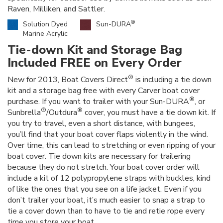
Raven, Milliken, and Sattler.
®
Solution Dyed
Sun-DURA
Marine Acrylic
Tie-down Kit and Storage Bag
Included FREE on Every Order
®
New for 2013, Boat Covers Direct
is including a tie down
kit and a storage bag free with every Carver boat cover
®
purchase. If you want to trailer with your Sun-DURA
, or
®
®
Sunbrella
/Outdura
cover, you must have a tie down kit. If
you try to travel, even a short distance, with bungees,
you’ll find that your boat cover flaps violently in the wind.
Over time, this can lead to stretching or even ripping of your
boat cover. Tie down kits are necessary for trailering
because they do not stretch. Your boat cover order will
include a kit of 12 polypropylene straps with buckles, kind
of like the ones that you see on a life jacket. Even if you
don’t trailer your boat, it’s much easier to snap a strap to
tie a cover down than to have to tie and retie rope every
time you store your boat.