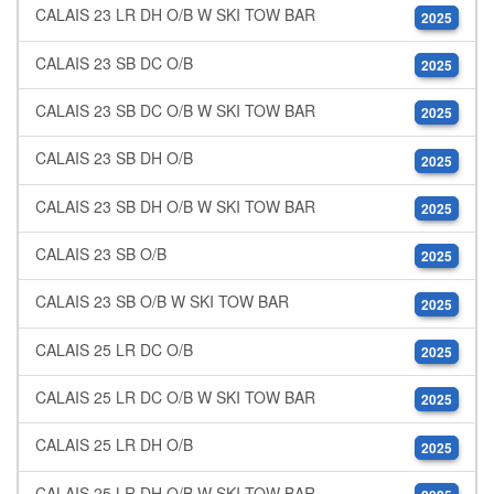
CALAIS 23 LR DH O/B W SKI TOW BAR
2025
CALAIS 23 SB DC O/B
2025
CALAIS 23 SB DC O/B W SKI TOW BAR
2025
CALAIS 23 SB DH O/B
2025
CALAIS 23 SB DH O/B W SKI TOW BAR
2025
CALAIS 23 SB O/B
2025
CALAIS 23 SB O/B W SKI TOW BAR
2025
CALAIS 25 LR DC O/B
2025
CALAIS 25 LR DC O/B W SKI TOW BAR
2025
CALAIS 25 LR DH O/B
2025
CALAIS 25 LR DH O/B W SKI TOW BAR