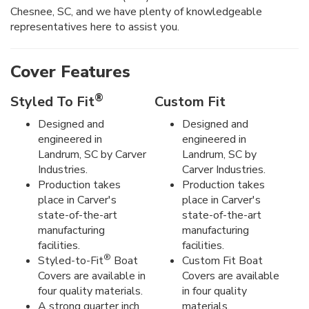
Chesnee, SC, and we have plenty of knowledgeable
representatives here to assist you.
Cover Features
®
Styled To Fit
Custom Fit
Designed and
Designed and
engineered in
engineered in
Landrum, SC by Carver
Landrum, SC by
Industries.
Carver Industries.
Production takes
Production takes
place in Carver's
place in Carver's
state-of-the-art
state-of-the-art
manufacturing
manufacturing
facilities.
facilities.
®
Styled-to-Fit
Boat
Custom Fit Boat
Covers are available in
Covers are available
four quality materials.
in four quality
A strong quarter inch
materials.