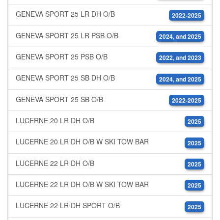
GENEVA SPORT 25 LR DH O/B
2022-2025
GENEVA SPORT 25 LR PSB O/B
2024, and 2025
GENEVA SPORT 25 PSB O/B
2022, and 2023
GENEVA SPORT 25 SB DH O/B
2024, and 2025
GENEVA SPORT 25 SB O/B
2022-2025
LUCERNE 20 LR DH O/B
2025
LUCERNE 20 LR DH O/B W SKI TOW BAR
2025
LUCERNE 22 LR DH O/B
2025
LUCERNE 22 LR DH O/B W SKI TOW BAR
2025
LUCERNE 22 LR DH SPORT O/B
2025