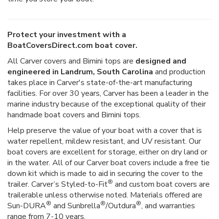
Protect your investment with a
BoatCoversDirect.com boat cover.
All Carver covers and Bimini tops are
designed and
engineered in Landrum, South Carolina
and production
takes place in Carver's state-of-the-art manufacturing
facilities. For over 30 years, Carver has been a leader in the
marine industry because of the exceptional quality of their
handmade boat covers and Bimini tops.
Help preserve the value of your boat with a cover that is
water repellent, mildew resistant, and UV resistant. Our
boat covers are excellent for storage, either on dry land or
in the water. All of our Carver boat covers include a free tie
down kit which is made to aid in securing the cover to the
®
trailer. Carver’s Styled-to-Fit
and custom boat covers are
trailerable unless otherwise noted. Materials offered are
®
®
®
Sun-DURA
and Sunbrella
/Outdura
, and warranties
range from 7-10 years.