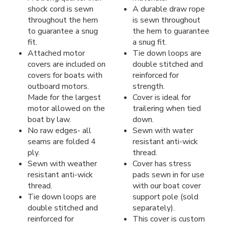
shock cord is sewn
A durable draw rope
throughout the hem
is sewn throughout
to guarantee a snug
the hem to guarantee
fit.
a snug fit.
Attached motor
Tie down loops are
covers are included on
double stitched and
covers for boats with
reinforced for
outboard motors.
strength.
Made for the largest
Cover is ideal for
motor allowed on the
trailering when tied
boat by law.
down.
No raw edges- all
Sewn with water
seams are folded 4
resistant anti-wick
ply.
thread.
Sewn with weather
Cover has stress
resistant anti-wick
pads sewn in for use
thread.
with our boat cover
Tie down loops are
support pole (sold
double stitched and
separately).
reinforced for
This cover is custom