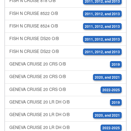
FISH N CRUISE 818 O/B
2011, 2012, and 2013
FISH N CRUISE 8522 O/B
2011, 2012, and 2013
FISH N CRUISE 8524 O/B
2011, 2012, and 2013
FISH N CRUISE DS20 O/B
2011, 2012, and 2013
FISH N CRUISE DS22 O/B
2011, 2012, and 2013
GENEVA CRUISE 20 CRS O/B
2019
GENEVA CRUISE 20 CRS O/B
2020, and 2021
GENEVA CRUISE 20 CRS O/B
2022-2025
GENEVA CRUISE 20 LR DH O/B
2019
GENEVA CRUISE 20 LR DH O/B
2020, and 2021
GENEVA CRUISE 20 LR DH O/B
2022-2025