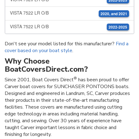
2022-2025
VISTA 7522 LR O/B
2020, and 2021
VISTA 7522 LR O/B
2022-2025
Don't see your model listed for this manufacturer?
Find a
cover based on your boat style
.
Why Choose
BoatCoversDirect.com?
®
Since 2001, Boat Covers Direct
has been proud to offer
Carver boat covers for SUNCHASER PONTOONS boats.
Designed and engineered in Landrum, SC, Carver produces
their products in their state-of-the-art manufacturing
facilities. These covers are manufactured using cutting
edge technology in areas including material handling,
cutting, and sewing. Over 30 years of experience have
taught Carver important lessons in fabric choice and
finishing for longevity.