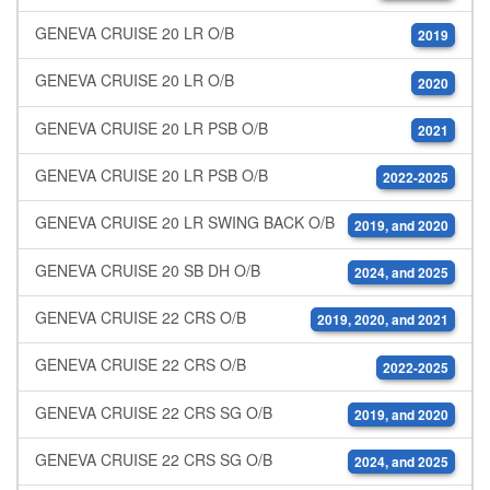
GENEVA CRUISE 20 LR O/B
2019
GENEVA CRUISE 20 LR O/B
2020
GENEVA CRUISE 20 LR PSB O/B
2021
GENEVA CRUISE 20 LR PSB O/B
2022-2025
GENEVA CRUISE 20 LR SWING BACK O/B
2019, and 2020
GENEVA CRUISE 20 SB DH O/B
2024, and 2025
GENEVA CRUISE 22 CRS O/B
2019, 2020, and 2021
GENEVA CRUISE 22 CRS O/B
2022-2025
GENEVA CRUISE 22 CRS SG O/B
2019, and 2020
GENEVA CRUISE 22 CRS SG O/B
2024, and 2025