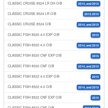
CLASSIC CRUISE 8524 LR DH O/B
2014, and 2015
CLASSIC CRUISE 8524 LR O/B
2012-2015
CLASSIC CRUISE 8524 O/B
2014, and 2015
CLASSIC FISH 8520 4.0 EXP O/B
2015
CLASSIC FISH 8520 4.0 O/B
2014, and 2015
CLASSIC FISH 8520 CNF EXP O/B
2015
CLASSIC FISH 8520 CNF O/B
2014, and 2015
CLASSIC FISH 8522 4.0 EXP O/B
2015
CLASSIC FISH 8522 4.0 O/B
2014, and 2015
CLASSIC FISH 8522 CNF EXP O/B
2015
CLASSIC FISH 8522 CNF O/B