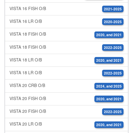
VISTA 16 FISH O/B
2021-2025
VISTA 16 LR O/B
2020-2025
VISTA 18 FISH O/B
2020, and 2021
VISTA 18 FISH O/B
2022-2025
VISTA 18 LR O/B
2020, and 2021
VISTA 18 LR O/B
2022-2025
VISTA 20 CRB O/B
2024, and 2025
VISTA 20 FISH O/B
2020, and 2021
VISTA 20 FISH O/B
2022-2025
VISTA 20 LR O/B
2020, and 2021