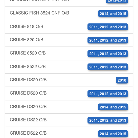
2012-2015
CLASSIC FISH 8524 CNF O/B
2014, and 2015
CRUISE 818 O/B
2011, 2012, and 2013
CRUISE 820 O/B
2011, 2012, and 2013
CRUISE 8520 O/B
2011, 2012, and 2013
CRUISE 8522 O/B
2011, 2012, and 2013
CRUISE DS20 O/B
2010
CRUISE DS20 O/B
2011, 2012, and 2013
CRUISE DS20 O/B
2014, and 2015
CRUISE DS22 O/B
2011, 2012, and 2013
CRUISE DS22 O/B
2014, and 2015