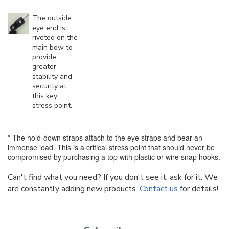
The outside
eye end is
riveted on the
main bow to
provide
greater
stability and
security at
this key
stress point.
* The hold-down straps attach to the eye straps and bear an
immense load. This is a critical stress point that should never be
compromised by purchasing a top with plastic or wire snap hooks.
Can't find what you need? If you don't see it, ask for it. We
are constantly adding new products.
Contact us
for details!