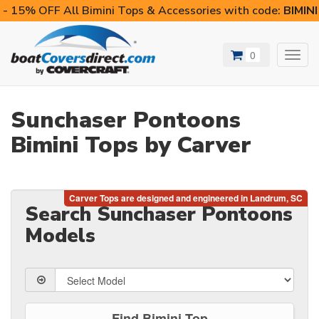
- 15% OFF All Bimini Tops & Accessories with code:
BIMIN
0
Toggl
navig
Sunchaser Pontoons
Bimini Tops by Carver
Search Sunchaser Pontoons
Models
Find Bimini Top