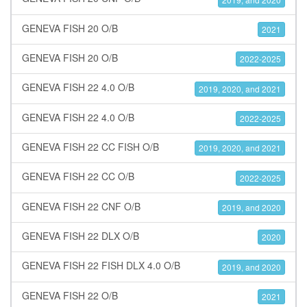
GENEVA FISH 20 O/B
2021
GENEVA FISH 20 O/B
2022-2025
GENEVA FISH 22 4.0 O/B
2019, 2020, and 2021
GENEVA FISH 22 4.0 O/B
2022-2025
GENEVA FISH 22 CC FISH O/B
2019, 2020, and 2021
GENEVA FISH 22 CC O/B
2022-2025
GENEVA FISH 22 CNF O/B
2019, and 2020
GENEVA FISH 22 DLX O/B
2020
GENEVA FISH 22 FISH DLX 4.0 O/B
2019, and 2020
GENEVA FISH 22 O/B
2021