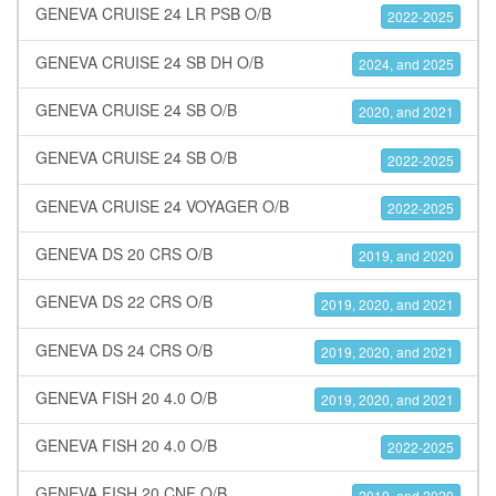
GENEVA CRUISE 24 LR PSB O/B
2022-2025
GENEVA CRUISE 24 SB DH O/B
2024, and 2025
GENEVA CRUISE 24 SB O/B
2020, and 2021
GENEVA CRUISE 24 SB O/B
2022-2025
GENEVA CRUISE 24 VOYAGER O/B
2022-2025
GENEVA DS 20 CRS O/B
2019, and 2020
GENEVA DS 22 CRS O/B
2019, 2020, and 2021
GENEVA DS 24 CRS O/B
2019, 2020, and 2021
GENEVA FISH 20 4.0 O/B
2019, 2020, and 2021
GENEVA FISH 20 4.0 O/B
2022-2025
GENEVA FISH 20 CNF O/B
2019, and 2020