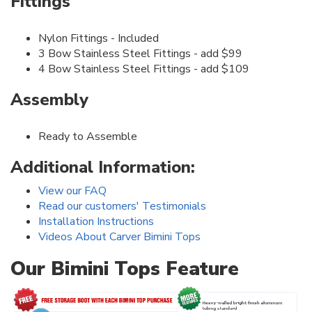
Fittings
Nylon Fittings - Included
3 Bow Stainless Steel Fittings - add $99
4 Bow Stainless Steel Fittings - add $109
Assembly
Ready to Assemble
Additional Information:
View our FAQ
Read our customers' Testimonials
Installation Instructions
Videos About Carver Bimini Tops
Our Bimini Tops Feature