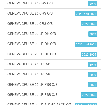
GENEVA CRUISE 20 CRS O/B
2019
GENEVA CRUISE 20 CRS O/B
2020, and 2021
GENEVA CRUISE 20 CRS O/B
2022-2025
GENEVA CRUISE 20 LR DH O/B
2019
GENEVA CRUISE 20 LR DH O/B
2020, and 2021
GENEVA CRUISE 20 LR DH O/B
2022-2025
GENEVA CRUISE 20 LR O/B
2019
GENEVA CRUISE 20 LR O/B
2020
GENEVA CRUISE 20 LR PSB O/B
2021
GENEVA CRUISE 20 LR PSB O/B
2022-2025
GENEVA CRUISE 20 LR SWING BACK O/B