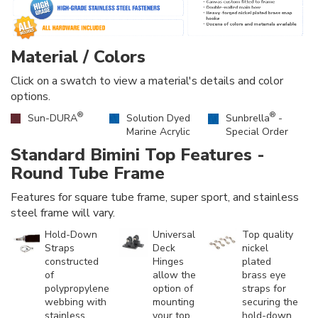
Material / Colors
Click on a swatch to view a material's details and color
options.
®
®
Sun-DURA
Solution Dyed
Sunbrella
-
Marine Acrylic
Special Order
Standard Bimini Top Features -
Round Tube Frame
Features for square tube frame, super sport, and stainless
steel frame will vary.
Hold-Down
Universal
Top quality
Straps
Deck
nickel
constructed
Hinges
plated
of
allow the
brass eye
polypropylene
option of
straps for
webbing with
mounting
securing the
stainless
your top
hold-down