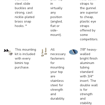
steel slide
in
straps to
buckles and
virtually
the gunnel
strong, cast
any
are superior
nickle-plated
position
to cheap,
brass snap
(angled,
plastic eye
hooks. *
flat or
straps
side-
offered by
mount).
some
competitors.
This mounting
All
7/8" heavy-
kit is included
necessary
walled
with every
fasteners
bright finish
bimini top
for
aluminum
purchase.
mounting
tubing
your top
standard
are
with 3/4"
stainless
insert. The
steel for
double wall
strength
is for
and
strength
durability.
and
stability.