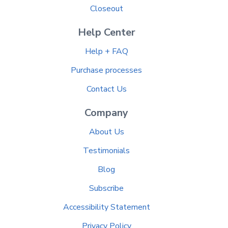
Closeout
Help Center
Help + FAQ
Purchase processes
Contact Us
Company
About Us
Testimonials
Blog
Subscribe
Accessibility Statement
Privacy Policy