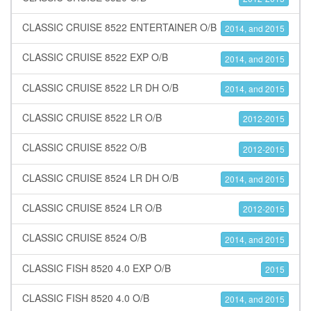
CLASSIC CRUISE 8522 ENTERTAINER O/B
2014, and 2015
CLASSIC CRUISE 8522 EXP O/B
2014, and 2015
CLASSIC CRUISE 8522 LR DH O/B
2014, and 2015
CLASSIC CRUISE 8522 LR O/B
2012-2015
CLASSIC CRUISE 8522 O/B
2012-2015
CLASSIC CRUISE 8524 LR DH O/B
2014, and 2015
CLASSIC CRUISE 8524 LR O/B
2012-2015
CLASSIC CRUISE 8524 O/B
2014, and 2015
CLASSIC FISH 8520 4.0 EXP O/B
2015
CLASSIC FISH 8520 4.0 O/B
2014, and 2015