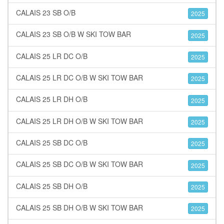
CALAIS 23 SB O/B
2025
CALAIS 23 SB O/B W SKI TOW BAR
2025
CALAIS 25 LR DC O/B
2025
CALAIS 25 LR DC O/B W SKI TOW BAR
2025
CALAIS 25 LR DH O/B
2025
CALAIS 25 LR DH O/B W SKI TOW BAR
2025
CALAIS 25 SB DC O/B
2025
CALAIS 25 SB DC O/B W SKI TOW BAR
2025
CALAIS 25 SB DH O/B
2025
CALAIS 25 SB DH O/B W SKI TOW BAR
2025