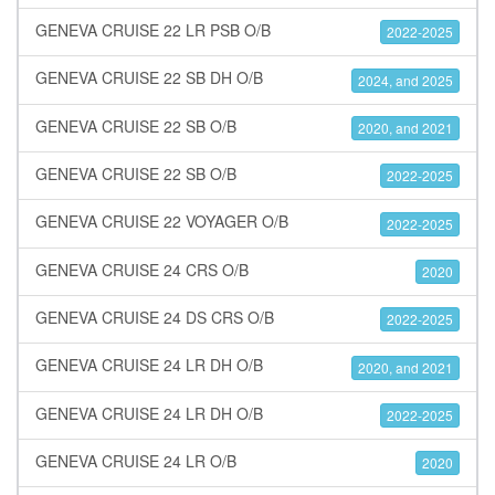
GENEVA CRUISE 22 LR PSB O/B
2022-2025
GENEVA CRUISE 22 SB DH O/B
2024, and 2025
GENEVA CRUISE 22 SB O/B
2020, and 2021
GENEVA CRUISE 22 SB O/B
2022-2025
GENEVA CRUISE 22 VOYAGER O/B
2022-2025
GENEVA CRUISE 24 CRS O/B
2020
GENEVA CRUISE 24 DS CRS O/B
2022-2025
GENEVA CRUISE 24 LR DH O/B
2020, and 2021
GENEVA CRUISE 24 LR DH O/B
2022-2025
GENEVA CRUISE 24 LR O/B
2020