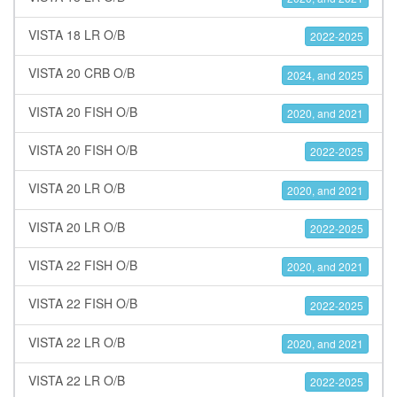
VISTA 18 LR O/B
2022-2025
VISTA 20 CRB O/B
2024, and 2025
VISTA 20 FISH O/B
2020, and 2021
VISTA 20 FISH O/B
2022-2025
VISTA 20 LR O/B
2020, and 2021
VISTA 20 LR O/B
2022-2025
VISTA 22 FISH O/B
2020, and 2021
VISTA 22 FISH O/B
2022-2025
VISTA 22 LR O/B
2020, and 2021
VISTA 22 LR O/B
2022-2025