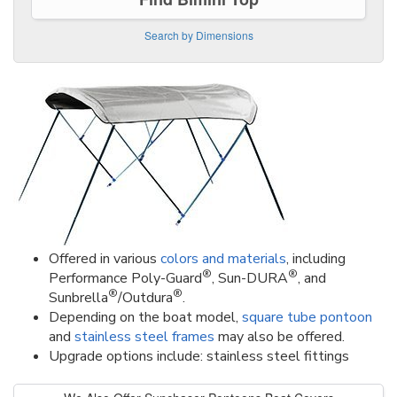
Search by Dimensions
Offered in various
colors and materials
, including
®
®
Performance Poly-Guard
, Sun-DURA
, and
®
®
Sunbrella
/Outdura
.
Depending on the boat model,
square tube pontoon
and
stainless steel frames
may also be offered.
Upgrade options include: stainless steel fittings