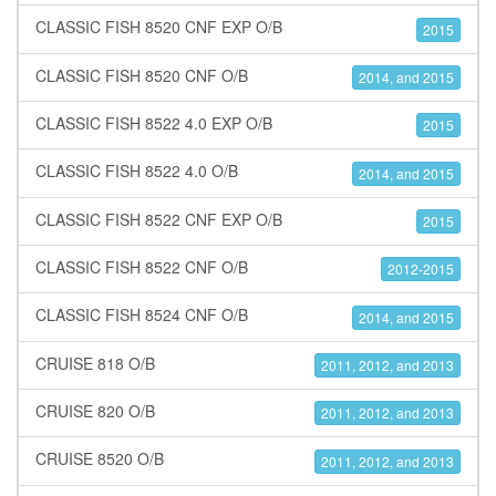
CLASSIC FISH 8520 CNF EXP O/B
2015
CLASSIC FISH 8520 CNF O/B
2014, and 2015
CLASSIC FISH 8522 4.0 EXP O/B
2015
CLASSIC FISH 8522 4.0 O/B
2014, and 2015
CLASSIC FISH 8522 CNF EXP O/B
2015
CLASSIC FISH 8522 CNF O/B
2012-2015
CLASSIC FISH 8524 CNF O/B
2014, and 2015
CRUISE 818 O/B
2011, 2012, and 2013
CRUISE 820 O/B
2011, 2012, and 2013
CRUISE 8520 O/B
2011, 2012, and 2013