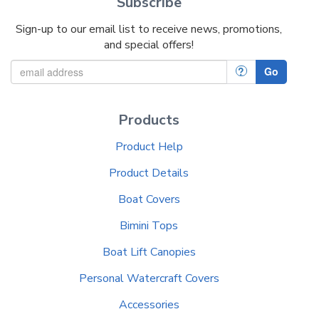
Subscribe
Sign-up to our email list to receive news, promotions,
and special offers!
?
Go
Products
Product Help
Product Details
Boat Covers
Bimini Tops
Boat Lift Canopies
Personal Watercraft Covers
Accessories