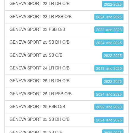
GENEVA SPORT 23 LR DH O/B
2022-2025
GENEVA SPORT 23 LR PSB O/B
2024, and 2025
GENEVA SPORT 23 PSB O/B
2022, and 2023
GENEVA SPORT 23 SB DH O/B
2024, and 2025
GENEVA SPORT 23 SB O/B
2022-2025
GENEVA SPORT 24 LR DH O/B
2019, and 2020
GENEVA SPORT 25 LR DH O/B
2022-2025
GENEVA SPORT 25 LR PSB O/B
2024, and 2025
GENEVA SPORT 25 PSB O/B
2022, and 2023
GENEVA SPORT 25 SB DH O/B
2024, and 2025
GENEVA SPORT 25 SB O/B
2022-2025