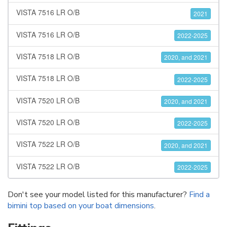
VISTA 7516 LR O/B
2021
VISTA 7516 LR O/B
2022-2025
VISTA 7518 LR O/B
2020, and 2021
VISTA 7518 LR O/B
2022-2025
VISTA 7520 LR O/B
2020, and 2021
VISTA 7520 LR O/B
2022-2025
VISTA 7522 LR O/B
2020, and 2021
VISTA 7522 LR O/B
2022-2025
Don't see your model listed for this manufacturer?
Find a
bimini top based on your boat dimensions
.