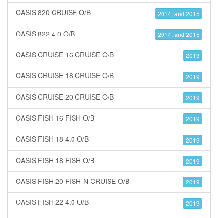
OASIS 820 CRUISE O/B
2014, and 2015
OASIS 822 4.0 O/B
2014, and 2015
OASIS CRUISE 16 CRUISE O/B
2019
OASIS CRUISE 18 CRUISE O/B
2019
OASIS CRUISE 20 CRUISE O/B
2019
OASIS FISH 16 FISH O/B
2019
OASIS FISH 18 4.0 O/B
2019
OASIS FISH 18 FISH O/B
2019
OASIS FISH 20 FISH-N-CRUISE O/B
2019
OASIS FISH 22 4.0 O/B
2019