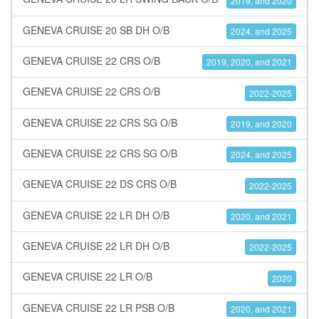
2019, and 2020
GENEVA CRUISE 20 SB DH O/B
2024, and 2025
GENEVA CRUISE 22 CRS O/B
2019, 2020, and 2021
GENEVA CRUISE 22 CRS O/B
2022-2025
GENEVA CRUISE 22 CRS SG O/B
2019, and 2020
GENEVA CRUISE 22 CRS SG O/B
2024, and 2025
GENEVA CRUISE 22 DS CRS O/B
2022-2025
GENEVA CRUISE 22 LR DH O/B
2020, and 2021
GENEVA CRUISE 22 LR DH O/B
2022-2025
GENEVA CRUISE 22 LR O/B
2020
GENEVA CRUISE 22 LR PSB O/B
2020, and 2021