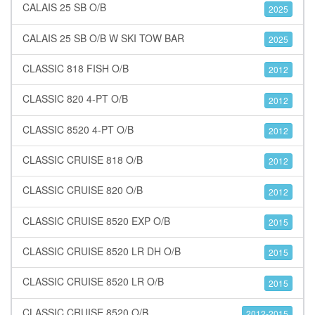
CALAIS 25 SB O/B
2025
CALAIS 25 SB O/B W SKI TOW BAR
2025
CLASSIC 818 FISH O/B
2012
CLASSIC 820 4-PT O/B
2012
CLASSIC 8520 4-PT O/B
2012
CLASSIC CRUISE 818 O/B
2012
CLASSIC CRUISE 820 O/B
2012
CLASSIC CRUISE 8520 EXP O/B
2015
CLASSIC CRUISE 8520 LR DH O/B
2015
CLASSIC CRUISE 8520 LR O/B
2015
CLASSIC CRUISE 8520 O/B
2012-2015