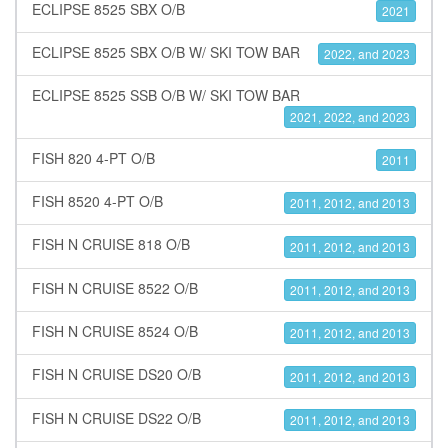
ECLIPSE 8525 SBX O/B
2021
ECLIPSE 8525 SBX O/B W/ SKI TOW BAR
2022, and 2023
ECLIPSE 8525 SSB O/B W/ SKI TOW BAR
2021, 2022, and 2023
FISH 820 4-PT O/B
2011
FISH 8520 4-PT O/B
2011, 2012, and 2013
FISH N CRUISE 818 O/B
2011, 2012, and 2013
FISH N CRUISE 8522 O/B
2011, 2012, and 2013
FISH N CRUISE 8524 O/B
2011, 2012, and 2013
FISH N CRUISE DS20 O/B
2011, 2012, and 2013
FISH N CRUISE DS22 O/B
2011, 2012, and 2013