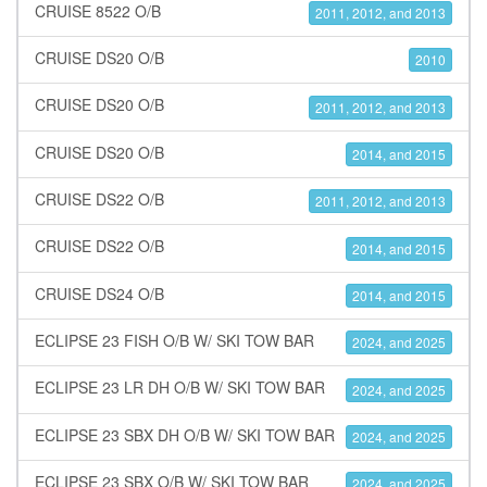
CRUISE 8522 O/B
2011, 2012, and 2013
CRUISE DS20 O/B
2010
CRUISE DS20 O/B
2011, 2012, and 2013
CRUISE DS20 O/B
2014, and 2015
CRUISE DS22 O/B
2011, 2012, and 2013
CRUISE DS22 O/B
2014, and 2015
CRUISE DS24 O/B
2014, and 2015
ECLIPSE 23 FISH O/B W/ SKI TOW BAR
2024, and 2025
ECLIPSE 23 LR DH O/B W/ SKI TOW BAR
2024, and 2025
ECLIPSE 23 SBX DH O/B W/ SKI TOW BAR
2024, and 2025
ECLIPSE 23 SBX O/B W/ SKI TOW BAR
2024, and 2025