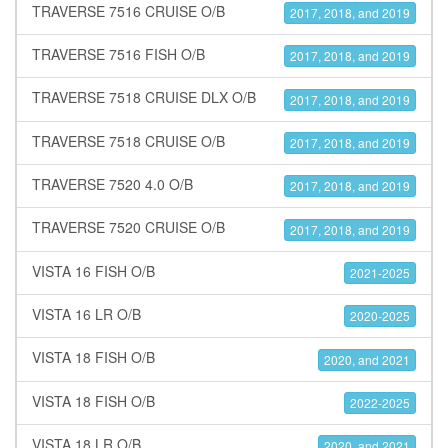
TRAVERSE 7516 CRUISE O/B
2017, 2018, and 2019
TRAVERSE 7516 FISH O/B
2017, 2018, and 2019
TRAVERSE 7518 CRUISE DLX O/B
2017, 2018, and 2019
TRAVERSE 7518 CRUISE O/B
2017, 2018, and 2019
TRAVERSE 7520 4.0 O/B
2017, 2018, and 2019
TRAVERSE 7520 CRUISE O/B
2017, 2018, and 2019
VISTA 16 FISH O/B
2021-2025
VISTA 16 LR O/B
2020-2025
VISTA 18 FISH O/B
2020, and 2021
VISTA 18 FISH O/B
2022-2025
VISTA 18 LR O/B
2020, and 2021