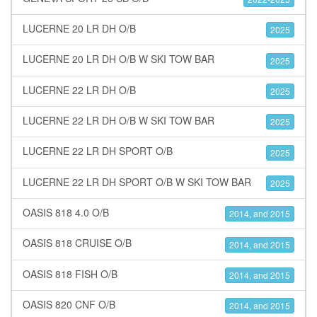
LUCERNE 20 LR DH O/B
2025
LUCERNE 20 LR DH O/B W SKI TOW BAR
2025
LUCERNE 22 LR DH O/B
2025
LUCERNE 22 LR DH O/B W SKI TOW BAR
2025
LUCERNE 22 LR DH SPORT O/B
2025
LUCERNE 22 LR DH SPORT O/B W SKI TOW BAR
2025
OASIS 818 4.0 O/B
2014, and 2015
OASIS 818 CRUISE O/B
2014, and 2015
OASIS 818 FISH O/B
2014, and 2015
OASIS 820 CNF O/B
2014, and 2015