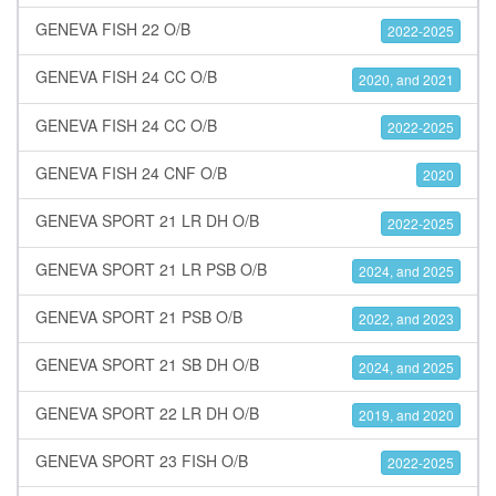
GENEVA FISH 22 O/B
2022-2025
GENEVA FISH 24 CC O/B
2020, and 2021
GENEVA FISH 24 CC O/B
2022-2025
GENEVA FISH 24 CNF O/B
2020
GENEVA SPORT 21 LR DH O/B
2022-2025
GENEVA SPORT 21 LR PSB O/B
2024, and 2025
GENEVA SPORT 21 PSB O/B
2022, and 2023
GENEVA SPORT 21 SB DH O/B
2024, and 2025
GENEVA SPORT 22 LR DH O/B
2019, and 2020
GENEVA SPORT 23 FISH O/B
2022-2025