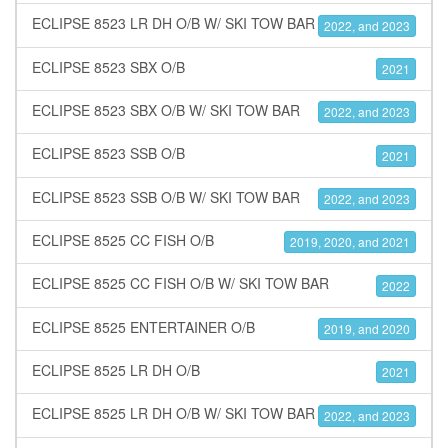
ECLIPSE 8523 LR DH O/B W/ SKI TOW BAR
2022, and 2023
ECLIPSE 8523 SBX O/B
2021
ECLIPSE 8523 SBX O/B W/ SKI TOW BAR
2022, and 2023
ECLIPSE 8523 SSB O/B
2021
ECLIPSE 8523 SSB O/B W/ SKI TOW BAR
2022, and 2023
ECLIPSE 8525 CC FISH O/B
2019, 2020, and 2021
ECLIPSE 8525 CC FISH O/B W/ SKI TOW BAR
2022
ECLIPSE 8525 ENTERTAINER O/B
2019, and 2020
ECLIPSE 8525 LR DH O/B
2021
ECLIPSE 8525 LR DH O/B W/ SKI TOW BAR
2022, and 2023