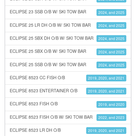
ECLIPSE 23 SSB O/B W/ SKI TOW BAR
2024, and 2025
ECLIPSE 25 LR DH O/B W/ SKI TOW BAR
2024, and 2025
ECLIPSE 25 SBX DH O/B W/ SKI TOW BAR
2024, and 2025
ECLIPSE 25 SBX O/B W/ SKI TOW BAR
2024, and 2025
ECLIPSE 25 SSB O/B W/ SKI TOW BAR
2024, and 2025
ECLIPSE 8523 CC FISH O/B
2019, 2020, and 2021
ECLIPSE 8523 ENTERTAINER O/B
2019, 2020, and 2021
ECLIPSE 8523 FISH O/B
2019, and 2020
ECLIPSE 8523 FISH O/B W/ SKI TOW BAR
2022, and 2023
ECLIPSE 8523 LR DH O/B
2019, 2020, and 2021