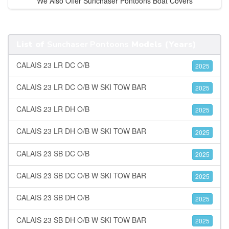
We Also Offer Sunchaser Pontoons Boat Covers
List of
Sunchaser Pontoons
Models (Years)
CALAIS 23 LR DC O/B
2025
CALAIS 23 LR DC O/B W SKI TOW BAR
2025
CALAIS 23 LR DH O/B
2025
CALAIS 23 LR DH O/B W SKI TOW BAR
2025
CALAIS 23 SB DC O/B
2025
CALAIS 23 SB DC O/B W SKI TOW BAR
2025
CALAIS 23 SB DH O/B
2025
CALAIS 23 SB DH O/B W SKI TOW BAR
2025