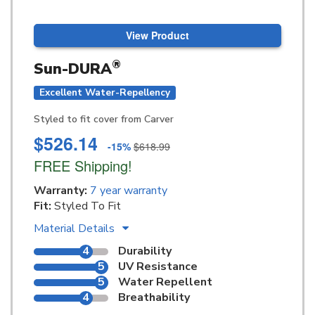
View Product
®
Sun-DURA
Excellent Water-Repellency
Styled to fit cover from Carver
$526.14
-15%
$618.99
FREE Shipping!
Warranty:
7 year warranty
Fit:
Styled To Fit
Material Details
4
Durability
5
UV Resistance
5
Water Repellent
4
Breathability