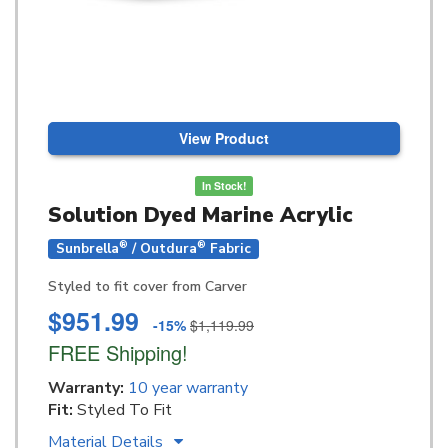
View Product
In Stock!
Solution Dyed Marine Acrylic
®
®
Sunbrella
/ Outdura
Fabric
Styled to fit cover from Carver
$951.99
-15%
$1,119.99
FREE Shipping!
Warranty:
10 year warranty
Fit:
Styled To Fit
Material Details