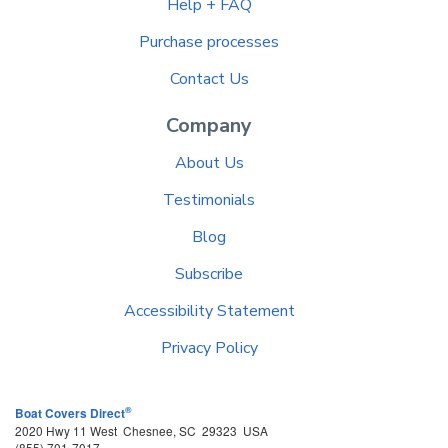
Help + FAQ
Purchase processes
Contact Us
Company
About Us
Testimonials
Blog
Subscribe
Accessibility Statement
Privacy Policy
®
Boat Covers Direct
2020 Hwy 11 West
Chesnee
,
SC
29323
USA
(855) 701-7017