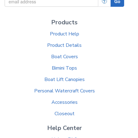
?
Go
Products
Product Help
Product Details
Boat Covers
Bimini Tops
Boat Lift Canopies
Personal Watercraft Covers
Accessories
Closeout
Help Center