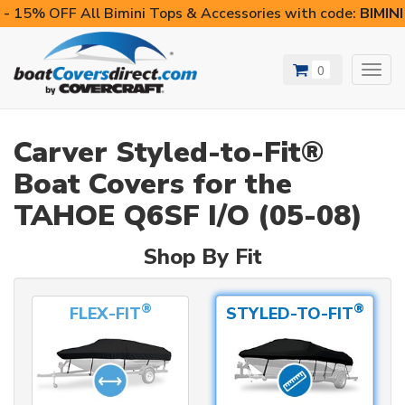
- 15% OFF All Bimini Tops & Accessories with code:
BIMIN
0
Toggl
navig
Carver Styled-to-Fit®
Boat Covers for the
TAHOE Q6SF I/O (05-08)
Shop By Fit
®
®
FLEX-FIT
STYLED-TO-FIT