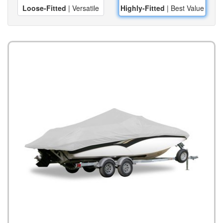
Loose-Fitted
| Versatile
Highly-Fitted
| Best Value