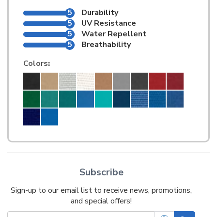
5
Durability
5
UV Resistance
5
Water Repellent
5
Breathability
Colors
:
Subscribe
Sign-up to our email list to receive news, promotions,
and special offers!