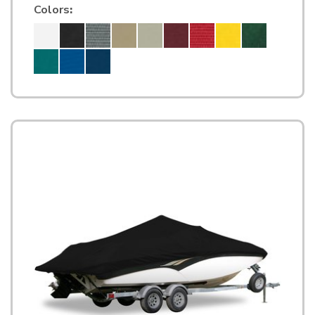
Colors
: