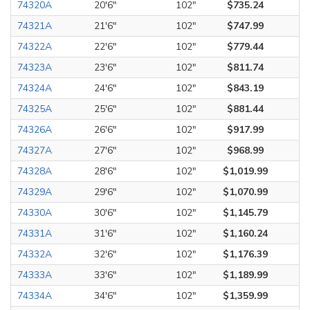
74320A
20'6"
102"
$735.24
74321A
21'6"
102"
$747.99
74322A
22'6"
102"
$779.44
74323A
23'6"
102"
$811.74
74324A
24'6"
102"
$843.19
74325A
25'6"
102"
$881.44
74326A
26'6"
102"
$917.99
74327A
27'6"
102"
$968.99
74328A
28'6"
102"
$1,019.99
74329A
29'6"
102"
$1,070.99
74330A
30'6"
102"
$1,145.79
74331A
31'6"
102"
$1,160.24
74332A
32'6"
102"
$1,176.39
74333A
33'6"
102"
$1,189.99
74334A
34'6"
102"
$1,359.99