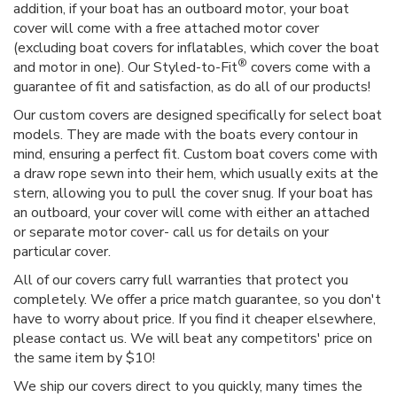
addition, if your boat has an outboard motor, your boat
cover will come with a free attached motor cover
(excluding boat covers for inflatables, which cover the boat
®
and motor in one). Our Styled-to-Fit
covers come with a
guarantee of fit and satisfaction, as do all of our products!
Our custom covers are designed specifically for select boat
models. They are made with the boats every contour in
mind, ensuring a perfect fit. Custom boat covers come with
a draw rope sewn into their hem, which usually exits at the
stern, allowing you to pull the cover snug. If your boat has
an outboard, your cover will come with either an attached
or separate motor cover- call us for details on your
particular cover.
All of our covers carry full warranties that protect you
completely. We offer a price match guarantee, so you don't
have to worry about price. If you find it cheaper elsewhere,
please contact us. We will beat any competitors' price on
the same item by $10!
We ship our covers direct to you quickly, many times the