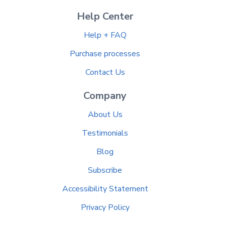
Help Center
Help + FAQ
Purchase processes
Contact Us
Company
About Us
Testimonials
Blog
Subscribe
Accessibility Statement
Privacy Policy