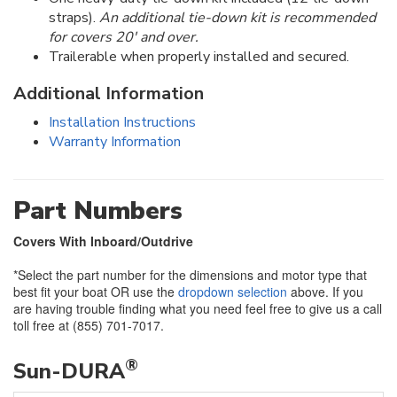
straps).
An additional tie-down kit is recommended
for covers 20' and over.
Trailerable when properly installed and secured.
Additional Information
Installation Instructions
Warranty Information
Part Numbers
Covers With Inboard/Outdrive
*Select the part number for the dimensions and motor type that
best fit your boat OR use the
dropdown selection
above. If you
are having trouble finding what you need feel free to give us a call
toll free at (855) 701-7017.
®
Sun-DURA