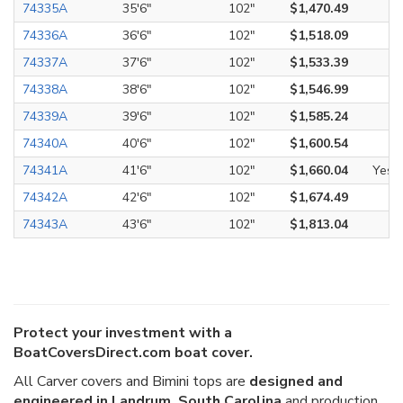
74335A
35'6"
102"
$1,470.49
74336A
36'6"
102"
$1,518.09
74337A
37'6"
102"
$1,533.39
74338A
38'6"
102"
$1,546.99
74339A
39'6"
102"
$1,585.24
74340A
40'6"
102"
$1,600.54
74341A
41'6"
102"
$1,660.04
Yes
74342A
42'6"
102"
$1,674.49
74343A
43'6"
102"
$1,813.04
Protect your investment with a
BoatCoversDirect.com boat cover.
All Carver covers and Bimini tops are
designed and
engineered in Landrum, South Carolina
and production