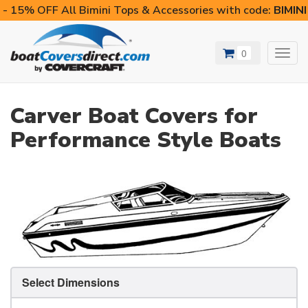
- 15% OFF All Bimini Tops & Accessories with code:
BIMIN
0
Toggl
navig
Carver Boat Covers for
Performance Style Boats
Select Dimensions