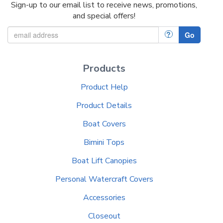
Sign-up to our email list to receive news, promotions,
and special offers!
?
Go
Products
Product Help
Product Details
Boat Covers
Bimini Tops
Boat Lift Canopies
Personal Watercraft Covers
Accessories
Closeout