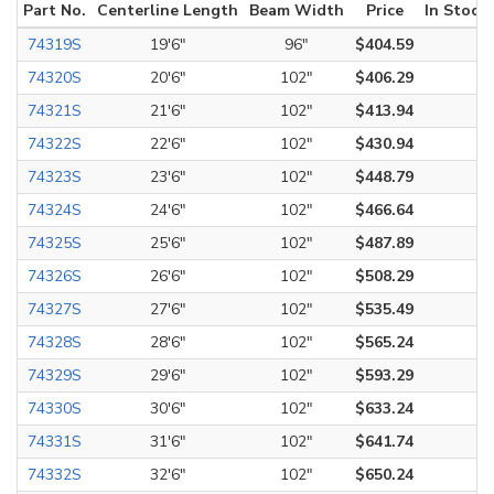
Part No.
Centerline Length
Beam Width
Price
In Stock
74319S
19'6"
96"
$404.59
74320S
20'6"
102"
$406.29
74321S
21'6"
102"
$413.94
74322S
22'6"
102"
$430.94
74323S
23'6"
102"
$448.79
74324S
24'6"
102"
$466.64
74325S
25'6"
102"
$487.89
74326S
26'6"
102"
$508.29
74327S
27'6"
102"
$535.49
74328S
28'6"
102"
$565.24
74329S
29'6"
102"
$593.29
74330S
30'6"
102"
$633.24
74331S
31'6"
102"
$641.74
74332S
32'6"
102"
$650.24