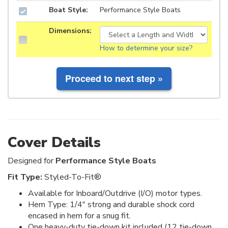
Boat Style:
Performance Style Boats
Dimensions:
How to determine your size?
Cover Details
Designed for
Performance Style Boats
Fit Type:
Styled-To-Fit®
Available for Inboard/Outdrive (I/O) motor types.
Hem Type: 1/4" strong and durable shock cord
encased in hem for a snug fit.
One heavy-duty tie-down kit included (12 tie-down