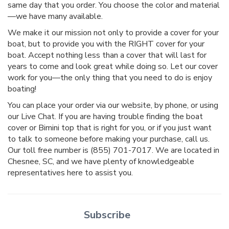
same day that you order. You choose the color and material
—we have many available.
We make it our mission not only to provide a cover for your
boat, but to provide you with the RIGHT cover for your
boat. Accept nothing less than a cover that will last for
years to come and look great while doing so. Let our cover
work for you—the only thing that you need to do is enjoy
boating!
You can place your order via our website, by phone, or using
our Live Chat. If you are having trouble finding the boat
cover or Bimini top that is right for you, or if you just want
to talk to someone before making your purchase, call us.
Our toll free number is (855) 701-7017. We are located in
Chesnee, SC, and we have plenty of knowledgeable
representatives here to assist you.
Subscribe