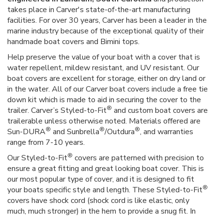
takes place in Carver's state-of-the-art manufacturing
facilities. For over 30 years, Carver has been a leader in the
marine industry because of the exceptional quality of their
handmade boat covers and Bimini tops.
Help preserve the value of your boat with a cover that is
water repellent, mildew resistant, and UV resistant. Our
boat covers are excellent for storage, either on dry land or
in the water. All of our Carver boat covers include a free tie
down kit which is made to aid in securing the cover to the
®
trailer. Carver’s Styled-to-Fit
and custom boat covers are
trailerable unless otherwise noted. Materials offered are
®
®
®
Sun-DURA
and Sunbrella
/Outdura
, and warranties
range from 7-10 years.
®
Our Styled-to-Fit
covers are patterned with precision to
ensure a great fitting and great looking boat cover. This is
our most popular type of cover, and it is designed to fit
®
your boats specific style and length. These Styled-to-Fit
covers have shock cord (shock cord is like elastic, only
much, much stronger) in the hem to provide a snug fit. In