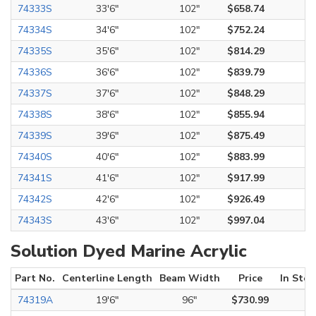
74333S
33'6"
102"
$658.74
74334S
34'6"
102"
$752.24
74335S
35'6"
102"
$814.29
74336S
36'6"
102"
$839.79
74337S
37'6"
102"
$848.29
74338S
38'6"
102"
$855.94
74339S
39'6"
102"
$875.49
74340S
40'6"
102"
$883.99
74341S
41'6"
102"
$917.99
74342S
42'6"
102"
$926.49
74343S
43'6"
102"
$997.04
Solution Dyed Marine Acrylic
Part No.
Centerline Length
Beam Width
Price
In Stoc
74319A
19'6"
96"
$730.99