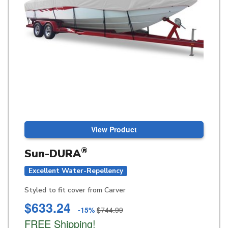
View Product
®
Sun-DURA
Excellent Water-Repellency
Styled to fit cover from Carver
$633.24
-15%
$744.99
FREE Shipping!