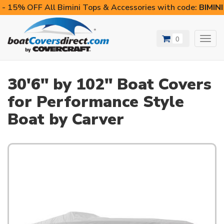
- 15% OFF All Bimini Tops & Accessories with code:
BIMIN
0
Toggl
navig
30'6" by 102" Boat Covers
for Performance Style
Boat by Carver