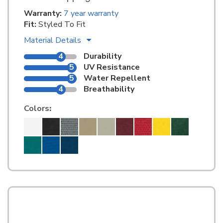
Warranty:
7 year warranty
Fit:
Styled To Fit
Material Details
4
Durability
5
UV Resistance
5
Water Repellent
4
Breathability
Colors
: