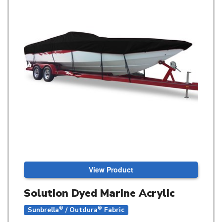
View Product
Solution Dyed Marine Acrylic
®
®
Sunbrella
/ Outdura
Fabric