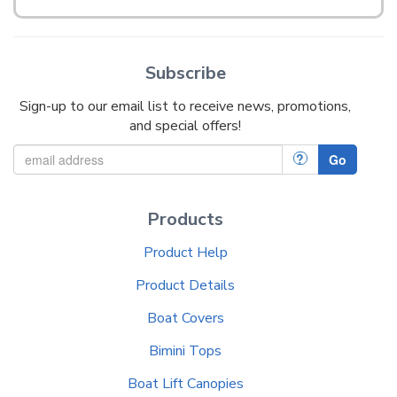
Subscribe
Sign-up to our email list to receive news, promotions,
and special offers!
?
Go
Products
Product Help
Product Details
Boat Covers
Bimini Tops
Boat Lift Canopies