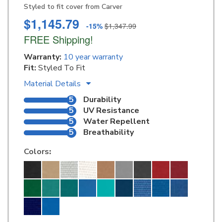
Styled to fit cover from Carver
$1,145.79
-15%
$1,347.99
FREE Shipping!
Warranty:
10 year warranty
Fit:
Styled To Fit
Material Details
5
Durability
5
UV Resistance
5
Water Repellent
5
Breathability
Colors
: