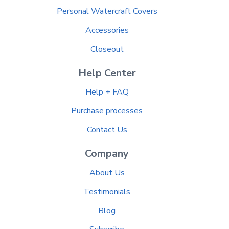
Personal Watercraft Covers
Accessories
Closeout
Help Center
Help + FAQ
Purchase processes
Contact Us
Company
About Us
Testimonials
Blog