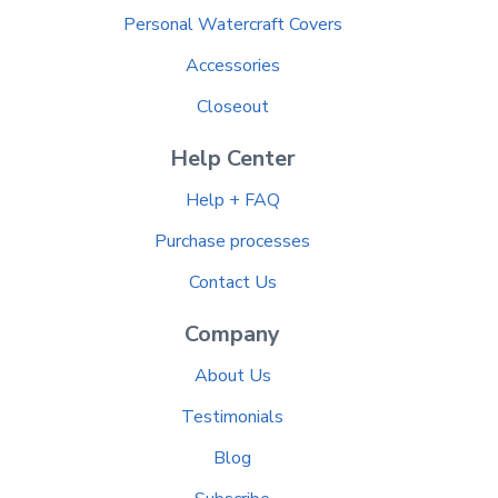
Personal Watercraft Covers
Accessories
Closeout
Help Center
Help + FAQ
Purchase processes
Contact Us
Company
About Us
Testimonials
Blog