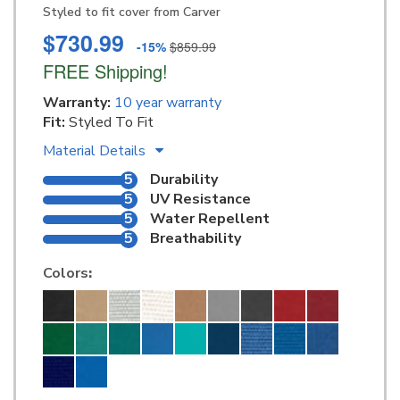
Styled to fit cover from Carver
$730.99
-15%
$859.99
FREE Shipping!
Warranty:
10 year warranty
Fit:
Styled To Fit
Material Details
5
Durability
5
UV Resistance
5
Water Repellent
5
Breathability
Colors
: