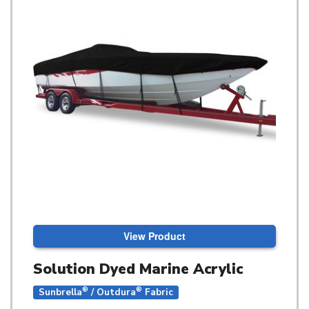
View Product
Solution Dyed Marine Acrylic
®
®
Sunbrella
/ Outdura
Fabric