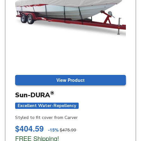
View Product
®
Sun-DURA
Excellent Water-Repellency
Styled to fit cover from Carver
$404.59
-15%
$475.99
FREE Shipping!