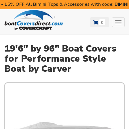
- 15% OFF All Bimini Tops & Accessories with code:
BIMIN
0
Toggl
navig
19'6" by 96" Boat Covers
for Performance Style
Boat by Carver