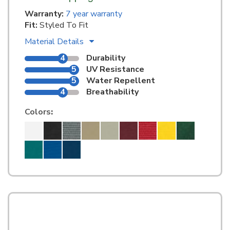
Warranty:
7 year warranty
Fit:
Styled To Fit
Material Details
4
Durability
5
UV Resistance
5
Water Repellent
4
Breathability
Colors
: