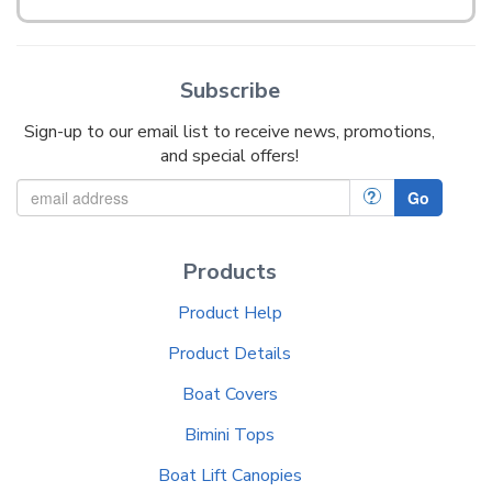
Subscribe
Sign-up to our email list to receive news, promotions,
and special offers!
?
Go
Products
Product Help
Product Details
Boat Covers
Bimini Tops
Boat Lift Canopies