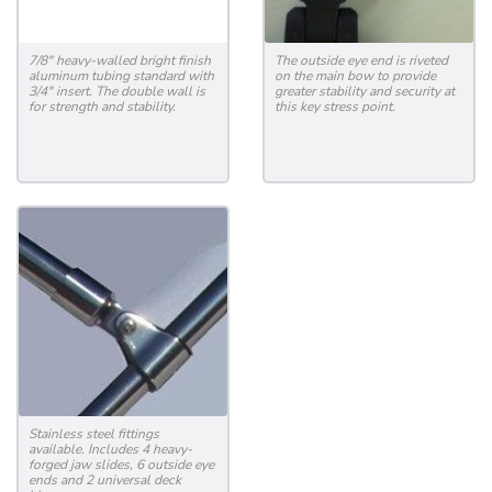
7/8" heavy-walled bright finish
The outside eye end is riveted
aluminum tubing standard with
on the main bow to provide
3/4" insert. The double wall is
greater stability and security at
for strength and stability.
this key stress point.
Stainless steel fittings
available. Includes 4 heavy-
forged jaw slides, 6 outside eye
ends and 2 universal deck