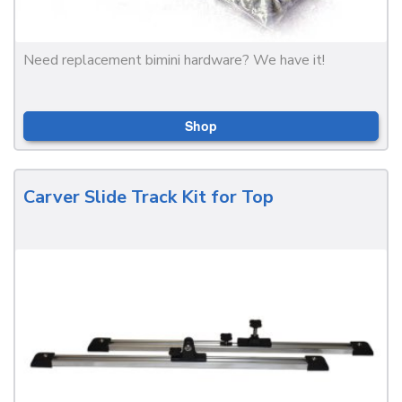
Need replacement bimini hardware? We have it!
Shop
Carver Slide Track Kit for Top