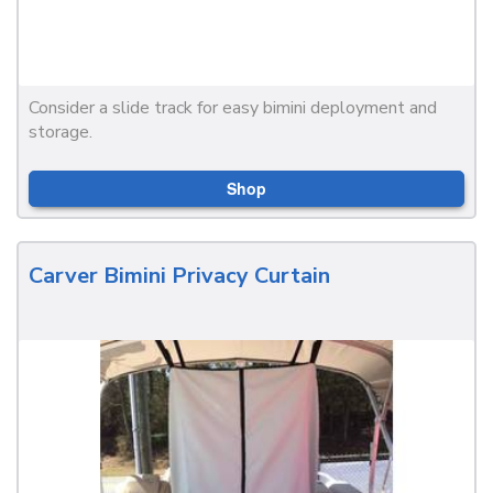
Consider a slide track for easy bimini deployment and
storage.
Shop
Carver Bimini Privacy Curtain