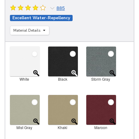
885
Excellent Water-Repellency
Material Details
White
Black
Storm Gray
Mist Gray
Khaki
Maroon