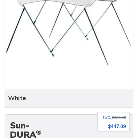
White
-15%
$525.99
Sun-
$447.09
®
DURA