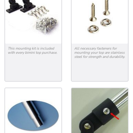
This mounting kit is included
All necessary fasteners for
with every bimini top purchase.
mounting your top are stainless
steel for strength and durability.