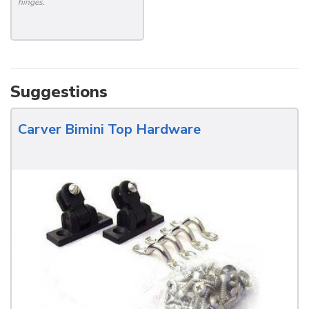
hinges.
Suggestions
Carver Bimini Top Hardware