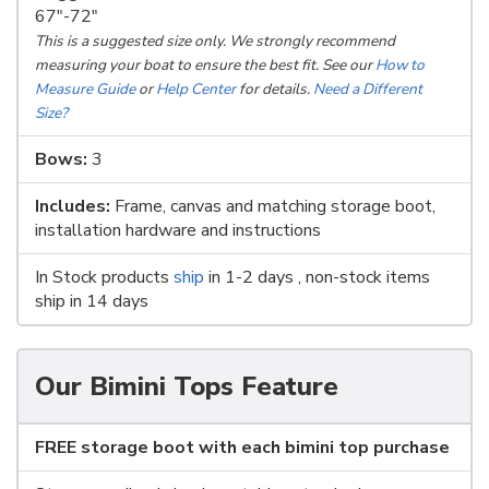
67"-72"
This is a suggested size only. We strongly recommend
measuring your boat to ensure the best fit. See our
How to
Measure Guide
or
Help Center
for details.
Need a Different
Size?
Bows:
3
Includes:
Frame, canvas and matching storage boot,
installation hardware and instructions
In Stock products
ship
in 1-2 days , non-stock items
ship in 14 days
Our Bimini Tops Feature
FREE storage boot with each bimini top purchase