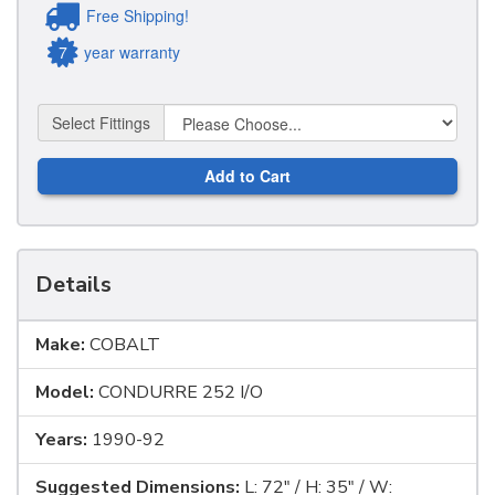
Free Shipping!
7
year warranty
Select Fittings
Add to Cart
Details
Make:
COBALT
Model:
CONDURRE 252 I/O
Years:
1990-92
Suggested Dimensions:
L: 72" / H: 35" / W: