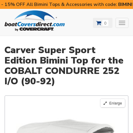
- 15% OFF All Bimini Tops & Accessories with code:
BIMIN
0
Toggl
navig
Carver Super Sport
Edition Bimini Top for the
COBALT CONDURRE 252
I/O (90-92)
Enlarge