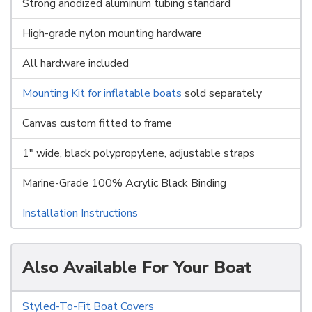
Strong anodized aluminum tubing standard
High-grade nylon mounting hardware
All hardware included
Mounting Kit for inflatable boats
sold separately
Canvas custom fitted to frame
1" wide, black polypropylene, adjustable straps
Marine-Grade 100% Acrylic Black Binding
Installation Instructions
Also Available For Your Boat
Styled-To-Fit Boat Covers