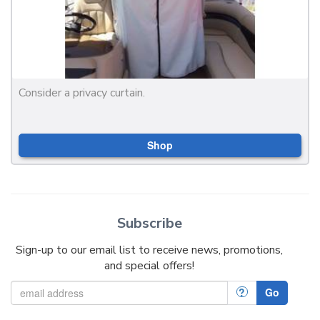
Consider a privacy curtain.
Shop
Subscribe
Sign-up to our email list to receive news, promotions,
and special offers!
?
Go