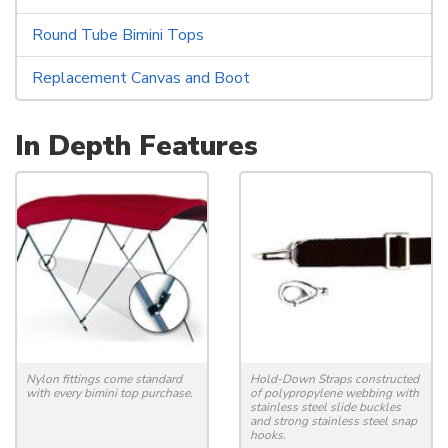
Round Tube Bimini Tops
Replacement Canvas and Boot
In Depth Features
Nylon fittings come standard
Hold-Down Straps constructed
with every bimini top purchase.
of polypropylene webbing with
stainless steel slide buckles
and strong stainless steel snap
hooks.