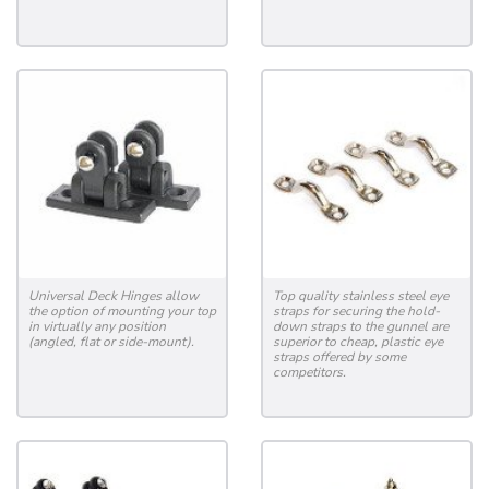
Universal Deck Hinges allow
Top quality stainless steel eye
the option of mounting your top
straps for securing the hold-
in virtually any position
down straps to the gunnel are
(angled, flat or side-mount).
superior to cheap, plastic eye
straps offered by some
competitors.