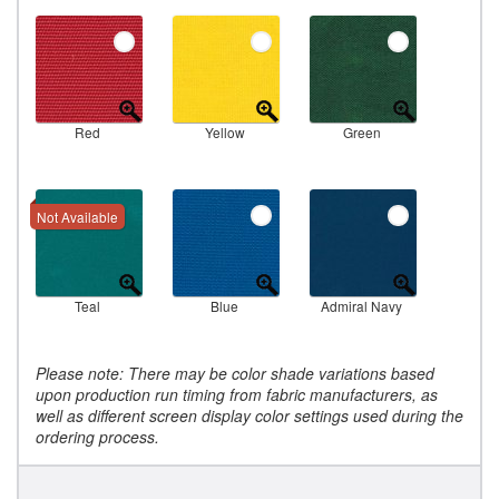
Red
Yellow
Green
Not Available
Teal
Blue
Admiral Navy
Please note: There may be color shade variations based
upon production run timing from fabric manufacturers, as
well as different screen display color settings used during the
ordering process.