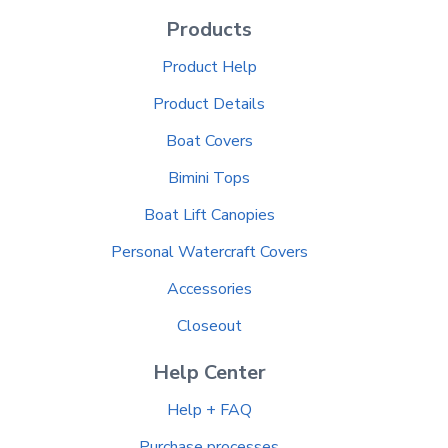
Products
Product Help
Product Details
Boat Covers
Bimini Tops
Boat Lift Canopies
Personal Watercraft Covers
Accessories
Closeout
Help Center
Help + FAQ
Purchase processes