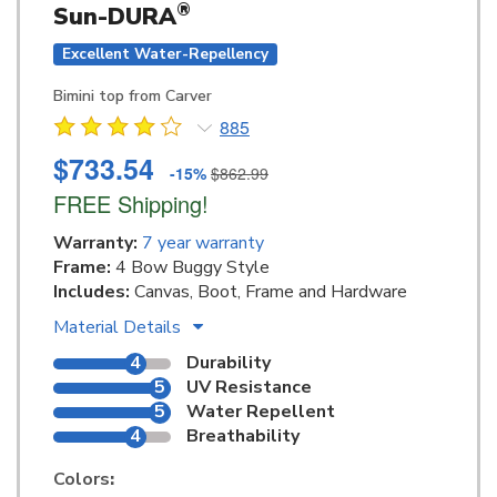
®
Sun-DURA
Excellent Water-Repellency
Bimini top from Carver
885
$733.54
-15%
$862.99
FREE Shipping!
Warranty:
7 year warranty
Frame:
4 Bow Buggy Style
Includes:
Canvas, Boot, Frame and Hardware
Material Details
4
Durability
5
UV Resistance
5
Water Repellent
4
Breathability
Colors
: