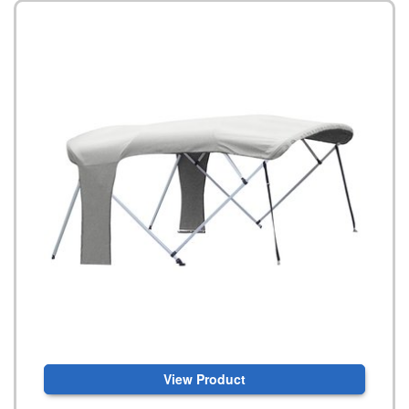
View Product