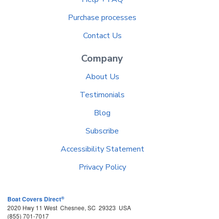
Purchase processes
Contact Us
Company
About Us
Testimonials
Blog
Subscribe
Accessibility Statement
Privacy Policy
®
Boat Covers Direct
2020 Hwy 11 West
Chesnee
,
SC
29323
USA
(855) 701-7017