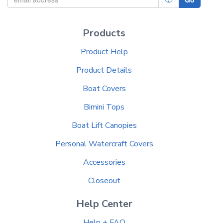
Products
Product Help
Product Details
Boat Covers
Bimini Tops
Boat Lift Canopies
Personal Watercraft Covers
Accessories
Closeout
Help Center
Help + FAQ