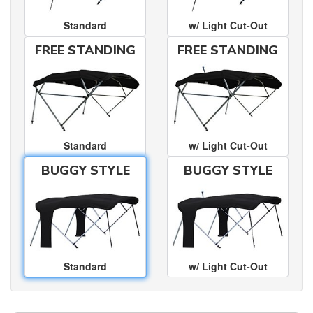
Standard
w/ Light Cut-Out
FREE STANDING
FREE STANDING
Standard
w/ Light Cut-Out
BUGGY STYLE
BUGGY STYLE
Standard
w/ Light Cut-Out