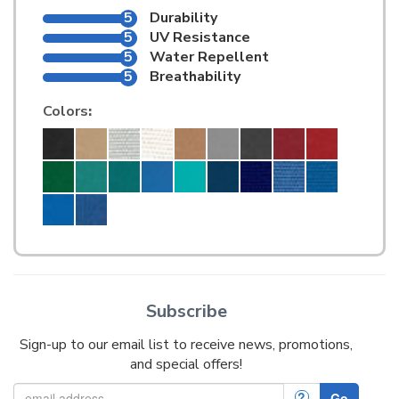
5
Durability
5
UV Resistance
5
Water Repellent
5
Breathability
Colors
:
Subscribe
Sign-up to our email list to receive news, promotions,
and special offers!
?
Go