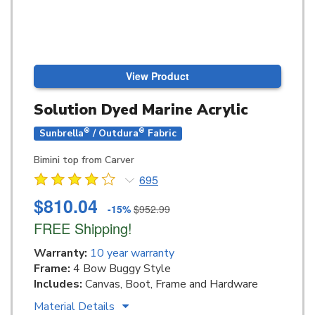
View Product
Solution Dyed Marine Acrylic
®
®
Sunbrella
/ Outdura
Fabric
Bimini top from Carver
695
$810.04
-15%
$952.99
FREE Shipping!
Warranty:
10 year warranty
Frame:
4 Bow Buggy Style
Includes:
Canvas, Boot, Frame and Hardware
Material Details