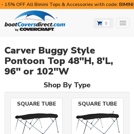
- 15% OFF All Bimini Tops & Accessories with code:
BIMIN
0
Toggl
navig
Carver Buggy Style
Pontoon Top 48"H, 8'L,
96" or 102"W
Shop By Type
SQUARE TUBE
SQUARE TUBE