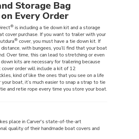
and Storage Bag
 on Every Order
®
irect
is including a tie down kit and a storage
t cover purchase. If you want to trailer with your
®
utdura
cover, you must have a tie down kit. If
t distance, with bungees, you’ll find that your boat
nd. Over time, this can lead to stretching or even
e down kits are necessary for trailering because
 cover order will include a kit of 12
les, kind of like the ones that you see on a life
er your boat, it’s much easier to snap a strap to tie
tie and retie rope every time you store your boat.
kes place in Carver's state-of-the-art
ional quality of their handmade boat covers and