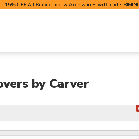
- 15% OFF All Bimini Tops & Accessories with code:
BIMIN
LIFT CANOPIES
POWERSPORTS COVERS
T-TO
overs by Carver