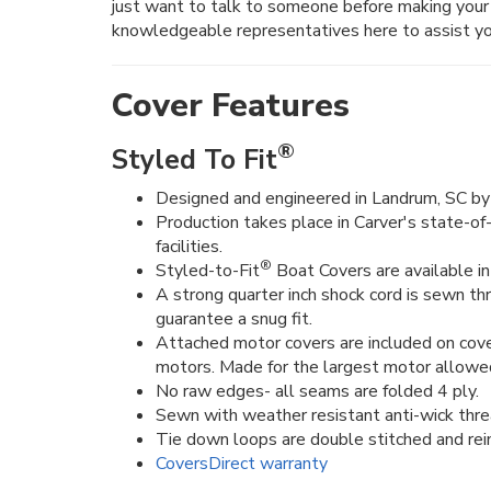
just want to talk to someone before making your 
knowledgeable representatives here to assist yo
Cover Features
®
Styled To Fit
Designed and engineered in Landrum, SC by 
Production takes place in Carver's state-of
facilities.
®
Styled-to-Fit
Boat Covers are available in 
A strong quarter inch shock cord is sewn t
guarantee a snug fit.
Attached motor covers are included on cove
motors. Made for the largest motor allowe
No raw edges- all seams are folded 4 ply.
Sewn with weather resistant anti-wick thre
Tie down loops are double stitched and rein
CoversDirect warranty