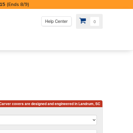
I15
(Ends 8/9)
Help Center
0
PS
😍 SPECIAL OFFERS