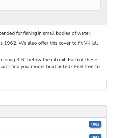
tended for fishing in small bodies of water.
s 1962. We also offer this cover to fit V-Hull
o snug 3-6” below the rub rail. Each of these
n't find your model boat listed? Feel free to
1962
1962