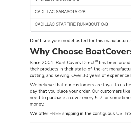
CADILLAC SARASOTA O/B
CADILLAC STARFIRE RUNABOUT O/B
Don't see your model listed for this manufacture
Why Choose BoatCovers
®
Since 2001, Boat Covers Direct
has been proud 
their products in their state-of-the-art manufactu
cutting, and sewing. Over 30 years of experience h
We believe that our customers are loyal to us 
day that you place your order. Our customers like
need to purchase a cover every 5, 7, or sometim
money.
We offer FREE shipping in the contiguous US. Inte