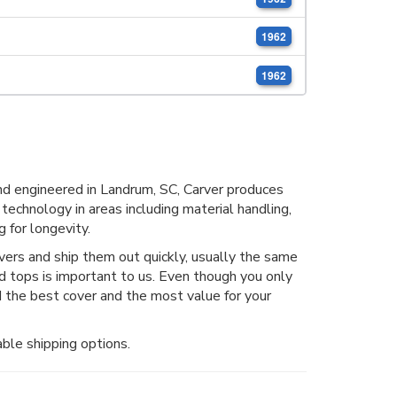
1962
1962
d engineered in Landrum, SC, Carver produces
 technology in areas including material handling,
 for longevity.
rs and ship them out quickly, usually the same
nd tops is important to us. Even though you only
 the best cover and the most value for your
ble shipping options.