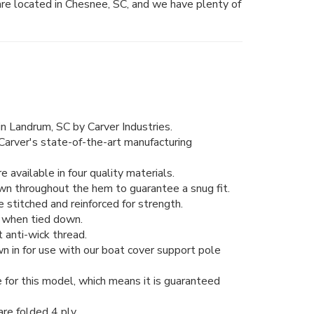
are located in Chesnee, SC, and we have plenty of
n Landrum, SC by Carver Industries.
Carver's state-of-the-art manufacturing
 available in four quality materials.
wn throughout the hem to guarantee a snug fit.
stitched and reinforced for strength.
ng when tied down.
 anti-wick thread.
n in for use with our boat cover support pole
 for this model, which means it is guaranteed
re folded 4 ply.