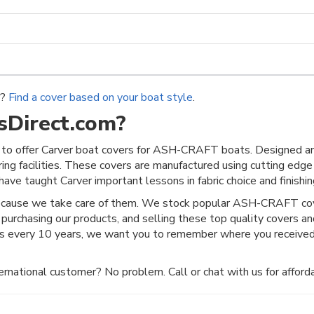
r?
Find a cover based on your boat style
.
Direct.com?
to offer Carver boat covers for ASH-CRAFT boats. Designed an
ring facilities. These covers are manufactured using cutting edge
ave taught Carver important lessons in fabric choice and finishing
because we take care of them. We stock popular ASH-CRAFT cove
 purchasing our products, and selling these top quality covers a
es every 10 years, we want you to remember where you received
rnational customer? No problem. Call or chat with us for afforda