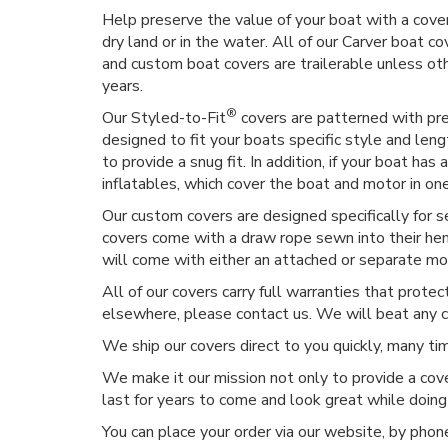
Help preserve the value of your boat with a cover
dry land or in the water. All of our Carver boat co
and custom boat covers are trailerable unless o
years.
®
Our Styled-to-Fit
covers are patterned with prec
designed to fit your boats specific style and len
to provide a snug fit. In addition, if your boat h
inflatables, which cover the boat and motor in on
Our custom covers are designed specifically for 
covers come with a draw rope sewn into their hem,
will come with either an attached or separate moto
All of our covers carry full warranties that prote
elsewhere, please contact us. We will beat any 
We ship our covers direct to you quickly, many t
We make it our mission not only to provide a cove
last for years to come and look great while doing
You can place your order via our website, by phone, 