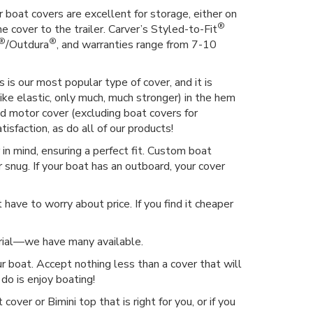
 boat covers are excellent for storage, either on
®
he cover to the trailer. Carver’s Styled-to-Fit
®
®
/Outdura
, and warranties range from 7-10
 is our most popular type of cover, and it is
ike elastic, only much, much stronger) in the hem
hed motor cover (excluding boat covers for
isfaction, as do all of our products!
n mind, ensuring a perfect fit. Custom boat
 snug. If your boat has an outboard, your cover
have to worry about price. If you find it cheaper
erial—we have many available.
r boat. Accept nothing less than a cover that will
do is enjoy boating!
over or Bimini top that is right for you, or if you