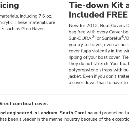
icing
Tie-down Kit 
Included FREE
materials, including 7.6 oz.
crylic. These materials are
New for 2013, Boat Covers D
lls such as Glen Raven,
bag free with every Carver boa
®
®
Sun-DURA
, or Sunbrella
/O
you try to travel, even a shor
cover flaps violently in the wi
ripping of your boat cover. Ti
they do not stretch. Your boat
polypropylene straps with buck
jacket. Even if you don’t trail
a cover down than to have to 
irect.com boat cover.
nd engineered in Landrum, South Carolina
and production ta
er has been a leader in the marine industry because of the except