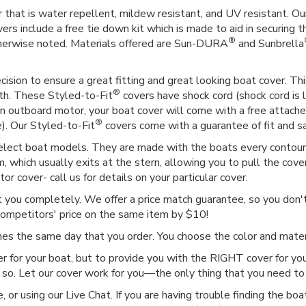
 that is water repellent, mildew resistant, and UV resistant. Our
vers include a free tie down kit which is made to aid in securing t
®
therwise noted. Materials offered are Sun-DURA
and Sunbrella
ision to ensure a great fitting and great looking boat cover. This
®
gth. These Styled-to-Fit
covers have shock cord (shock cord is l
as an outboard motor, your boat cover will come with a free attac
®
e). Our Styled-to-Fit
covers come with a guarantee of fit and sat
select boat models. They are made with the boats every contour i
 which usually exits at the stern, allowing you to pull the cover
r cover- call us for details on your particular cover.
ct you completely. We offer a price match guarantee, so you don't 
competitors' price on the same item by $10!
imes the same day that you order. You choose the color and mat
r for your boat, but to provide you with the RIGHT cover for you
 so. Let our cover work for you—the only thing that you need to 
or using our Live Chat. If you are having trouble finding the boat c