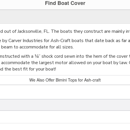
Find Boat Cover
ed out of Jacksonville, FL. The boats they construct are mainly in
by Carver Industries for Ash-Craft boats that date back as far a
beam to accommodate for all sizes.
onstructed with a ¼” shock cord sewn into the hem of the cover t
 accommodate the largest motor allowed on your boat by law. Ca
d the best fit for your boat!
We Also Offer Bimini Tops for Ash-craft