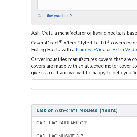
Can't find your boat?
Ash-Craft, a manufacturer of fishing boats, is bas
®
®
CoversDirect
offers Styled-to-Fit
covers made 
Fishing Boats with a
Narrow
,
Wide
or
Extra Wide
Carver Industries manufactures covers that are c
covers are made with an attached motor cover to
give us a call and we will be happy to help you fin
List of
Ash-craft
Models (Years)
CADILLAC FAIRLANE O/B
CADILLAC MUSKIE O/B