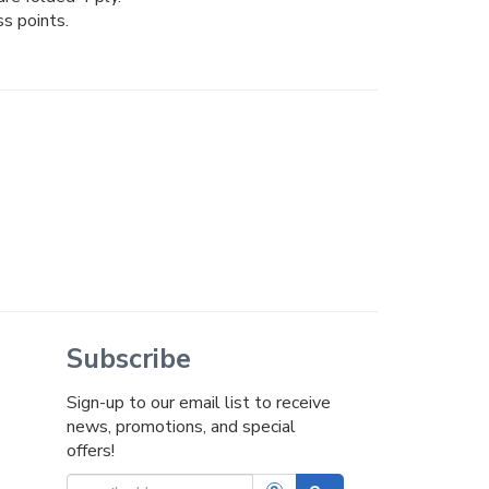
ss points.
Subscribe
Sign-up to our email list to receive
news, promotions, and special
offers!