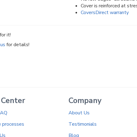
Cover is reinforced at stre
CoversDirect warranty
or it!
 us
for details!
 Center
Company
FAQ
About Us
e processes
Testimonials
 Us
Blog