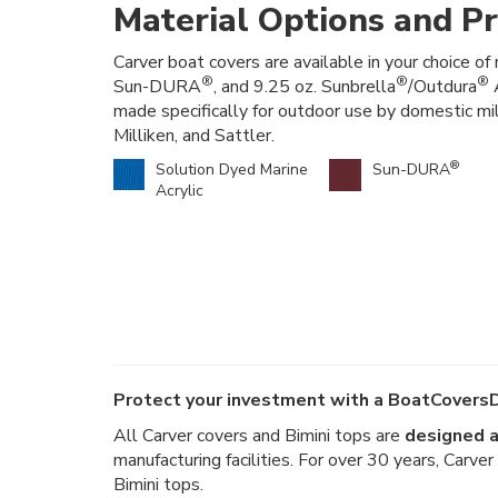
Material Options and Pr
Carver boat covers are available in your choice of 
®
®
®
Sun-DURA
, and 9.25 oz. Sunbrella
/Outdura
A
made specifically for outdoor use by domestic mi
Milliken, and Sattler.
®
Solution Dyed Marine
Sun-DURA
Acrylic
Protect your investment with a BoatCoversD
All Carver covers and Bimini tops are
designed a
manufacturing facilities. For over 30 years, Carv
Bimini tops.