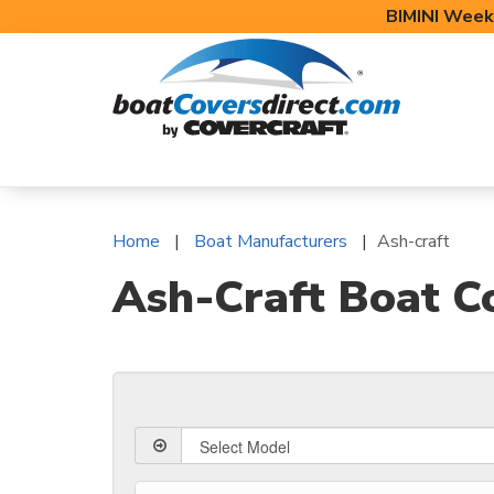
BIMINI Week
BOAT COVERS
BIMINI TOPS
BOAT 
Home
Boat Manufacturers
Ash-craft
Ash-Craft Boat C