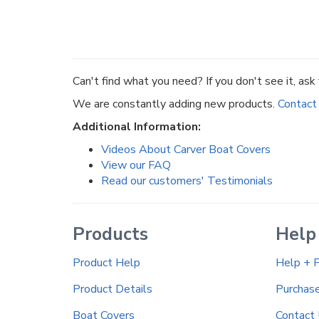
Can't find what you need? If you don't see it, ask f
We are constantly adding new products.
Contact
Additional Information:
Videos About Carver Boat Covers
View our FAQ
Read our customers' Testimonials
Products
Help
Product Help
Help + 
Product Details
Purchas
Boat Covers
Contact