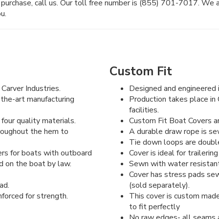
purchase, call us. Our toll free number is (855) 701-7017. We 
u.
Custom Fit
Carver Industries.
Designed and engineered i
-the-art manufacturing
Production takes place in 
facilities.
four quality materials.
Custom Fit Boat Covers are
hroughout the hem to
A durable draw rope is se
Tie down loops are double 
rs for boats with outboard
Cover is ideal for traileri
d on the boat by law.
Sewn with water resistant
Cover has stress pads sew
ad.
(sold separately).
forced for strength.
This cover is custom made
to fit perfectly
No raw edges- all seams a