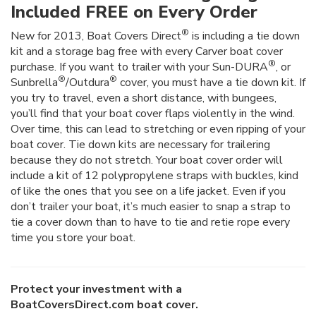
Included FREE on Every Order
®
New for 2013, Boat Covers Direct
is including a tie down
kit and a storage bag free with every Carver boat cover
®
purchase. If you want to trailer with your Sun-DURA
, or
®
®
Sunbrella
/Outdura
cover, you must have a tie down kit. If
you try to travel, even a short distance, with bungees,
you’ll find that your boat cover flaps violently in the wind.
Over time, this can lead to stretching or even ripping of your
boat cover. Tie down kits are necessary for trailering
because they do not stretch. Your boat cover order will
include a kit of 12 polypropylene straps with buckles, kind
of like the ones that you see on a life jacket. Even if you
don’t trailer your boat, it’s much easier to snap a strap to
tie a cover down than to have to tie and retie rope every
time you store your boat.
Protect your investment with a
BoatCoversDirect.com boat cover.