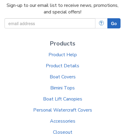
Sign-up to our email list to receive news, promotions,
and special offers!
?
Go
Products
Product Help
Product Details
Boat Covers
Bimini Tops
Boat Lift Canopies
Personal Watercraft Covers
Accessories
Closeout