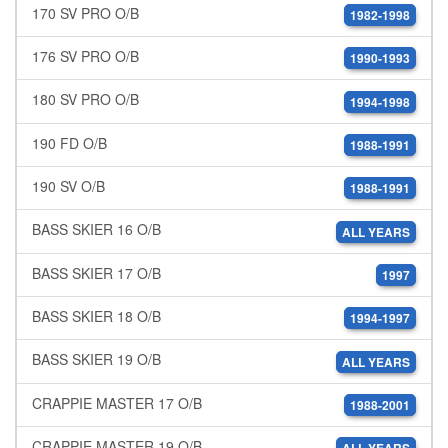
170 SV PRO O/B
1982-1998
176 SV PRO O/B
1990-1993
180 SV PRO O/B
1994-1998
190 FD O/B
1988-1991
190 SV O/B
1988-1991
BASS SKIER 16 O/B
ALL YEARS
BASS SKIER 17 O/B
1997
BASS SKIER 18 O/B
1994-1997
BASS SKIER 19 O/B
ALL YEARS
CRAPPIE MASTER 17 O/B
1988-2001
CRAPPIE MASTER 19 O/B