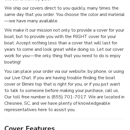
We ship our covers direct to you quickly, many times the
same day that you order. You choose the color and material
—we have many available.
We make it our mission not only to provide a cover for your
boat, but to provide you with the RIGHT cover for your
boat. Accept nothing less than a cover that will last for
years to come and look great while doing so. Let our cover
work for you—the only thing that you need to do is enjoy
boating!
You can place your order via our website, by phone, or using
our Live Chat. If you are having trouble finding the boat
cover or Bimini top that is right for you, or if you just want
to talk to someone before making your purchase, call us.
Our toll free number is (855) 701-7017. We are located in
Chesnee, SC, and we have plenty of knowledgeable
representatives here to assist you.
Cover Features