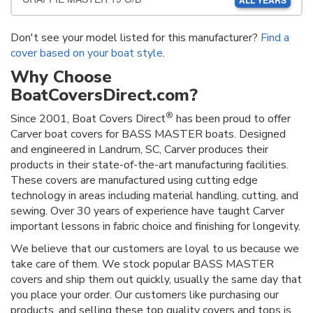
ALL YEARS
Don't see your model listed for this manufacturer?
Find a
cover based on your boat style
.
Why Choose
BoatCoversDirect.com?
®
Since 2001, Boat Covers Direct
has been proud to offer
Carver boat covers for BASS MASTER boats. Designed
and engineered in Landrum, SC, Carver produces their
products in their state-of-the-art manufacturing facilities.
These covers are manufactured using cutting edge
technology in areas including material handling, cutting, and
sewing. Over 30 years of experience have taught Carver
important lessons in fabric choice and finishing for longevity.
We believe that our customers are loyal to us because we
take care of them. We stock popular BASS MASTER
covers and ship them out quickly, usually the same day that
you place your order. Our customers like purchasing our
products, and selling these top quality covers and tops is