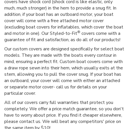
covers have shock cord (shock cord is like elastic, only
much, much stronger) in the hem to provide a snug fit. In
addition, if your boat has an outboard motor, your boat
cover will come with a free attached motor cover
(excluding boat covers for inflatables, which cover the boat
®
and motor in one). Our Styled-to-Fit
covers come with a
guarantee of fit and satisfaction, as do all of our products!
Our custom covers are designed specifically for select boat
models. They are made with the boats every contour in
mind, ensuring a perfect fit. Custom boat covers come with
a draw rope sewn into their hem, which usually exits at the
stern, allowing you to pull the cover snug. If your boat has
an outboard, your cover will come with either an attached
or separate motor cover- call us for details on your
particular cover.
All of our covers carry full warranties that protect you
completely. We offer a price match guarantee, so you don't
have to worry about price. If you find it cheaper elsewhere,
please contact us. We will beat any competitors' price on
the same item by $10!