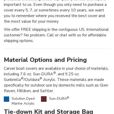
important to us. Even though you only need to purchase a
cover every 5, 7, or sometimes every 10 years, we want
you to remember where you received the best cover and
the most value for your money.
We offer FREE shipping in the contiguous US. International
customer? No problem. Call or chat with us for affordable
shipping options.
Material Options and Pricing
Carver boat covers are available in your choice of materials,
®
including 7.6 oz. Sun-DURA
, and 9.25 oz.
®
®
Sunbrella
/Outdura
Acrylic. These materials are made
specifically for outdoor use by domestic mills such as Glen
Raven, Milliken, and Sattler.
®
Solution Dyed
Sun-DURA
Marine Acrylic
Tie-down Kit and Storage Bag