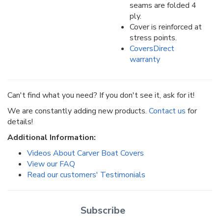
seams are folded 4
ply.
Cover is reinforced at
stress points.
CoversDirect
warranty
Can't find what you need? If you don't see it, ask for it!
We are constantly adding new products.
Contact us
for
details!
Additional Information:
Videos About Carver Boat Covers
View our FAQ
Read our customers' Testimonials
Subscribe