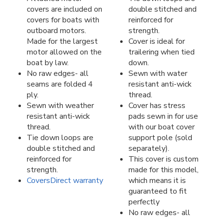
covers are included on
double stitched and
covers for boats with
reinforced for
outboard motors.
strength.
Made for the largest
Cover is ideal for
motor allowed on the
trailering when tied
boat by law.
down.
No raw edges- all
Sewn with water
seams are folded 4
resistant anti-wick
ply.
thread.
Sewn with weather
Cover has stress
resistant anti-wick
pads sewn in for use
thread.
with our boat cover
Tie down loops are
support pole (sold
double stitched and
separately).
reinforced for
This cover is custom
strength.
made for this model,
CoversDirect warranty
which means it is
guaranteed to fit
perfectly
No raw edges- all