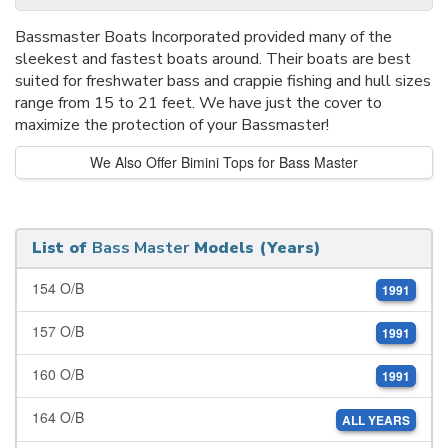
Bassmaster Boats Incorporated provided many of the
sleekest and fastest boats around. Their boats are best
suited for freshwater bass and crappie fishing and hull sizes
range from 15 to 21 feet. We have just the cover to
maximize the protection of your Bassmaster!
We Also Offer Bimini Tops for Bass Master
List of
Bass Master
Models (Years)
154 O/B
1991
157 O/B
1991
160 O/B
1991
164 O/B
ALL YEARS