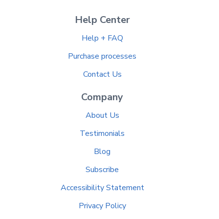
Help Center
Help + FAQ
Purchase processes
Contact Us
Company
About Us
Testimonials
Blog
Subscribe
Accessibility Statement
Privacy Policy