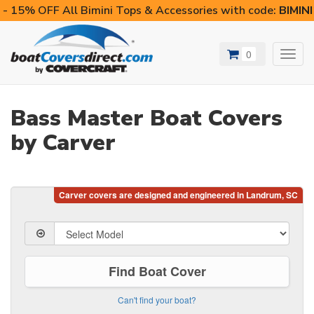
- 15% OFF All Bimini Tops & Accessories with code:
BIMIN
0
Toggl
navig
Bass Master Boat Covers
by Carver
Find Boat Cover
Can't find your boat?