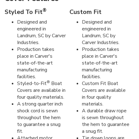
®
Styled To Fit
Custom Fit
Designed and
Designed and
engineered in
engineered in
Landrum, SC by Carver
Landrum, SC by
Industries.
Carver Industries.
Production takes
Production takes
place in Carver's
place in Carver's
state-of-the-art
state-of-the-art
manufacturing
manufacturing
facilities.
facilities.
®
Styled-to-Fit
Boat
Custom Fit Boat
Covers are available in
Covers are available
four quality materials.
in four quality
A strong quarter inch
materials.
shock cord is sewn
A durable draw rope
throughout the hem
is sewn throughout
to guarantee a snug
the hem to guarantee
fit.
a snug fit.
Attached motor
Tie down loops are