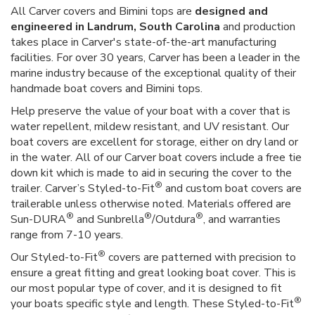
All Carver covers and Bimini tops are
designed and
engineered in Landrum, South Carolina
and production
takes place in Carver's state-of-the-art manufacturing
facilities. For over 30 years, Carver has been a leader in the
marine industry because of the exceptional quality of their
handmade boat covers and Bimini tops.
Help preserve the value of your boat with a cover that is
water repellent, mildew resistant, and UV resistant. Our
boat covers are excellent for storage, either on dry land or
in the water. All of our Carver boat covers include a free tie
down kit which is made to aid in securing the cover to the
®
trailer. Carver’s Styled-to-Fit
and custom boat covers are
trailerable unless otherwise noted. Materials offered are
®
®
®
Sun-DURA
and Sunbrella
/Outdura
, and warranties
range from 7-10 years.
®
Our Styled-to-Fit
covers are patterned with precision to
ensure a great fitting and great looking boat cover. This is
our most popular type of cover, and it is designed to fit
®
your boats specific style and length. These Styled-to-Fit