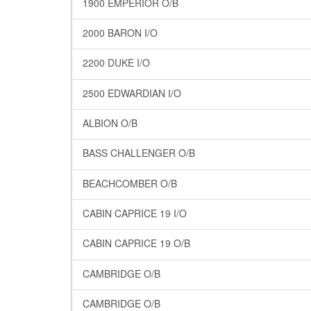
1900 EMPERIOR O/B
2000 BARON I/O
2200 DUKE I/O
2500 EDWARDIAN I/O
ALBION O/B
BASS CHALLENGER O/B
BEACHCOMBER O/B
CABIN CAPRICE 19 I/O
CABIN CAPRICE 19 O/B
CAMBRIDGE O/B
CAMBRIDGE O/B