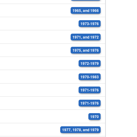
1965, and 1966
1973-1976
1971, and 1972
1975, and 1976
1972-1979
1970-1983
1971-1976
1971-1976
1970
1977, 1978, and 1979