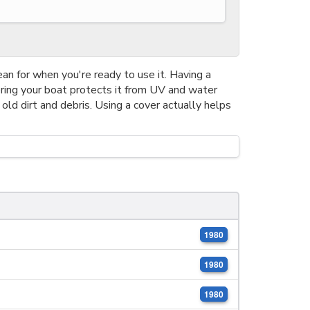
ean for when you're ready to use it. Having a
ering your boat protects it from UV and water
 old dirt and debris. Using a cover actually helps
1980
1980
1980