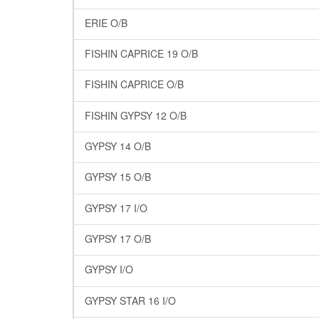
ERIE O/B
FISHIN CAPRICE 19 O/B
FISHIN CAPRICE O/B
FISHIN GYPSY 12 O/B
GYPSY 14 O/B
GYPSY 15 O/B
GYPSY 17 I/O
GYPSY 17 O/B
GYPSY I/O
GYPSY STAR 16 I/O