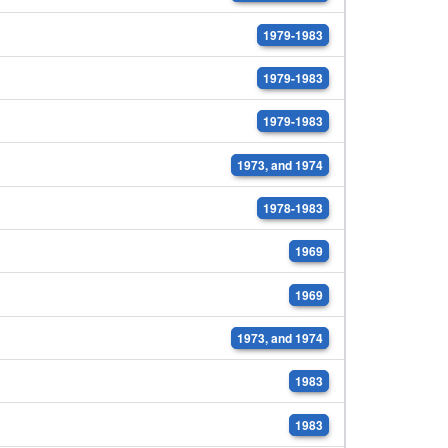
1979-1983
1979-1983
1979-1983
1973, and 1974
1978-1983
1969
1969
1973, and 1974
1983
1983