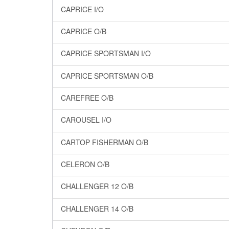
CAPRICE I/O
CAPRICE O/B
CAPRICE SPORTSMAN I/O
CAPRICE SPORTSMAN O/B
CAREFREE O/B
CAROUSEL I/O
CARTOP FISHERMAN O/B
CELERON O/B
CHALLENGER 12 O/B
CHALLENGER 14 O/B