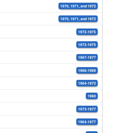
1970, 1971, and 1972
1970, 1971, and 1972
1972-1975
1972-1975
1967-1977
1966-1969
1964-1972
1960
1973-1977
1964-1977