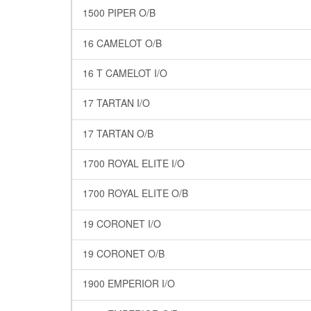
1500 PIPER O/B
16 CAMELOT O/B
16 T CAMELOT I/O
17 TARTAN I/O
17 TARTAN O/B
1700 ROYAL ELITE I/O
1700 ROYAL ELITE O/B
19 CORONET I/O
19 CORONET O/B
1900 EMPERIOR I/O