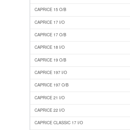
CAPRICE 15 O/B
CAPRICE 17 I/O
CAPRICE 17 O/B
CAPRICE 18 I/O
CAPRICE 19 O/B
CAPRICE 197 I/O
CAPRICE 197 O/B
CAPRICE 21 I/O
CAPRICE 22 I/O
CAPRICE CLASSIC 17 I/O