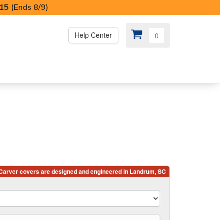
I15
(Ends 8/9)
Help Center
0
PS
😍 SPECIAL OFFERS