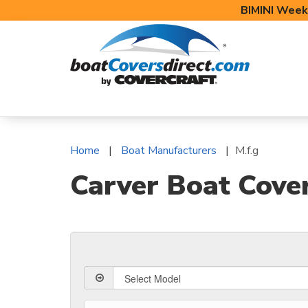
BIMINI Week
BOAT COVERS
BIMINI TOPS
BOAT 
Home
Boat Manufacturers
M.f.g
Carver Boat Cove