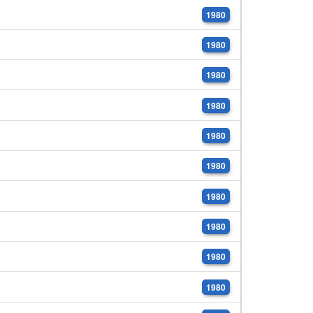
1980
1980
1980
1980
1980
1980
1980
1980
1980
1980