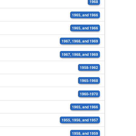
1968
1965, and 1966
1965, and 1966
1967, 1968, and 1969
1967, 1968, and 1969
1958-1962
1965-1968
1960-1970
1965, and 1966
1955, 1956, and 1957
1958, and 1959