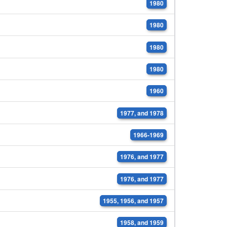
1980
1980
1980
1980
1960
1977, and 1978
1966-1969
1976, and 1977
1976, and 1977
1955, 1956, and 1957
1958, and 1959