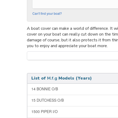
Can't find your boat?
A boat cover can make a world of difference. It wil
cover on your boat can really cut down on the ti
damage of course, but it also protects it from thi
you to enjoy and appreciate your boat more.
List of
M.f.g
Models (Years)
14 BONNIE O/B
15 DUTCHESS O/B
1500 PIPER I/O