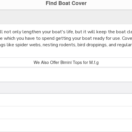
Find Boat Cover
l not only lengthen your boat's life, but it will keep the boat cl
me which you have to spend getting your boat ready for use. Cov
ngs like spider webs, nesting rodents, bird droppings, and regular
We Also Offer Bimini Tops for M.f.g