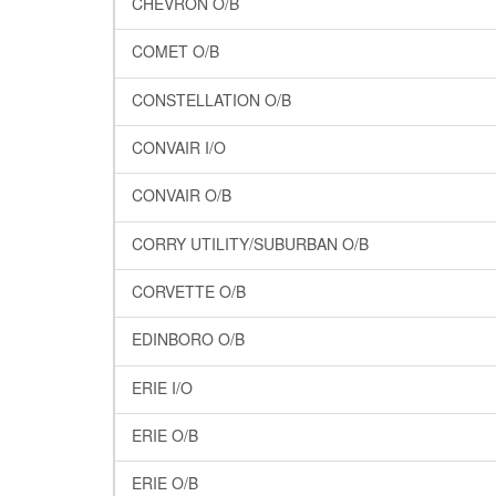
CHEVRON O/B
COMET O/B
CONSTELLATION O/B
CONVAIR I/O
CONVAIR O/B
CORRY UTILITY/SUBURBAN O/B
CORVETTE O/B
EDINBORO O/B
ERIE I/O
ERIE O/B
ERIE O/B