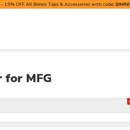
- 15% OFF All Bimini Tops & Accessories with code:
BIMIN
LIFT CANOPIES
POWERSPORTS COVERS
T-TO
r for MFG