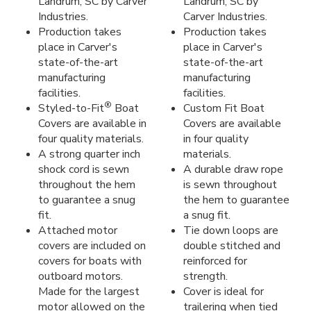
Landrum, SC by Carver
Landrum, SC by
Industries.
Carver Industries.
Production takes
Production takes
place in Carver's
place in Carver's
state-of-the-art
state-of-the-art
manufacturing
manufacturing
facilities.
facilities.
®
Styled-to-Fit
Boat
Custom Fit Boat
Covers are available in
Covers are available
four quality materials.
in four quality
A strong quarter inch
materials.
shock cord is sewn
A durable draw rope
throughout the hem
is sewn throughout
to guarantee a snug
the hem to guarantee
fit.
a snug fit.
Attached motor
Tie down loops are
covers are included on
double stitched and
covers for boats with
reinforced for
outboard motors.
strength.
Made for the largest
Cover is ideal for
motor allowed on the
trailering when tied