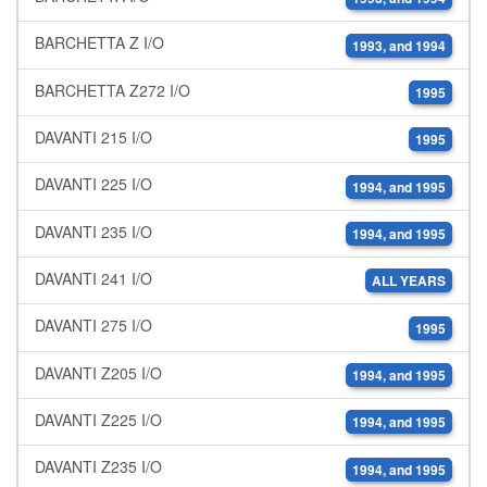
BARCHETTA Z I/O
1993, and 1994
BARCHETTA Z272 I/O
1995
DAVANTI 215 I/O
1995
DAVANTI 225 I/O
1994, and 1995
DAVANTI 235 I/O
1994, and 1995
DAVANTI 241 I/O
ALL YEARS
DAVANTI 275 I/O
1995
DAVANTI Z205 I/O
1994, and 1995
DAVANTI Z225 I/O
1994, and 1995
DAVANTI Z235 I/O
1994, and 1995