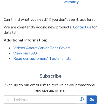
warranty
Can't find what you need? If you don't see it, ask for it!
We are constantly adding new products.
Contact us
for
details!
Additional Information:
Videos About Carver Boat Covers
View our FAQ
Read our customers' Testimonials
Subscribe
Sign-up to our email list to receive news, promotions,
and special offers!
?
Go