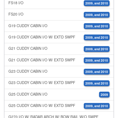
FS18 I/O
2009, and 2010
FS20 I/O
2009, and 2010
G19 CUDDY CABIN I/O
2009, and 2010
G19 CUDDY CABIN I/O W/ EXTD SWPF
2009, and 2010
G21 CUDDY CABIN I/O
2009, and 2010
G21 CUDDY CABIN I/O W/ EXTD SWPF
2009, and 2010
G23 CUDDY CABIN I/O
2009, and 2010
G23 CUDDY CABIN I/O W/ EXTD SWPF
2009, and 2010
G25 CUDDY CABIN I/O
2009
G25 CUDDY CABIN I/O W/ EXTD SWPF
2009, and 2010
G270 I/O W/ RADAR ARCH W/ BOW RAIL W/O SWPF