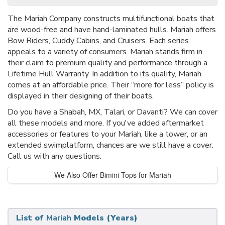
The Mariah Company constructs multifunctional boats that
are wood-free and have hand-laminated hulls. Mariah offers
Bow Riders, Cuddy Cabins, and Cruisers. Each series
appeals to a variety of consumers. Mariah stands firm in
their claim to premium quality and performance through a
Lifetime Hull Warranty. In addition to its quality, Mariah
comes at an affordable price. Their “more for less” policy is
displayed in their designing of their boats.
Do you have a Shabah, MX, Talari, or Davanti? We can cover
all these models and more. If you've added aftermarket
accessories or features to your Mariah, like a tower, or an
extended swimplatform, chances are we still have a cover.
Call us with any questions.
We Also Offer Bimini Tops for Mariah
List of
Mariah
Models (Years)