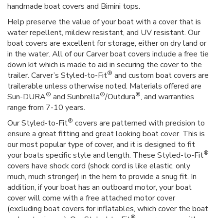
handmade boat covers and Bimini tops.
Help preserve the value of your boat with a cover that is
water repellent, mildew resistant, and UV resistant. Our
boat covers are excellent for storage, either on dry land or
in the water. All of our Carver boat covers include a free tie
down kit which is made to aid in securing the cover to the
®
trailer. Carver’s Styled-to-Fit
and custom boat covers are
trailerable unless otherwise noted. Materials offered are
®
®
®
Sun-DURA
and Sunbrella
/Outdura
, and warranties
range from 7-10 years.
®
Our Styled-to-Fit
covers are patterned with precision to
ensure a great fitting and great looking boat cover. This is
our most popular type of cover, and it is designed to fit
®
your boats specific style and length. These Styled-to-Fit
covers have shock cord (shock cord is like elastic, only
much, much stronger) in the hem to provide a snug fit. In
addition, if your boat has an outboard motor, your boat
cover will come with a free attached motor cover
(excluding boat covers for inflatables, which cover the boat
®