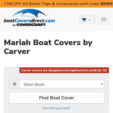
- 15% OFF All Bimini Tops & Accessories with code:
BIMIN
0
Toggl
navig
Mariah Boat Covers by
Carver
Find Boat Cover
Can't find your boat?