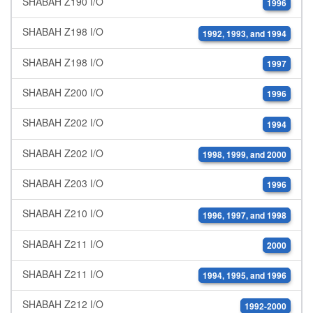
SHABAH Z190 I/O
1996
SHABAH Z198 I/O
1992, 1993, and 1994
SHABAH Z198 I/O
1997
SHABAH Z200 I/O
1996
SHABAH Z202 I/O
1994
SHABAH Z202 I/O
1998, 1999, and 2000
SHABAH Z203 I/O
1996
SHABAH Z210 I/O
1996, 1997, and 1998
SHABAH Z211 I/O
2000
SHABAH Z211 I/O
1994, 1995, and 1996
SHABAH Z212 I/O
1992-2000