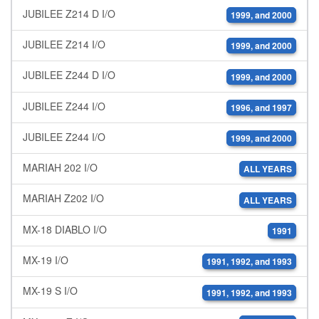
JUBILEE Z214 D I/O
1999, and 2000
JUBILEE Z214 I/O
1999, and 2000
JUBILEE Z244 D I/O
1999, and 2000
JUBILEE Z244 I/O
1996, and 1997
JUBILEE Z244 I/O
1999, and 2000
MARIAH 202 I/O
ALL YEARS
MARIAH Z202 I/O
ALL YEARS
MX-18 DIABLO I/O
1991
MX-19 I/O
1991, 1992, and 1993
MX-19 S I/O
1991, 1992, and 1993