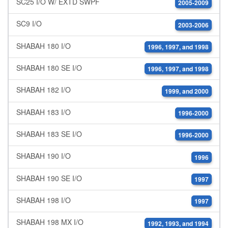
SC25 I/O W/ EXTD SWPF
2005-2009
SC9 I/O
2003-2006
SHABAH 180 I/O
1996, 1997, and 1998
SHABAH 180 SE I/O
1996, 1997, and 1998
SHABAH 182 I/O
1999, and 2000
SHABAH 183 I/O
1996-2000
SHABAH 183 SE I/O
1996-2000
SHABAH 190 I/O
1996
SHABAH 190 SE I/O
1997
SHABAH 198 I/O
1997
SHABAH 198 MX I/O
1992, 1993, and 1994