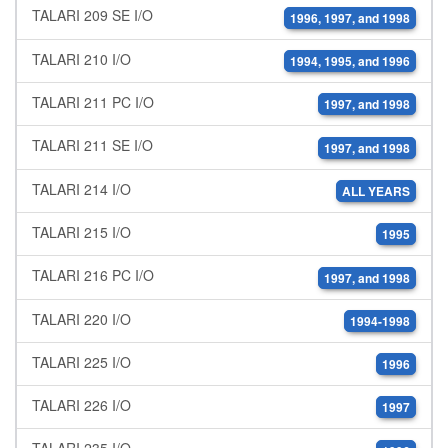
TALARI 209 SE I/O
1996, 1997, and 1998
TALARI 210 I/O
1994, 1995, and 1996
TALARI 211 PC I/O
1997, and 1998
TALARI 211 SE I/O
1997, and 1998
TALARI 214 I/O
ALL YEARS
TALARI 215 I/O
1995
TALARI 216 PC I/O
1997, and 1998
TALARI 220 I/O
1994-1998
TALARI 225 I/O
1996
TALARI 226 I/O
1997