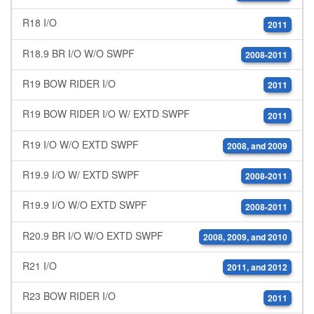
R18 I/O
2011
R18.9 BR I/O W/O SWPF
2008-2011
R19 BOW RIDER I/O
2011
R19 BOW RIDER I/O W/ EXTD SWPF
2011
R19 I/O W/O EXTD SWPF
2008, and 2009
R19.9 I/O W/ EXTD SWPF
2008-2011
R19.9 I/O W/O EXTD SWPF
2008-2011
R20.9 BR I/O W/O EXTD SWPF
2008, 2009, and 2010
R21 I/O
2011, and 2012
R23 BOW RIDER I/O
2011