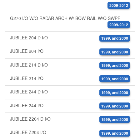
2009-2012
G270 I/O W/O RADAR ARCH W/ BOW RAIL W/O SWPF
2009-2012
JUBILEE 204 D I/O
1999, and 2000
JUBILEE 204 I/O
1999, and 2000
JUBILEE 214 D I/O
1999, and 2000
JUBILEE 214 I/O
1999, and 2000
JUBILEE 244 D I/O
1999, and 2000
JUBILEE 244 I/O
1999, and 2000
JUBILEE Z204 D I/O
1999, and 2000
JUBILEE Z204 I/O
1999, and 2000