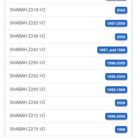
SHABAH Z218 I/O
2000
SHABAH Z222 I/O
1997-2000
SHABAH Z238 I/O
2000
SHABAH Z242 I/O
1997, and 1998
SHABAH Z250 I/O
1996-2000
SHABAH Z252 I/O
1996-2000
SHABAH Z255 I/O
1995-1998
SHABAH Z258 I/O
2000
SHABAH Z272 I/O
1996-2000
SHABAH Z275 I/O
1996