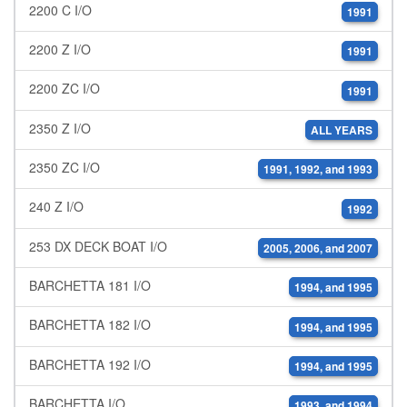
2200 C I/O
1991
2200 Z I/O
1991
2200 ZC I/O
1991
2350 Z I/O
ALL YEARS
2350 ZC I/O
1991, 1992, and 1993
240 Z I/O
1992
253 DX DECK BOAT I/O
2005, 2006, and 2007
BARCHETTA 181 I/O
1994, and 1995
BARCHETTA 182 I/O
1994, and 1995
BARCHETTA 192 I/O
1994, and 1995
BARCHETTA I/O
1993, and 1994