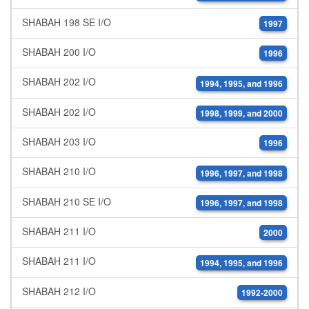
SHABAH 198 SE I/O
1997
SHABAH 200 I/O
1996
SHABAH 202 I/O
1994, 1995, and 1996
SHABAH 202 I/O
1998, 1999, and 2000
SHABAH 203 I/O
1996
SHABAH 210 I/O
1996, 1997, and 1998
SHABAH 210 SE I/O
1996, 1997, and 1998
SHABAH 211 I/O
2000
SHABAH 211 I/O
1994, 1995, and 1996
SHABAH 212 I/O
1992-2000