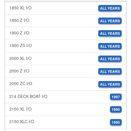
1850 XL I/O
ALL YEARS
1850 Z I/O
ALL YEARS
1900 Z I/O
ALL YEARS
1900 ZS I/O
ALL YEARS
2000 XL I/O
ALL YEARS
2000 Z I/O
ALL YEARS
2000 ZC I/O
ALL YEARS
214 DECK BOAT I/O
1997
2150 XL I/O
1990
2150 XLC I/O
1990