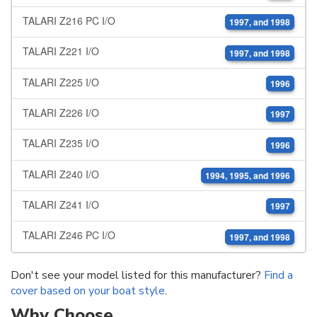
TALARI Z216 PC I/O
1997, and 1998
TALARI Z221 I/O
1997, and 1998
TALARI Z225 I/O
1996
TALARI Z226 I/O
1997
TALARI Z235 I/O
1996
TALARI Z240 I/O
1994, 1995, and 1996
TALARI Z241 I/O
1997
TALARI Z246 PC I/O
1997, and 1998
Don't see your model listed for this manufacturer?
Find a
cover based on your boat style
.
Why Choose