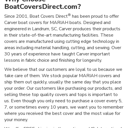
BoatCoversDirect.com?
®
Since 2001, Boat Covers Direct
has been proud to offer
Carver boat covers for MARIAH boats. Designed and
engineered in Landrum, SC, Carver produces their products
in their state-of-the-art manufacturing facilities. These
covers are manufactured using cutting edge technology in
areas including material handling, cutting, and sewing. Over
30 years of experience have taught Carver important
lessons in fabric choice and finishing for longevity.
We believe that our customers are loyal to us because we
take care of them. We stock popular MARIAH covers and
ship them out quickly, usually the same day that you place
your order. Our customers like purchasing our products, and
selling these top quality covers and tops is important to
us. Even though you only need to purchase a cover every 5,
7, or sometimes every 10 years, we want you to remember
where you received the best cover and the most value for
your money.