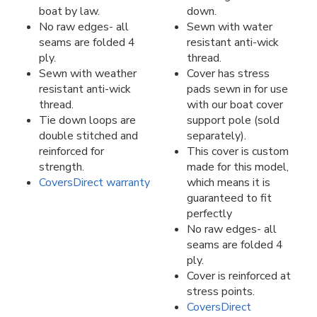
boat by law.
down.
No raw edges- all
Sewn with water
seams are folded 4
resistant anti-wick
ply.
thread.
Sewn with weather
Cover has stress
resistant anti-wick
pads sewn in for use
thread.
with our boat cover
Tie down loops are
support pole (sold
double stitched and
separately).
reinforced for
This cover is custom
strength.
made for this model,
CoversDirect warranty
which means it is
guaranteed to fit
perfectly
No raw edges- all
seams are folded 4
ply.
Cover is reinforced at
stress points.
CoversDirect