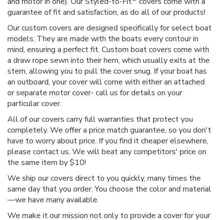
and motor in one). Our Styled-to-Fit
covers come with a
guarantee of fit and satisfaction, as do all of our products!
Our custom covers are designed specifically for select boat
models. They are made with the boats every contour in
mind, ensuring a perfect fit. Custom boat covers come with
a draw rope sewn into their hem, which usually exits at the
stern, allowing you to pull the cover snug. If your boat has
an outboard, your cover will come with either an attached
or separate motor cover- call us for details on your
particular cover.
All of our covers carry full warranties that protect you
completely. We offer a price match guarantee, so you don't
have to worry about price. If you find it cheaper elsewhere,
please contact us. We will beat any competitors' price on
the same item by $10!
We ship our covers direct to you quickly, many times the
same day that you order. You choose the color and material
—we have many available.
We make it our mission not only to provide a cover for your