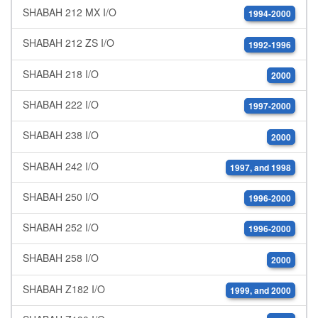
SHABAH 212 MX I/O
1994-2000
SHABAH 212 ZS I/O
1992-1996
SHABAH 218 I/O
2000
SHABAH 222 I/O
1997-2000
SHABAH 238 I/O
2000
SHABAH 242 I/O
1997, and 1998
SHABAH 250 I/O
1996-2000
SHABAH 252 I/O
1996-2000
SHABAH 258 I/O
2000
SHABAH Z182 I/O
1999, and 2000