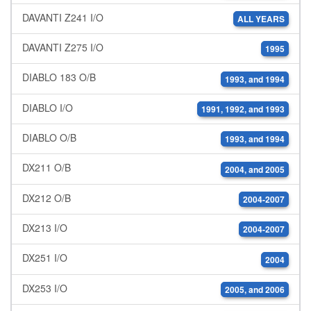
DAVANTI Z241 I/O
ALL YEARS
DAVANTI Z275 I/O
1995
DIABLO 183 O/B
1993, and 1994
DIABLO I/O
1991, 1992, and 1993
DIABLO O/B
1993, and 1994
DX211 O/B
2004, and 2005
DX212 O/B
2004-2007
DX213 I/O
2004-2007
DX251 I/O
2004
DX253 I/O
2005, and 2006