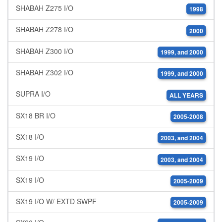
SHABAH Z275 I/O
1998
SHABAH Z278 I/O
2000
SHABAH Z300 I/O
1999, and 2000
SHABAH Z302 I/O
1999, and 2000
SUPRA I/O
ALL YEARS
SX18 BR I/O
2005-2008
SX18 I/O
2003, and 2004
SX19 I/O
2003, and 2004
SX19 I/O
2005-2009
SX19 I/O W/ EXTD SWPF
2005-2009