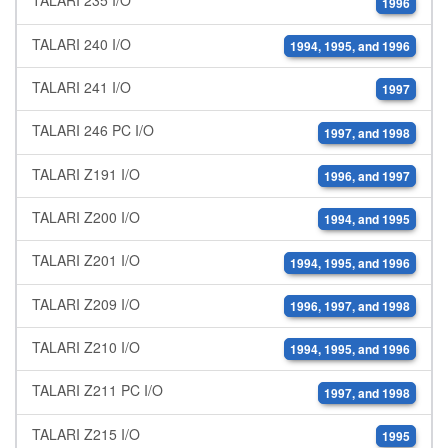
TALARI 235 I/O
1996
TALARI 240 I/O
1994, 1995, and 1996
TALARI 241 I/O
1997
TALARI 246 PC I/O
1997, and 1998
TALARI Z191 I/O
1996, and 1997
TALARI Z200 I/O
1994, and 1995
TALARI Z201 I/O
1994, 1995, and 1996
TALARI Z209 I/O
1996, 1997, and 1998
TALARI Z210 I/O
1994, 1995, and 1996
TALARI Z211 PC I/O
1997, and 1998
TALARI Z215 I/O
1995