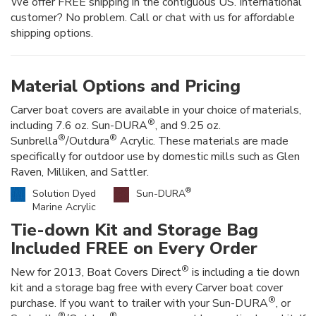
We offer FREE shipping in the contiguous US. International
customer? No problem. Call or chat with us for affordable
shipping options.
Material Options and Pricing
Carver boat covers are available in your choice of materials,
®
including 7.6 oz. Sun-DURA
, and 9.25 oz.
®
®
Sunbrella
/Outdura
Acrylic. These materials are made
specifically for outdoor use by domestic mills such as Glen
Raven, Milliken, and Sattler.
®
Solution Dyed
Sun-DURA
Marine Acrylic
Tie-down Kit and Storage Bag
Included FREE on Every Order
®
New for 2013, Boat Covers Direct
is including a tie down
kit and a storage bag free with every Carver boat cover
®
purchase. If you want to trailer with your Sun-DURA
, or
®
®