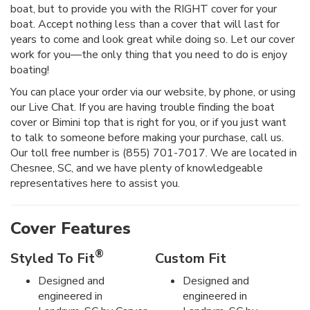
boat, but to provide you with the RIGHT cover for your
boat. Accept nothing less than a cover that will last for
years to come and look great while doing so. Let our cover
work for you—the only thing that you need to do is enjoy
boating!
You can place your order via our website, by phone, or using
our Live Chat. If you are having trouble finding the boat
cover or Bimini top that is right for you, or if you just want
to talk to someone before making your purchase, call us.
Our toll free number is (855) 701-7017. We are located in
Chesnee, SC, and we have plenty of knowledgeable
representatives here to assist you.
Cover Features
®
Styled To Fit
Custom Fit
Designed and
Designed and
engineered in
engineered in