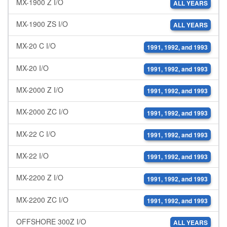
MX-1900 Z I/O
ALL YEARS
MX-1900 ZS I/O
ALL YEARS
MX-20 C I/O
1991, 1992, and 1993
MX-20 I/O
1991, 1992, and 1993
MX-2000 Z I/O
1991, 1992, and 1993
MX-2000 ZC I/O
1991, 1992, and 1993
MX-22 C I/O
1991, 1992, and 1993
MX-22 I/O
1991, 1992, and 1993
MX-2200 Z I/O
1991, 1992, and 1993
MX-2200 ZC I/O
1991, 1992, and 1993
OFFSHORE 300Z I/O
ALL YEARS