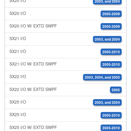
SX20 I/O
2003, and 2004
SX20 I/O
2005-2009
SX20 I/O W/ EXTD SWPF
2005-2009
SX21 I/O
2003, and 2004
SX21 I/O
2005-2010
SX21 I/O W/ EXTD SWPF
2005-2010
SX22 I/O
2003, 2004, and 2005
SX22 I/O W/ EXTD SWPF
2005
SX25 I/O
2003, and 2004
SX25 I/O
2005-2010
SX25 I/O W/ EXTD SWPF
2005-2010