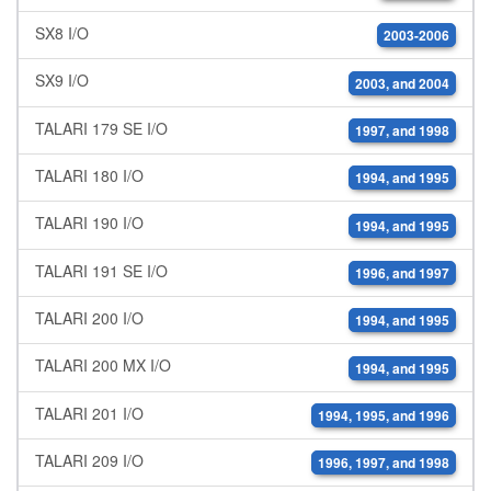
SX8 I/O
2003-2006
SX9 I/O
2003, and 2004
TALARI 179 SE I/O
1997, and 1998
TALARI 180 I/O
1994, and 1995
TALARI 190 I/O
1994, and 1995
TALARI 191 SE I/O
1996, and 1997
TALARI 200 I/O
1994, and 1995
TALARI 200 MX I/O
1994, and 1995
TALARI 201 I/O
1994, 1995, and 1996
TALARI 209 I/O
1996, 1997, and 1998