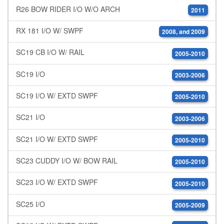
R26 BOW RIDER I/O W/O ARCH
2011
RX 181 I/O W/ SWPF
2008, and 2009
SC19 CB I/O W/ RAIL
2005-2010
SC19 I/O
2003-2006
SC19 I/O W/ EXTD SWPF
2005-2010
SC21 I/O
2003-2006
SC21 I/O W/ EXTD SWPF
2005-2010
SC23 CUDDY I/O W/ BOW RAIL
2005-2010
SC23 I/O W/ EXTD SWPF
2005-2010
SC25 I/O
2005-2009