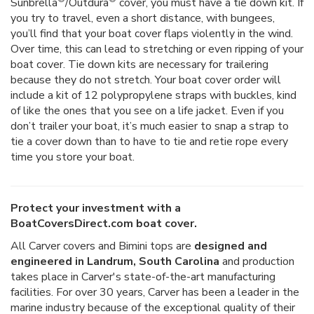
Sunbrella
/Outdura
cover, you must have a tie down kit. If
you try to travel, even a short distance, with bungees,
you’ll find that your boat cover flaps violently in the wind.
Over time, this can lead to stretching or even ripping of your
boat cover. Tie down kits are necessary for trailering
because they do not stretch. Your boat cover order will
include a kit of 12 polypropylene straps with buckles, kind
of like the ones that you see on a life jacket. Even if you
don’t trailer your boat, it’s much easier to snap a strap to
tie a cover down than to have to tie and retie rope every
time you store your boat.
Protect your investment with a
BoatCoversDirect.com boat cover.
All Carver covers and Bimini tops are
designed and
engineered in Landrum, South Carolina
and production
takes place in Carver's state-of-the-art manufacturing
facilities. For over 30 years, Carver has been a leader in the
marine industry because of the exceptional quality of their