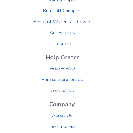
Boat Lift Canopies
Personal Watercraft Covers
Accessories
Closeout
Help Center
Help + FAQ
Purchase processes
Contact Us
Company
About Us
Testimonials