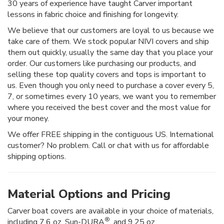
30 years of experience have taught Carver important
lessons in fabric choice and finishing for longevity.
We believe that our customers are loyal to us because we
take care of them. We stock popular NIVI covers and ship
them out quickly, usually the same day that you place your
order. Our customers like purchasing our products, and
selling these top quality covers and tops is important to
us. Even though you only need to purchase a cover every 5,
7, or sometimes every 10 years, we want you to remember
where you received the best cover and the most value for
your money.
We offer FREE shipping in the contiguous US. International
customer? No problem. Call or chat with us for affordable
shipping options.
Material Options and Pricing
Carver boat covers are available in your choice of materials,
®
including 7.6 oz. Sun-DURA
, and 9.25 oz.