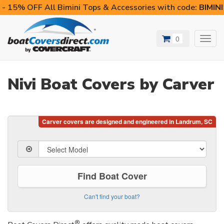
- 15% OFF All Bimini Tops & Accessories with code:
BIMIN
0
Toggl
navig
Nivi Boat Covers by Carver
Find Boat Cover
Can't find your boat?
®