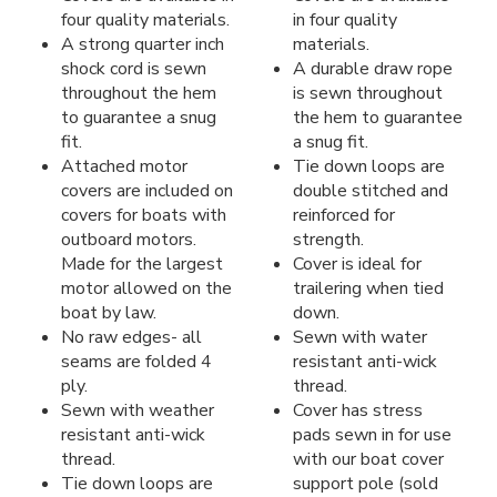
four quality materials.
in four quality
A strong quarter inch
materials.
shock cord is sewn
A durable draw rope
throughout the hem
is sewn throughout
to guarantee a snug
the hem to guarantee
fit.
a snug fit.
Attached motor
Tie down loops are
covers are included on
double stitched and
covers for boats with
reinforced for
outboard motors.
strength.
Made for the largest
Cover is ideal for
motor allowed on the
trailering when tied
boat by law.
down.
No raw edges- all
Sewn with water
seams are folded 4
resistant anti-wick
ply.
thread.
Sewn with weather
Cover has stress
resistant anti-wick
pads sewn in for use
thread.
with our boat cover
Tie down loops are
support pole (sold