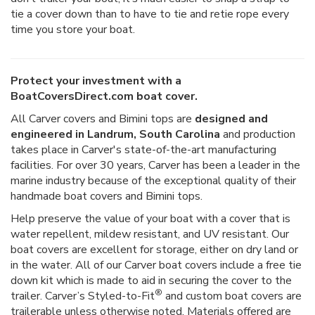
tie a cover down than to have to tie and retie rope every
time you store your boat.
Protect your investment with a
BoatCoversDirect.com boat cover.
All Carver covers and Bimini tops are
designed and
engineered in Landrum, South Carolina
and production
takes place in Carver's state-of-the-art manufacturing
facilities. For over 30 years, Carver has been a leader in the
marine industry because of the exceptional quality of their
handmade boat covers and Bimini tops.
Help preserve the value of your boat with a cover that is
water repellent, mildew resistant, and UV resistant. Our
boat covers are excellent for storage, either on dry land or
in the water. All of our Carver boat covers include a free tie
down kit which is made to aid in securing the cover to the
®
trailer. Carver’s Styled-to-Fit
and custom boat covers are
trailerable unless otherwise noted. Materials offered are