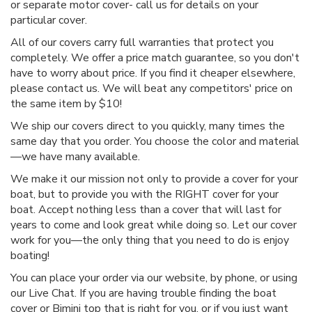
or separate motor cover- call us for details on your
particular cover.
All of our covers carry full warranties that protect you
completely. We offer a price match guarantee, so you don't
have to worry about price. If you find it cheaper elsewhere,
please contact us. We will beat any competitors' price on
the same item by $10!
We ship our covers direct to you quickly, many times the
same day that you order. You choose the color and material
—we have many available.
We make it our mission not only to provide a cover for your
boat, but to provide you with the RIGHT cover for your
boat. Accept nothing less than a cover that will last for
years to come and look great while doing so. Let our cover
work for you—the only thing that you need to do is enjoy
boating!
You can place your order via our website, by phone, or using
our Live Chat. If you are having trouble finding the boat
cover or Bimini top that is right for you, or if you just want