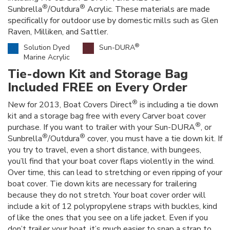
®
®
Sunbrella
/Outdura
Acrylic. These materials are made
specifically for outdoor use by domestic mills such as Glen
Raven, Milliken, and Sattler.
®
Solution Dyed
Sun-DURA
Marine Acrylic
Tie-down Kit and Storage Bag
Included FREE on Every Order
®
New for 2013, Boat Covers Direct
is including a tie down
kit and a storage bag free with every Carver boat cover
®
purchase. If you want to trailer with your Sun-DURA
, or
®
®
Sunbrella
/Outdura
cover, you must have a tie down kit. If
you try to travel, even a short distance, with bungees,
you’ll find that your boat cover flaps violently in the wind.
Over time, this can lead to stretching or even ripping of your
boat cover. Tie down kits are necessary for trailering
because they do not stretch. Your boat cover order will
include a kit of 12 polypropylene straps with buckles, kind
of like the ones that you see on a life jacket. Even if you
don’t trailer your boat, it’s much easier to snap a strap to