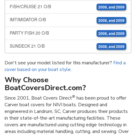
FISH/CRUISE 21 O/B
2008, and 2009
IMTIMIDATOR O/B
2008, and 2009
PARTY FISH 20 O/B
2008, and 2009
SUNDECK 21 O/B
2008, and 2009
Don't see your model listed for this manufacturer?
Find a
cover based on your boat style
.
Why Choose
BoatCoversDirect.com?
®
Since 2001, Boat Covers Direct
has been proud to offer
Carver boat covers for NIVI boats. Designed and
engineered in Landrum, SC, Carver produces their products
in their state-of-the-art manufacturing facilities. These
covers are manufactured using cutting edge technology in
areas including material handling, cutting, and sewing. Over