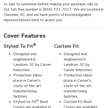
to talk to someone before making your purchase, call us.
Our toll free number is (855) 701-7017. We are located in
Chesnee, SC, and we have plenty of knowledgeable
representatives here to assist you.
Cover Features
®
Styled To Fit
Custom Fit
Designed and
Designed and
engineered in
engineered in
Landrum, SC by Carver
Landrum, SC by
Industries.
Carver Industries.
Production takes
Production takes
place in Carver's
place in Carver's
state-of-the-art
state-of-the-art
manufacturing
manufacturing
facilities.
facilities.
®
Styled-to-Fit
Boat
Custom Fit Boat
Covers are available in
Covers are available