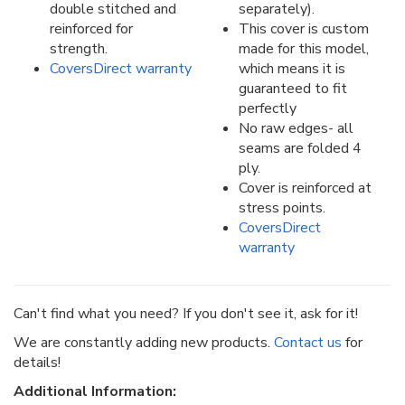
double stitched and
separately).
reinforced for
This cover is custom
strength.
made for this model,
CoversDirect warranty
which means it is
guaranteed to fit
perfectly
No raw edges- all
seams are folded 4
ply.
Cover is reinforced at
stress points.
CoversDirect
warranty
Can't find what you need? If you don't see it, ask for it!
We are constantly adding new products.
Contact us
for
details!
Additional Information: