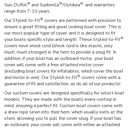
®
®
®
Sun-DURA
and Sunbrella
/Outdura
, and warranties
range from 7-10 years.
®
Our Styled-to-Fit
covers are patterned with precision to
ensure a great fitting and great looking boat cover. This is
our most popular type of cover, and it is designed to fit
®
your boats specific style and length. These Styled-to-Fit
covers have shock cord (shock cord is like elastic, only
much, much stronger) in the hem to provide a snug fit. In
addition, if your boat has an outboard motor, your boat
cover will come with a free attached motor cover
(excluding boat covers for inflatables, which cover the boat
®
and motor in one). Our Styled-to-Fit
covers come with a
guarantee of fit and satisfaction, as do all of our products!
Our custom covers are designed specifically for select boat
models. They are made with the boats every contour in
mind, ensuring a perfect fit. Custom boat covers come with
a draw rope sewn into their hem, which usually exits at the
stern, allowing you to pull the cover snug. If your boat has
an outboard, your cover will come with either an attached