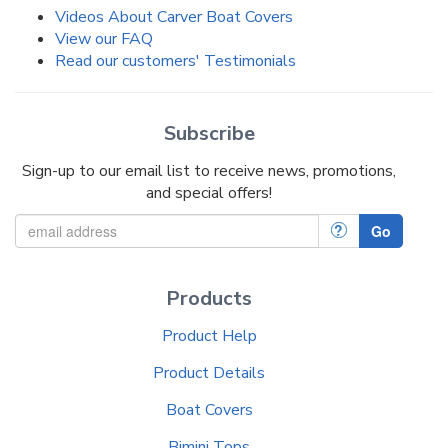
Videos About Carver Boat Covers
View our FAQ
Read our customers' Testimonials
Subscribe
Sign-up to our email list to receive news, promotions,
and special offers!
?
Go
Products
Product Help
Product Details
Boat Covers
Bimini Tops