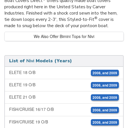
Boat Covers Direct
offers quality made boat covers
produced right here in the United States by Carver
Industries. Finished with a shock cord sewn into the hem,
®
tie down loops every 2-3', this Styled-to-Fit
cover is
made to snug below the deck of your pontoon boat.
We Also Offer Bimini Tops for Nivi
List of
Nivi
Models (Years)
ELETE 18 O/B
2008, and 2009
ELETE 19 O/B
2008, and 2009
ELETE 21 O/B
2008, and 2009
FISH/CRUISE 16/17 O/B
2008, and 2009
FISH/CRUISE 19 O/B
2008, and 2009