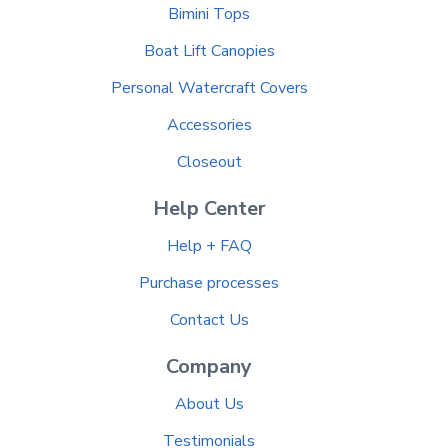
Bimini Tops
Boat Lift Canopies
Personal Watercraft Covers
Accessories
Closeout
Help Center
Help + FAQ
Purchase processes
Contact Us
Company
About Us
Testimonials