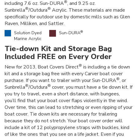
®
including 7.6 oz. Sun-DURA
, and 9.25 oz.
®
®
Sunbrella
/Outdura
Acrylic. These materials are made
specifically for outdoor use by domestic mills such as Glen
Raven, Milliken, and Sattler.
®
Solution Dyed
Sun-DURA
Marine Acrylic
Tie-down Kit and Storage Bag
Included FREE on Every Order
®
New for 2013, Boat Covers Direct
is including a tie down
kit and a storage bag free with every Carver boat cover
®
purchase. If you want to trailer with your Sun-DURA
, or
®
®
Sunbrella
/Outdura
cover, you must have a tie down kit. If
you try to travel, even a short distance, with bungees,
you’ll find that your boat cover flaps violently in the wind.
Over time, this can lead to stretching or even ripping of your
boat cover. Tie down kits are necessary for trailering
because they do not stretch. Your boat cover order will
include a kit of 12 polypropylene straps with buckles, kind
of like the ones that you see on a life jacket. Even if you