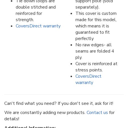
Tie down loops are
support pole (sold
double stitched and
separately).
reinforced for
This cover is custom
strength.
made for this model,
CoversDirect warranty
which means it is
guaranteed to fit
perfectly
No raw edges- all
seams are folded 4
ply.
Cover is reinforced at
stress points.
CoversDirect
warranty
Can't find what you need? If you don't see it, ask for it!
We are constantly adding new products.
Contact us
for
details!
Additional Information: