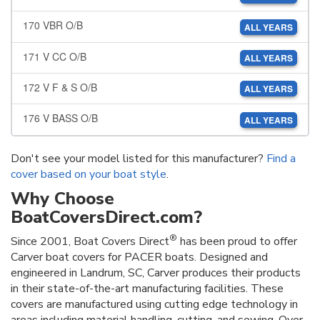
170 VBR O/B
ALL YEARS
171 V CC O/B
ALL YEARS
172 V F & S O/B
ALL YEARS
176 V BASS O/B
ALL YEARS
Don't see your model listed for this manufacturer?
Find a
cover based on your boat style
.
Why Choose
BoatCoversDirect.com?
®
Since 2001, Boat Covers Direct
has been proud to offer
Carver boat covers for PACER boats. Designed and
engineered in Landrum, SC, Carver produces their products
in their state-of-the-art manufacturing facilities. These
covers are manufactured using cutting edge technology in
areas including material handling, cutting, and sewing. Over