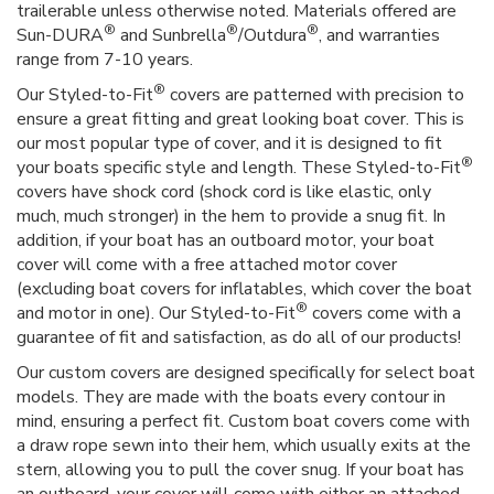
trailerable unless otherwise noted. Materials offered are
®
®
®
Sun-DURA
and Sunbrella
/Outdura
, and warranties
range from 7-10 years.
®
Our Styled-to-Fit
covers are patterned with precision to
ensure a great fitting and great looking boat cover. This is
our most popular type of cover, and it is designed to fit
®
your boats specific style and length. These Styled-to-Fit
covers have shock cord (shock cord is like elastic, only
much, much stronger) in the hem to provide a snug fit. In
addition, if your boat has an outboard motor, your boat
cover will come with a free attached motor cover
(excluding boat covers for inflatables, which cover the boat
®
and motor in one). Our Styled-to-Fit
covers come with a
guarantee of fit and satisfaction, as do all of our products!
Our custom covers are designed specifically for select boat
models. They are made with the boats every contour in
mind, ensuring a perfect fit. Custom boat covers come with
a draw rope sewn into their hem, which usually exits at the
stern, allowing you to pull the cover snug. If your boat has
an outboard, your cover will come with either an attached