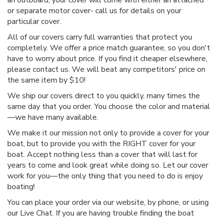
or separate motor cover- call us for details on your
particular cover.
All of our covers carry full warranties that protect you
completely. We offer a price match guarantee, so you don't
have to worry about price. If you find it cheaper elsewhere,
please contact us. We will beat any competitors' price on
the same item by $10!
We ship our covers direct to you quickly, many times the
same day that you order. You choose the color and material
—we have many available.
We make it our mission not only to provide a cover for your
boat, but to provide you with the RIGHT cover for your
boat. Accept nothing less than a cover that will last for
years to come and look great while doing so. Let our cover
work for you—the only thing that you need to do is enjoy
boating!
You can place your order via our website, by phone, or using
our Live Chat. If you are having trouble finding the boat