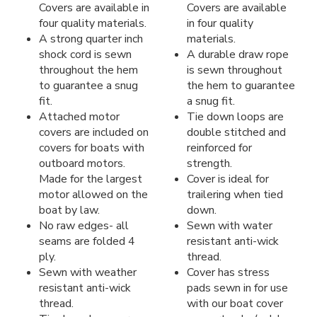
Covers are available in
Covers are available
four quality materials.
in four quality
A strong quarter inch
materials.
shock cord is sewn
A durable draw rope
throughout the hem
is sewn throughout
to guarantee a snug
the hem to guarantee
fit.
a snug fit.
Attached motor
Tie down loops are
covers are included on
double stitched and
covers for boats with
reinforced for
outboard motors.
strength.
Made for the largest
Cover is ideal for
motor allowed on the
trailering when tied
boat by law.
down.
No raw edges- all
Sewn with water
seams are folded 4
resistant anti-wick
ply.
thread.
Sewn with weather
Cover has stress
resistant anti-wick
pads sewn in for use
thread.
with our boat cover