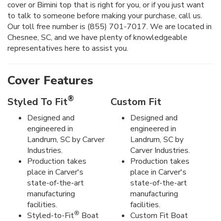
cover or Bimini top that is right for you, or if you just want
to talk to someone before making your purchase, call us.
Our toll free number is (855) 701-7017. We are located in
Chesnee, SC, and we have plenty of knowledgeable
representatives here to assist you.
Cover Features
®
Styled To Fit
Custom Fit
Designed and
Designed and
engineered in
engineered in
Landrum, SC by Carver
Landrum, SC by
Industries.
Carver Industries.
Production takes
Production takes
place in Carver's
place in Carver's
state-of-the-art
state-of-the-art
manufacturing
manufacturing
facilities.
facilities.
®
Styled-to-Fit
Boat
Custom Fit Boat