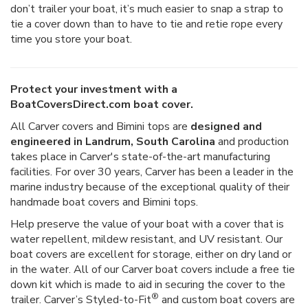
don’t trailer your boat, it’s much easier to snap a strap to
tie a cover down than to have to tie and retie rope every
time you store your boat.
Protect your investment with a
BoatCoversDirect.com boat cover.
All Carver covers and Bimini tops are
designed and
engineered in Landrum, South Carolina
and production
takes place in Carver's state-of-the-art manufacturing
facilities. For over 30 years, Carver has been a leader in the
marine industry because of the exceptional quality of their
handmade boat covers and Bimini tops.
Help preserve the value of your boat with a cover that is
water repellent, mildew resistant, and UV resistant. Our
boat covers are excellent for storage, either on dry land or
in the water. All of our Carver boat covers include a free tie
down kit which is made to aid in securing the cover to the
®
trailer. Carver’s Styled-to-Fit
and custom boat covers are