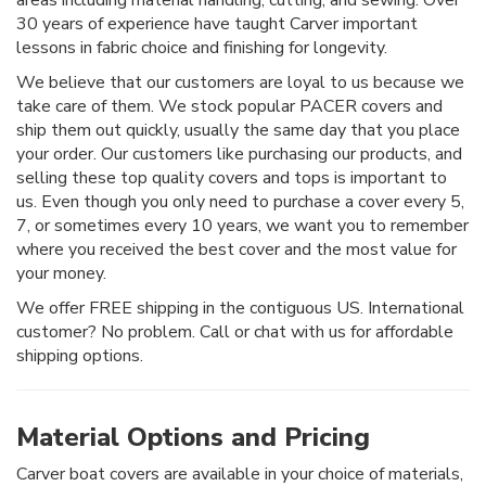
30 years of experience have taught Carver important
lessons in fabric choice and finishing for longevity.
We believe that our customers are loyal to us because we
take care of them. We stock popular PACER covers and
ship them out quickly, usually the same day that you place
your order. Our customers like purchasing our products, and
selling these top quality covers and tops is important to
us. Even though you only need to purchase a cover every 5,
7, or sometimes every 10 years, we want you to remember
where you received the best cover and the most value for
your money.
We offer FREE shipping in the contiguous US. International
customer? No problem. Call or chat with us for affordable
shipping options.
Material Options and Pricing
Carver boat covers are available in your choice of materials,