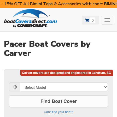
- 15% OFF All Bimini Tops & Accessories with code:
BIMIN
0
Toggl
navig
Pacer Boat Covers by
Carver
Find Boat Cover
Can't find your boat?