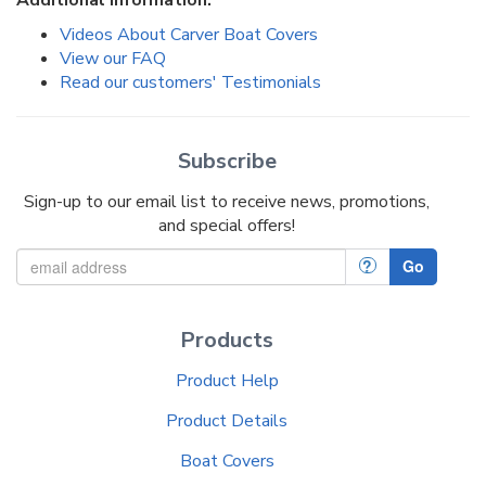
Videos About Carver Boat Covers
View our FAQ
Read our customers' Testimonials
Subscribe
Sign-up to our email list to receive news, promotions,
and special offers!
?
Go
Products
Product Help
Product Details
Boat Covers