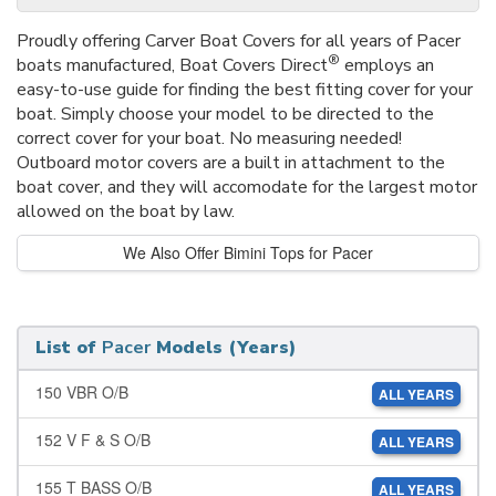
Proudly offering Carver Boat Covers for all years of Pacer
®
boats manufactured, Boat Covers Direct
employs an
easy-to-use guide for finding the best fitting cover for your
boat. Simply choose your model to be directed to the
correct cover for your boat. No measuring needed!
Outboard motor covers are a built in attachment to the
boat cover, and they will accomodate for the largest motor
allowed on the boat by law.
We Also Offer Bimini Tops for Pacer
List of
Pacer
Models (Years)
150 VBR O/B
ALL YEARS
152 V F & S O/B
ALL YEARS
155 T BASS O/B
ALL YEARS