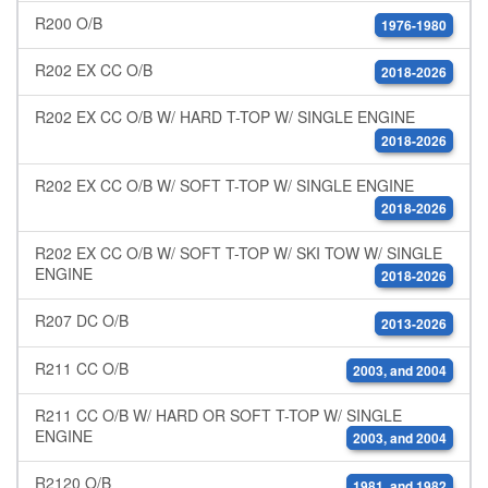
R200 O/B
1976-1980
R202 EX CC O/B
2018-2026
R202 EX CC O/B W/ HARD T-TOP W/ SINGLE ENGINE
2018-2026
R202 EX CC O/B W/ SOFT T-TOP W/ SINGLE ENGINE
2018-2026
R202 EX CC O/B W/ SOFT T-TOP W/ SKI TOW W/ SINGLE
ENGINE
2018-2026
R207 DC O/B
2013-2026
R211 CC O/B
2003, and 2004
R211 CC O/B W/ HARD OR SOFT T-TOP W/ SINGLE
ENGINE
2003, and 2004
R2120 O/B
1981, and 1982