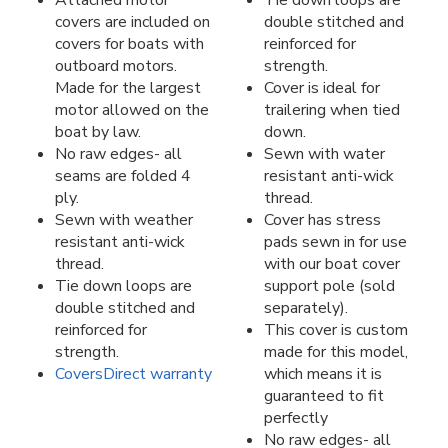
covers are included on
double stitched and
covers for boats with
reinforced for
outboard motors.
strength.
Made for the largest
Cover is ideal for
motor allowed on the
trailering when tied
boat by law.
down.
No raw edges- all
Sewn with water
seams are folded 4
resistant anti-wick
ply.
thread.
Sewn with weather
Cover has stress
resistant anti-wick
pads sewn in for use
thread.
with our boat cover
Tie down loops are
support pole (sold
double stitched and
separately).
reinforced for
This cover is custom
strength.
made for this model,
CoversDirect warranty
which means it is
guaranteed to fit
perfectly
No raw edges- all