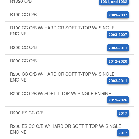
R1820 O/B
1981, and 1982
R190 CC O/B
2003-2007
R190 CC O/B W/ HARD OR SOFT T-TOP W/ SINGLE
ENGINE
2003-2007
R200 CC O/B
2003-2011
R200 CC O/B
2012-2026
R200 CC O/B W/ HARD OR SOFT T-TOP W/ SINGLE
ENGINE
2003-2011
R200 CC O/B W/ SOFT T-TOP W/ SINGLE ENGINE
2012-2026
R200 ES CC O/B
2017
R200 ES CC O/B W/ HARD OR SOFT T-TOP W/ SINGLE
ENGINE
2017