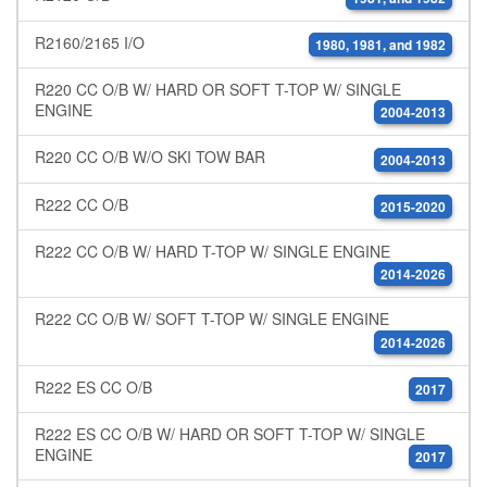
R2160/2165 I/O
1980, 1981, and 1982
R220 CC O/B W/ HARD OR SOFT T-TOP W/ SINGLE
ENGINE
2004-2013
R220 CC O/B W/O SKI TOW BAR
2004-2013
R222 CC O/B
2015-2020
R222 CC O/B W/ HARD T-TOP W/ SINGLE ENGINE
2014-2026
R222 CC O/B W/ SOFT T-TOP W/ SINGLE ENGINE
2014-2026
R222 ES CC O/B
2017
R222 ES CC O/B W/ HARD OR SOFT T-TOP W/ SINGLE
ENGINE
2017