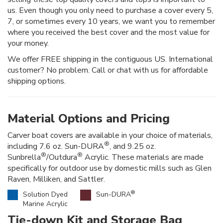
us. Even though you only need to purchase a cover every 5,
7, or sometimes every 10 years, we want you to remember
where you received the best cover and the most value for
your money.
We offer FREE shipping in the contiguous US. International
customer? No problem. Call or chat with us for affordable
shipping options.
Material Options and Pricing
Carver boat covers are available in your choice of materials,
®
including 7.6 oz. Sun-DURA
, and 9.25 oz.
®
®
Sunbrella
/Outdura
Acrylic. These materials are made
specifically for outdoor use by domestic mills such as Glen
Raven, Milliken, and Sattler.
®
Solution Dyed
Sun-DURA
Marine Acrylic
Tie-down Kit and Storage Bag