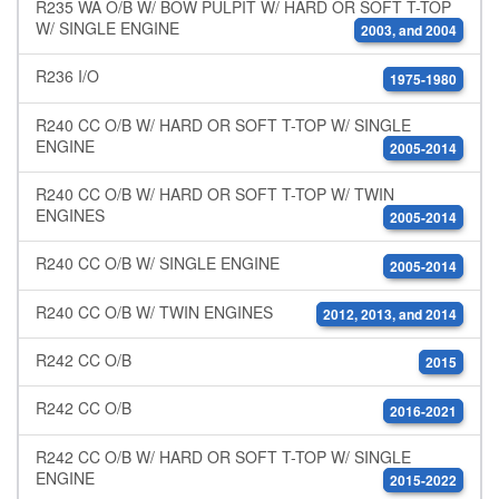
R235 WA O/B W/ BOW PULPIT W/ HARD OR SOFT T-TOP
W/ SINGLE ENGINE
2003, and 2004
R236 I/O
1975-1980
R240 CC O/B W/ HARD OR SOFT T-TOP W/ SINGLE
ENGINE
2005-2014
R240 CC O/B W/ HARD OR SOFT T-TOP W/ TWIN
ENGINES
2005-2014
R240 CC O/B W/ SINGLE ENGINE
2005-2014
R240 CC O/B W/ TWIN ENGINES
2012, 2013, and 2014
R242 CC O/B
2015
R242 CC O/B
2016-2021
R242 CC O/B W/ HARD OR SOFT T-TOP W/ SINGLE
ENGINE
2015-2022