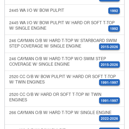
2445 WA I/O W/ BOW PULPIT
1992
2445 WA I/O W/ BOW PULPIT W/ HARD OR SOFT T-TOP
W/ SINGLE ENGINE
1992
246 CAYMAN O/B W/ HARD T-TOP W/ STARBOARD SWIM
STEP COVERAGE W/ SINGLE ENGINE
2015-2026
246 CAYMAN O/B W/ HARD T-TOP W/O SWIM STEP
COVERAGE W/ SINGLE ENGINE
2015-2026
2520 CC O/B W/ BOW PULPIT W/ HARD OR SOFT T-TOP
W/ TWIN ENGINES
1991-1997
2520 CC O/B W/ HARD OR SOFT T-TOP W/ TWIN
ENGINES
1991-1997
266 CAYMAN O/B W/ HARD T-TOP W/ SINGLE ENGINE
2022-2026