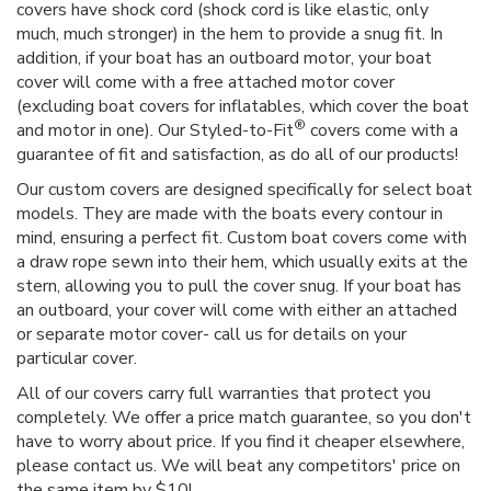
covers have shock cord (shock cord is like elastic, only
much, much stronger) in the hem to provide a snug fit. In
addition, if your boat has an outboard motor, your boat
cover will come with a free attached motor cover
(excluding boat covers for inflatables, which cover the boat
®
and motor in one). Our Styled-to-Fit
covers come with a
guarantee of fit and satisfaction, as do all of our products!
Our custom covers are designed specifically for select boat
models. They are made with the boats every contour in
mind, ensuring a perfect fit. Custom boat covers come with
a draw rope sewn into their hem, which usually exits at the
stern, allowing you to pull the cover snug. If your boat has
an outboard, your cover will come with either an attached
or separate motor cover- call us for details on your
particular cover.
All of our covers carry full warranties that protect you
completely. We offer a price match guarantee, so you don't
have to worry about price. If you find it cheaper elsewhere,
please contact us. We will beat any competitors' price on
the same item by $10!