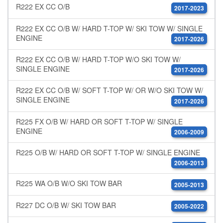
R222 EX CC O/B
2017-2023
R222 EX CC O/B W/ HARD T-TOP W/ SKI TOW W/ SINGLE
ENGINE
2017-2026
R222 EX CC O/B W/ HARD T-TOP W/O SKI TOW W/
SINGLE ENGINE
2017-2026
R222 EX CC O/B W/ SOFT T-TOP W/ OR W/O SKI TOW W/
SINGLE ENGINE
2017-2026
R225 FX O/B W/ HARD OR SOFT T-TOP W/ SINGLE
ENGINE
2006-2009
R225 O/B W/ HARD OR SOFT T-TOP W/ SINGLE ENGINE
2006-2013
R225 WA O/B W/O SKI TOW BAR
2005-2013
R227 DC O/B W/ SKI TOW BAR
2005-2022