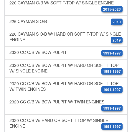
226 CAYMAN O/B W/ SOFT T-TOP W/ SINGLE ENGINE
2015-2023
226 CAYMAN S O/B
2019
226 CAYMAN S O/B W/ HARD OR SOFT T-TOP W/ SINGLE
ENGINE
2019
2320 CC O/B W/ BOW PULPIT
1991-1997
2320 CC O/B W/ BOW PULPIT W/ HARD OR SOFT T-TOP
W/ SINGLE ENGINE
1991-1997
2320 CC O/B W/ BOW PULPIT W/ HARD OR SOFT T-TOP
W/ TWIN ENGINES
1991-1997
2320 CC O/B W/ BOW PULPIT W/ TWIN ENGINES
1991-1997
2320 CC O/B W/ HARD OR SOFT T-TOP W/ SINGLE
ENGINE
1991-1997