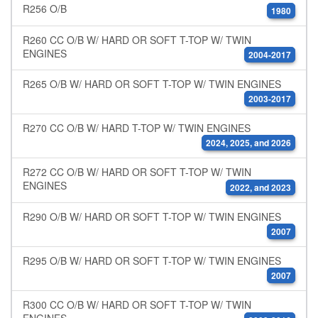
R256 O/B
1980
R260 CC O/B W/ HARD OR SOFT T-TOP W/ TWIN
ENGINES
2004-2017
R265 O/B W/ HARD OR SOFT T-TOP W/ TWIN ENGINES
2003-2017
R270 CC O/B W/ HARD T-TOP W/ TWIN ENGINES
2024, 2025, and 2026
R272 CC O/B W/ HARD OR SOFT T-TOP W/ TWIN
ENGINES
2022, and 2023
R290 O/B W/ HARD OR SOFT T-TOP W/ TWIN ENGINES
2007
R295 O/B W/ HARD OR SOFT T-TOP W/ TWIN ENGINES
2007
R300 CC O/B W/ HARD OR SOFT T-TOP W/ TWIN