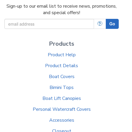
Sign-up to our email list to receive news, promotions,
and special offers!
?
Go
Products
Product Help
Product Details
Boat Covers
Bimini Tops
Boat Lift Canopies
Personal Watercraft Covers
Accessories
Closeout