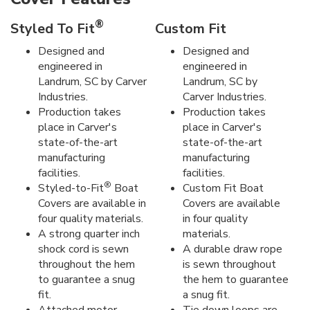
®
Styled To Fit
Custom Fit
Designed and
Designed and
engineered in
engineered in
Landrum, SC by Carver
Landrum, SC by
Industries.
Carver Industries.
Production takes
Production takes
place in Carver's
place in Carver's
state-of-the-art
state-of-the-art
manufacturing
manufacturing
facilities.
facilities.
®
Styled-to-Fit
Boat
Custom Fit Boat
Covers are available in
Covers are available
four quality materials.
in four quality
A strong quarter inch
materials.
shock cord is sewn
A durable draw rope
throughout the hem
is sewn throughout
to guarantee a snug
the hem to guarantee
fit.
a snug fit.
Attached motor
Tie down loops are