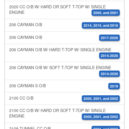
2020 CC O/B W/ HARD OR SOFT T-TOP W/ SINGLE
ENGINE
2000, and 2001
206 CAYMAN O/B
2014, 2015, and 2016
206 CAYMAN O/B
2017-2026
206 CAYMAN O/B W/ HARD T-TOP W/ SINGLE ENGINE
2014-2026
206 CAYMAN O/B W/ SOFT T-TOP W/ SINGLE ENGINE
2014-2026
206 CAYMAN S O/B
2019
2100 CC O/B
2000, 2001, and 2002
2100 CC O/B W/ HARD OR SOFT T-TOP W/ SINGLE
ENGINE
2000, 2001, and 2002
2109 TUNNEL CC O/B