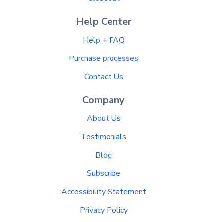
Help Center
Help + FAQ
Purchase processes
Contact Us
Company
About Us
Testimonials
Blog
Subscribe
Accessibility Statement
Privacy Policy