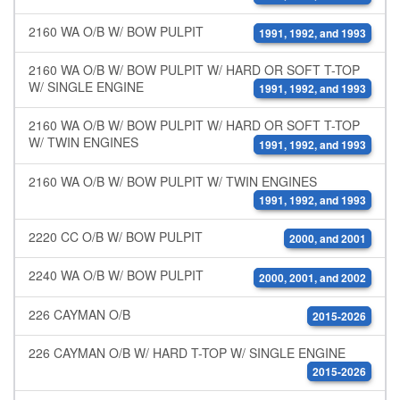
2160 WA O/B W/ BOW PULPIT
1991, 1992, and 1993
2160 WA O/B W/ BOW PULPIT W/ HARD OR SOFT T-TOP
W/ SINGLE ENGINE
1991, 1992, and 1993
2160 WA O/B W/ BOW PULPIT W/ HARD OR SOFT T-TOP
W/ TWIN ENGINES
1991, 1992, and 1993
2160 WA O/B W/ BOW PULPIT W/ TWIN ENGINES
1991, 1992, and 1993
2220 CC O/B W/ BOW PULPIT
2000, and 2001
2240 WA O/B W/ BOW PULPIT
2000, 2001, and 2002
226 CAYMAN O/B
2015-2026
226 CAYMAN O/B W/ HARD T-TOP W/ SINGLE ENGINE
2015-2026