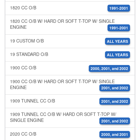
1820 CC O/B
1991-2001
1820 CC O/B W/ HARD OR SOFT T-TOP W/ SINGLE
ENGINE
1991-2001
19 CUSTOM O/B
ALL YEARS
19 STANDARD O/B
ALL YEARS
1900 CC O/B
2000, 2001, and 2002
1900 CC O/B W/ HARD OR SOFT T-TOP W/ SINGLE
ENGINE
2001, and 2002
1909 TUNNEL CC O/B
2001, and 2002
1909 TUNNEL CC O/B W/ HARD OR SOFT T-TOP W/
SINGLE ENGINE
2001, and 2002
2020 CC O/B
2000, and 2001