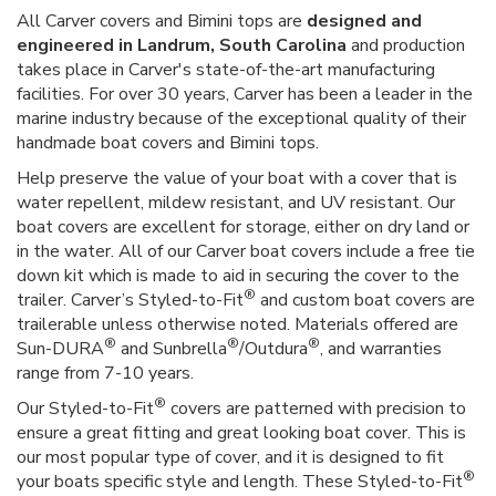
All Carver covers and Bimini tops are
designed and
engineered in Landrum, South Carolina
and production
takes place in Carver's state-of-the-art manufacturing
facilities. For over 30 years, Carver has been a leader in the
marine industry because of the exceptional quality of their
handmade boat covers and Bimini tops.
Help preserve the value of your boat with a cover that is
water repellent, mildew resistant, and UV resistant. Our
boat covers are excellent for storage, either on dry land or
in the water. All of our Carver boat covers include a free tie
down kit which is made to aid in securing the cover to the
®
trailer. Carver’s Styled-to-Fit
and custom boat covers are
trailerable unless otherwise noted. Materials offered are
®
®
®
Sun-DURA
and Sunbrella
/Outdura
, and warranties
range from 7-10 years.
®
Our Styled-to-Fit
covers are patterned with precision to
ensure a great fitting and great looking boat cover. This is
our most popular type of cover, and it is designed to fit
®
your boats specific style and length. These Styled-to-Fit