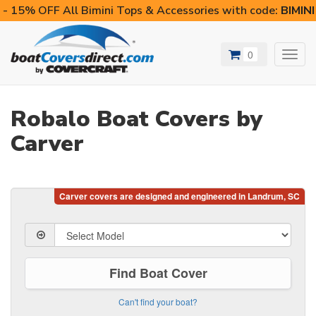
- 15% OFF All Bimini Tops & Accessories with code:
BIMIN
0
Toggl
navig
Robalo Boat Covers by
Carver
Find Boat Cover
Can't find your boat?