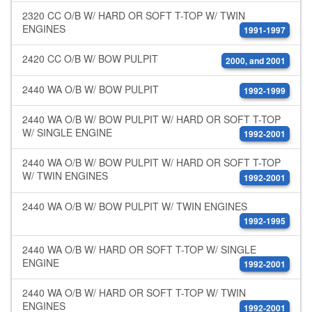
2320 CC O/B W/ HARD OR SOFT T-TOP W/ TWIN
ENGINES
1991-1997
2420 CC O/B W/ BOW PULPIT
2000, and 2001
2440 WA O/B W/ BOW PULPIT
1992-1999
2440 WA O/B W/ BOW PULPIT W/ HARD OR SOFT T-TOP
W/ SINGLE ENGINE
1992-2001
2440 WA O/B W/ BOW PULPIT W/ HARD OR SOFT T-TOP
W/ TWIN ENGINES
1992-2001
2440 WA O/B W/ BOW PULPIT W/ TWIN ENGINES
1992-1995
2440 WA O/B W/ HARD OR SOFT T-TOP W/ SINGLE
ENGINE
1992-2001
2440 WA O/B W/ HARD OR SOFT T-TOP W/ TWIN
ENGINES
1992-2001