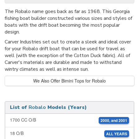
The Robalo name goes back as far as 1968. This Georgia
fishing boat builder constructed various sizes and styles of
boats with the drift boat becoming the most popular
design.
Carver Industries set out to create a sleek and ideal cover
for your Robalo drift boat that can be used for travel as
well (with the exception of the Cotton Duck fabric). All of
Carver's materials are durable and made to withstand
wintry climates as well as intense sun.
We Also Offer Bimini Tops for Robalo
List of
Robalo
Models (Years)
1700 CC O/B
2000, and 2001
18 O/B
ALL YEARS