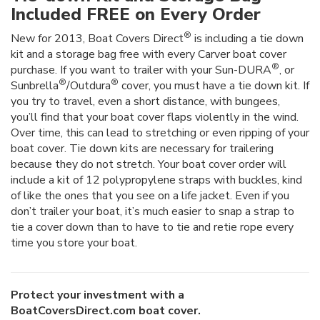
Included FREE on Every Order
®
New for 2013, Boat Covers Direct
is including a tie down
kit and a storage bag free with every Carver boat cover
®
purchase. If you want to trailer with your Sun-DURA
, or
®
®
Sunbrella
/Outdura
cover, you must have a tie down kit. If
you try to travel, even a short distance, with bungees,
you’ll find that your boat cover flaps violently in the wind.
Over time, this can lead to stretching or even ripping of your
boat cover. Tie down kits are necessary for trailering
because they do not stretch. Your boat cover order will
include a kit of 12 polypropylene straps with buckles, kind
of like the ones that you see on a life jacket. Even if you
don’t trailer your boat, it’s much easier to snap a strap to
tie a cover down than to have to tie and retie rope every
time you store your boat.
Protect your investment with a
BoatCoversDirect.com boat cover.