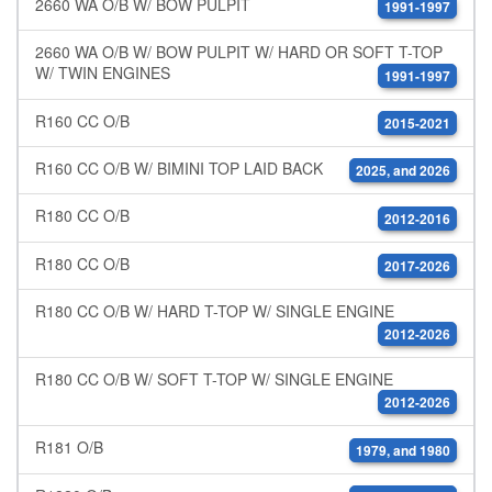
2660 WA O/B W/ BOW PULPIT
1991-1997
2660 WA O/B W/ BOW PULPIT W/ HARD OR SOFT T-TOP
W/ TWIN ENGINES
1991-1997
R160 CC O/B
2015-2021
R160 CC O/B W/ BIMINI TOP LAID BACK
2025, and 2026
R180 CC O/B
2012-2016
R180 CC O/B
2017-2026
R180 CC O/B W/ HARD T-TOP W/ SINGLE ENGINE
2012-2026
R180 CC O/B W/ SOFT T-TOP W/ SINGLE ENGINE
2012-2026
R181 O/B
1979, and 1980