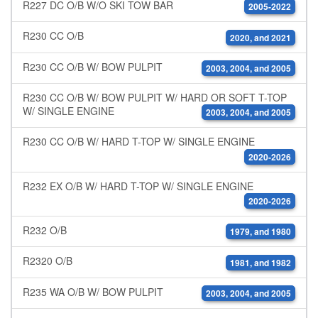
R227 DC O/B W/O SKI TOW BAR
2005-2022
R230 CC O/B
2020, and 2021
R230 CC O/B W/ BOW PULPIT
2003, 2004, and 2005
R230 CC O/B W/ BOW PULPIT W/ HARD OR SOFT T-TOP
W/ SINGLE ENGINE
2003, 2004, and 2005
R230 CC O/B W/ HARD T-TOP W/ SINGLE ENGINE
2020-2026
R232 EX O/B W/ HARD T-TOP W/ SINGLE ENGINE
2020-2026
R232 O/B
1979, and 1980
R2320 O/B
1981, and 1982
R235 WA O/B W/ BOW PULPIT
2003, 2004, and 2005