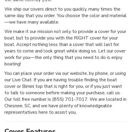
We ship our covers direct to you quickly, many times the
same day that you order. You choose the color and material
—we have many available.
We make it our mission not only to provide a cover for your
boat, but to provide you with the RIGHT cover for your
boat. Accept nothing less than a cover that will last for
years to come and look great while doing so. Let our cover
work for you—the only thing that you need to do is enjoy
boating!
You can place your order via our website, by phone, or using
our Live Chat. If you are having trouble finding the boat
cover or Bimini top that is right for you, or if you just want
to talk to someone before making your purchase, call us.
Our toll free number is (855) 701-7017. We are located in
Chesnee, SC, and we have plenty of knowledgeable
representatives here to assist you.
Cover Features