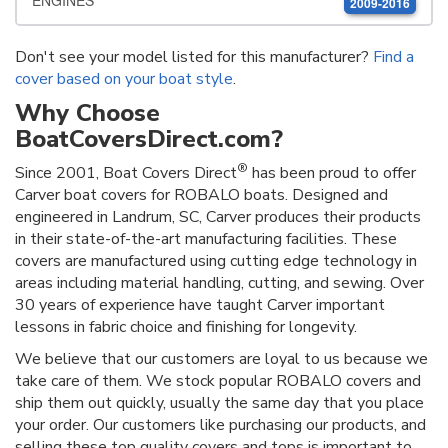
ENGINES
2009-2016
Don't see your model listed for this manufacturer?
Find a
cover based on your boat style
.
Why Choose
BoatCoversDirect.com?
®
Since 2001, Boat Covers Direct
has been proud to offer
Carver boat covers for ROBALO boats. Designed and
engineered in Landrum, SC, Carver produces their products
in their state-of-the-art manufacturing facilities. These
covers are manufactured using cutting edge technology in
areas including material handling, cutting, and sewing. Over
30 years of experience have taught Carver important
lessons in fabric choice and finishing for longevity.
We believe that our customers are loyal to us because we
take care of them. We stock popular ROBALO covers and
ship them out quickly, usually the same day that you place
your order. Our customers like purchasing our products, and
selling these top quality covers and tops is important to