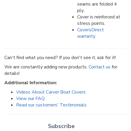
seams are folded 4
ply.
Cover is reinforced at
stress points.
CoversDirect
warranty
Can't find what you need? If you don't see it, ask for it!
We are constantly adding new products.
Contact us
for
details!
Additional Information:
Videos About Carver Boat Covers
View our FAQ
Read our customers' Testimonials
Subscribe