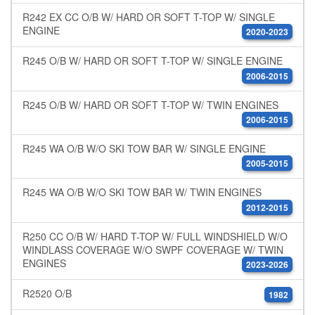
R242 EX CC O/B W/ HARD OR SOFT T-TOP W/ SINGLE
ENGINE
2020-2023
R245 O/B W/ HARD OR SOFT T-TOP W/ SINGLE ENGINE
2006-2015
R245 O/B W/ HARD OR SOFT T-TOP W/ TWIN ENGINES
2006-2015
R245 WA O/B W/O SKI TOW BAR W/ SINGLE ENGINE
2005-2015
R245 WA O/B W/O SKI TOW BAR W/ TWIN ENGINES
2012-2015
R250 CC O/B W/ HARD T-TOP W/ FULL WINDSHIELD W/O
WINDLASS COVERAGE W/O SWPF COVERAGE W/ TWIN
ENGINES
2023-2026
R2520 O/B
1982