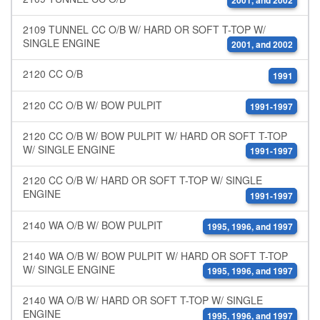
2001, and 2002
2109 TUNNEL CC O/B W/ HARD OR SOFT T-TOP W/
SINGLE ENGINE
2001, and 2002
2120 CC O/B
1991
2120 CC O/B W/ BOW PULPIT
1991-1997
2120 CC O/B W/ BOW PULPIT W/ HARD OR SOFT T-TOP
W/ SINGLE ENGINE
1991-1997
2120 CC O/B W/ HARD OR SOFT T-TOP W/ SINGLE
ENGINE
1991-1997
2140 WA O/B W/ BOW PULPIT
1995, 1996, and 1997
2140 WA O/B W/ BOW PULPIT W/ HARD OR SOFT T-TOP
W/ SINGLE ENGINE
1995, 1996, and 1997
2140 WA O/B W/ HARD OR SOFT T-TOP W/ SINGLE
ENGINE
1995, 1996, and 1997