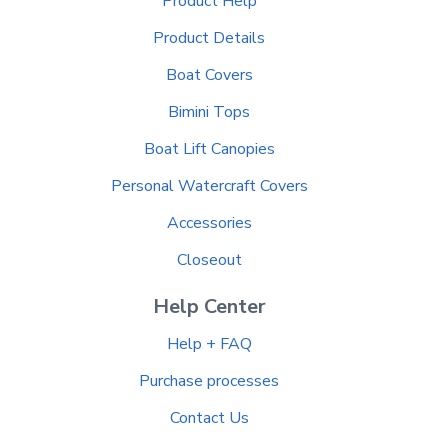
Product Help
Product Details
Boat Covers
Bimini Tops
Boat Lift Canopies
Personal Watercraft Covers
Accessories
Closeout
Help Center
Help + FAQ
Purchase processes
Contact Us