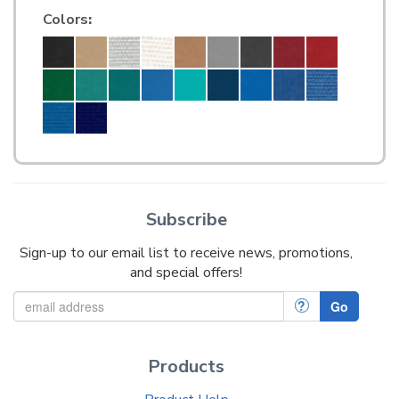
Colors
:
Subscribe
Sign-up to our email list to receive news, promotions,
and special offers!
?
Go
Products