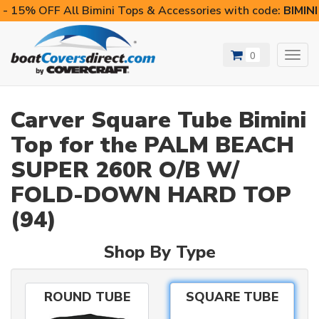
- 15% OFF All Bimini Tops & Accessories with code:
BIMIN
0
Toggl
navig
Carver Square Tube Bimini
Top for the PALM BEACH
SUPER 260R O/B W/
FOLD-DOWN HARD TOP
(94)
Shop By Type
ROUND TUBE
SQUARE TUBE