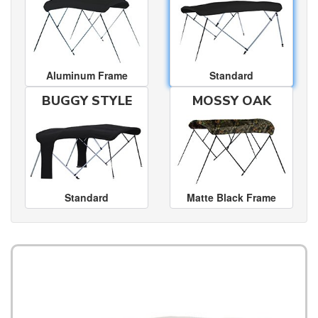
Aluminum Frame
Standard
BUGGY STYLE
MOSSY OAK
Standard
Matte Black Frame