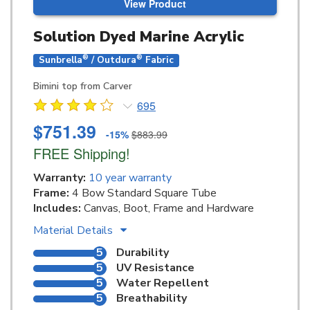
View Product
Solution Dyed Marine Acrylic
®
®
Sunbrella
/ Outdura
Fabric
Bimini top from Carver
695
$751.39
-15%
$883.99
FREE Shipping!
Warranty:
10 year warranty
Frame:
4 Bow Standard Square Tube
Includes:
Canvas, Boot, Frame and Hardware
Material Details
5
Durability
5
UV Resistance
5
Water Repellent
5
Breathability