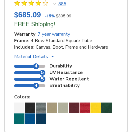
885
$685.09
-15%
$805.99
FREE Shipping!
Warranty:
7 year warranty
Frame:
4 Bow Standard Square Tube
Includes:
Canvas, Boot, Frame and Hardware
Material Details
4
Durability
5
UV Resistance
5
Water Repellent
4
Breathability
Colors
: