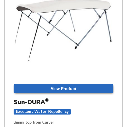
View Product
®
Sun-DURA
Excellent Water-Repellency
Bimini top from Carver