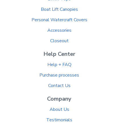
Boat Lift Canopies
Personal Watercraft Covers
Accessories
Closeout
Help Center
Help + FAQ
Purchase processes
Contact Us
Company
About Us
Testimonials