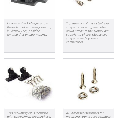
Universal Deck Hinges allow
Top quality stainless steel eye
the option of mounting your top
straps for securing the hold-
in virtually any position
down straps to the gunnel are
(angled, flat or side-mount).
superior to cheap, plastic eye
straps offered by some
competitors.
This mounting kit is included
All necessary fasteners for
with every bimini top purchase.
mounting your top are stainless