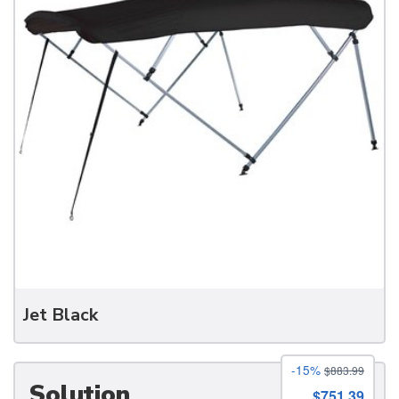
Jet Black
-15%
$883.99
Solution
$751.39