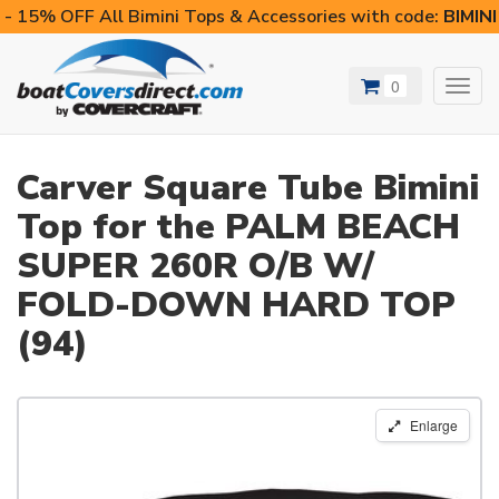
- 15% OFF All Bimini Tops & Accessories with code:
BIMIN
0
Toggl
navig
Carver Square Tube Bimini
Top for the PALM BEACH
SUPER 260R O/B W/
FOLD-DOWN HARD TOP
(94)
Enlarge