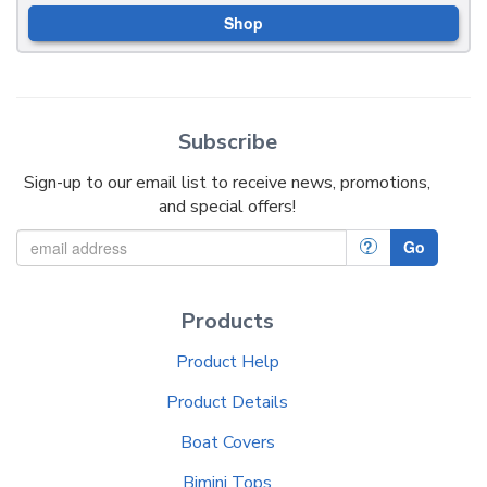
Shop
Subscribe
Sign-up to our email list to receive news, promotions,
and special offers!
?
Go
Products
Product Help
Product Details
Boat Covers
Bimini Tops