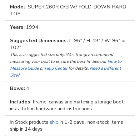
Model:
SUPER 260R O/B W/ FOLD-DOWN HARD
TOP
Years:
1994
Suggested Dimensions:
L: 96" / H: 48" / W: 96" or
102"
This is a suggested size only. We strongly recommend
measuring your boat to ensure the best fit. See our
How to
Measure Guide
or
Help Center
for details.
Need a Different
Size?
Bows:
4
Includes:
Frame, canvas and matching storage boot,
installation hardware and instructions
In Stock products
ship
in 1-2 days , non-stock items
ship in 14 days