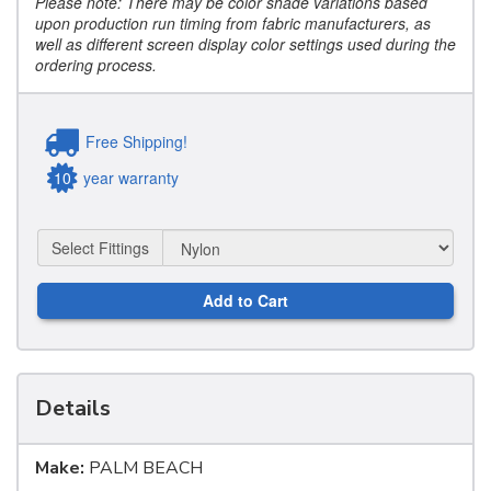
Please note: There may be color shade variations based
upon production run timing from fabric manufacturers, as
well as different screen display color settings used during the
ordering process.
Free Shipping!
10
year warranty
Select Fittings
Add to Cart
Details
Make:
PALM BEACH