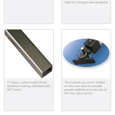
steel for strength and durability.
1" heavy-walled bright finish
The outside eye end is riveted
aluminum tubing standard with
on the main bow to provide
3/4" insert.
greater stability and security at
this key stress point.