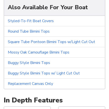
Also Available For Your Boat
Styled-To-Fit Boat Covers
Round Tube Bimini Tops
Square Tube Pontoon Bimini Tops w/Light Cut Out
Mossy Oak Camouflage Bimini Tops
Buggy Style Bimini Tops
Buggy Style Bimini Tops w/ Light Cut Out
Replacement Canvas Only
In Depth Features