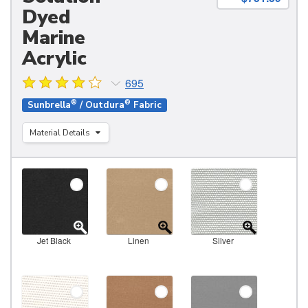
Dyed
Marine
Acrylic
695
®
®
Sunbrella
/ Outdura
Fabric
Material Details
Jet Black
Linen
Silver