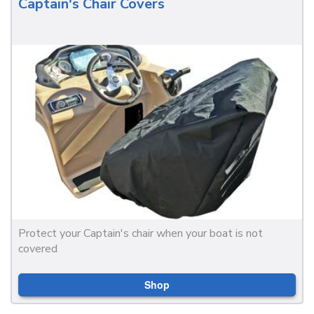
Captain's Chair Covers
Protect your Captain's chair when your boat is not
covered
Shop