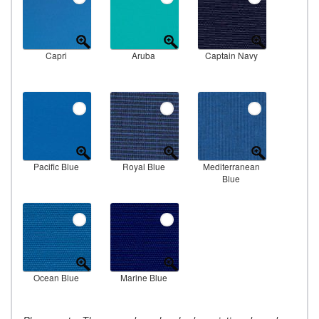
Capri
Aruba
Captain Navy
Pacific Blue
Royal Blue
Mediterranean
Blue
Ocean Blue
Marine Blue