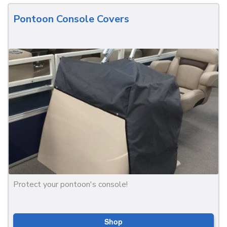
Pontoon Console Covers
Protect your pontoon's console!
Shop