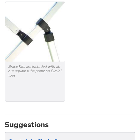
Brace Kits are included with all
our square tube pontoon Bimini
tops.
Suggestions