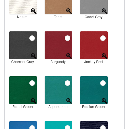
Natural
Toast
Cadet Gray
Charcoal Gray
Burgundy
Jockey Red
Forest Green
Aquamarine
Persian Green