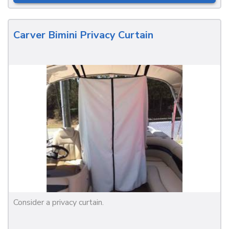
Carver Bimini Privacy Curtain
Consider a privacy curtain.