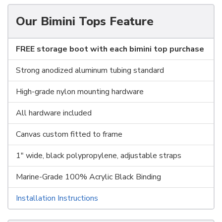
Our Bimini Tops Feature
FREE storage boot with each bimini top purchase
Strong anodized aluminum tubing standard
High-grade nylon mounting hardware
All hardware included
Canvas custom fitted to frame
1" wide, black polypropylene, adjustable straps
Marine-Grade 100% Acrylic Black Binding
Installation Instructions