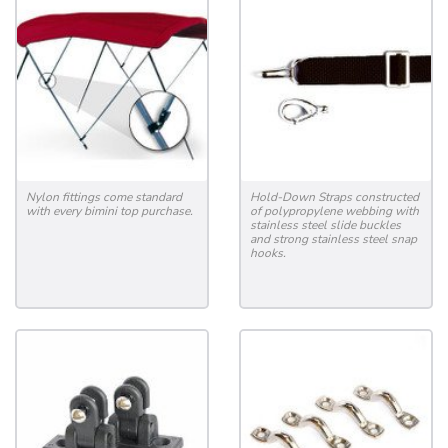
Nylon fittings come standard
Hold-Down Straps constructed
with every bimini top purchase.
of polypropylene webbing with
stainless steel slide buckles
and strong stainless steel snap
hooks.