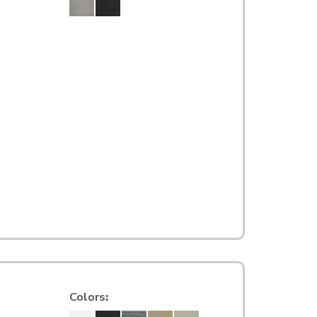
Colors
: