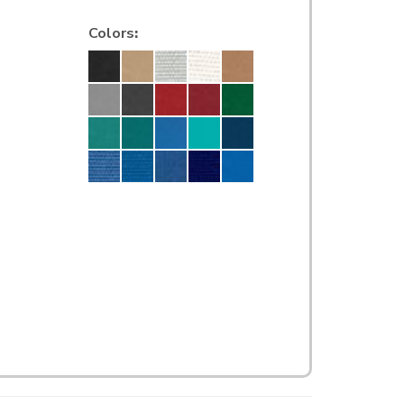
Colors
: