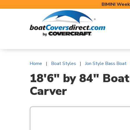
BIMINI Week
BOAT COVERS
BIMINI TOPS
BOAT 
Home
Boat Styles
Jon Style Bass Boat
18'6" by 84" Boat
Carver