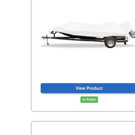
View Product
In Stock!