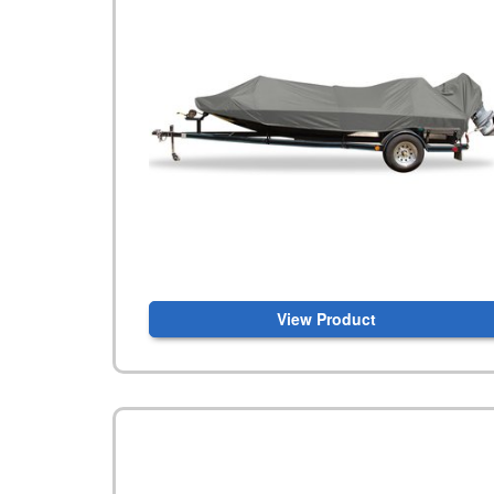
View Product