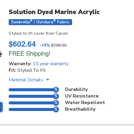
Solution Dyed Marine Acrylic
®
®
Sunbrella
/ Outdura
Fabric
Styled to fit cover from Carver
$602.64
-15%
$708.99
FREE Shipping!
Warranty:
10 year warranty
Fit:
Styled To Fit
Material Details
5
Durability
5
UV Resistance
5
Water Repellent
5
Breathability