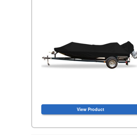
View Product