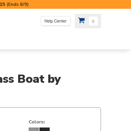
I15
(Ends 8/9)
Help Center
0
PS
😍 SPECIAL OFFERS
ass Boat by
Colors
: