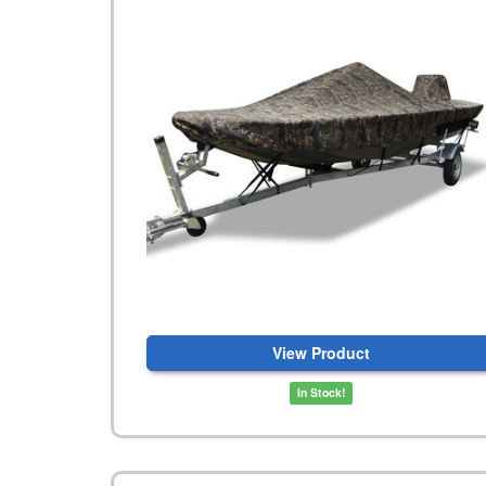
View Product
In Stock!