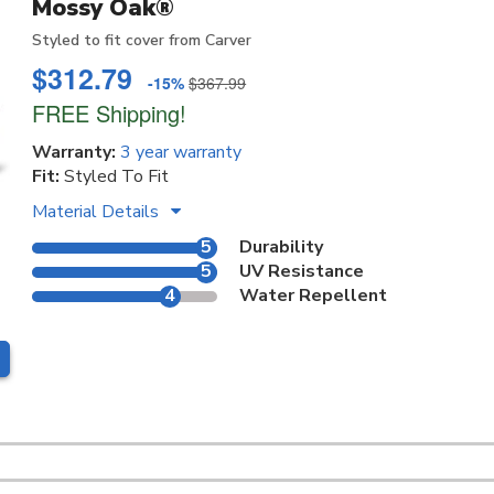
Mossy Oak®
Styled to fit cover from Carver
$312.79
-15%
$367.99
FREE Shipping!
Warranty:
3 year warranty
Fit:
Styled To Fit
Material Details
5
Durability
5
UV Resistance
4
Water Repellent