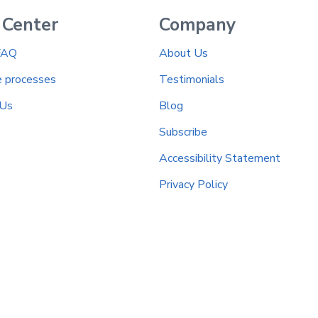
 Center
Company
FAQ
About Us
e processes
Testimonials
 Us
Blog
Subscribe
Accessibility Statement
Privacy Policy