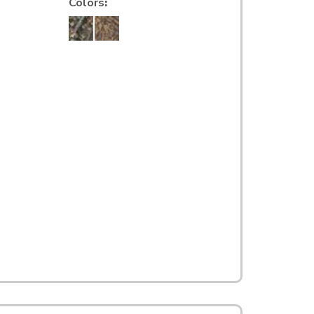
Colors
: