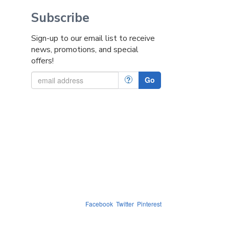
Subscribe
Sign-up to our email list to receive
news, promotions, and special
offers!
?
Go
Facebook
Twitter
Pinterest