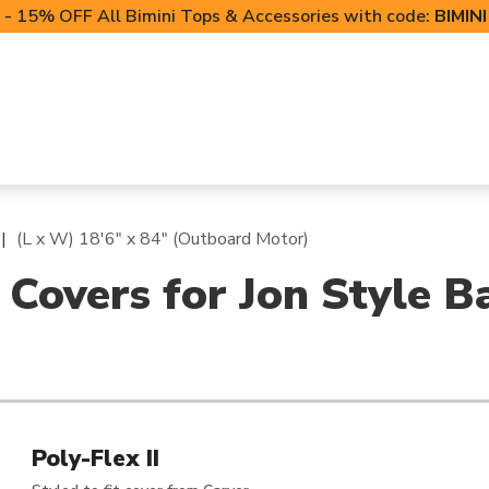
- 15% OFF All Bimini Tops & Accessories with code:
BIMIN
LIFT CANOPIES
POWERSPORTS COVERS
T-TO
(L x W) 18'6" x 84" (Outboard Motor)
 Covers for Jon Style B
Poly-Flex II