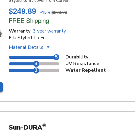
Styled to fit cover from Carver
$249.89
-15%
$293.99
FREE Shipping!
Warranty:
3 year warranty
Fit:
Styled To Fit
Material Details
5
Durability
3
UV Resistance
3
Water Repellent
®
Sun-DURA