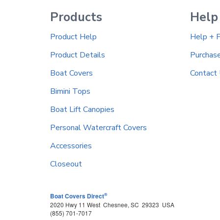
Products
Help
Product Help
Help + 
Product Details
Purchas
Boat Covers
Contact
Bimini Tops
Boat Lift Canopies
Personal Watercraft Covers
Accessories
Closeout
®
Boat Covers Direct
2020 Hwy 11 West
Chesnee
,
SC
29323
USA
(855) 701-7017