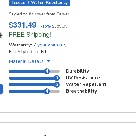
Excellent Water-Repellency
Styled to fit cover from Carver
$331.49
-15%
$389.99
FREE Shipping!
Warranty:
7 year warranty
Fit:
Styled To Fit
Material Details
4
Durability
5
UV Resistance
5
Water Repellent
4
Breathability