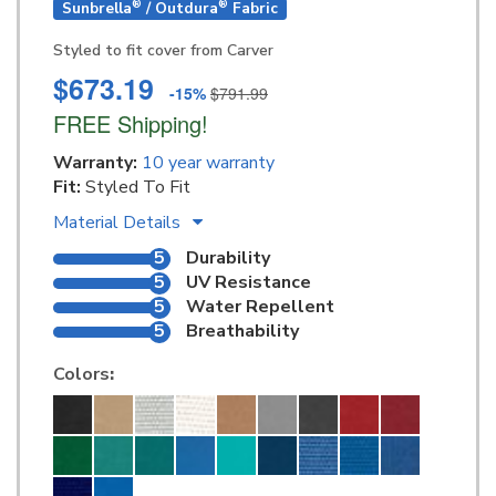
®
®
Sunbrella
/ Outdura
Fabric
Styled to fit cover from Carver
$673.19
-15%
$791.99
FREE Shipping!
Warranty:
10 year warranty
Fit:
Styled To Fit
Material Details
5
Durability
5
UV Resistance
5
Water Repellent
5
Breathability
Colors
: