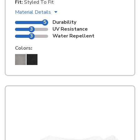
Fit:
Styled To Fit
Material Details
5
Durability
3
UV Resistance
3
Water Repellent
Colors
: