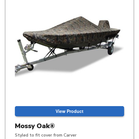
View Product
Mossy Oak®
Styled to fit cover from Carver