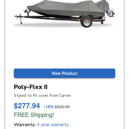
View Product
Poly-Flex II
Styled to fit cover from Carver
$277.94
-15%
$326.99
FREE Shipping!
Warranty:
3 year warranty