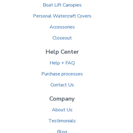
Boat Lift Canopies
Personal Watercraft Covers
Accessories
Closeout
Help Center
Help + FAQ
Purchase processes
Contact Us
Company
About Us
Testimonials
Blog