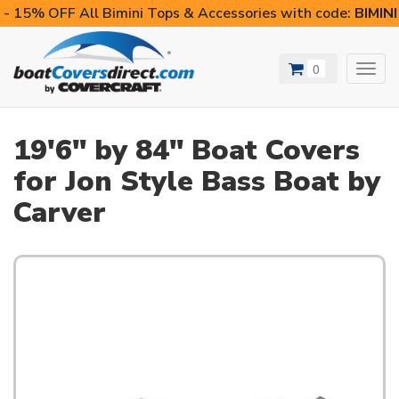
- 15% OFF All Bimini Tops & Accessories with code:
BIMIN
0
Toggl
navig
19'6" by 84" Boat Covers
for Jon Style Bass Boat by
Carver