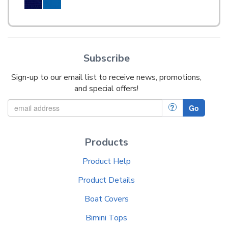
Subscribe
Sign-up to our email list to receive news, promotions,
and special offers!
?
Go
Products
Product Help
Product Details
Boat Covers
Bimini Tops