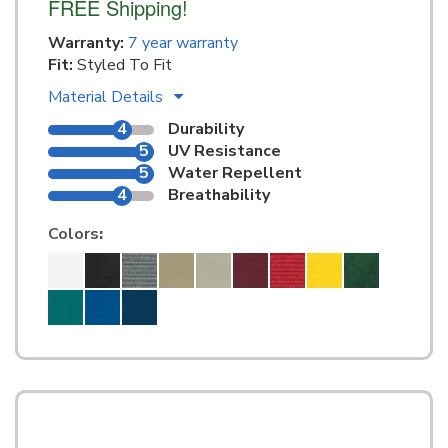
FREE Shipping!
Warranty:
7 year warranty
Fit:
Styled To Fit
Material Details
4
Durability
5
UV Resistance
5
Water Repellent
4
Breathability
Colors
: