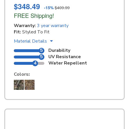
$348.49
-15%
$409.99
FREE Shipping!
Warranty:
3 year warranty
Fit:
Styled To Fit
Material Details
5
Durability
5
UV Resistance
4
Water Repellent
Colors
: