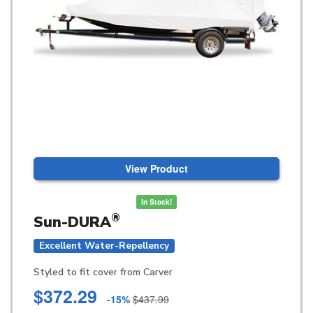
View Product
In Stock!
®
Sun-DURA
Excellent Water-Repellency
Styled to fit cover from Carver
$372.29
-15%
$437.99