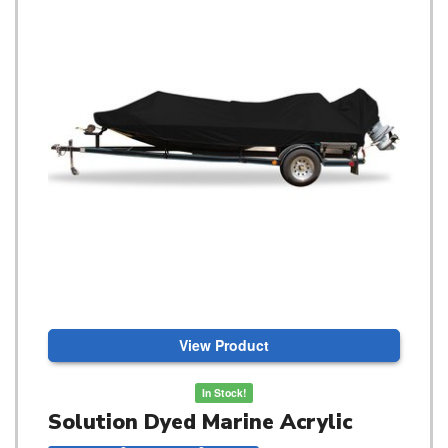
View Product
In Stock!
Solution Dyed Marine Acrylic