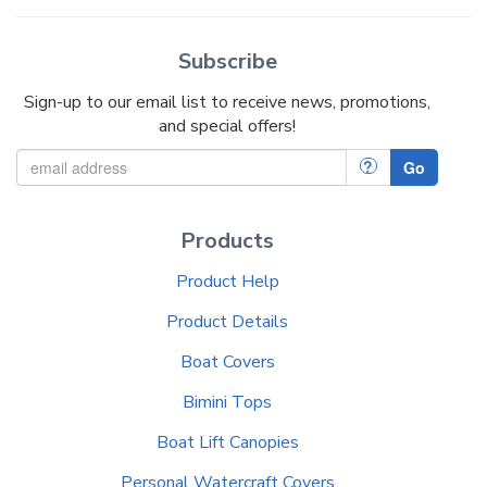
Subscribe
Sign-up to our email list to receive news, promotions,
and special offers!
?
Go
Products
Product Help
Product Details
Boat Covers
Bimini Tops
Boat Lift Canopies
Personal Watercraft Covers