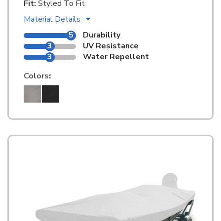
Fit:
Styled To Fit
Material Details
5
Durability
3
UV Resistance
3
Water Repellent
Colors
: