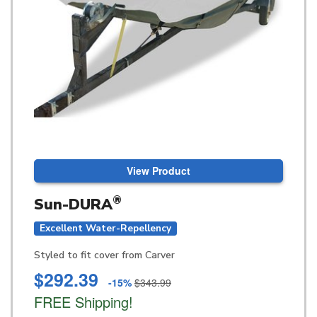
View Product
®
Sun-DURA
Excellent Water-Repellency
Styled to fit cover from Carver
$292.39
-15%
$343.99
FREE Shipping!