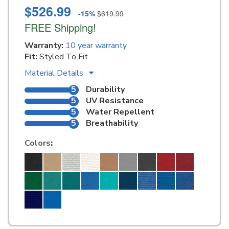
$526.99
-15%
$619.99
FREE Shipping!
Warranty:
10 year warranty
Fit:
Styled To Fit
Material Details
5
Durability
5
UV Resistance
5
Water Repellent
5
Breathability
Colors
: