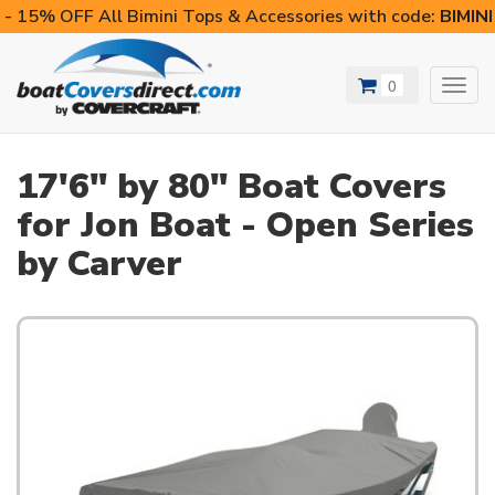
- 15% OFF All Bimini Tops & Accessories with code:
BIMIN
0
Toggl
navig
17'6" by 80" Boat Covers
for Jon Boat - Open Series
by Carver