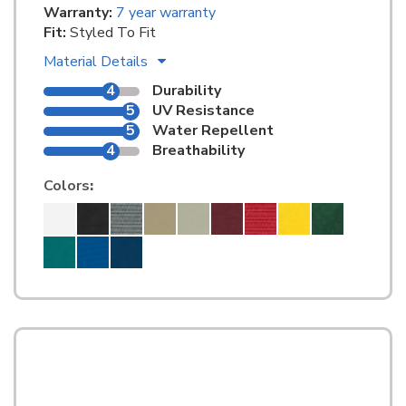
Warranty:
7 year warranty
Fit:
Styled To Fit
Material Details
4
Durability
5
UV Resistance
5
Water Repellent
4
Breathability
Colors
: