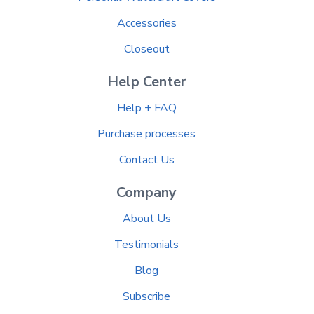
Accessories
Closeout
Help Center
Help + FAQ
Purchase processes
Contact Us
Company
About Us
Testimonials
Blog
Subscribe