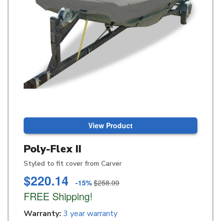
View Product
Poly-Flex II
Styled to fit cover from Carver
$220.14
-15%
$258.99
FREE Shipping!
Warranty:
3 year warranty