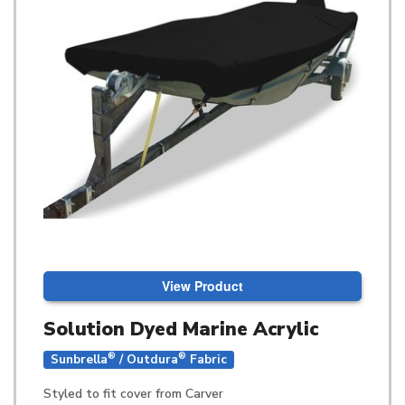
View Product
Solution Dyed Marine Acrylic
®
®
Sunbrella
/ Outdura
Fabric
Styled to fit cover from Carver