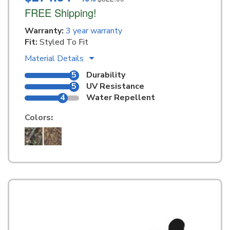
FREE Shipping!
Warranty:
3 year warranty
Fit:
Styled To Fit
Material Details
5
Durability
5
UV Resistance
4
Water Repellent
Colors
: