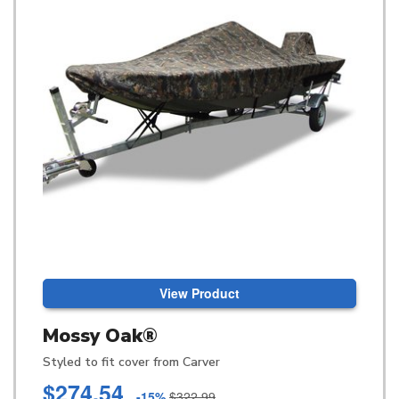
View Product
Mossy Oak®
Styled to fit cover from Carver
$274.54
-15%
$322.99