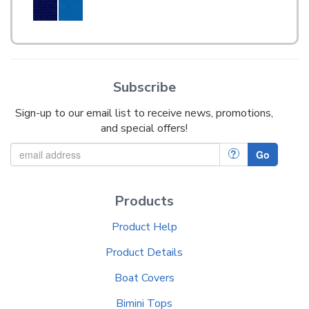
Subscribe
Sign-up to our email list to receive news, promotions,
and special offers!
?
Go
Products
Product Help
Product Details
Boat Covers
Bimini Tops