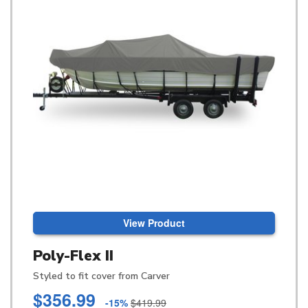
View Product
Poly-Flex II
Styled to fit cover from Carver
$356.99
-15%
$419.99