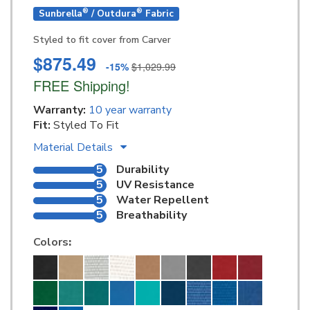
®
®
Sunbrella
/ Outdura
Fabric
Styled to fit cover from Carver
$875.49
-15%
$1,029.99
FREE Shipping!
Warranty:
10 year warranty
Fit:
Styled To Fit
Material Details
5
Durability
5
UV Resistance
5
Water Repellent
5
Breathability
Colors
: