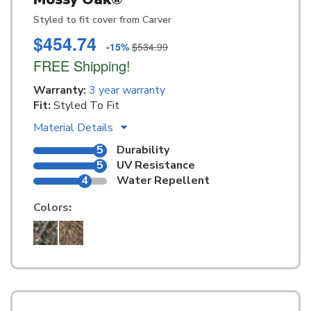
Styled to fit cover from Carver
$454.74
-15%
$534.99
FREE Shipping!
Warranty:
3 year warranty
Fit:
Styled To Fit
Material Details
5
Durability
5
UV Resistance
4
Water Repellent
Colors
: