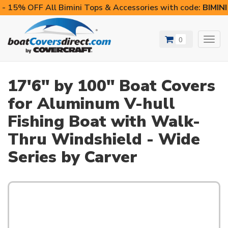
- 15% OFF All Bimini Tops & Accessories with code:
BIMIN
0
Toggl
navig
17'6" by 100" Boat Covers
for Aluminum V-hull
Fishing Boat with Walk-
Thru Windshield - Wide
Series by Carver