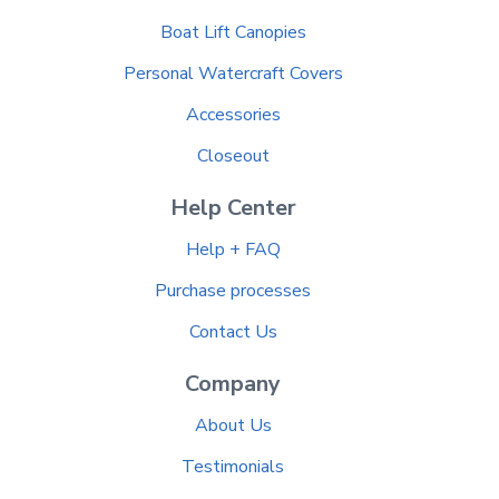
Boat Lift Canopies
Personal Watercraft Covers
Accessories
Closeout
Help Center
Help + FAQ
Purchase processes
Contact Us
Company
About Us
Testimonials