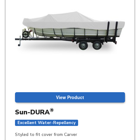
View Product
®
Sun-DURA
Excellent Water-Repellency
Styled to fit cover from Carver