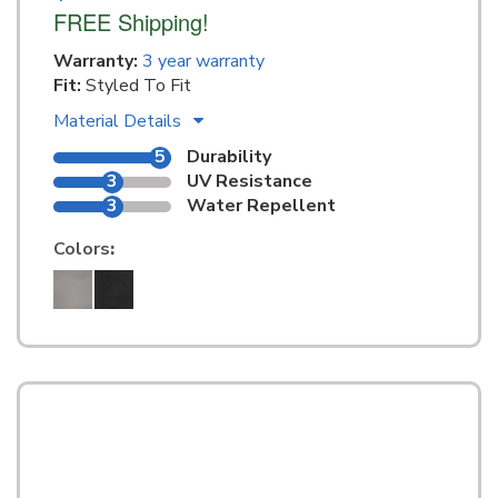
FREE Shipping!
Warranty:
3 year warranty
Fit:
Styled To Fit
Material Details
5
Durability
3
UV Resistance
3
Water Repellent
Colors
: