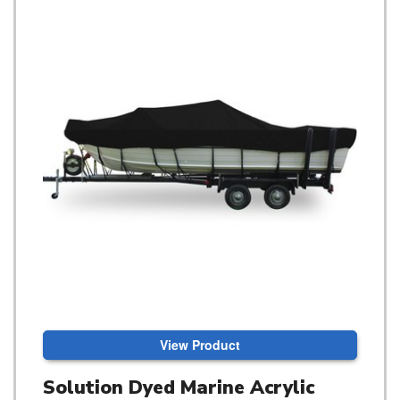
View Product
Solution Dyed Marine Acrylic