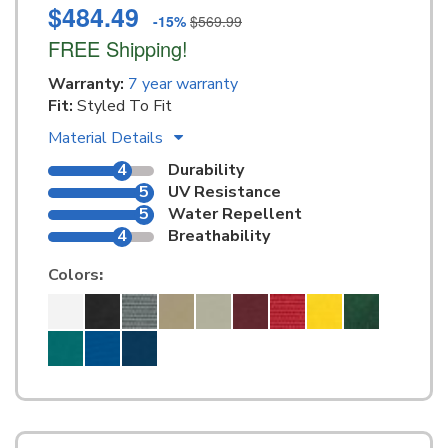
$484.49
-15%
$569.99
FREE Shipping!
Warranty:
7 year warranty
Fit:
Styled To Fit
Material Details
4
Durability
5
UV Resistance
5
Water Repellent
4
Breathability
Colors
: