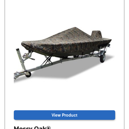
View Product
Mossy Oak®