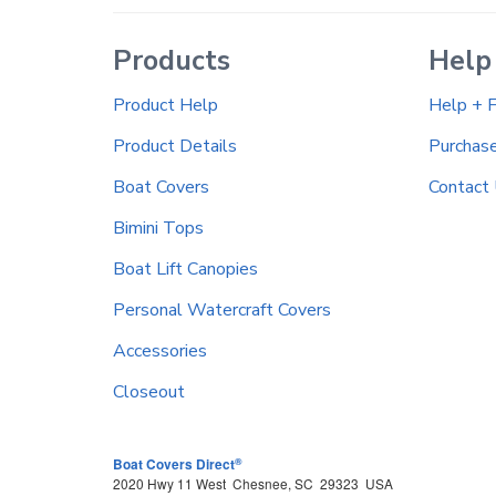
Products
Help
Product Help
Help + 
Product Details
Purchas
Boat Covers
Contact
Bimini Tops
Boat Lift Canopies
Personal Watercraft Covers
Accessories
Closeout
®
Boat Covers Direct
2020 Hwy 11 West
Chesnee
,
SC
29323
USA