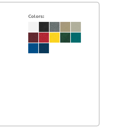
Colors
: