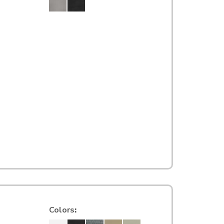
Colors
: