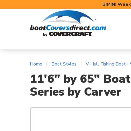
BIMINI Week
BOAT COVERS
BIMINI TOPS
BOAT 
Home
Boat Styles
V-Hull Fishing Boat -
11'6" by 65" Boat
Series by Carver