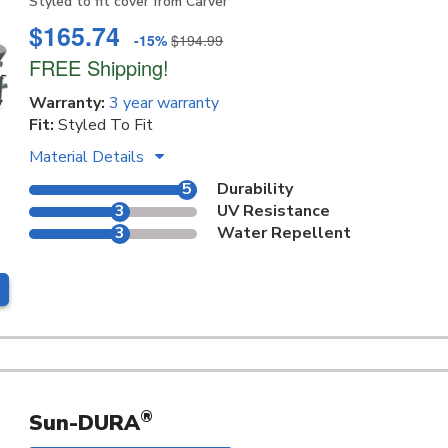
Styled to fit cover from Carver
$165.74
-15%
$194.99
FREE Shipping!
Warranty:
3 year warranty
Fit:
Styled To Fit
Material Details
5
Durability
3
UV Resistance
3
Water Repellent
®
Sun-DURA