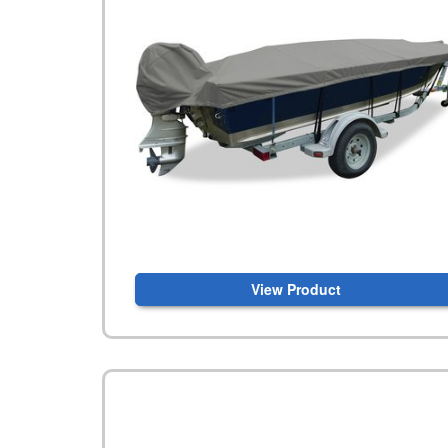
View Product