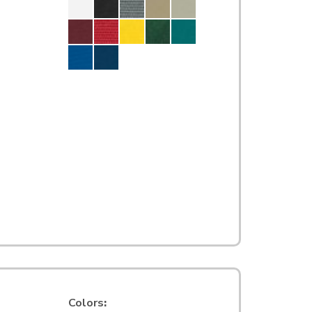
Colors
: