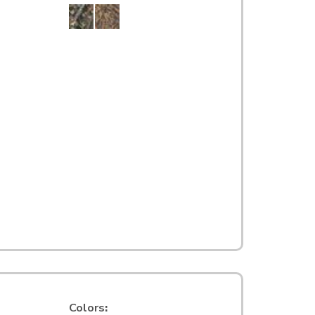
Colors
: