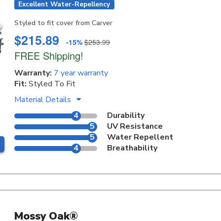
Excellent Water-Repellency
Styled to fit cover from Carver
$215.89
-15%
$253.99
FREE Shipping!
Warranty:
7 year warranty
Fit:
Styled To Fit
Material Details
4
Durability
5
UV Resistance
5
Water Repellent
4
Breathability
Mossy Oak®