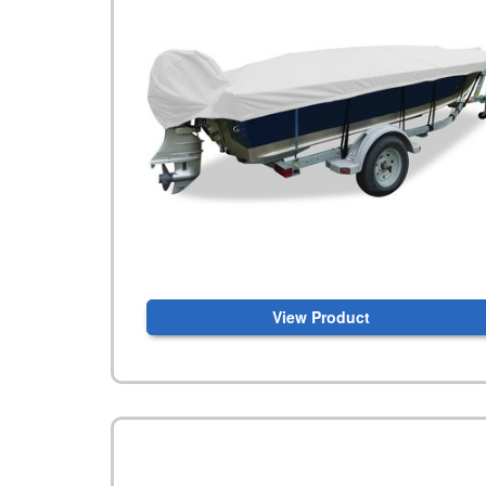
View Product