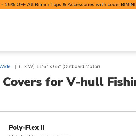
- 15% OFF All Bimini Tops & Accessories with code:
BIMIN
LIFT CANOPIES
POWERSPORTS COVERS
T-TO
 Wide
(L x W) 11'6" x 65" (Outboard Motor)
 Covers for V-hull Fish
Poly-Flex II