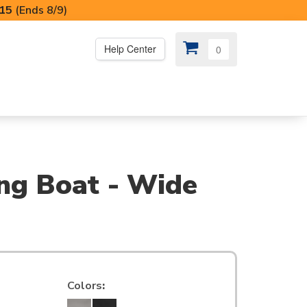
I15
(Ends 8/9)
Help Center
0
PS
😍 SPECIAL OFFERS
ing Boat - Wide
Colors
: