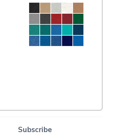
Subscribe