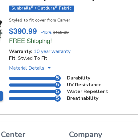
®
®
Sunbrella
/ Outdura
Fabric
Styled to fit cover from Carver
$390.99
-15%
$459.99
FREE Shipping!
Warranty:
10 year warranty
Fit:
Styled To Fit
Material Details
5
Durability
5
UV Resistance
5
Water Repellent
5
Breathability
 Center
Company