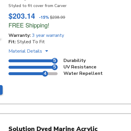
Styled to fit cover from Carver
$203.14
-15%
$238.99
FREE Shipping!
Warranty:
3 year warranty
Fit:
Styled To Fit
Material Details
5
Durability
5
UV Resistance
4
Water Repellent
Solution Dyed Marine Acrylic