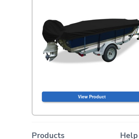
View Product
Products
Help