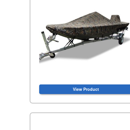
View Product