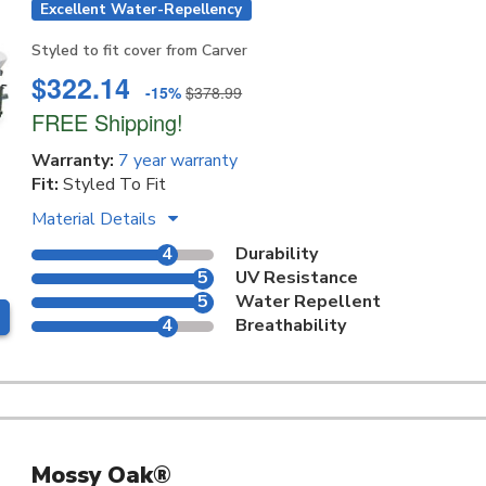
Excellent Water-Repellency
Styled to fit cover from Carver
$322.14
-15%
$378.99
FREE Shipping!
Warranty:
7 year warranty
Fit:
Styled To Fit
Material Details
4
Durability
5
UV Resistance
5
Water Repellent
4
Breathability
Mossy Oak®