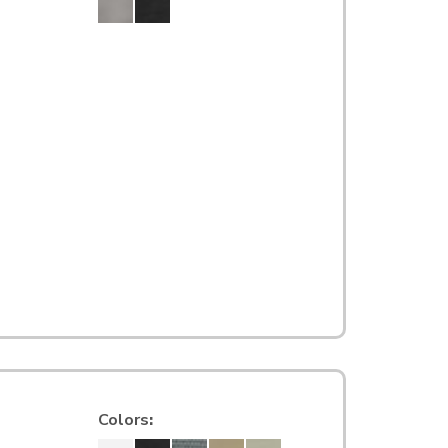
Colors
: