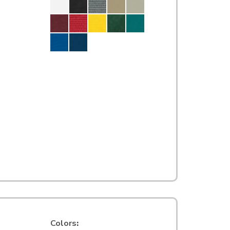
Colors
: