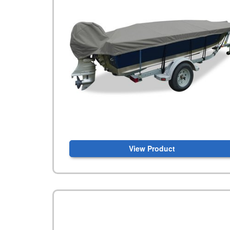
View Product