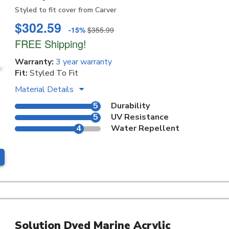
Styled to fit cover from Carver
$302.59
-15%
$355.99
FREE Shipping!
Warranty:
3 year warranty
Fit:
Styled To Fit
Material Details
5
Durability
5
UV Resistance
4
Water Repellent
Solution Dyed Marine Acrylic