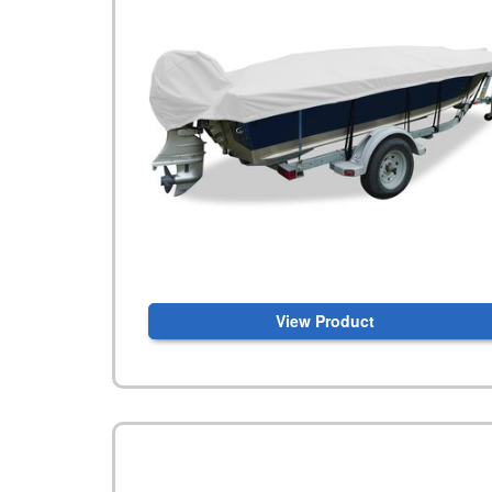
View Product