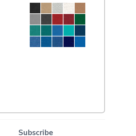
Subscribe