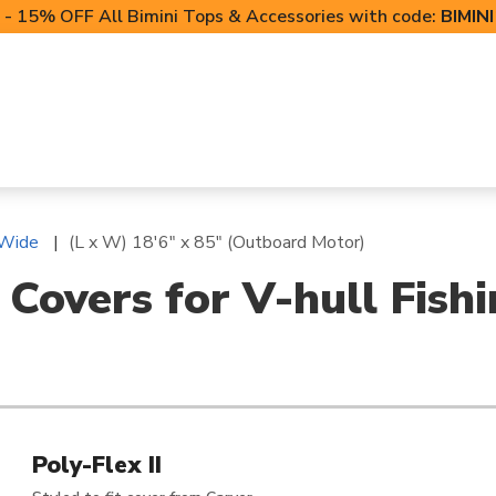
- 15% OFF All Bimini Tops & Accessories with code:
BIMIN
LIFT CANOPIES
POWERSPORTS COVERS
T-TO
 Wide
(L x W) 18'6" x 85" (Outboard Motor)
 Covers for V-hull Fish
Poly-Flex II