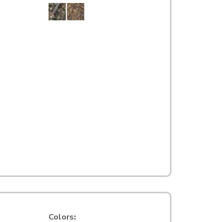
Colors
: