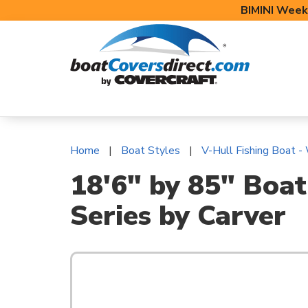
BIMINI Week
BOAT COVERS
BIMINI TOPS
BOAT 
Home
Boat Styles
V-Hull Fishing Boat -
18'6" by 85" Boat
Series by Carver