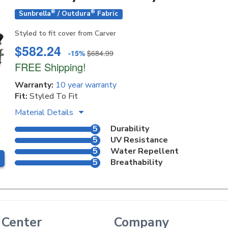
®
®
Sunbrella
/ Outdura
Fabric
Styled to fit cover from Carver
$582.24
-15%
$684.99
FREE Shipping!
Warranty:
10 year warranty
Fit:
Styled To Fit
Material Details
5
Durability
5
UV Resistance
5
Water Repellent
5
Breathability
 Center
Company