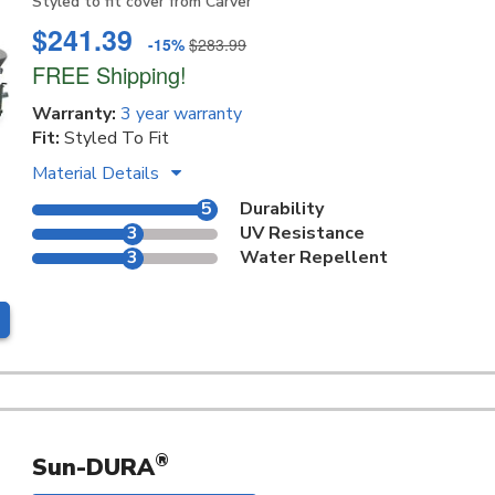
Styled to fit cover from Carver
$241.39
-15%
$283.99
FREE Shipping!
Warranty:
3 year warranty
Fit:
Styled To Fit
Material Details
5
Durability
3
UV Resistance
3
Water Repellent
®
Sun-DURA