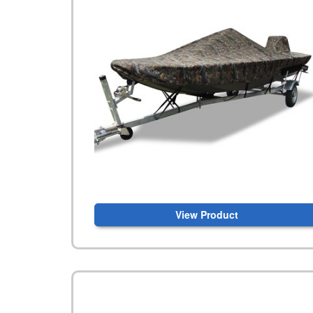
View Product