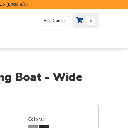
I15
(Ends 8/9)
Help Center
0
PS
😍 SPECIAL OFFERS
ing Boat - Wide
Colors
: