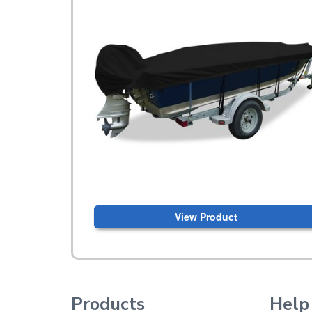
View Product
Products
Help