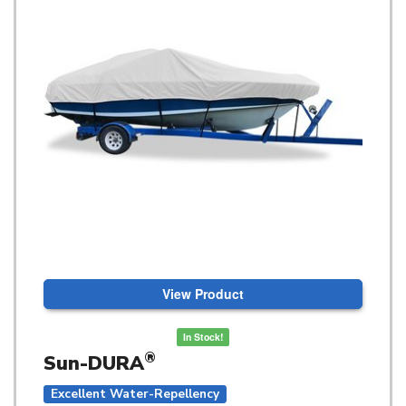
View Product
In Stock!
®
Sun-DURA
Excellent Water-Repellency