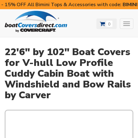
- 15% OFF All Bimini Tops & Accessories with code:
BIMIN
0
Toggl
navig
22'6" by 102" Boat Covers
for V-hull Low Profile
Cuddy Cabin Boat with
Windshield and Bow Rails
by Carver