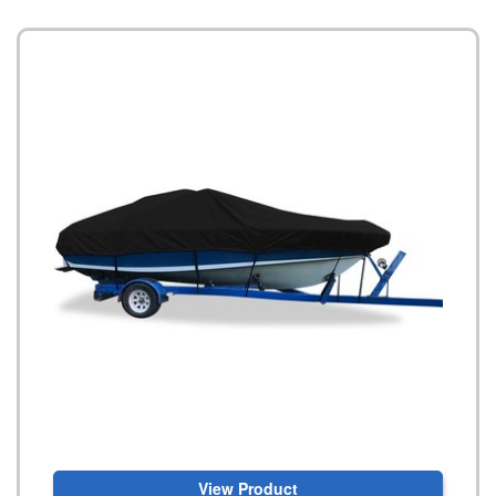
View Product