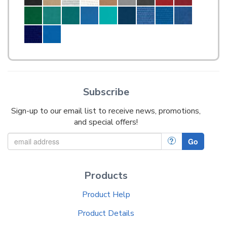
Subscribe
Sign-up to our email list to receive news, promotions,
and special offers!
?
Go
Products
Product Help
Product Details