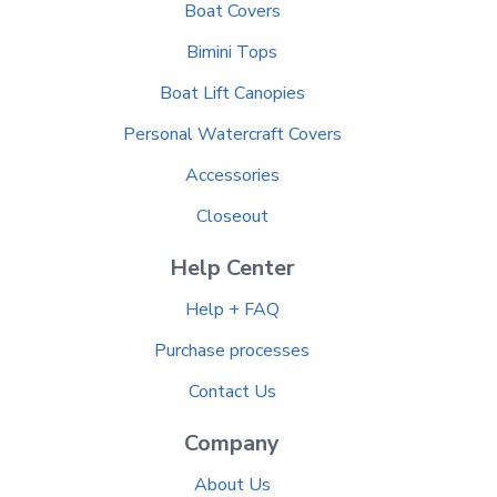
Boat Covers
Bimini Tops
Boat Lift Canopies
Personal Watercraft Covers
Accessories
Closeout
Help Center
Help + FAQ
Purchase processes
Contact Us
Company
About Us