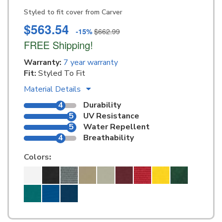
Styled to fit cover from Carver
$563.54
-15%
$662.99
FREE Shipping!
Warranty:
7 year warranty
Fit:
Styled To Fit
Material Details
4
Durability
5
UV Resistance
5
Water Repellent
4
Breathability
Colors
: