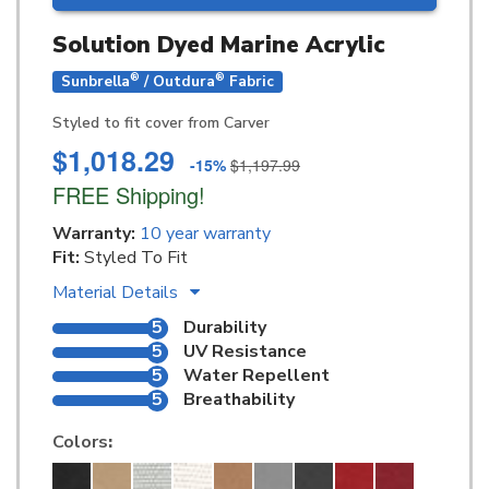
Solution Dyed Marine Acrylic
®
®
Sunbrella
/ Outdura
Fabric
Styled to fit cover from Carver
$1,018.29
-15%
$1,197.99
FREE Shipping!
Warranty:
10 year warranty
Fit:
Styled To Fit
Material Details
5
Durability
5
UV Resistance
5
Water Repellent
5
Breathability
Colors
: